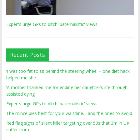
Experts urge GPs to ditch 'paternalistic' views
Recent Posts
‘I was too fat to sit behind the steering wheel – one diet hack
helped me she…
‘A mother thanked me for ending her daughter’s life through
assisted dying’
Experts urge GPs to ditch 'paternalistic' views
The mince pies best for your waistline… and the ones to avoid
Red flag signs of silent killer targeting over 50s that 3m in UK
suffer from