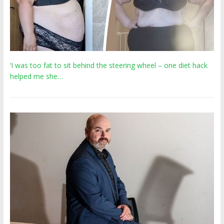
‘I was too fat to sit behind the steering wheel – one diet hack
helped me she…