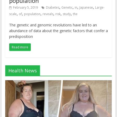
population
,
,
,
,
February 5, 2019
Diabetes
Genetic
in
Japanese
Large-
,
,
,
,
,
,
scale
of
population
reveals
risk
study
the
The genetic and genomic revolutions have led to an
abundance of data about the genetic factors that confer a
predisposition
Read more
Health News