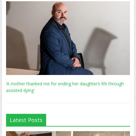
‘A mother thanked me for ending her daughter’s life through
assisted dying’
Latest Posts