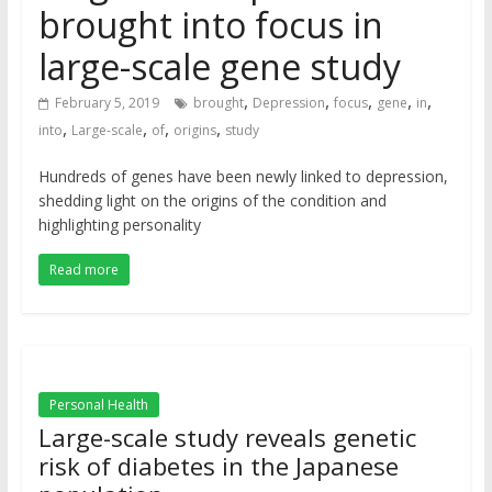
brought into focus in
large-scale gene study
,
,
,
,
,
February 5, 2019
brought
Depression
focus
gene
in
,
,
,
,
into
Large-scale
of
origins
study
Hundreds of genes have been newly linked to depression,
shedding light on the origins of the condition and
highlighting personality
Read more
Personal Health
Large-scale study reveals genetic
risk of diabetes in the Japanese