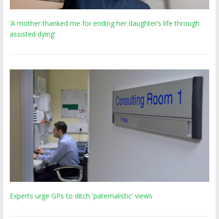
‘A mother thanked me for ending her daughter’s life through
assisted dying’
Experts urge GPs to ditch 'paternalistic' views