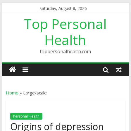
Saturday, August 8, 2026
Top Personal
Health
toppersonalhealth.com
Home
»
Large-scale
Personal Health
Origins of depression