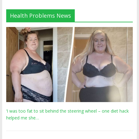
Health Problems News
‘I was too fat to sit behind the steering wheel – one diet hack
helped me she…