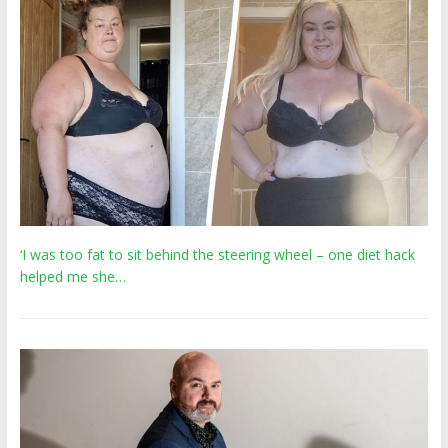
‘I was too fat to sit behind the steering wheel – one diet hack
helped me she…