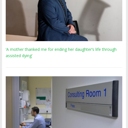
‘A mother thanked me for ending her daughter’s life through
assisted dying’