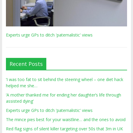
Experts urge GPs to ditch 'paternalistic' views
Recent Posts
‘I was too fat to sit behind the steering wheel – one diet hack
helped me she…
‘A mother thanked me for ending her daughter’s life through
assisted dying’
Experts urge GPs to ditch 'paternalistic' views
The mince pies best for your waistline… and the ones to avoid
Red flag signs of silent killer targeting over 50s that 3m in UK