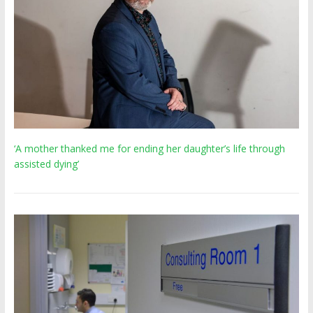
‘A mother thanked me for ending her daughter’s life through
assisted dying’