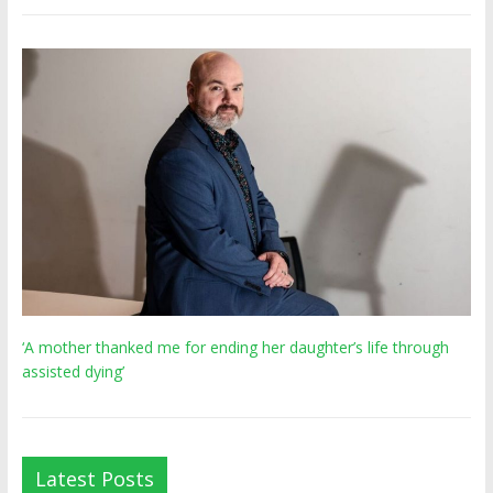
‘A mother thanked me for ending her daughter’s life through
assisted dying’
Latest Posts