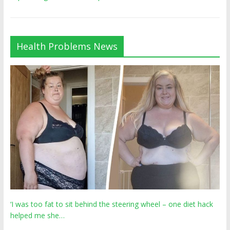
Health Problems News
‘I was too fat to sit behind the steering wheel – one diet hack
helped me she…