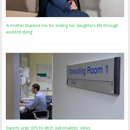
‘A mother thanked me for ending her daughter’s life through
assisted dying’
Experts urge GPs to ditch 'paternalistic' views