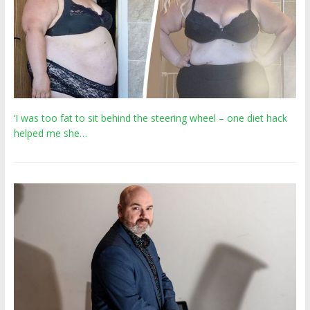
‘I was too fat to sit behind the steering wheel – one diet hack
helped me she…