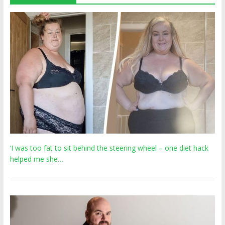
‘I was too fat to sit behind the steering wheel – one diet hack
helped me she…