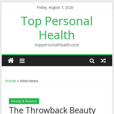
Friday, August 7, 2026
Top Personal
Health
toppersonalhealth.com
Home
»
interviews
Beauty & Balance
The Throwback Beauty