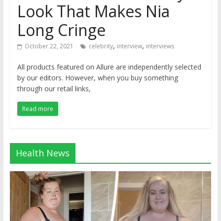
Look That Makes Nia
Long Cringe
,
,
October 22, 2021
celebrity
interview
interviews
All products featured on Allure are independently selected
by our editors. However, when you buy something
through our retail links,
Read more
Health News