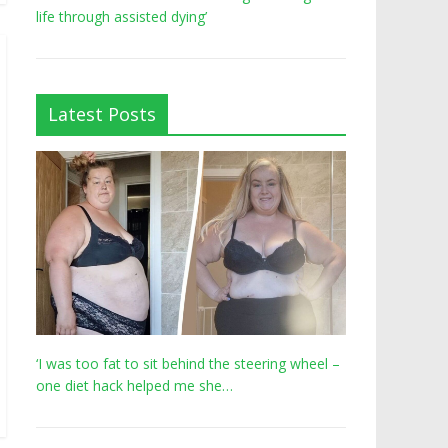
life through assisted dying’
Latest Posts
‘I was too fat to sit behind the steering wheel –
one diet hack helped me she…