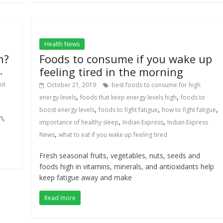
Health News
n?
Foods to consume if you wake up
feeling tired in the morning
,
s
it
October 21, 2019
best foods to consume for high
,
,
energy levels
foods that keep energy levels high
foods to
,
,
,
boost energy levels
foods to fight fatigue
how to fight fatigue
n,
,
,
importance of healthy sleep
Indian Express
Indian Express
,
News
what to eat if you wake up feeling tired
Fresh seasonal fruits, vegetables, nuts, seeds and
foods high in vitamins, minerals, and antioxidants help
keep fatigue away and make
Read more