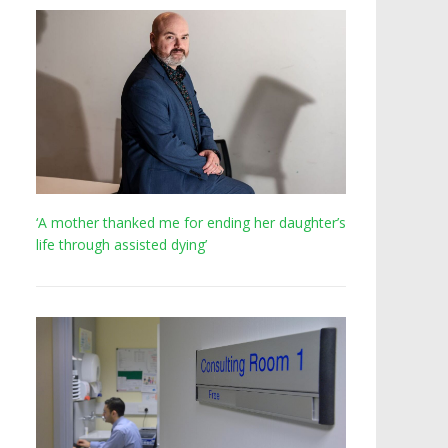
‘A mother thanked me for ending her daughter’s
life through assisted dying’