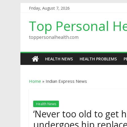
Friday, August 7, 2026
Top Personal He
toppersonalhealth.com
HEALTH NEWS
HEALTH PROBLEMS
P
Home
»
Indian Express News
Health News
‘Never too old to get hi
undergoes hip replac