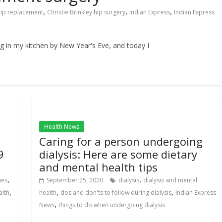
,
,
,
 hip replacement
Christie Brinkley hip surgery
Indian Express
Indian Express
g in my kitchen by New Year's Eve, and today I
Health News
Caring for a person undergoing
9
dialysis: Here are some dietary
and mental health tips
,
,
ies
September 25, 2020
dialysis
dialysis and mental
,
,
,
alth
health
dos and don'ts to follow during dialysis
Indian Express
,
News
things to do when undergoing dialysis