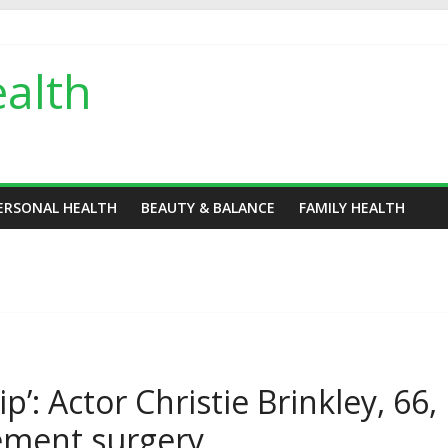
alth
ERSONAL HEALTH
BEAUTY & BALANCE
FAMILY HEALTH
p’: Actor Christie Brinkley, 66,
ement surgery