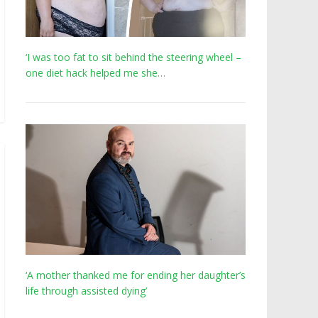
‘I was too fat to sit behind the steering wheel –
one diet hack helped me she…
‘A mother thanked me for ending her daughter’s
life through assisted dying’