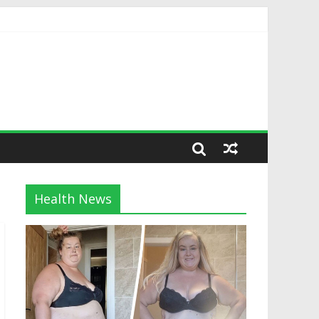
Health News