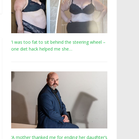
‘I was too fat to sit behind the steering wheel –
one diet hack helped me she…
‘A mother thanked me for ending her daughter’s