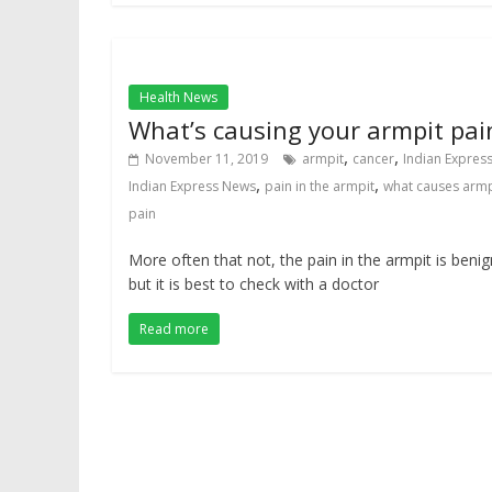
Health News
What’s causing your armpit pai
,
,
November 11, 2019
armpit
cancer
Indian Expres
,
,
Indian Express News
pain in the armpit
what causes armp
pain
More often that not, the pain in the armpit is benig
but it is best to check with a doctor
Read more