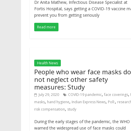
Dr Anita Mathew, Infectious Disease Specialist at
Fortis Hospital, says getting a COVID-19 vaccine m
prevent you from getting seriously
Read more
Health News
People who wear face masks do
not neglect other safety
measures: Study
,
,
July 29, 2020
COVID-19 pandemic
face coverings
,
,
,
,
masks
hand hygiene
Indian Express News
Poll:
researc
,
risk compensation
study
During the early stages of the pandemic, the WHO
warned the widespread use of face masks could