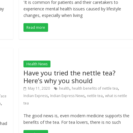
'It is common for patients and their caretakers to
ay
experience mental health issues caused by lifestyle
changes, especially when living
Read more
Health News
Have you tried the nettle tea?
Here’s why you should
,
,
May 11, 2020
health
health benefits of nettle tea
,
,
,
Indian Express
Indian Express News
nettle tea
what is nettle
face
,
tea
h
The good news is, even modern medicine supports the
benefits of the tea. For tea lovers, there is no such
 had