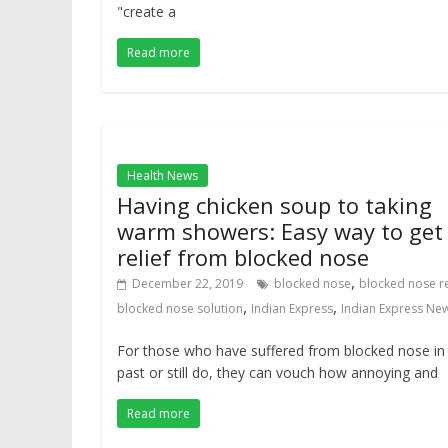
"create a
Read more
Health News
Having chicken soup to taking
warm showers: Easy way to get
relief from blocked nose
,
December 22, 2019
blocked nose
blocked nose re
,
,
blocked nose solution
Indian Express
Indian Express Ne
For those who have suffered from blocked nose in
past or still do, they can vouch how annoying and
Read more