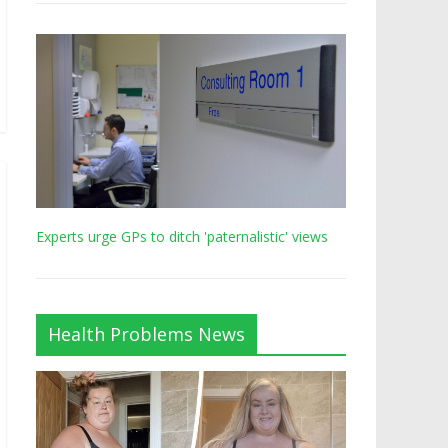
Experts urge GPs to ditch 'paternalistic' views
Health Problems News