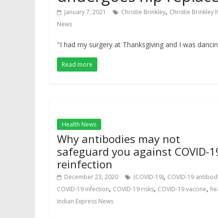
,
January 7, 2021
Christie Brinkley
Christie Brinkley
News
"I had my surgery at Thanksgiving and I was dancin
Read more
Health News
Why antibodies may not
safeguard you against COVID-1
reinfection
,
December 23, 2020
(COVID-19)
COVID-19 antibod
,
,
,
COVID-19 infection
COVID-19 risks
COVID-19 vaccine
he
Indian Express News