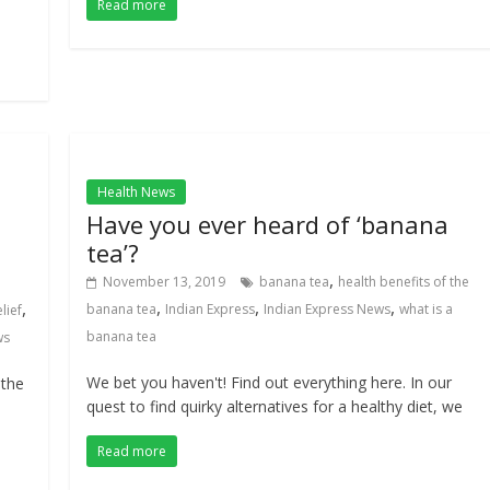
Read more
Health News
Have you ever heard of ‘banana
tea’?
,
November 13, 2019
banana tea
health benefits of the
,
,
,
,
banana tea
Indian Express
Indian Express News
what is a
lief
banana tea
ws
We bet you haven't! Find out everything here. In our
 the
quest to find quirky alternatives for a healthy diet, we
Read more