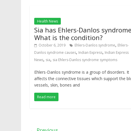
Health News
Sia has Ehlers-Danlos syndrome
What is the condition?
,
October 6, 2019
Ehlers-Danlos syndrome
Ehlers-
,
,
Danlos syndrome causes
Indian Express
Indian Express
,
,
News
sia
sia Ehlers-Danlos syndrome symptoms
Ehlers-Danlos syndrome is a group of disorders. It
affects the connective tissues which support the b
vessels, skin, bones and
Read more
← Previous