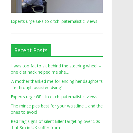
Experts urge GPs to ditch 'paternalistic' views
Recent Posts
‘I was too fat to sit behind the steering wheel –
one diet hack helped me she…
‘A mother thanked me for ending her daughter’s
life through assisted dying’
Experts urge GPs to ditch 'paternalistic' views
The mince pies best for your waistline… and the
ones to avoid
Red flag signs of silent killer targeting over 50s
that 3m in UK suffer from