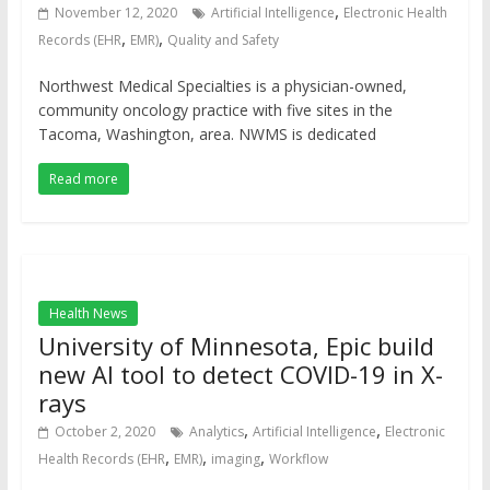
,
November 12, 2020
Artificial Intelligence
Electronic Health
,
,
Records (EHR
EMR)
Quality and Safety
Northwest Medical Specialties is a physician-owned,
community oncology practice with five sites in the
Tacoma, Washington, area. NWMS is dedicated
Read more
Health News
University of Minnesota, Epic build
new AI tool to detect COVID-19 in X-
rays
,
,
October 2, 2020
Analytics
Artificial Intelligence
Electronic
,
,
,
Health Records (EHR
EMR)
imaging
Workflow