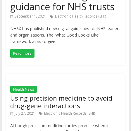
guidance for NHS trusts
September 1, 2021
Electronic Health Records (EHR
NHSX has published new digital guidelines for NHS leaders
and organisations. The ‘What Good Looks Like’
framework aims to give
Read more
Health News
Using precision medicine to avoid
drug-gene interactions
July 27, 2021
Electronic Health Records (EHR
Although precision medicine carries promise when it