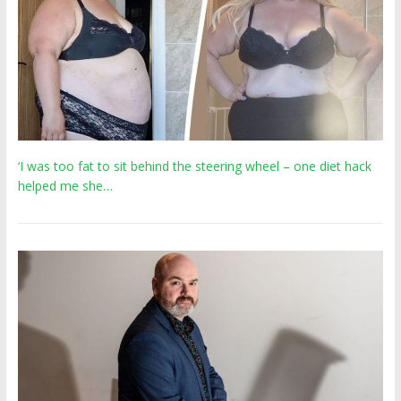
‘I was too fat to sit behind the steering wheel – one diet hack
helped me she…