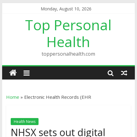
Monday, August 10, 2026
Top Personal
Health
toppersonalhealth.com
Home
»
Electronic Health Records (EHR
Health News
NHSX sets out digital