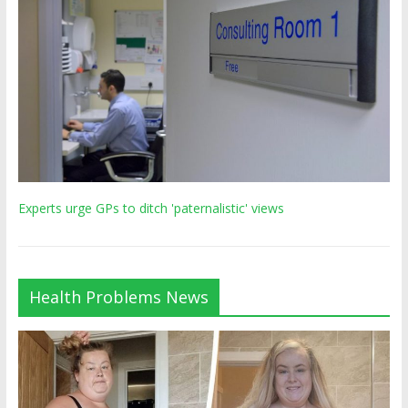
Experts urge GPs to ditch 'paternalistic' views
Health Problems News