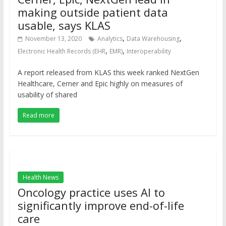
making outside patient data
usable, says KLAS
,
,
November 13, 2020
Analytics
Data Warehousing
,
,
Electronic Health Records (EHR
EMR)
Interoperability
A report released from KLAS this week ranked NextGen
Healthcare, Cerner and Epic highly on measures of
usability of shared
Read more
Health News
Oncology practice uses AI to
significantly improve end-of-life
care