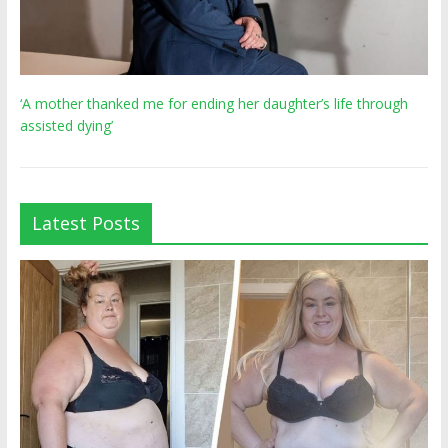
‘A mother thanked me for ending her daughter’s life through
assisted dying’
Latest Posts