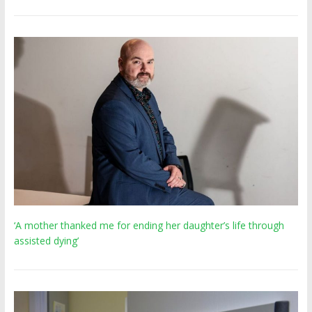
‘A mother thanked me for ending her daughter’s life through
assisted dying’