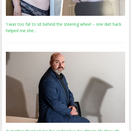
‘I was too fat to sit behind the steering wheel – one diet hack
helped me she…