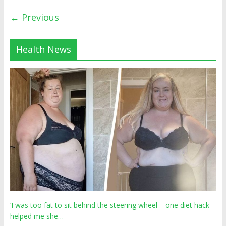
← Previous
Health News
‘I was too fat to sit behind the steering wheel – one diet hack
helped me she…