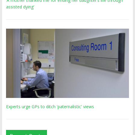
‘A mother thanked me for ending her daughter’s life through
assisted dying’
Experts urge GPs to ditch 'paternalistic' views