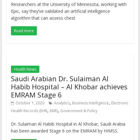
Researchers at the University of Minnesota, working with
Epic, say they’ve validated an artificial intelligence
algorithm that can assess chest
Read more
Health News
Saudi Arabian Dr. Sulaiman Al
Habib Hospital – Al Khobar achieves
EMRAM Stage 6
,
,
October 1, 2020
Analytics
Business Intelligence
Electronic
,
,
Health Records (EHR
EMR)
Government & Policy
Dr. Sulaiman Al Habib Hospital in Al Khobar, Saudi Arabia
has been awarded Stage 6 on the EMRAM by HIMSS.