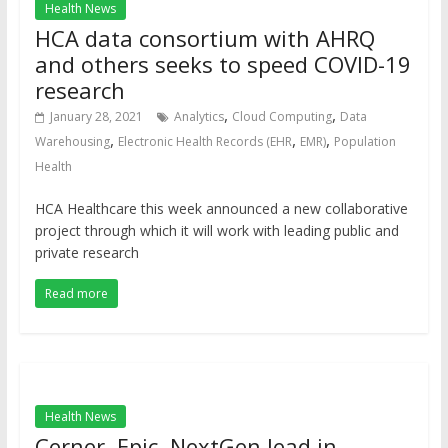
Health News
HCA data consortium with AHRQ
and others seeks to speed COVID-19
research
,
,
January 28, 2021
Analytics
Cloud Computing
Data
,
,
,
Warehousing
Electronic Health Records (EHR
EMR)
Population
Health
HCA Healthcare this week announced a new collaborative
project through which it will work with leading public and
private research
Read more
Health News
Cerner, Epic, NextGen lead in