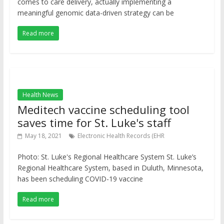
comes to care delivery, actually implementing a
meaningful genomic data-driven strategy can be
Read more
Health News
Meditech vaccine scheduling tool
saves time for St. Luke's staff
May 18, 2021
Electronic Health Records (EHR
Photo: St. Luke's Regional Healthcare System St. Luke’s
Regional Healthcare System, based in Duluth, Minnesota,
has been scheduling COVID-19 vaccine
Read more