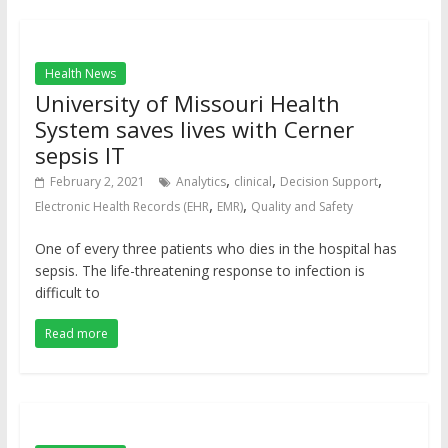
Health News
University of Missouri Health
System saves lives with Cerner
sepsis IT
,
,
,
February 2, 2021
Analytics
clinical
Decision Support
,
,
Electronic Health Records (EHR
EMR)
Quality and Safety
One of every three patients who dies in the hospital has
sepsis. The life-threatening response to infection is
difficult to
Read more