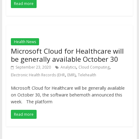
Read more
Health News
Microsoft Cloud for Healthcare will
be generally available October 30
,
,
September 23, 2020
Analytics
Cloud Computing
,
,
Electronic Health Records (EHR
EMR)
Telehealth
Microsoft Cloud for Healthcare will be generally available
on October 30, the software behemoth announced this
week. The platform
Read more