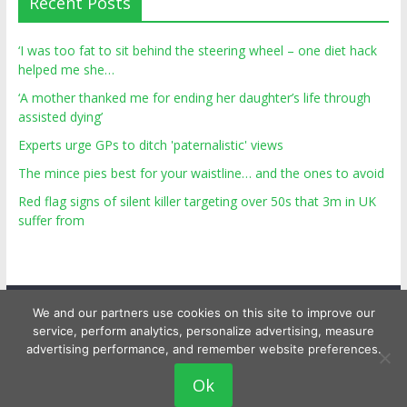
Recent Posts
‘I was too fat to sit behind the steering wheel – one diet hack
helped me she…
‘A mother thanked me for ending her daughter’s life through
assisted dying’
Experts urge GPs to ditch 'paternalistic' views
The mince pies best for your waistline… and the ones to avoid
Red flag signs of silent killer targeting over 50s that 3m in UK
suffer from
We and our partners use cookies on this site to improve our
service, perform analytics, personalize advertising, measure
advertising performance, and remember website preferences.
Copyright © 2026
Top Personal Health
. All rights reserved.
Ok