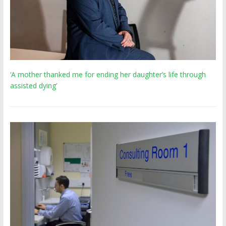
‘A mother thanked me for ending her daughter’s life through
assisted dying’