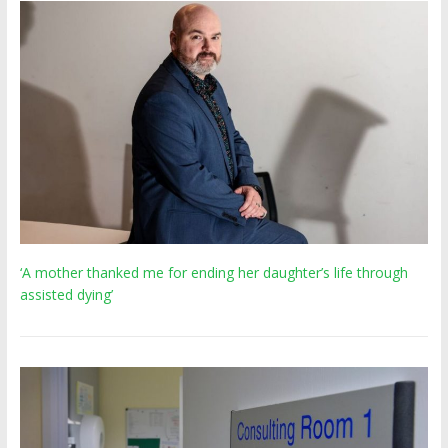
‘A mother thanked me for ending her daughter’s life through
assisted dying’