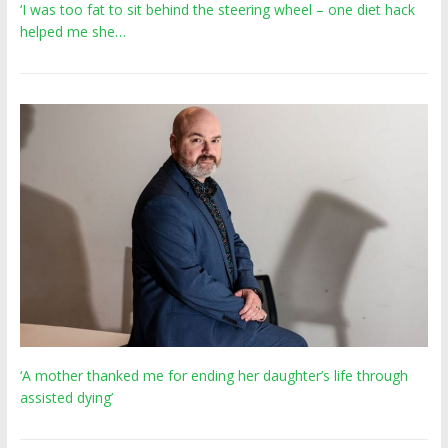
‘I was too fat to sit behind the steering wheel – one diet hack
helped me she…
‘A mother thanked me for ending her daughter’s life through
assisted dying’