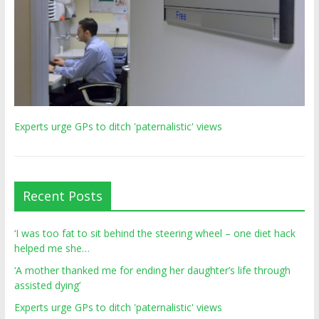
Experts urge GPs to ditch 'paternalistic' views
Recent Posts
‘I was too fat to sit behind the steering wheel – one diet hack
helped me she…
‘A mother thanked me for ending her daughter’s life through
assisted dying’
Experts urge GPs to ditch 'paternalistic' views