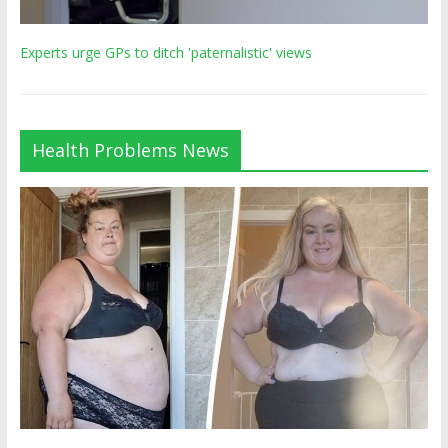
Experts urge GPs to ditch 'paternalistic' views
Health Problems News