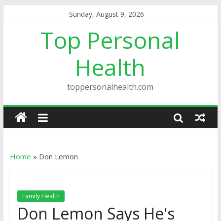
Sunday, August 9, 2026
Top Personal
Health
toppersonalhealth.com
Home
»
Don Lemon
Family Health
Don Lemon Says He's