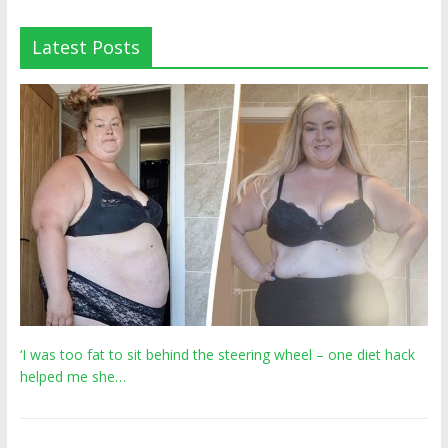
Latest Posts
‘I was too fat to sit behind the steering wheel – one diet hack
helped me she…