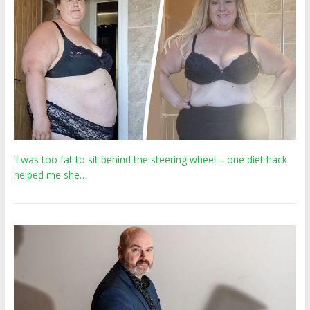
‘I was too fat to sit behind the steering wheel – one diet hack
helped me she…