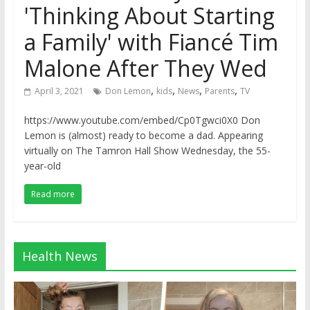
'Thinking About Starting
a Family' with Fiancé Tim
Malone After They Wed
,
,
,
,
April 3, 2021
Don Lemon
kids
News
Parents
TV
https://www.youtube.com/embed/Cp0Tgwci0X0 Don
Lemon is (almost) ready to become a dad. Appearing
virtually on The Tamron Hall Show Wednesday, the 55-
year-old
Read more
Health News