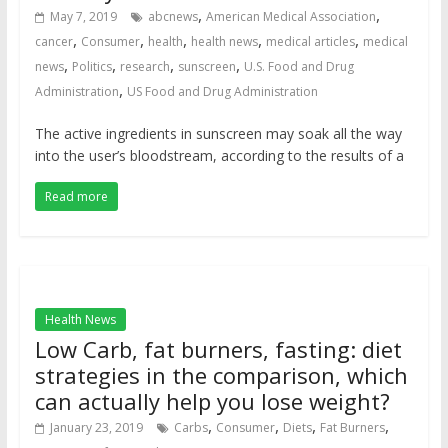
,
,
May 7, 2019
abcnews
American Medical Association
,
,
,
,
,
cancer
Consumer
health
health news
medical articles
medical
,
,
,
,
news
Politics
research
sunscreen
U.S. Food and Drug
,
Administration
US Food and Drug Administration
The active ingredients in sunscreen may soak all the way
into the user’s bloodstream, according to the results of a
Read more
Health News
Low Carb, fat burners, fasting: diet
strategies in the comparison, which
can actually help you lose weight?
,
,
,
,
January 23, 2019
Carbs
Consumer
Diets
Fat Burners