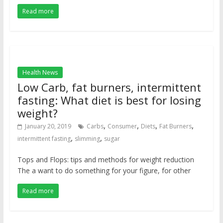
Read more
Health News
Low Carb, fat burners, intermittent
fasting: What diet is best for losing
weight?
,
,
,
,
January 20, 2019
Carbs
Consumer
Diets
Fat Burners
,
,
intermittent fasting
slimming
sugar
Tops and Flops: tips and methods for weight reduction
The a want to do something for your figure, for other
Read more