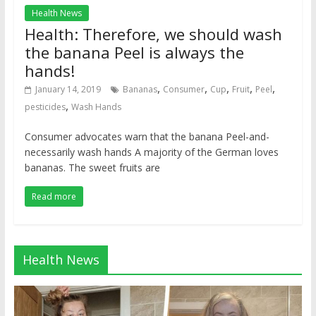
Health News
Health: Therefore, we should wash
the banana Peel is always the
hands!
,
,
,
,
,
January 14, 2019
Bananas
Consumer
Cup
Fruit
Peel
,
pesticides
Wash Hands
Consumer advocates warn that the banana Peel-and-
necessarily wash hands A majority of the German loves
bananas. The sweet fruits are
Read more
Health News