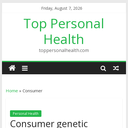
Friday, August 7, 2026
Top Personal
Health
toppersonalhealth.com
Home
»
Consumer
Personal Health
Consumer genetic