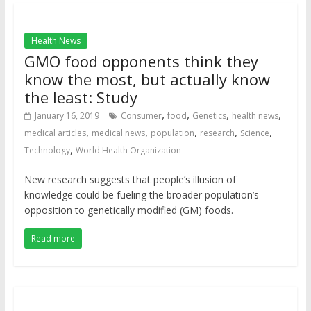
Health News
GMO food opponents think they
know the most, but actually know
the least: Study
,
,
,
,
January 16, 2019
Consumer
food
Genetics
health news
,
,
,
,
,
medical articles
medical news
population
research
Science
,
Technology
World Health Organization
New research suggests that people’s illusion of
knowledge could be fueling the broader population’s
opposition to genetically modified (GM) foods.
Read more