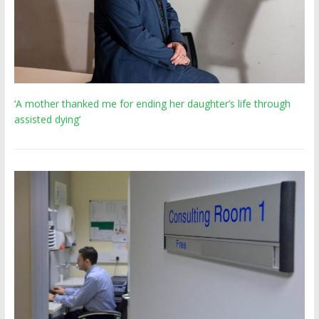
‘A mother thanked me for ending her daughter’s life through
assisted dying’