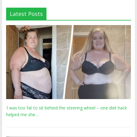
Latest Posts
‘I was too fat to sit behind the steering wheel – one diet hack
helped me she…