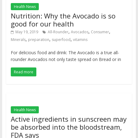
Health News
Nutrition: Why the Avocado is so
good for our health
,
,
,
May 19, 2019
All-Rounder
Avocados
Consumer
,
,
,
Minerals
preparation
superfood
vitamins
For delicious food and drink: The Avocado is a true all-
rounder Avocados not only taste spread on Bread or in
Read more
Health News
Active ingredients in sunscreen may
be absorbed into the bloodstream,
FDA says