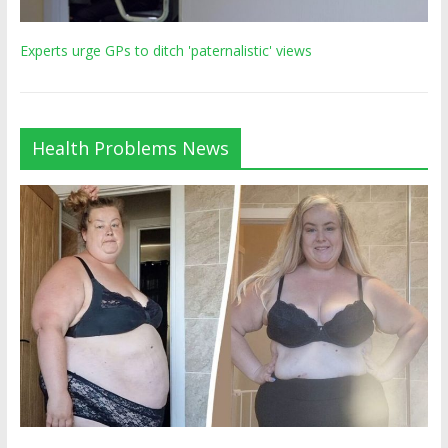
Experts urge GPs to ditch 'paternalistic' views
Health Problems News