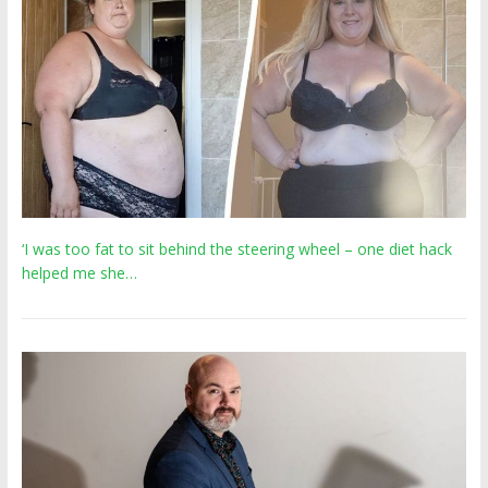
‘I was too fat to sit behind the steering wheel – one diet hack
helped me she…