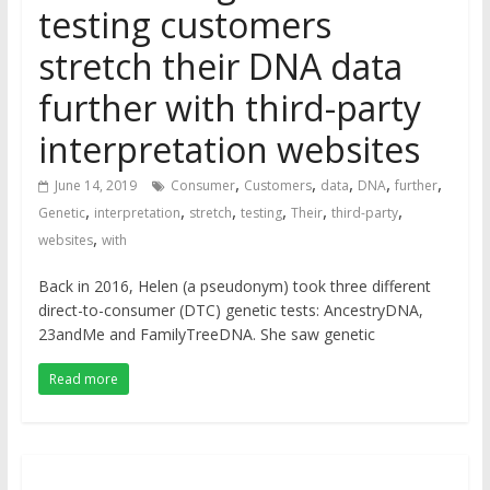
testing customers
stretch their DNA data
further with third-party
interpretation websites
,
,
,
,
,
June 14, 2019
Consumer
Customers
data
DNA
further
,
,
,
,
,
,
Genetic
interpretation
stretch
testing
Their
third-party
,
websites
with
Back in 2016, Helen (a pseudonym) took three different
direct-to-consumer (DTC) genetic tests: AncestryDNA,
23andMe and FamilyTreeDNA. She saw genetic
Read more