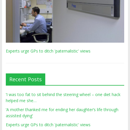
Experts urge GPs to ditch 'paternalistic' views
Recent Posts
‘I was too fat to sit behind the steering wheel – one diet hack
helped me she…
‘A mother thanked me for ending her daughter’s life through
assisted dying’
Experts urge GPs to ditch 'paternalistic' views