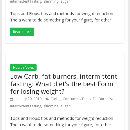
,
,
intermittent fasting
slimming
sugar
Tops and Flops: tips and methods for weight reduction
The a want to do something for your figure, for other
Read more
Health News
Low Carb, fat burners, intermittent
fasting: What diet’s the best Form
for losing weight?
,
,
,
,
January 20, 2019
Carbs
Consumer
Diets
Fat Burners
,
,
intermittent fasting
slimming
sugar
Tops and Flops: tips and methods for weight reduction
The a want to do something for your figure, for other