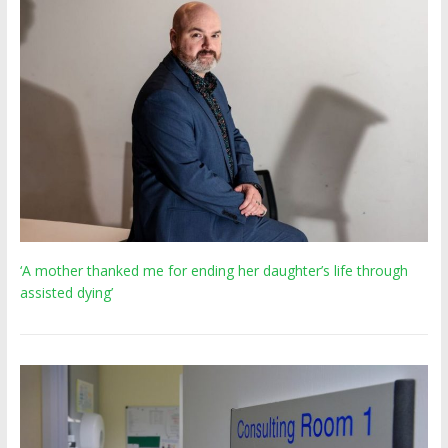
‘A mother thanked me for ending her daughter’s life through
assisted dying’