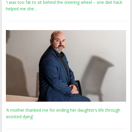
‘I was too fat to sit behind the steering wheel – one diet hack
helped me she…
‘A mother thanked me for ending her daughter’s life through
assisted dying’