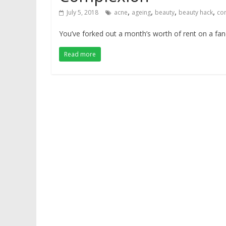
,
,
,
,
July 5, 2018
acne
ageing
beauty
beauty hack
co
You’ve forked out a month’s worth of rent on a f
Read more