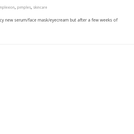
,
,
mplexion
pimples
skincare
ancy new serum/face mask/eyecream but after a few weeks of