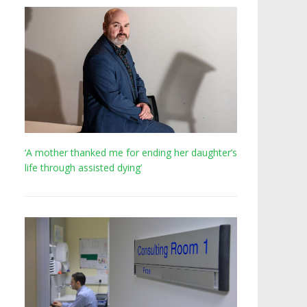
‘A mother thanked me for ending her daughter’s
life through assisted dying’