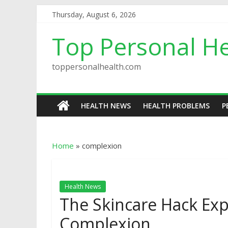
Thursday, August 6, 2026
Top Personal He
toppersonalhealth.com
HEALTH NEWS
HEALTH PROBLEMS
P
Home
»
complexion
Health News
The Skincare Hack Exp
Complexion