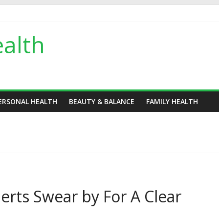
alth
ERSONAL HEALTH
BEAUTY & BALANCE
FAMILY HEALTH
erts Swear by For A Clear