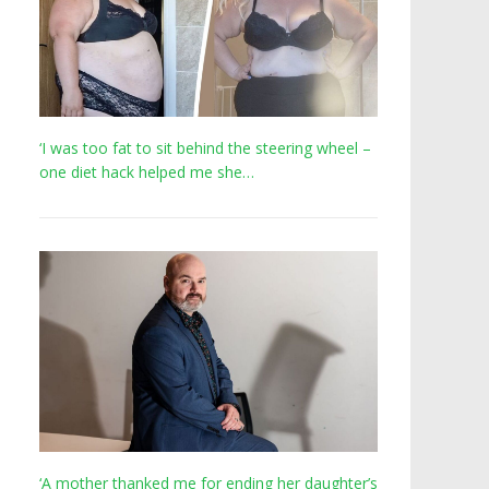
‘I was too fat to sit behind the steering wheel –
one diet hack helped me she…
‘A mother thanked me for ending her daughter’s