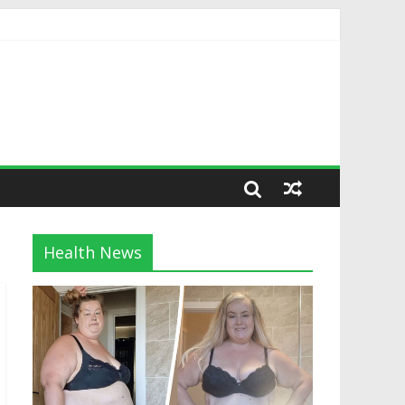
Health News