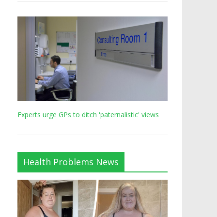
Experts urge GPs to ditch 'paternalistic' views
Health Problems News