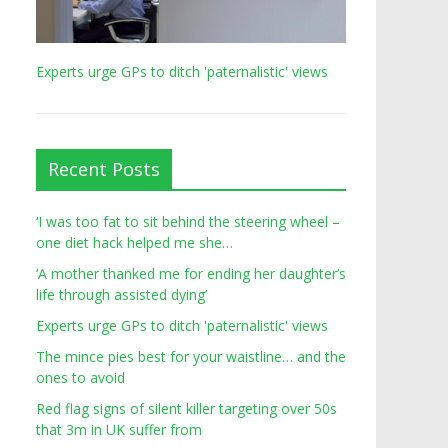
Experts urge GPs to ditch 'paternalistic' views
Recent Posts
‘I was too fat to sit behind the steering wheel –
one diet hack helped me she…
‘A mother thanked me for ending her daughter’s
life through assisted dying’
Experts urge GPs to ditch 'paternalistic' views
The mince pies best for your waistline… and the
ones to avoid
Red flag signs of silent killer targeting over 50s
that 3m in UK suffer from