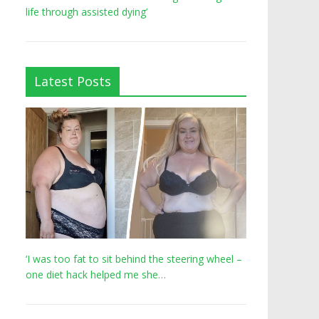
life through assisted dying’
Latest Posts
‘I was too fat to sit behind the steering wheel –
one diet hack helped me she…