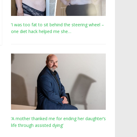
‘I was too fat to sit behind the steering wheel –
one diet hack helped me she…
‘A mother thanked me for ending her daughter’s
life through assisted dying’