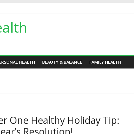
alth
ERSONAL HEALTH
BEAUTY & BALANCE
FAMILY HEALTH
r One Healthy Holiday Tip:
ear’s Resolution!