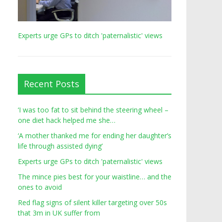
Experts urge GPs to ditch 'paternalistic' views
Recent Posts
‘I was too fat to sit behind the steering wheel –
one diet hack helped me she…
‘A mother thanked me for ending her daughter’s
life through assisted dying’
Experts urge GPs to ditch 'paternalistic' views
The mince pies best for your waistline… and the
ones to avoid
Red flag signs of silent killer targeting over 50s
that 3m in UK suffer from