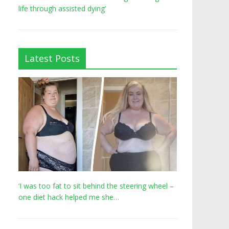
life through assisted dying’
Latest Posts
‘I was too fat to sit behind the steering wheel –
one diet hack helped me she…