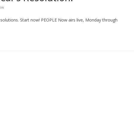
ow
esolutions. Start now! PEOPLE Now airs live, Monday through