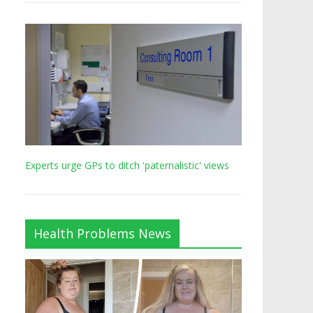
Experts urge GPs to ditch 'paternalistic' views
Health Problems News