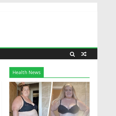
Health News