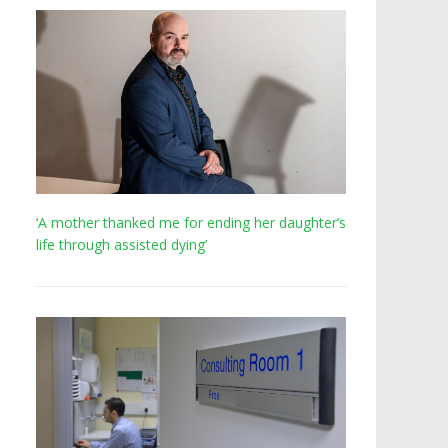
‘A mother thanked me for ending her daughter’s
life through assisted dying’