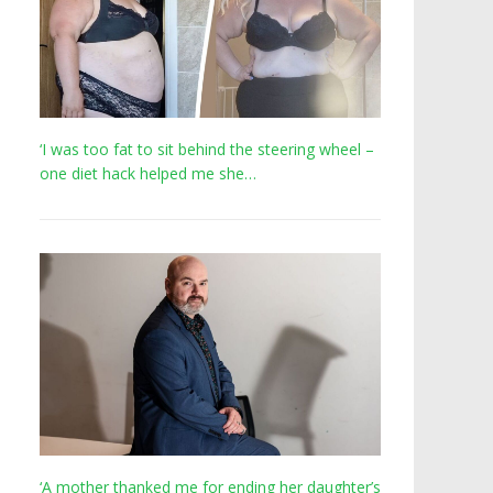
‘I was too fat to sit behind the steering wheel –
one diet hack helped me she…
‘A mother thanked me for ending her daughter’s