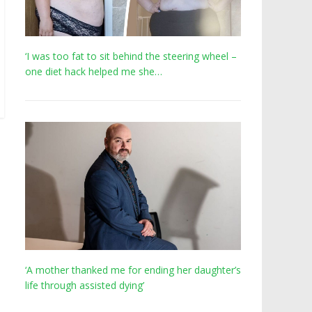
‘I was too fat to sit behind the steering wheel –
one diet hack helped me she…
‘A mother thanked me for ending her daughter’s
life through assisted dying’