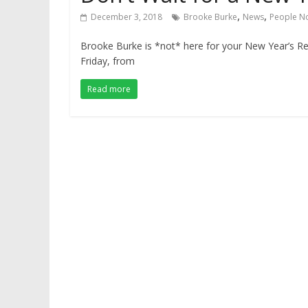
,
,
December 3, 2018
Brooke Burke
News
People N
Brooke Burke is *not* here for your New Year’s R
Friday, from
Read more