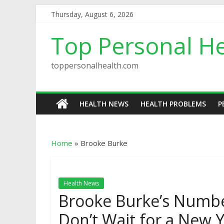
Thursday, August 6, 2026
Top Personal He
toppersonalhealth.com
HEALTH NEWS
HEALTH PROBLEMS
P
Home
»
Brooke Burke
Health News
Brooke Burke’s Numbe
Don’t Wait for a New Y