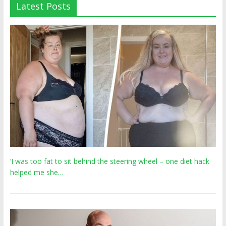
Latest Posts
‘I was too fat to sit behind the steering wheel – one diet hack
helped me she…