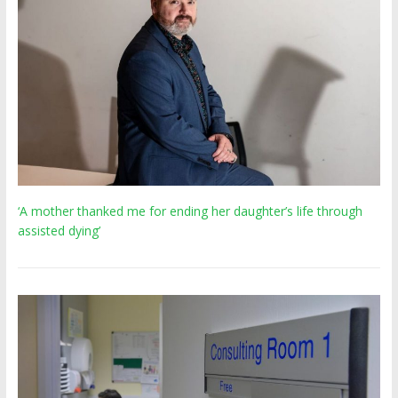
‘A mother thanked me for ending her daughter’s life through
assisted dying’