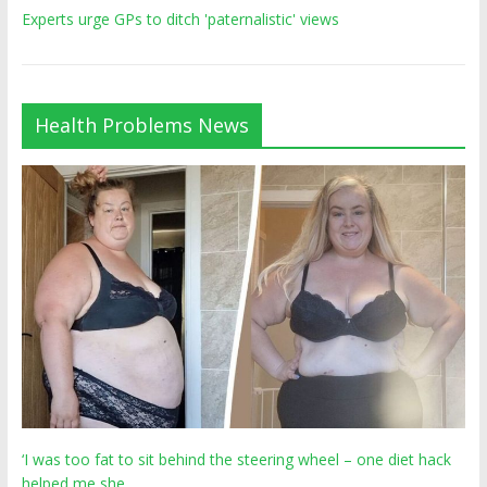
Experts urge GPs to ditch 'paternalistic' views
Health Problems News
‘I was too fat to sit behind the steering wheel – one diet hack
helped me she…