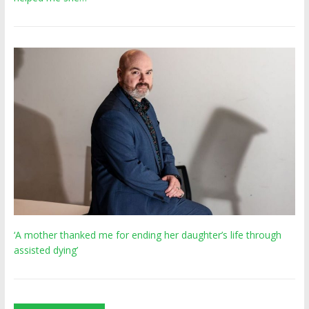
‘A mother thanked me for ending her daughter’s life through
assisted dying’