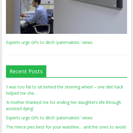
Experts urge GPs to ditch 'paternalistic' views
Recent Posts
‘I was too fat to sit behind the steering wheel – one diet hack
helped me she…
‘A mother thanked me for ending her daughter’s life through
assisted dying’
Experts urge GPs to ditch 'paternalistic' views
The mince pies best for your waistline… and the ones to avoid