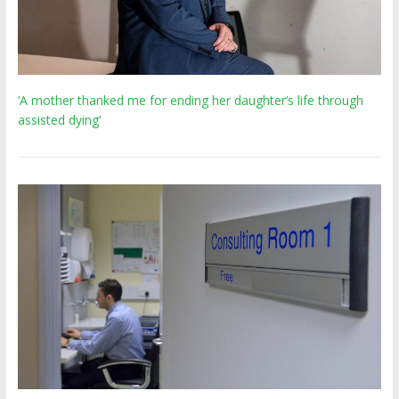
‘A mother thanked me for ending her daughter’s life through
assisted dying’