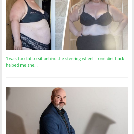
‘I was too fat to sit behind the steering wheel – one diet hack
helped me she…