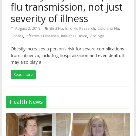
flu transmission, not just
severity of illness
,
,
,
August 2, 2018
Bird Flu
Bird Flu Research
Cold and Flu
,
,
,
,
Horses
Infectious Diseases
Influenza
mice
Virology
Obesity increases a person’s risk for severe complications
from influenza, including hospitalization and even death. It
may also play a
Read more
Health News