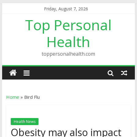
Friday, August 7, 2026
Top Personal
Health
toppersonalhealth.com
Home
»
Bird Flu
Health News
Obesity may also impact