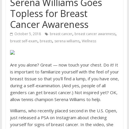
Serena Williams Goes
Topless for Breast
Cancer Awareness
,
,
October 5, 2018
breast cancer
breast cancer awareness
,
,
,
breast self-exam
breasts
serena williams
Wellness
Are you alone? Great — now touch your chest. Do it! It
is important to familiarize yourself with the feel of your
breast tissue so that you'll find a lump, if you have one,
during a self-examination. (And yes, people of all
genders can get breast cancer.) Not inspired yet? OK,
allow tennis champion Serena Williams to help.
Williams, who recently placed second in the U.S. Open,
just released a PSA on Instagram about checking
yourself for signs of breast cancer. In the video, she