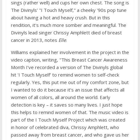
sings (rather well) and cups her own chest. The song is
The Divinyls' "I Touch Myself," a cheeky '90s pop tune
about having a hot and heavy crush. But in this
rendition, it's much more somber and meaningful. The
Divinyls lead singer Chrissy Amphlett died of breast
cancer in 2013, notes
Elle
.
Williams explained her involvement in the project in the
video caption, writing, "This Breast Cancer Awareness
Month I’ve recorded a version of The Divinyls global
hit 'I Touch Myself' to remind women to self-check
regularly. Yes, this put me out of my comfort zone, but
I wanted to do it because it’s an issue that affects all
women of all colors, all around the world. Early
detection is key – it saves so many lives. I just hope
this helps to remind women of that. The music video is
part of the I Touch Myself Project which was created
in honor of celebrated diva, Chrissy Amphlett, who
passed away from breast cancer, and who gave us her