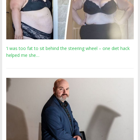
‘I was too fat to sit behind the steering wheel – one diet hack
helped me she…