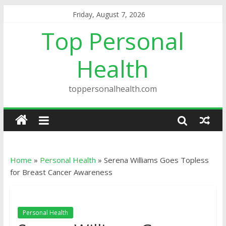
Friday, August 7, 2026
Top Personal
Health
toppersonalhealth.com
Home
»
Personal Health
»
Serena Williams Goes Topless
for Breast Cancer Awareness
Personal Health