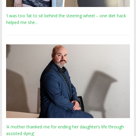
‘I was too fat to sit behind the steering wheel – one diet hack
helped me she…
‘A mother thanked me for ending her daughter’s life through
assisted dying’