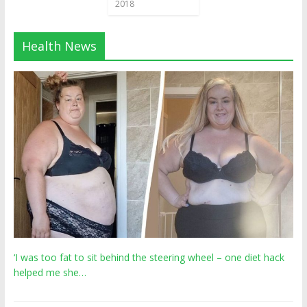
2018
Health News
‘I was too fat to sit behind the steering wheel – one diet hack
helped me she…