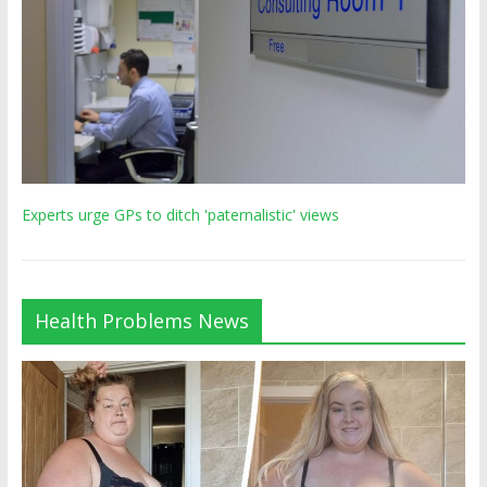
Experts urge GPs to ditch 'paternalistic' views
Health Problems News