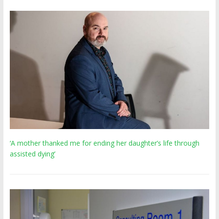
‘A mother thanked me for ending her daughter’s life through
assisted dying’