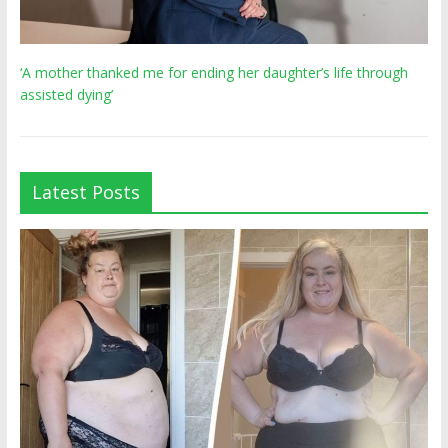
‘A mother thanked me for ending her daughter’s life through
assisted dying’
Latest Posts