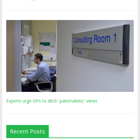
Experts urge GPs to ditch 'paternalistic' views
Recent Posts