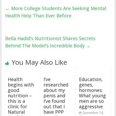
←
More College Students Are Seeking Mental
Health Help Than Ever Before
Bella Hadid’s Nutritionist Shares Secrets
Behind The Model’s Incredible Body
→
You May Also Like
Health
I’ve
Education,
begins with
researched
genes,
good
about my
hormones:
nutrition –
penis and
What young
this is a
I’ve found
men are so
clinic for
out that I
aggressive
Natural
have PPP
December 14,