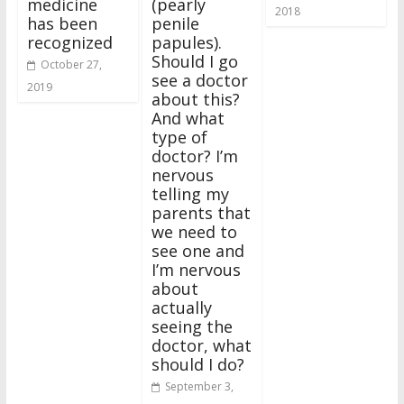
medicine
(pearly
2018
has been
penile
recognized
papules).
Should I go
October 27,
see a doctor
2019
about this?
And what
type of
doctor? I’m
nervous
telling my
parents that
we need to
see one and
I’m nervous
about
actually
seeing the
doctor, what
should I do?
September 3,