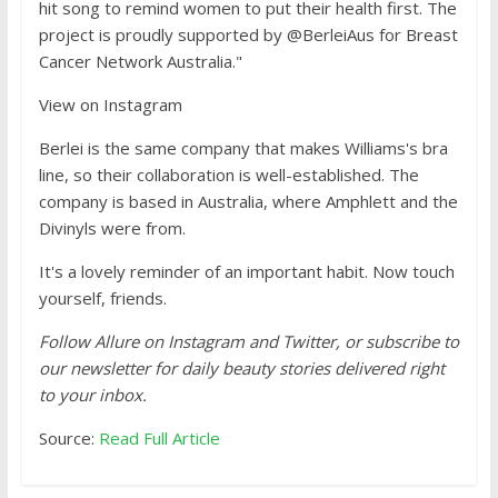
hit song to remind women to put their health first. The
project is proudly supported by @BerleiAus for Breast
Cancer Network Australia."
View on Instagram
Berlei is the same company that makes Williams's bra
line, so their collaboration is well-established. The
company is based in Australia, where Amphlett and the
Divinyls were from.
It's a lovely reminder of an important habit. Now touch
yourself, friends.
Follow Allure on Instagram and Twitter, or subscribe to
our newsletter for daily beauty stories delivered right
to your inbox.
Source:
Read Full Article