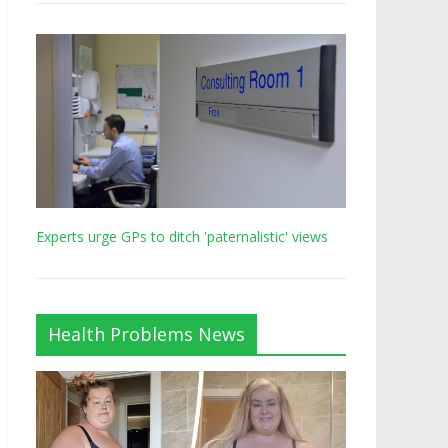
Experts urge GPs to ditch 'paternalistic' views
Health Problems News