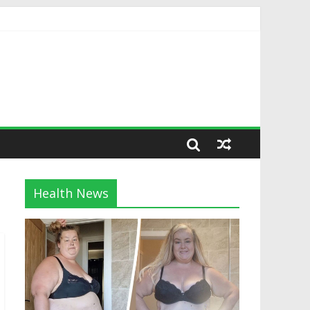
Health News