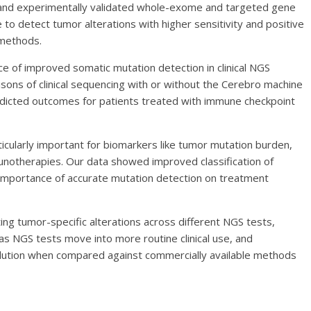
d and experimentally validated whole-exome and targeted gene
to detect tumor alterations with higher sensitivity and positive
 methods.
e of improved somatic mutation detection in clinical NGS
ns of clinical sequencing with or without the Cerebro machine
redicted outcomes for patients treated with immune checkpoint
icularly important for biomarkers like tumor mutation burden,
notherapies. Our data showed improved classification of
 importance of accurate mutation detection on treatment
cting tumor-specific alterations across different NGS tests,
s NGS tests move into more routine clinical use, and
lution when compared against commercially available methods