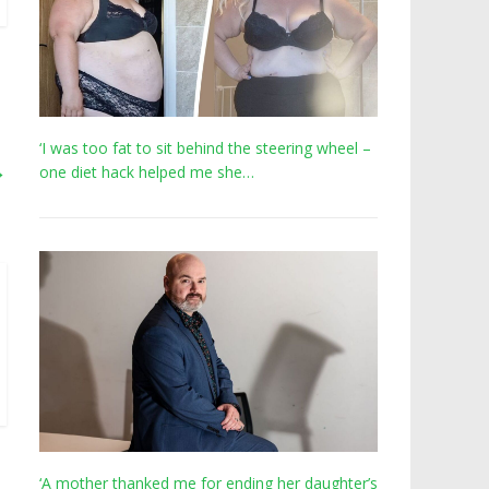
‘I was too fat to sit behind the steering wheel –
→
one diet hack helped me she…
‘A mother thanked me for ending her daughter’s