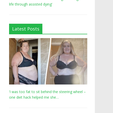
life through assisted dying’
Latest Posts
‘I was too fat to sit behind the steering wheel –
one diet hack helped me she…