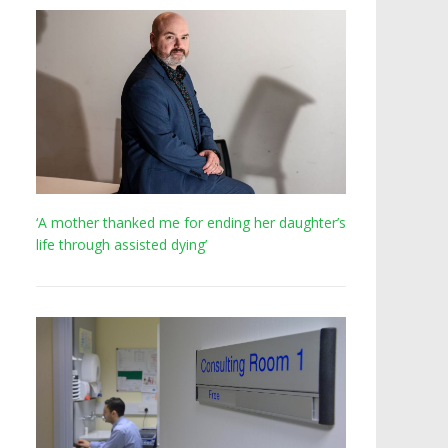
‘A mother thanked me for ending her daughter’s
life through assisted dying’