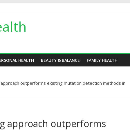
alth
ERSONAL HEALTH
BEAUTY & BALANCE
FAMILY HEALTH
 approach outperforms existing mutation detection methods in
ng approach outperforms