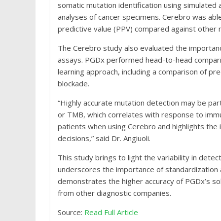
somatic mutation identification using simulate
analyses of cancer specimens. Cerebro was able 
predictive value (PPV) compared against other
The Cerebro study also evaluated the importanc
assays. PGDx performed head-to-head compariso
learning approach, including a comparison of p
blockade.
“Highly accurate mutation detection may be part
or TMB, which correlates with response to immu
patients when using Cerebro and highlights the
decisions,” said Dr. Angiuoli.
This study brings to light the variability in dete
underscores the importance of standardization a
demonstrates the higher accuracy of PGDx’s so
from other diagnostic companies.
Source:
Read Full Article