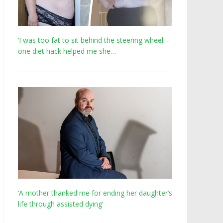
‘I was too fat to sit behind the steering wheel –
one diet hack helped me she…
‘A mother thanked me for ending her daughter’s
life through assisted dying’