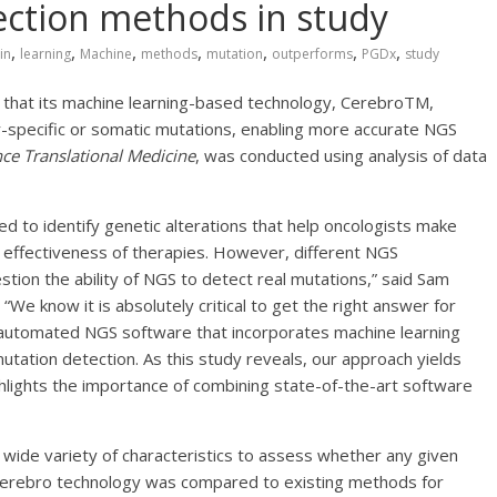
ection methods in study
,
,
,
,
,
,
,
in
learning
Machine
methods
mutation
outperforms
PGDx
study
that its machine learning-based technology, CerebroTM,
-specific or somatic mutations, enabling more accurate NGS
nce Translational Medicine
, was conducted using analysis of data
ed to identify genetic alterations that help oncologists make
al effectiveness of therapies. However, different NGS
stion the ability of NGS to detect real mutations,” said Sam
. “We know it is absolutely critical to get the right answer for
automated NGS software that incorporates machine learning
utation detection. As this study reveals, our approach yields
hlights the importance of combining state-of-the-art software
wide variety of characteristics to assess whether any given
e Cerebro technology was compared to existing methods for