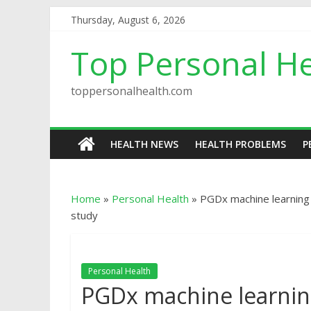
Thursday, August 6, 2026
Top Personal He
toppersonalhealth.com
HEALTH NEWS
HEALTH PROBLEMS
P
Home
»
Personal Health
»
PGDx machine learning
study
Personal Health
PGDx machine learni