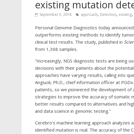
existing mutation det
,
,
,
September 5, 2018
approach
Detection
existing
Personal Genome Diagnostics today announced 
outperforms existing methods to identify tumor
clinical test results. The study, published in
Scie
from 1,368 samples.
“Increasingly, NGS diagnostic tests are being us
decisions with their patients about the potenti
approaches have varying results, calling into que
Angiuoli, Ph.D., chief information officer at PGDx
patients, so we pioneered the development of 
strategies to improve the accuracy of somatic m
better results compared to alternatives and hig
and data science in genomic testing.”
Cerebro’s machine learning approach analyzes a 
identified mutation is real. The accuracy of th