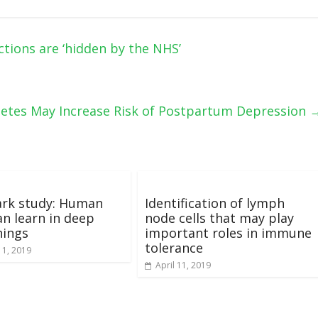
tions are ‘hidden by the NHS’
betes May Increase Risk of Postpartum Depression
rk study: Human
Identification of lymph
an learn in deep
node cells that may play
hings
important roles in immune
tolerance
 1, 2019
April 11, 2019