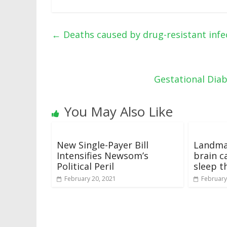
←
Deaths caused by drug-resistant infec
Gestational Dia
You May Also Like
New Single-Payer Bill
Landma
Intensifies Newsom’s
brain c
Political Peril
sleep t
February 20, 2021
February