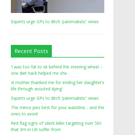
Experts urge GPs to ditch 'paternalistic' views
Recent Posts
‘I was too fat to sit behind the steering wheel –
one diet hack helped me she…
‘A mother thanked me for ending her daughter’s
life through assisted dying’
Experts urge GPs to ditch 'paternalistic' views
The mince pies best for your waistline… and the
ones to avoid
Red flag signs of silent killer targeting over 50s
that 3m in UK suffer from