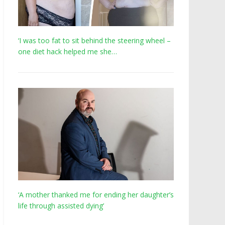
‘I was too fat to sit behind the steering wheel –
one diet hack helped me she…
‘A mother thanked me for ending her daughter’s
life through assisted dying’