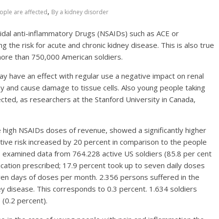
,
ople are affected
By a kidney disorder
oidal anti-inflammatory Drugs (NSAIDs) such as ACE or
ng the risk for acute and chronic kidney disease. This is also true
more than 750,000 American soldiers.
 have an effect with regular use a negative impact on renal
ney and cause damage to tissue cells. Also young people taking
fected, as researchers at the Stanford University in Canada,
 high NSAIDs doses of revenue, showed a significantly higher
lative risk increased by 20 percent in comparison to the people
 examined data from 764.228 active US soldiers (85.8 per cent
cation prescribed; 17.9 percent took up to seven daily doses
en days of doses per month. 2.356 persons suffered in the
ey disease. This corresponds to 0.3 percent. 1.634 soldiers
 (0.2 percent).