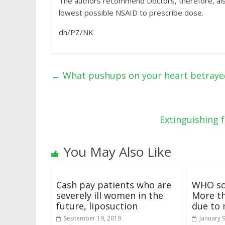
The authors recommend Doctors, therefore, also
lowest possible NSAID to prescribe dose.
dh/PZ/NK
←
What pushups on your heart betraye
Extinguishing 
You May Also Like
Cash pay patients who are
WHO so
severely ill women in the
More th
future, liposuction
due to 
September 19, 2019
January 