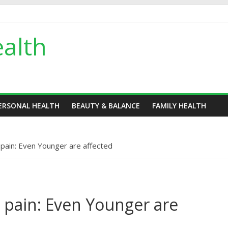
alth
ERSONAL HEALTH
BEAUTY & BALANCE
FAMILY HEALTH
 pain: Even Younger are affected
e pain: Even Younger are