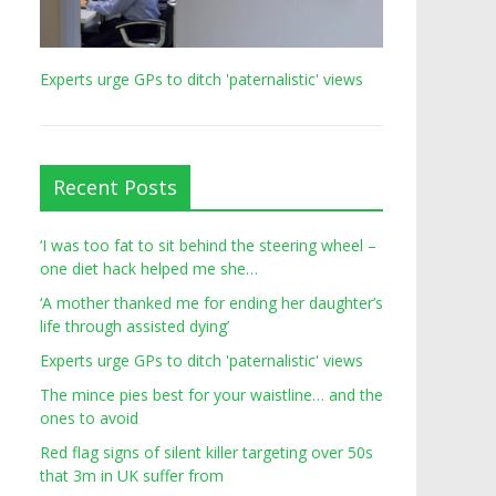
Experts urge GPs to ditch 'paternalistic' views
Recent Posts
‘I was too fat to sit behind the steering wheel –
one diet hack helped me she…
‘A mother thanked me for ending her daughter’s
life through assisted dying’
Experts urge GPs to ditch 'paternalistic' views
The mince pies best for your waistline… and the
ones to avoid
Red flag signs of silent killer targeting over 50s
that 3m in UK suffer from