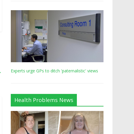
→
Experts urge GPs to ditch 'paternalistic' views
Health Problems News