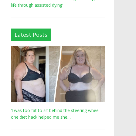
life through assisted dying’
Latest Posts
‘I was too fat to sit behind the steering wheel –
one diet hack helped me she…