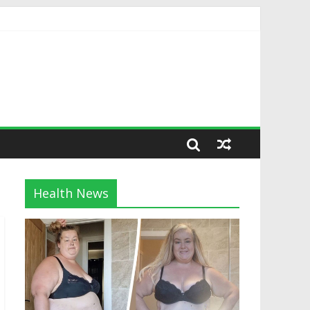
Health News