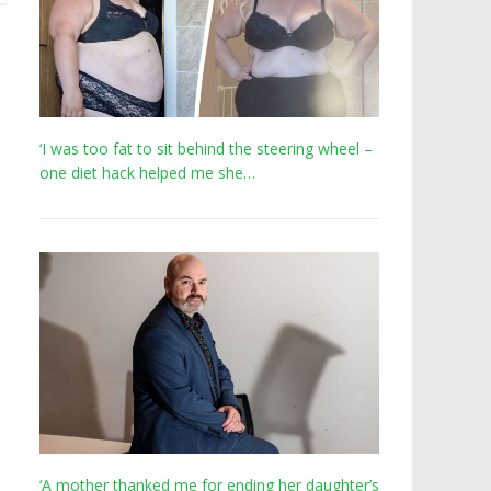
‘I was too fat to sit behind the steering wheel –
one diet hack helped me she…
‘A mother thanked me for ending her daughter’s