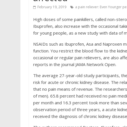
February 19, 2019
a pain reliever: Even Younger pe
High doses of some painkillers, called non-ster
Ibuprofen, also increase with the occasional taki
for young people, as a new study with data of 
NSAIDs such as Ibuprofen, Asa and Naproxen may
function. You restrict the blood flow to the kid
occasional or regular pain relievers, are also af
reports in the journal JAMA Network Open.
The average 27-year-old study participants, the
risk for acute or chronic kidney disease. The re
that no pain means of revenue. The researchers
of men). 65.8 percent had received no pain medi
per month and 16.3 percent took more than sev
observation period of three years, a acute kidn
received the diagnosis of chronic kidney disease