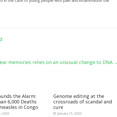
 in the case of young people with pain and inflammation the
d
fear memories relies on an unusual change to DNA
unds the Alarm:
Genome editing at the
an 6,000 Deaths
crossroads of scandal and
measles in Congo
cure
9, 2020
January 15, 2020