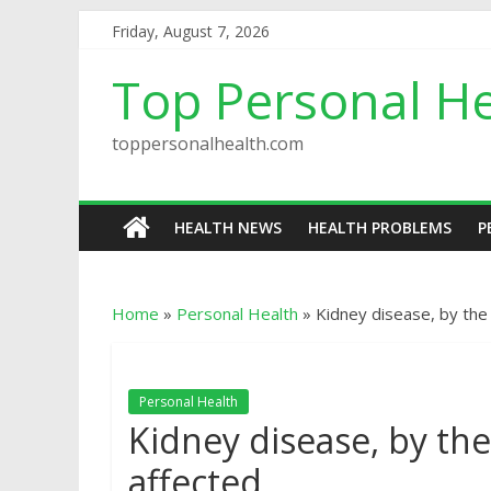
Friday, August 7, 2026
Top Personal He
toppersonalhealth.com
HEALTH NEWS
HEALTH PROBLEMS
P
Home
»
Personal Health
»
Kidney disease, by the
Personal Health
Kidney disease, by th
affected