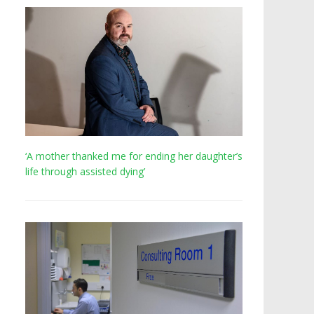
‘A mother thanked me for ending her daughter’s
life through assisted dying’