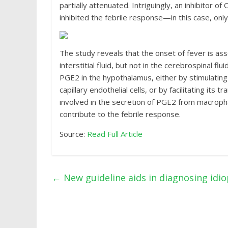
partially attenuated. Intriguingly, an inhibitor 
inhibited the febrile response—in this case, onl
The study reveals that the onset of fever is a
interstitial fluid, but not in the cerebrospinal 
PGE2 in the hypothalamus, either by stimulating 
capillary endothelial cells, or by facilitating i
involved in the secretion of PGE2 from macrop
contribute to the febrile response.
Source:
Read Full Article
←
New guideline aids in diagnosing idio