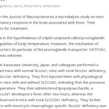
,
,
,
gulation
report
Researchers
temperature
in the
Journal of Neuroscience
on a microdialysis study on mice
atory response in the brain associated with fever. Their
es for treatment.
se in the hypothalamus of a lipid compound called prostaglandin
regulation of body temperature. However, the mechanism of
rters (in particular of the prostaglandin transporter OATP2A1,
 was unknown.
 at Kanazawa University, Japan, and colleagues performed a
ed mice with normal Slco2a1, mice with total Slco2a1 deficiency,
o2a1 deficiency. They first injected them with physiological
r mice with and without SLCO2A1, indicating that the presence
perature. They then administered lipopolysaccharide, a
Slco2a1 developed a fever after two hours, whereas the
observed in mice with total SLCO2A1 deficiency. They further
ce with monocyte-/macrophage-specific Slco2a1 deficiency was