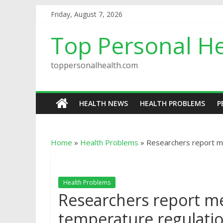
Friday, August 7, 2026
Top Personal He
toppersonalhealth.com
HEALTH NEWS
HEALTH PROBLEMS
P
Home
»
Health Problems
»
Researchers report m
Health Problems
Researchers report m
temperature regulati