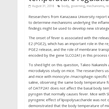
,
,
,
August 31, 2018
body
governing
mechanisms
re
Researchers from Kanazawa University report 
to determine mechanisms underlying the inflamm
findings might be used to develop new strategi
The onset of fever is associated with the relea
E2 (PGE2), which has an important role in the 
PGE2 release, and the role of membrane transpo
encoded by the gene SLCO2A1) in this process
To shed light on this question, Takeo Nakanishi
microdialysis study on mice. The researchers us
and mice with monocyte-/macrophage-specific Slc
saline, observing the same body temperature fo
of OATP2A1 does not affect the basal body tem
pyrogen that normally causes fever. Mice with 
pyrogenic effect of lipopolysaccharide was not 
demonstrated that the body temperature of mi