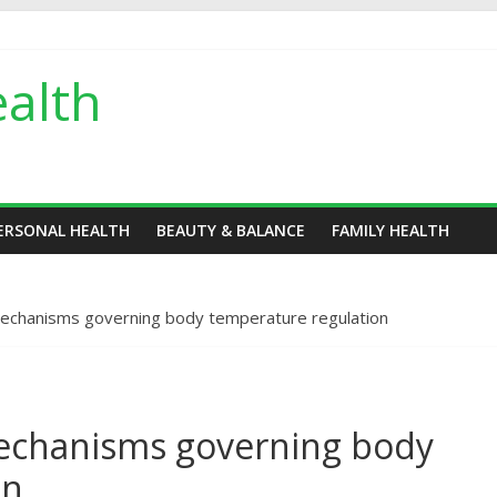
alth
ERSONAL HEALTH
BEAUTY & BALANCE
FAMILY HEALTH
echanisms governing body temperature regulation
echanisms governing body
on