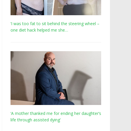
‘I was too fat to sit behind the steering wheel –
one diet hack helped me she…
‘A mother thanked me for ending her daughter’s
life through assisted dying’