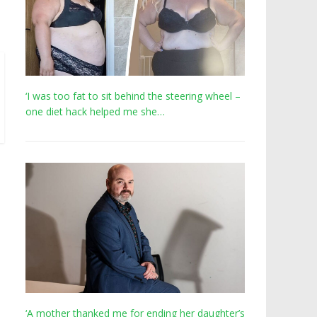
‘I was too fat to sit behind the steering wheel –
one diet hack helped me she…
‘A mother thanked me for ending her daughter’s