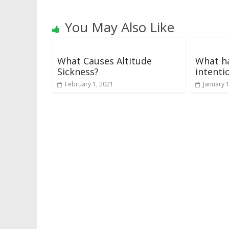
You May Also Like
What Causes Altitude
What h
Sickness?
intenti
February 1, 2021
January 