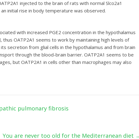
of OATP2A1 injected to the brain of rats with normal Slco2a1
y an initial rise in body temperature was observed.
ssociated with increased PGE2 concentration in the hypothalamus
fluid, thus OATP2A1 seems to work by maintaining high levels of
its secretion from glial cells in the hypothalamus and from brain
ts transport through the blood-brain barrier. OATP2A1 seems to be
hages, but OATP2A1 in cells other than macrophages may also
pathic pulmonary fibrosis
You are never too old for the Mediterranean diet