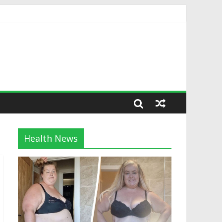
Health News