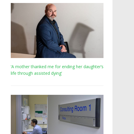
‘A mother thanked me for ending her daughter’s
life through assisted dying’