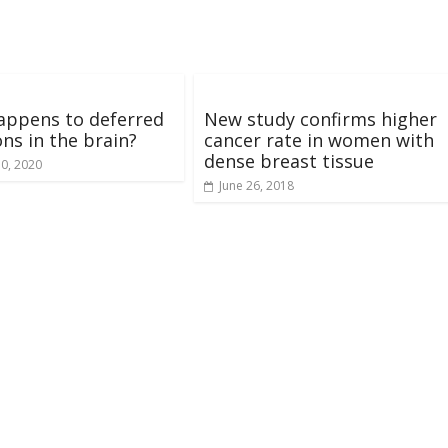
appens to deferred
New study confirms higher
ons in the brain?
cancer rate in women with
dense breast tissue
10, 2020
June 26, 2018