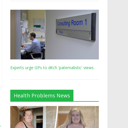
Experts urge GPs to ditch 'paternalistic' views
Health Problems News
→