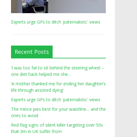
Experts urge GPs to ditch 'paternalistic' views
Recent Posts
‘I was too fat to sit behind the steering wheel –
one diet hack helped me she…
‘A mother thanked me for ending her daughter’s
life through assisted dying’
Experts urge GPs to ditch 'paternalistic' views
The mince pies best for your waistline… and the
ones to avoid
Red flag signs of silent killer targeting over 50s
that 3m in UK suffer from