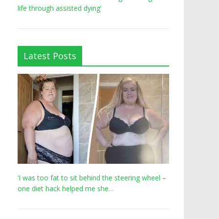
life through assisted dying’
Latest Posts
‘I was too fat to sit behind the steering wheel –
one diet hack helped me she…