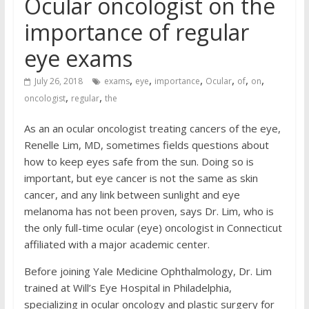
Ocular oncologist on the
importance of regular
eye exams
,
,
,
,
,
,
July 26, 2018
exams
eye
importance
Ocular
of
on
,
,
oncologist
regular
the
As an an ocular oncologist treating cancers of the eye,
Renelle Lim, MD, sometimes fields questions about
how to keep eyes safe from the sun. Doing so is
important, but eye cancer is not the same as skin
cancer, and any link between sunlight and eye
melanoma has not been proven, says Dr. Lim, who is
the only full-time ocular (eye) oncologist in Connecticut
affiliated with a major academic center.
Before joining Yale Medicine Ophthalmology, Dr. Lim
trained at Will’s Eye Hospital in Philadelphia,
specializing in ocular oncology and plastic surgery for