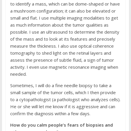
to identify a mass, which can be dome-shaped or have
a mushroom configuration; it can also be elevated or
small and flat. I use multiple imaging modalities to get
as much information about the tumor qualities as
possible. I use an ultrasound to determine the density
of the mass and to look at its features and precisely
measure the thickness. I also use optical coherence
tomography to shed light on the retinal layers and
assess the presence of subtle fluid, a sign of tumor
activity. I even use magnetic resonance imaging when
needed.
Sometimes, I will do a fine needle biopsy to take a
small sample of the tumor cells, which I then provide
to a cytopathologist (a pathologist who analyzes cells).
He or she will let me know if it is aggressive and can
confirm the diagnosis within a few days.
How do you calm people’s fears of biopsies and