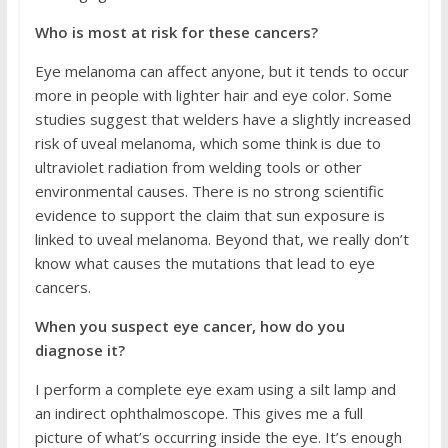
Who is most at risk for these cancers?
Eye melanoma can affect anyone, but it tends to occur
more in people with lighter hair and eye color. Some
studies suggest that welders have a slightly increased
risk of uveal melanoma, which some think is due to
ultraviolet radiation from welding tools or other
environmental causes. There is no strong scientific
evidence to support the claim that sun exposure is
linked to uveal melanoma. Beyond that, we really don’t
know what causes the mutations that lead to eye
cancers.
When you suspect eye cancer, how do you
diagnose it?
I perform a complete eye exam using a silt lamp and
an indirect ophthalmoscope. This gives me a full
picture of what’s occurring inside the eye. It’s enough