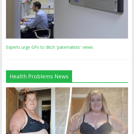
Experts urge GPs to ditch 'paternalistic' views
Health Problems News