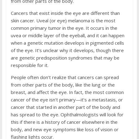
from other parts of the body.
Cancers that exist inside the eye are different than
skin cancer. Uveal (or eye) melanoma is the most
common primary tumor in the eye. It occurs in the
uvea or middle layer of the eyeball, and it can happen
when a genetic mutation develops in pigmented cells
of the eye. It’s unclear why it develops, though there
are genetic predisposition syndromes that may be
responsible for it.
People often don’t realize that cancers can spread
from other parts of the body, like the lung or the
breast, and affect the eye. In fact, the most common
cancer of the eye isn’t primary—it’s a metastasis, or
cancer that started in another part of the body and
has spread to the eye. Ophthalmologists will look for
this if there is a history of cancer elsewhere in the
body, and new eye symptoms like loss of vision or
flashing lights occur.