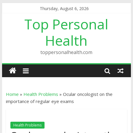
Thursday, August 6, 2026
Top Personal
Health
toppersonalhealth.com
Home
»
Health Problems
»
Ocular oncologist on the
importance of regular eye exams
Health Problems