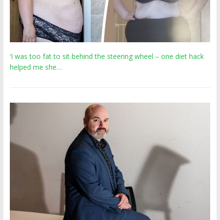
‘I was too fat to sit behind the steering wheel – one diet hack
helped me she…