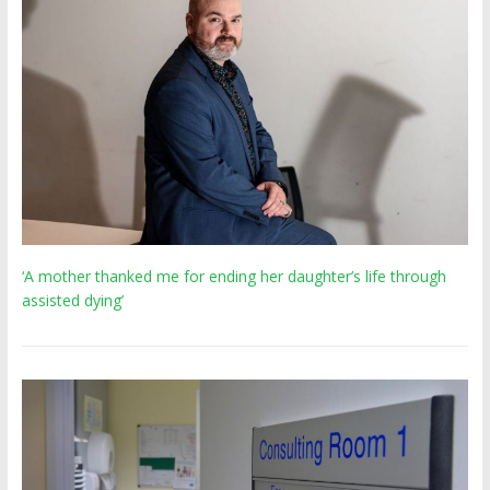
‘A mother thanked me for ending her daughter’s life through
assisted dying’