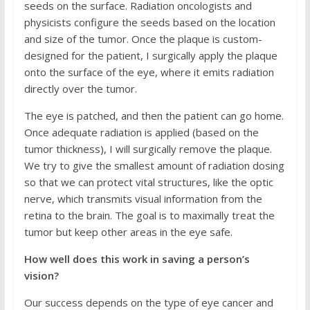
seeds on the surface. Radiation oncologists and
physicists configure the seeds based on the location
and size of the tumor. Once the plaque is custom-
designed for the patient, I surgically apply the plaque
onto the surface of the eye, where it emits radiation
directly over the tumor.
The eye is patched, and then the patient can go home.
Once adequate radiation is applied (based on the
tumor thickness), I will surgically remove the plaque.
We try to give the smallest amount of radiation dosing
so that we can protect vital structures, like the optic
nerve, which transmits visual information from the
retina to the brain. The goal is to maximally treat the
tumor but keep other areas in the eye safe.
How well does this work in saving a person’s
vision?
Our success depends on the type of eye cancer and