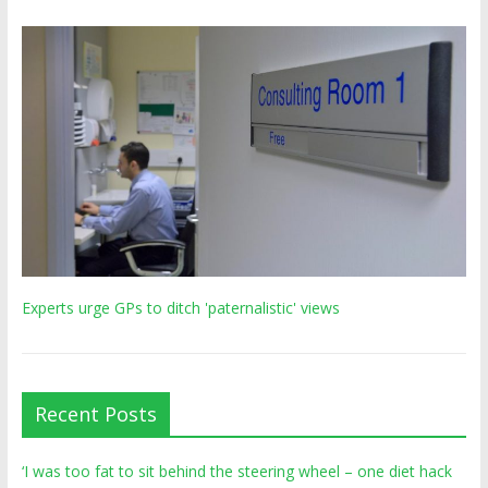
Experts urge GPs to ditch 'paternalistic' views
Recent Posts
‘I was too fat to sit behind the steering wheel – one diet hack