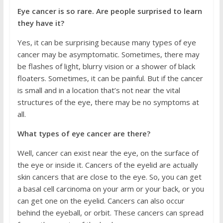
Eye cancer is so rare. Are people surprised to learn
they have it?
Yes, it can be surprising because many types of eye
cancer may be asymptomatic. Sometimes, there may
be flashes of light, blurry vision or a shower of black
floaters. Sometimes, it can be painful. But if the cancer
is small and in a location that’s not near the vital
structures of the eye, there may be no symptoms at
all.
What types of eye cancer are there?
Well, cancer can exist near the eye, on the surface of
the eye or inside it. Cancers of the eyelid are actually
skin cancers that are close to the eye. So, you can get
a basal cell carcinoma on your arm or your back, or you
can get one on the eyelid. Cancers can also occur
behind the eyeball, or orbit. These cancers can spread