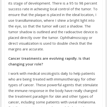
its stage of development. There is a 95 to 98 percent
success rate in achieving local control of the tumor. To
ensure that the plaque is placed in the ideal location, I
use transillumination, where I shine a bright light into
the eye, so that the tumor will cast a shadow. The
tumor shadow is outlined and the radioactive device is
placed directly over the tumor. Ophthalmoscopy or
direct visualization is used to double check that the
margins are accurate.
Cancer treatments are evolving rapidly. Is that
changing your role?
I work with medical oncologists daily to help patients
who are being treated with immunotherapy for other
types of cancer. These powerful agents that stimulate
the immune response in the body have really changed
the treatment paradigm for skin and other types of
cancer, including some patients with uveal melanoma.