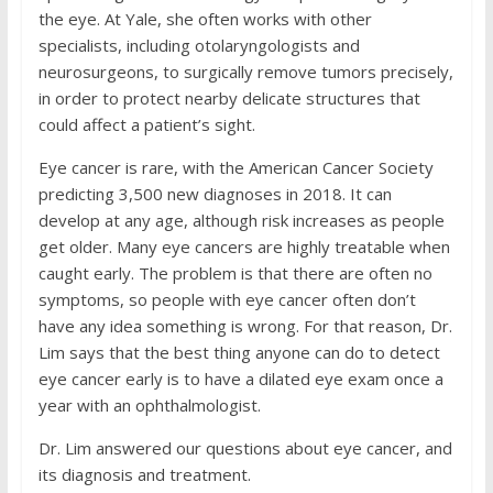
the eye. At Yale, she often works with other
specialists, including otolaryngologists and
neurosurgeons, to surgically remove tumors precisely,
in order to protect nearby delicate structures that
could affect a patient’s sight.
Eye cancer is rare, with the American Cancer Society
predicting 3,500 new diagnoses in 2018. It can
develop at any age, although risk increases as people
get older. Many eye cancers are highly treatable when
caught early. The problem is that there are often no
symptoms, so people with eye cancer often don’t
have any idea something is wrong. For that reason, Dr.
Lim says that the best thing anyone can do to detect
eye cancer early is to have a dilated eye exam once a
year with an ophthalmologist.
Dr. Lim answered our questions about eye cancer, and
its diagnosis and treatment.