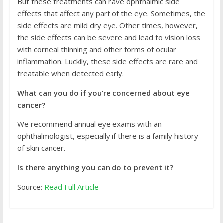
But these treatments can have ophthalmic side
effects that affect any part of the eye. Sometimes, the
side effects are mild dry eye. Other times, however,
the side effects can be severe and lead to vision loss
with corneal thinning and other forms of ocular
inflammation. Luckily, these side effects are rare and
treatable when detected early.
What can you do if you’re concerned about eye
cancer?
We recommend annual eye exams with an
ophthalmologist, especially if there is a family history
of skin cancer.
Is there anything you can do to prevent it?
Source:
Read Full Article