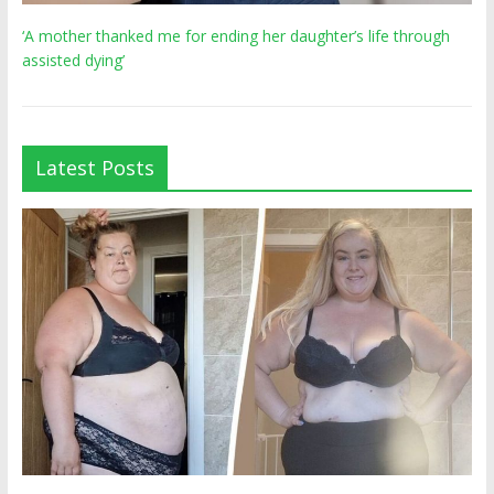
‘A mother thanked me for ending her daughter’s life through
assisted dying’
Latest Posts