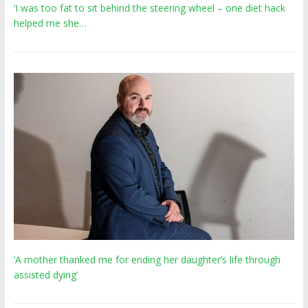
‘I was too fat to sit behind the steering wheel – one diet hack
helped me she…
‘A mother thanked me for ending her daughter’s life through
assisted dying’