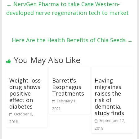
←
NervGen Pharma to take Case Western-
developed nerve regeneration tech to market
Here Are the Health Benefits of Chia Seeds
→
You May Also Like
Weight loss
Barrett's
Having
drug shows
Esophagus
migraines
positive
Treatments
raises the
effect on
risk of
February 1,
diabetes
dementia,
2021
study finds
October 6,
September 17,
2018
2019