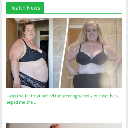
Health News
‘I was too fat to sit behind the steering wheel – one diet hack
helped me she…