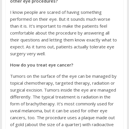
other eye procedures?
I know people are scared of having something
performed on their eye. But it sounds much worse
than it is. It’s important to make the patients feel
comfortable about the procedure by answering all
their questions and letting them know exactly what to
expect. As it turns out, patients actually tolerate eye
surgery very well.
How do you treat eye cancer?
Tumors on the surface of the eye can be managed by
topical chemotherapy, targeted therapy, radiation or
surgical excision. Tumors inside the eye are managed
differently. The typical treatment is radiation in the
form of brachytherapy. It’s most commonly used for
uveal melanoma, but it can be used for other eye
cancers, too. The procedure uses a plaque made out
of gold (about the size of a quarter) with radioactive