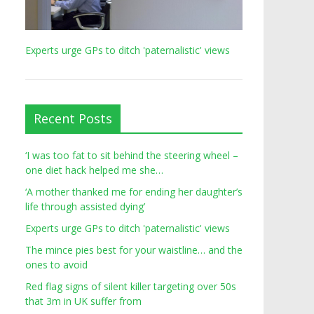
Experts urge GPs to ditch 'paternalistic' views
Recent Posts
‘I was too fat to sit behind the steering wheel –
one diet hack helped me she…
‘A mother thanked me for ending her daughter’s
life through assisted dying’
Experts urge GPs to ditch 'paternalistic' views
The mince pies best for your waistline… and the
ones to avoid
Red flag signs of silent killer targeting over 50s
that 3m in UK suffer from