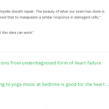
h myelin sheath repair. The beauty of what our team has done is
 used that to manipulate a similar response in damaged cells,”
 this idea can work.”
ions from underdiagnosed form of heart failure
ing to yoga music at bedtime is good for the heart