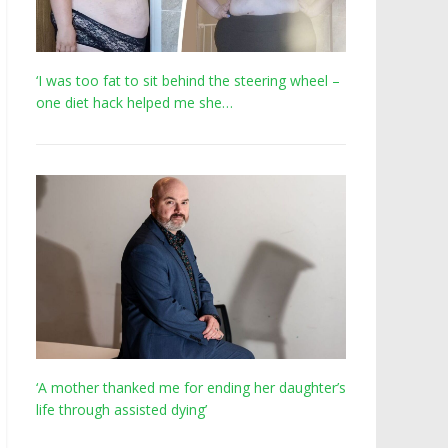
‘I was too fat to sit behind the steering wheel –
one diet hack helped me she…
‘A mother thanked me for ending her daughter’s
life through assisted dying’