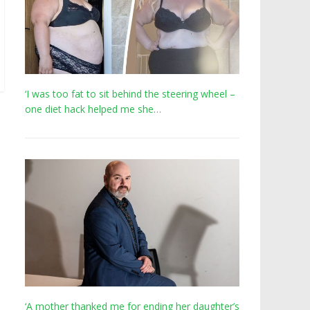
‘I was too fat to sit behind the steering wheel –
one diet hack helped me she…
‘A mother thanked me for ending her daughter’s