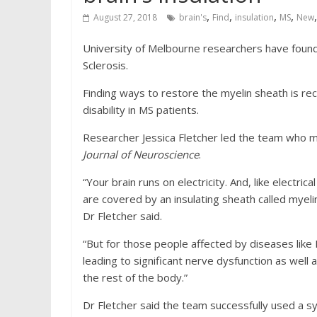
,
,
,
,
August 27, 2018
brain's
Find
insulation
MS
New
University of Melbourne researchers have found
Sclerosis.
Finding ways to restore the myelin sheath is re
disability in MS patients.
Researcher Jessica Fletcher led the team who ma
Journal of Neuroscience
.
“Your brain runs on electricity. And, like electr
are covered by an insulating sheath called myelin
Dr Fletcher said.
“But for those people affected by diseases like
leading to significant nerve dysfunction as wel
the rest of the body.”
Dr Fletcher said the team successfully used a 