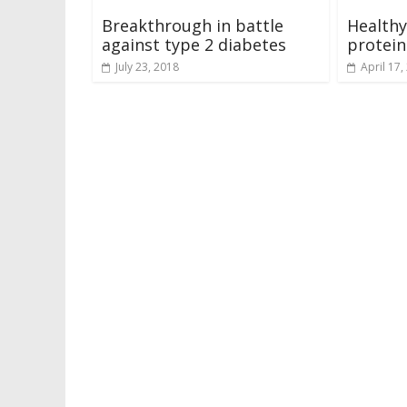
Breakthrough in battle
Healthy
against type 2 diabetes
protein
July 23, 2018
April 17,