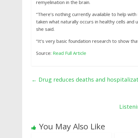
remyelination in the brain.
“There’s nothing currently available to help wit
taken what naturally occurs in healthy cells and
she said.
“It’s very basic foundation research to show that
Source:
Read Full Article
←
Drug reduces deaths and hospitalizat
Listen
You May Also Like