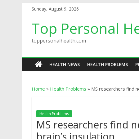
Sunday, August 9, 2026
Top Personal He
toppersonalhealth.com
HEALTH NEWS
HEALTH PROBLEMS
P
Home
»
Health Problems
»
MS researchers find n
Health Problems
MS researchers find n
brain’s insulation