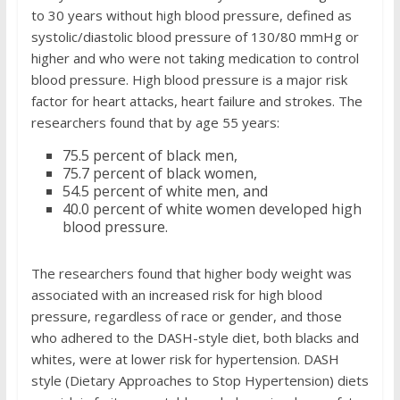
to 30 years without high blood pressure, defined as
systolic/diastolic blood pressure of 130/80 mmHg or
higher and who were not taking medication to control
blood pressure. High blood pressure is a major risk
factor for heart attacks, heart failure and strokes. The
researchers found that by age 55 years:
75.5 percent of black men,
75.7 percent of black women,
54.5 percent of white men, and
40.0 percent of white women developed high
blood pressure.
The researchers found that higher body weight was
associated with an increased risk for high blood
pressure, regardless of race or gender, and those
who adhered to the DASH-style diet, both blacks and
whites, were at lower risk for hypertension. DASH
style (Dietary Approaches to Stop Hypertension) diets