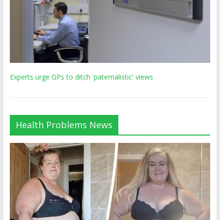
Experts urge GPs to ditch 'paternalistic' views
Health Problems News