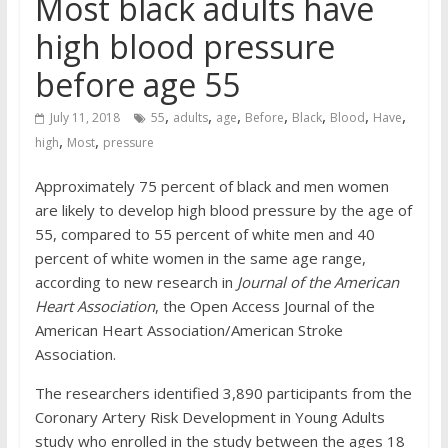
Most black adults have
high blood pressure
before age 55
,
,
,
,
,
,
,
July 11, 2018
55
adults
age
Before
Black
Blood
Have
,
,
high
Most
pressure
Approximately 75 percent of black and men women
are likely to develop high blood pressure by the age of
55, compared to 55 percent of white men and 40
percent of white women in the same age range,
according to new research in
Journal of the American
Heart Association
, the Open Access Journal of the
American Heart Association/American Stroke
Association.
The researchers identified 3,890 participants from the
Coronary Artery Risk Development in Young Adults
study who enrolled in the study between the ages 18