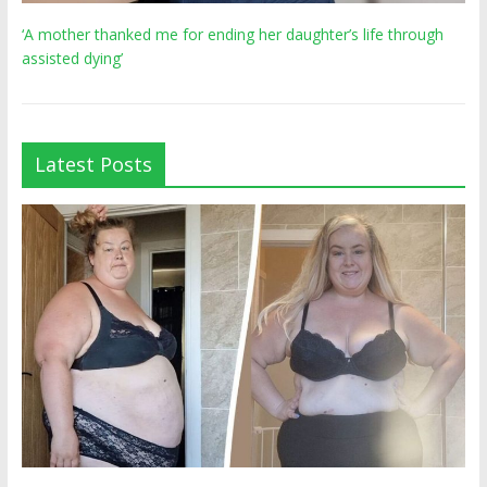
‘A mother thanked me for ending her daughter’s life through
assisted dying’
Latest Posts