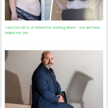
‘I was too fat to sit behind the steering wheel – one diet hack
helped me she…