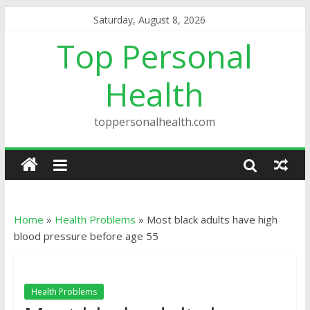
Saturday, August 8, 2026
Top Personal
Health
toppersonalhealth.com
Home
»
Health Problems
»
Most black adults have high
blood pressure before age 55
Health Problems