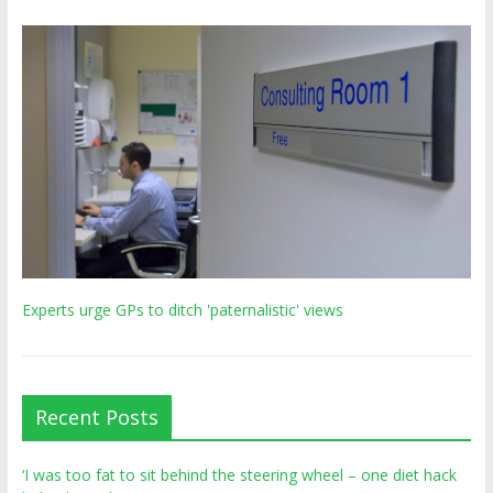
Experts urge GPs to ditch 'paternalistic' views
Recent Posts
‘I was too fat to sit behind the steering wheel – one diet hack