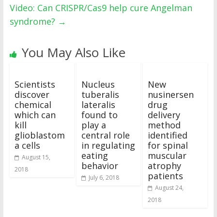
Video: Can CRISPR/Cas9 help cure Angelman
syndrome?
→
You May Also Like
Scientists
Nucleus
New
discover
tuberalis
nusinersen
chemical
lateralis
drug
which can
found to
delivery
kill
play a
method
glioblastom
central role
identified
a cells
in regulating
for spinal
eating
muscular
August 15,
behavior
atrophy
2018
patients
July 6, 2018
August 24,
2018