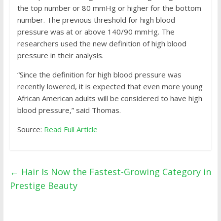
the top number or 80 mmHg or higher for the bottom
number. The previous threshold for high blood
pressure was at or above 140/90 mmHg. The
researchers used the new definition of high blood
pressure in their analysis.
“Since the definition for high blood pressure was
recently lowered, it is expected that even more young
African American adults will be considered to have high
blood pressure,” said Thomas.
Source:
Read Full Article
←
Hair Is Now the Fastest-Growing Category in
Prestige Beauty