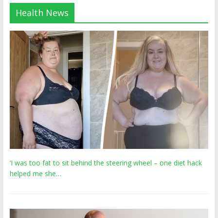
Health News
‘I was too fat to sit behind the steering wheel – one diet hack
helped me she…