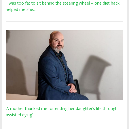
‘I was too fat to sit behind the steering wheel – one diet hack
helped me she…
‘A mother thanked me for ending her daughter’s life through
assisted dying’