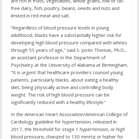
are rich in fruits, vegetables, whole grains, low or fat-
free dairy, fish, poultry, beans, seeds and nuts and
limited in red meat and salt.
“Regardless of blood pressure levels in young
adulthood, blacks have a substantially higher risk for
developing high blood pressure compared with whites
through 55 years of age,” said S. Justin Thomas, Ph.D.,
an assistant professor in the Department of
Psychiatry at the University of Alabama at Birmingham.
“It is urgent that healthcare providers counsel young
patients, particularly blacks, about eating a healthy
diet, being physically active and controlling body
weight. The risk of high blood pressure can be
significantly reduced with a healthy lifestyle.”
In the American Heart Association/American College of
Cardiology guideline for hypertension, released in
2017, the threshold for stage 1 hypertension, or high
blood pressure, changed to 130 mmHg or higher for