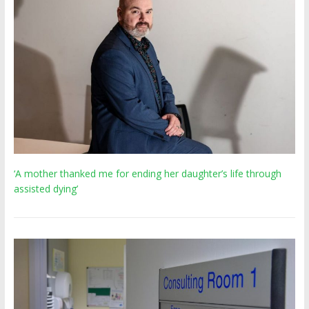
‘A mother thanked me for ending her daughter’s life through
assisted dying’