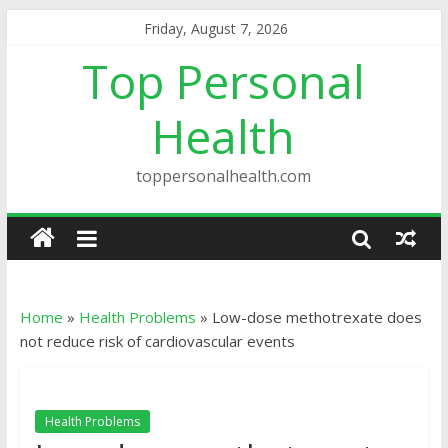
Friday, August 7, 2026
Top Personal
Health
toppersonalhealth.com
Home
»
Health Problems
»
Low-dose methotrexate does
not reduce risk of cardiovascular events
Health Problems