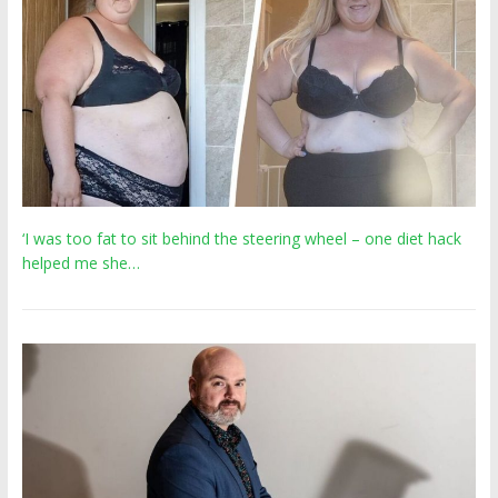
‘I was too fat to sit behind the steering wheel – one diet hack
helped me she…