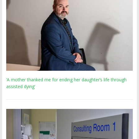
‘A mother thanked me for ending her daughter’s life through
assisted dying’