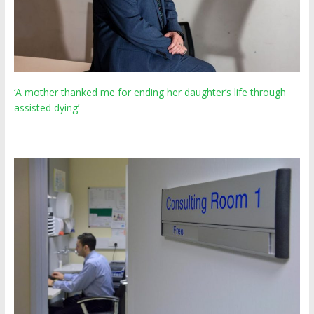
‘A mother thanked me for ending her daughter’s life through
assisted dying’