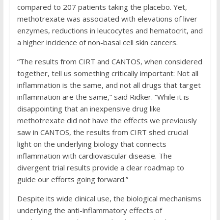
compared to 207 patients taking the placebo. Yet,
methotrexate was associated with elevations of liver
enzymes, reductions in leucocytes and hematocrit, and
a higher incidence of non-basal cell skin cancers.
“The results from CIRT and CANTOS, when considered
together, tell us something critically important: Not all
inflammation is the same, and not all drugs that target
inflammation are the same,” said Ridker. “While it is
disappointing that an inexpensive drug like
methotrexate did not have the effects we previously
saw in CANTOS, the results from CIRT shed crucial
light on the underlying biology that connects
inflammation with cardiovascular disease. The
divergent trial results provide a clear roadmap to
guide our efforts going forward.”
Despite its wide clinical use, the biological mechanisms
underlying the anti-inflammatory effects of