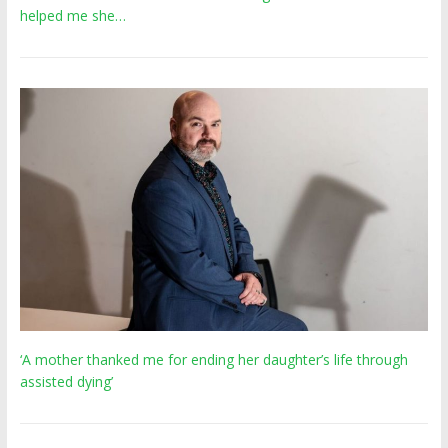
helped me she…
‘A mother thanked me for ending her daughter’s life through
assisted dying’