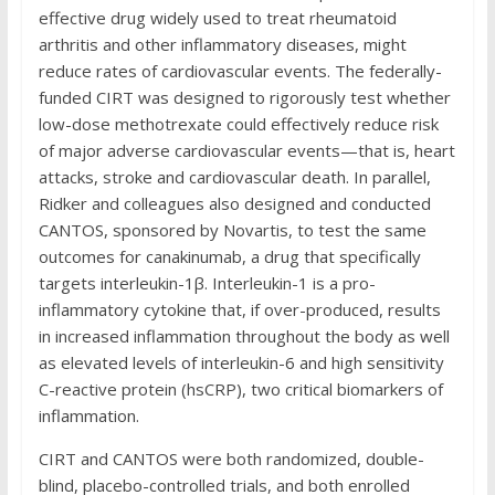
effective drug widely used to treat rheumatoid
arthritis and other inflammatory diseases, might
reduce rates of cardiovascular events. The federally-
funded CIRT was designed to rigorously test whether
low-dose methotrexate could effectively reduce risk
of major adverse cardiovascular events—that is, heart
attacks, stroke and cardiovascular death. In parallel,
Ridker and colleagues also designed and conducted
CANTOS, sponsored by Novartis, to test the same
outcomes for canakinumab, a drug that specifically
targets interleukin-1β. Interleukin-1 is a pro-
inflammatory cytokine that, if over-produced, results
in increased inflammation throughout the body as well
as elevated levels of interleukin-6 and high sensitivity
C-reactive protein (hsCRP), two critical biomarkers of
inflammation.
CIRT and CANTOS were both randomized, double-
blind, placebo-controlled trials, and both enrolled