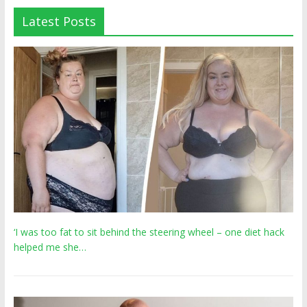
Latest Posts
‘I was too fat to sit behind the steering wheel – one diet hack
helped me she…