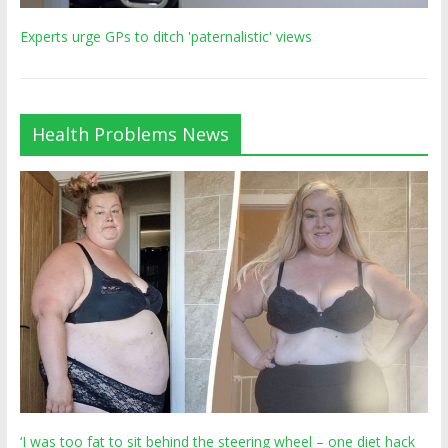
Experts urge GPs to ditch 'paternalistic' views
Health Problems News
‘I was too fat to sit behind the steering wheel – one diet hack