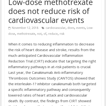
Low-dose methotrexate
does not reduce risk of
cardiovascular events
,
,
,
November 12, 2018
cardiovascular
does
events
Low-
,
,
,
,
,
dose
methotrexate
not
of
reduce
risk
When it comes to reducing inflammation to decrease
the risk of heart disease and stroke, results from the
much-anticipated Cardiovascular Inflammation
Reduction Trial (CIRT) indicate that targeting the right
inflammatory pathways in at-risk patients is crucial.
Last year, the Canakinumab Anti-inflammatory
Thrombosis Outcomes Study (CANTOS) showed that
the interleukin-1? inhibitor canakinumab both targeted
a specific inflammatory pathway and consequently
lowered rates of heart attack and cardiovascular
death. By contrast, the findings from CIRT showed