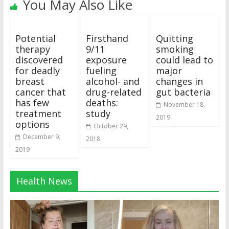
You May Also Like
Potential
Firsthand
Quitting
therapy
9/11
smoking
discovered
exposure
could lead to
for deadly
fueling
major
breast
alcohol- and
changes in
cancer that
drug-related
gut bacteria
has few
deaths:
November 18,
treatment
study
2019
options
October 29,
December 9,
2018
2019
Health News