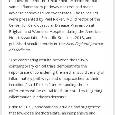
that low-dose methotrexate neither inhibited that
same inflammatory pathway nor reduced major
adverse cardiovascular event rates. These results
were presented by Paul Ridker, MD, director of the
Center for Cardiovascular Disease Prevention at
Brigham and Women’s Hospital, during the American
Heart Association Scientific Sessions 2018, and
published simultaneously in The
New England Journal
of Medicine
.
“The contrasting results between these two
contemporary clinical trials demonstrate the
importance of considering the mechanistic diversity of
inflammatory pathways and of approaches to their
inhibition,” said Ridker. “Understanding these
differences will be crucial for future studies targeting
inflammation in atherosclerosis.”
Prior to CIRT, observational studies had suggested
that low-dose methotrexate, an inexpensive and