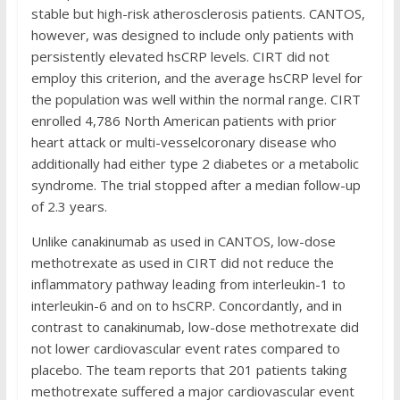
stable but high-risk atherosclerosis patients. CANTOS,
however, was designed to include only patients with
persistently elevated hsCRP levels. CIRT did not
employ this criterion, and the average hsCRP level for
the population was well within the normal range. CIRT
enrolled 4,786 North American patients with prior
heart attack or multi-vesselcoronary disease who
additionally had either type 2 diabetes or a metabolic
syndrome. The trial stopped after a median follow-up
of 2.3 years.
Unlike canakinumab as used in CANTOS, low-dose
methotrexate as used in CIRT did not reduce the
inflammatory pathway leading from interleukin-1 to
interleukin-6 and on to hsCRP. Concordantly, and in
contrast to canakinumab, low-dose methotrexate did
not lower cardiovascular event rates compared to
placebo. The team reports that 201 patients taking
methotrexate suffered a major cardiovascular event