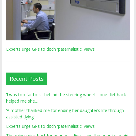
Experts urge GPs to ditch 'paternalistic' views
Recent Posts
‘I was too fat to sit behind the steering wheel – one diet hack
helped me she…
‘A mother thanked me for ending her daughter’s life through
assisted dying’
Experts urge GPs to ditch 'paternalistic' views
The mince pies best for your waistline… and the ones to avoid