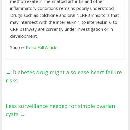
methotrexate in rheumatoid arthritis and other
inflammatory conditions remains poorly understood.
Drugs such as colchicine and oral NLRP3 inhibitors that
may intersect with the interleukin 1 to interleukin-6 to
CRP pathway are currently under investigation or in
development.
Source:
Read Full Article
←
Diabetes drug might also ease heart failure
risks
Less surveillance needed for simple ovarian
cysts
→