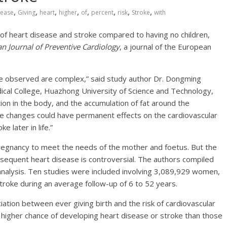
,
,
,
,
,
,
,
,
sease
Giving
heart
higher
of
percent
risk
Stroke
with
k of heart disease and stroke compared to having no children,
n Journal of Preventive Cardiology
, a journal of the European
e observed are complex,” said study author Dr. Dongming
dical College, Huazhong University of Science and Technology,
on in the body, and the accumulation of fat around the
se changes could have permanent effects on the cardiovascular
e later in life.”
pregnancy to meet the needs of the mother and foetus. But the
equent heart disease is controversial. The authors compiled
nalysis. Ten studies were included involving 3,089,929 women,
oke during an average follow-up of 6 to 52 years.
ociation between ever giving birth and the risk of cardiovascular
higher chance of developing heart disease or stroke than those