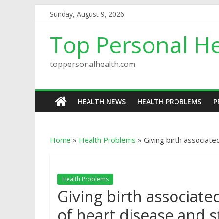
Sunday, August 9, 2026
Top Personal He
toppersonalhealth.com
HEALTH NEWS
HEALTH PROBLEMS
P
Home
»
Health Problems
»
Giving birth associate
Health Problems
Giving birth associate
of heart disease and s