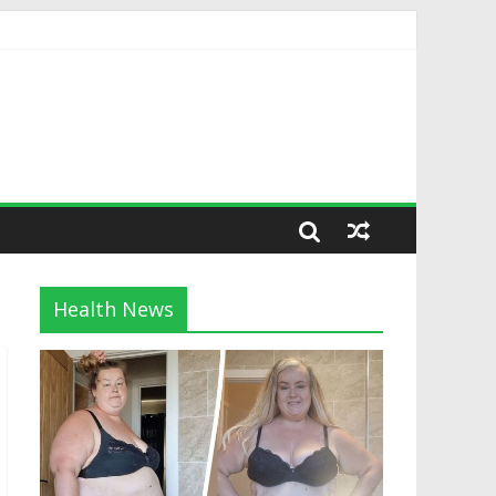
Health News