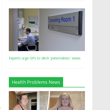
Experts urge GPs to ditch 'paternalistic' views
Health Problems News
→