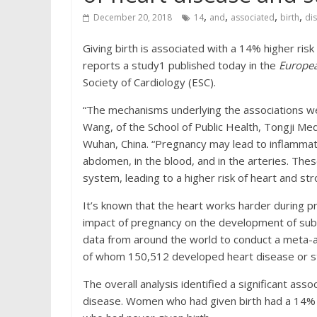
,
,
,
,
December 20, 2018
14
and
associated
birth
di
Giving birth is associated with a 14% higher ris
reports a study1 published today in the
Europea
Society of Cardiology (ESC).
“The mechanisms underlying the associations w
Wang, of the School of Public Health, Tongji Me
Wuhan, China. “Pregnancy may lead to inflammati
abdomen, in the blood, and in the arteries. The
system, leading to a higher risk of heart and strok
It’s known that the heart works harder during 
impact of pregnancy on the development of subs
data from around the world to conduct a meta-a
of whom 150,512 developed heart disease or str
The overall analysis identified a significant ass
disease. Women who had given birth had a 14% 