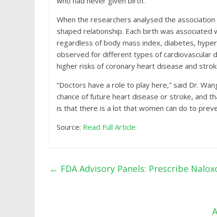
who had never given birth.
When the researchers analysed the association a
shaped relationship. Each birth was associated w
regardless of body mass index, diabetes, hypert
observed for different types of cardiovascular 
higher risks of coronary heart disease and strok
“Doctors have a role to play here,” said Dr. Wa
chance of future heart disease or stroke, and t
is that there is a lot that women can do to prev
Source:
Read Full Article
←
FDA Advisory Panels: Prescribe Naloxo
A