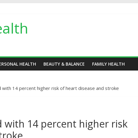
alth
ERSONAL HEALTH
BEAUTY & BALANCE
FAMILY HEALTH
d with 14 percent higher risk of heart disease and stroke
d with 14 percent higher risk
troke