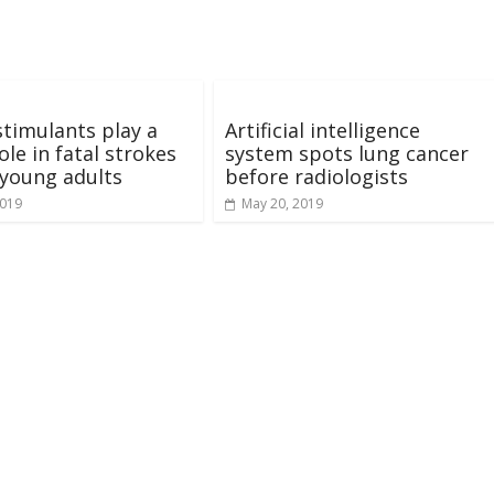
timulants play a
Artificial intelligence
ole in fatal strokes
system spots lung cancer
young adults
before radiologists
2019
May 20, 2019