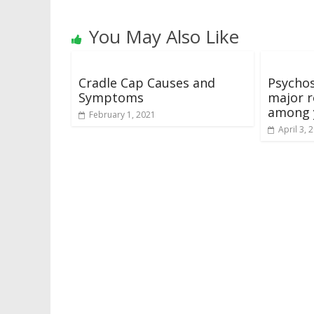
You May Also Like
Cradle Cap Causes and
Psychos
Symptoms
major r
among 
February 1, 2021
April 3, 