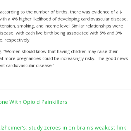
ccording to the number of births, there was evidence of a J-
ith a 4% higher likelihood of developing cardiovascular disease,
ension, smoking, and income level. Similar relationships were
disease, with each live birth being associated with 5% and 3%
e, respectively.
ng. “Women should know that having children may raise their
hat more pregnancies could be increasingly risky. The good news
ent cardiovascular disease.”
ne With Opioid Painkillers
lzheimer’s: Study zeroes in on brain’s weakest link