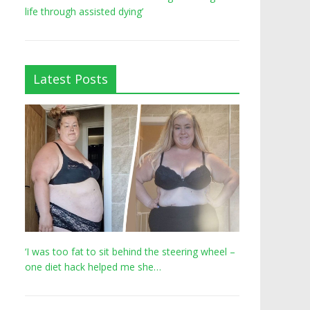
life through assisted dying’
Latest Posts
‘I was too fat to sit behind the steering wheel –
one diet hack helped me she…