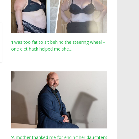
‘I was too fat to sit behind the steering wheel –
one diet hack helped me she…
‘A mother thanked me for ending her daughter’s