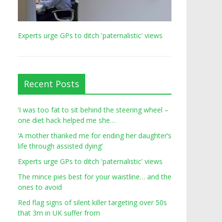
Experts urge GPs to ditch 'paternalistic' views
Recent Posts
‘I was too fat to sit behind the steering wheel –
one diet hack helped me she…
‘A mother thanked me for ending her daughter’s
life through assisted dying’
Experts urge GPs to ditch 'paternalistic' views
The mince pies best for your waistline… and the
ones to avoid
Red flag signs of silent killer targeting over 50s
that 3m in UK suffer from