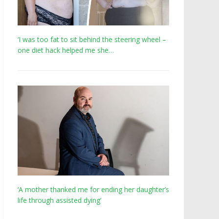
‘I was too fat to sit behind the steering wheel –
one diet hack helped me she…
‘A mother thanked me for ending her daughter’s
life through assisted dying’