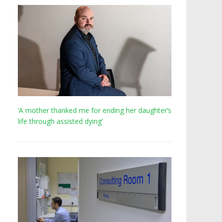
‘A mother thanked me for ending her daughter’s
life through assisted dying’