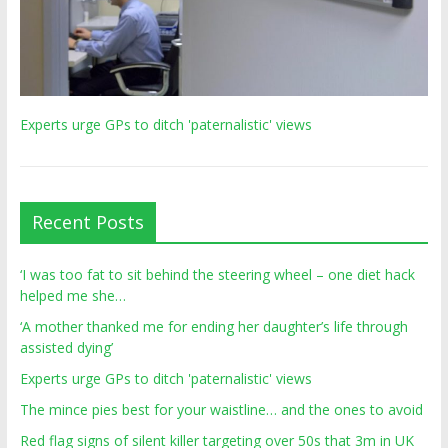
Experts urge GPs to ditch 'paternalistic' views
Recent Posts
‘I was too fat to sit behind the steering wheel – one diet hack
helped me she…
‘A mother thanked me for ending her daughter’s life through
assisted dying’
Experts urge GPs to ditch 'paternalistic' views
The mince pies best for your waistline… and the ones to avoid
Red flag signs of silent killer targeting over 50s that 3m in UK