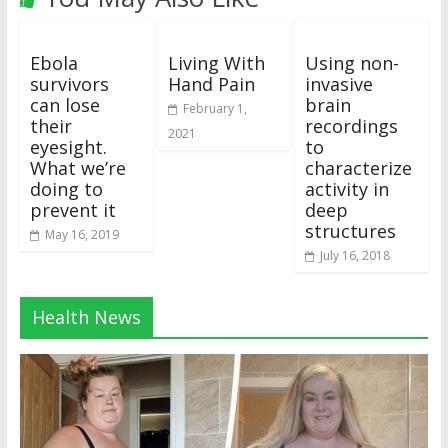
Ebola
Living With
Using non-
survivors
Hand Pain
invasive
can lose
brain
February 1,
their
recordings
2021
eyesight.
to
What we’re
characterize
doing to
activity in
prevent it
deep
structures
May 16, 2019
July 16, 2018
Health News