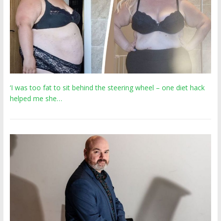
‘I was too fat to sit behind the steering wheel – one diet hack
helped me she…