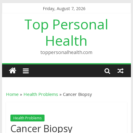
Friday, August 7, 2026
Top Personal
Health
toppersonalhealth.com
Home
»
Health Problems
»
Cancer Biopsy
Health Problems
Cancer Biopsy