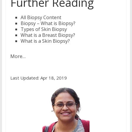
Further Reading
All Biopsy Content
Biopsy – What is Biopsy?
Types of Skin Biopsy
What is a Breast Biopsy?
What is a Skin Biopsy?
More…
Last Updated: Apr 18, 2019