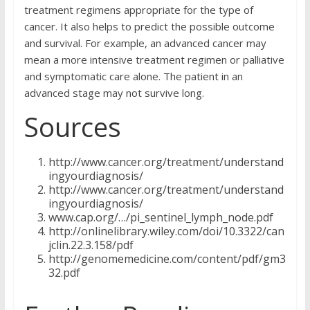
treatment regimens appropriate for the type of
cancer. It also helps to predict the possible outcome
and survival. For example, an advanced cancer may
mean a more intensive treatment regimen or palliative
and symptomatic care alone. The patient in an
advanced stage may not survive long.
Sources
http://www.cancer.org/treatment/understand
ingyourdiagnosis/
http://www.cancer.org/treatment/understand
ingyourdiagnosis/
www.cap.org/…/pi_sentinel_lymph_node.pdf
http://onlinelibrary.wiley.com/doi/10.3322/can
jclin.22.3.158/pdf
http://genomemedicine.com/content/pdf/gm3
32.pdf