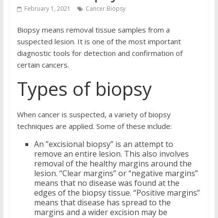
February 1, 2021
Cancer Biopsy
Biopsy means removal tissue samples from a
suspected lesion. It is one of the most important
diagnostic tools for detection and confirmation of
certain cancers.
Types of biopsy
When cancer is suspected, a variety of biopsy
techniques are applied. Some of these include:
An ”excisional biopsy” is an attempt to
remove an entire lesion. This also involves
removal of the healthy margins around the
lesion. “Clear margins” or “negative margins”
means that no disease was found at the
edges of the biopsy tissue. “Positive margins”
means that disease has spread to the
margins and a wider excision may be