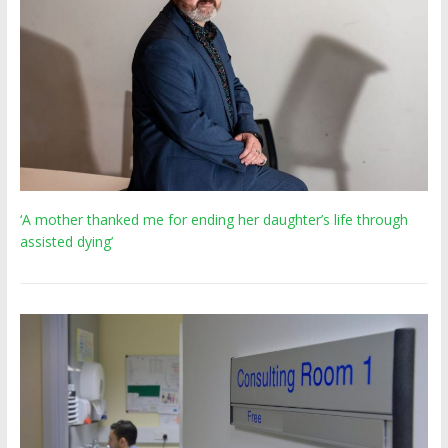
‘A mother thanked me for ending her daughter’s life through
assisted dying’