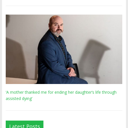
‘A mother thanked me for ending her daughter’s life through
assisted dying’
Latest Posts