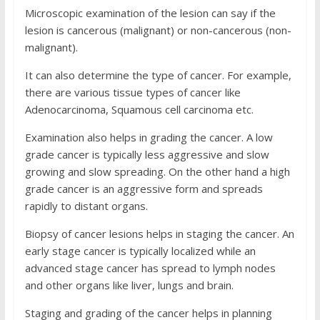
Microscopic examination of the lesion can say if the
lesion is cancerous (malignant) or non-cancerous (non-
malignant).
It can also determine the type of cancer. For example,
there are various tissue types of cancer like
Adenocarcinoma, Squamous cell carcinoma etc.
Examination also helps in grading the cancer. A low
grade cancer is typically less aggressive and slow
growing and slow spreading. On the other hand a high
grade cancer is an aggressive form and spreads
rapidly to distant organs.
Biopsy of cancer lesions helps in staging the cancer. An
early stage cancer is typically localized while an
advanced stage cancer has spread to lymph nodes
and other organs like liver, lungs and brain.
Staging and grading of the cancer helps in planning