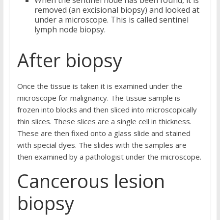
When the sentinel node has been found, it is
removed (an excisional biopsy) and looked at
under a microscope. This is called sentinel
lymph node biopsy.
After biopsy
Once the tissue is taken it is examined under the
microscope for malignancy. The tissue sample is
frozen into blocks and then sliced into microscopically
thin slices. These slices are a single cell in thickness.
These are then fixed onto a glass slide and stained
with special dyes. The slides with the samples are
then examined by a pathologist under the microscope.
Cancerous lesion
biopsy