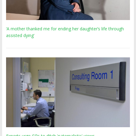
‘A mother thanked me for ending her daughter’s life through
assisted dying’
Experts urge GPs to ditch 'paternalistic' views