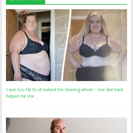
‘I was too fat to sit behind the steering wheel – one diet hack
helped me she…