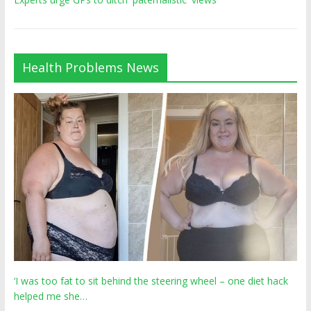
Health Problems News
‘I was too fat to sit behind the steering wheel – one diet hack
helped me she…