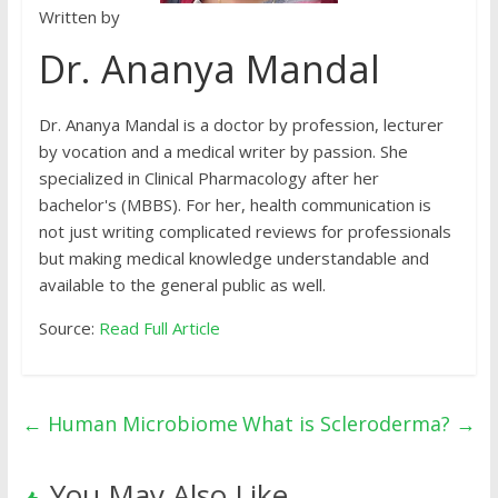
Written by
Dr. Ananya Mandal
Dr. Ananya Mandal is a doctor by profession, lecturer
by vocation and a medical writer by passion. She
specialized in Clinical Pharmacology after her
bachelor's (MBBS). For her, health communication is
not just writing complicated reviews for professionals
but making medical knowledge understandable and
available to the general public as well.
Source:
Read Full Article
←
Human Microbiome
What is Scleroderma?
→
You May Also Like