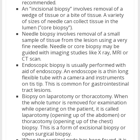
recommended.
An ”incisional biopsy” involves removal of a
wedge of tissue or a bite of tissue. A variety
of sizes of needle can collect tissue in the
lumen (‘’core biopsy’’).
Needle biopsy involves removal of a small
sample of tissue from the lesion using a very
fine needle. Needle or core biopsy may be
guided with imaging studies like X ray, MRI or
CT scan.
Endoscopic biopsy is usually performed with
aid of endoscopy. An endoscope is a thin long
flexible tube with a camera and instruments
on tis tip. This is common for gastrointestinal
tract lesions.
Biopsy on laparotomy or thoracotomy. When
the whole tumor is removed for examination
while operating on the patient, it is called
laparotomy (opening up of the abdomen) or
thoracotomy (opening up of the chest)
biopsy. This is a form of excisional biopsy or
open surgical biopsy.