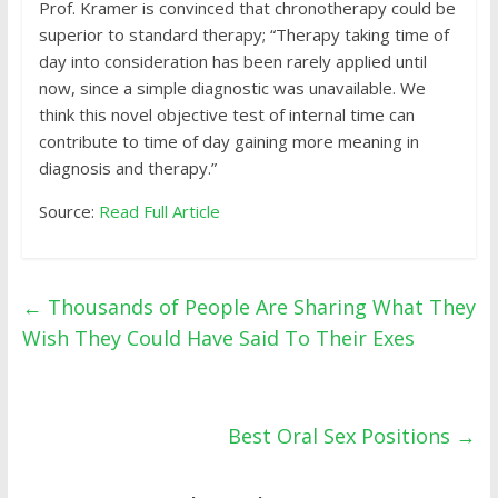
Prof. Kramer is convinced that chronotherapy could be
superior to standard therapy; “Therapy taking time of
day into consideration has been rarely applied until
now, since a simple diagnostic was unavailable. We
think this novel objective test of internal time can
contribute to time of day gaining more meaning in
diagnosis and therapy.”
Source:
Read Full Article
←
Thousands of People Are Sharing What They
Wish They Could Have Said To Their Exes
Best Oral Sex Positions
→