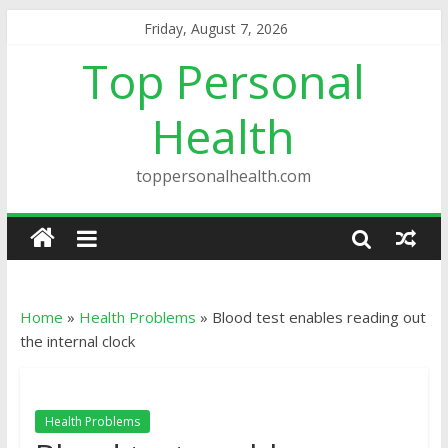
Friday, August 7, 2026
Top Personal
Health
toppersonalhealth.com
Home
»
Health Problems
»
Blood test enables reading out
the internal clock
Health Problems