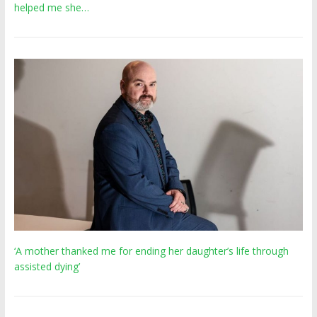
helped me she…
‘A mother thanked me for ending her daughter’s life through
assisted dying’