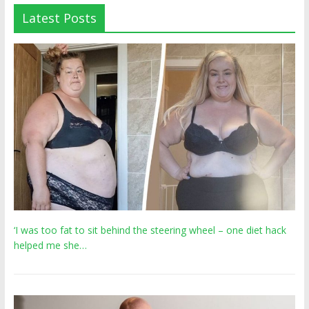
Latest Posts
‘I was too fat to sit behind the steering wheel – one diet hack
helped me she…