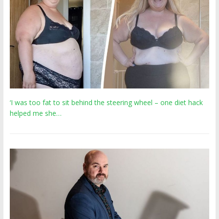
‘I was too fat to sit behind the steering wheel – one diet hack
helped me she…