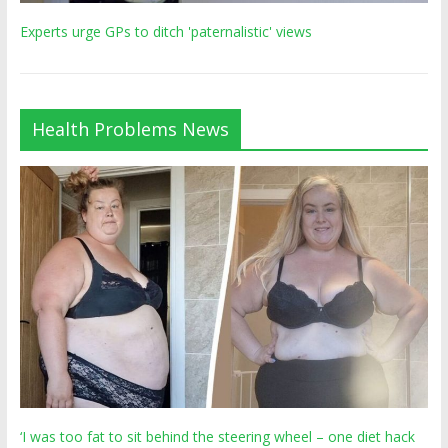
Experts urge GPs to ditch 'paternalistic' views
Health Problems News
‘I was too fat to sit behind the steering wheel – one diet hack