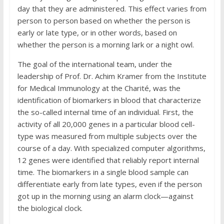
day that they are administered. This effect varies from
person to person based on whether the person is
early or late type, or in other words, based on
whether the person is a morning lark or a night owl.
The goal of the international team, under the
leadership of Prof. Dr. Achim Kramer from the Institute
for Medical Immunology at the Charité, was the
identification of biomarkers in blood that characterize
the so-called internal time of an individual. First, the
activity of all 20,000 genes in a particular blood cell-
type was measured from multiple subjects over the
course of a day. With specialized computer algorithms,
12 genes were identified that reliably report internal
time. The biomarkers in a single blood sample can
differentiate early from late types, even if the person
got up in the morning using an alarm clock—against
the biological clock.