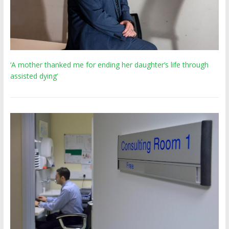
‘A mother thanked me for ending her daughter’s life through
assisted dying’