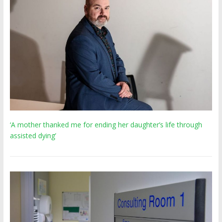
‘A mother thanked me for ending her daughter’s life through
assisted dying’