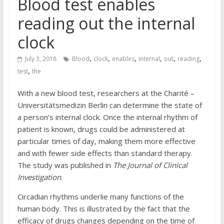
Blood test enables
reading out the internal
clock
,
,
,
,
,
,
July 3, 2018
Blood
clock
enables
internal
out
reading
,
test
the
With a new blood test, researchers at the Charité –
Universitätsmedizin Berlin can determine the state of
a person’s internal clock. Once the internal rhythm of
patient is known, drugs could be administered at
particular times of day, making them more effective
and with fewer side effects than standard therapy.
The study was published in
The Journal of Clinical
Investigation
.
Circadian rhythms underlie many functions of the
human body. This is illustrated by the fact that the
efficacy of drugs changes depending on the time of