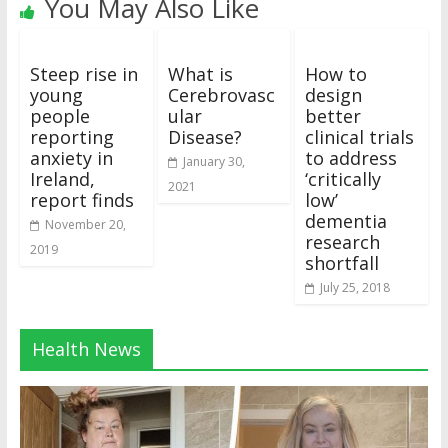
You May Also Like
Steep rise in
What is
How to
young
Cerebrovasc
design
people
ular
better
reporting
Disease?
clinical trials
anxiety in
to address
January 30,
Ireland,
‘critically
2021
report finds
low’
dementia
November 20,
research
2019
shortfall
July 25, 2018
Health News