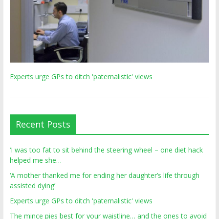
Experts urge GPs to ditch 'paternalistic' views
Recent Posts
‘I was too fat to sit behind the steering wheel – one diet hack
helped me she…
‘A mother thanked me for ending her daughter’s life through
assisted dying’
Experts urge GPs to ditch 'paternalistic' views
The mince pies best for your waistline… and the ones to avoid