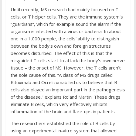
Until recently, MS research had mainly focused on T
cells, or T helper cells. They are the immune system’s
“guardians”, which for example sound the alarm if the
organism is infected with a virus or bacteria. In about
one in a 1,000 people, the cells’ ability to distinguish
between the body’s own and foreign structures
becomes disturbed. The effect of this is that the
misguided T cells start to attack the body’s own nerve
tissue – the onset of MS. However, the T cells aren’t
the sole cause of this. “A class of MS drugs called
Rituximab and Ocrelizumab led us to believe that B
cells also played an important part in the pathogenesis
of the disease,” explains Roland Martin. These drugs
eliminate B cells, which very effectively inhibits
inflammation of the brain and flare-ups in patients.
The researchers established the role of B cells by
using an experimental in-vitro system that allowed