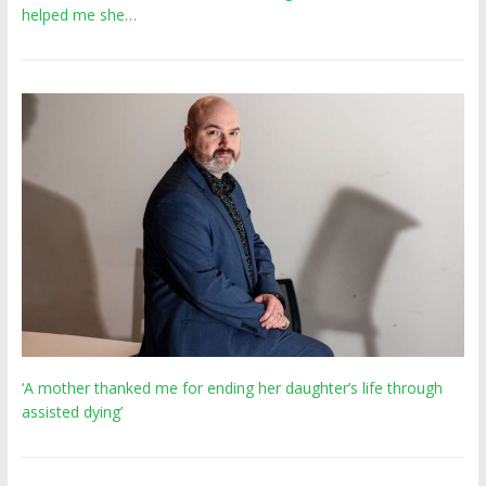
helped me she…
‘A mother thanked me for ending her daughter’s life through
assisted dying’