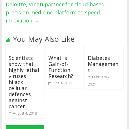
Deloitte, Vineti partner for cloud-based
precision medicine platform to speed
innovation
→
You May Also Like
Scientists
What is
Diabetes
show that
Gain-of-
Managemen
highly lethal
Function
t
viruses
Research?
February 2,
hijack
June 4, 2021
2021
cellular
defences
against
cancer
August 4, 2018