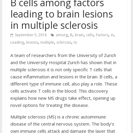
B cells among factors
leading to brain lesions
in multiple sclerosis
,
,
,
,
,
,
September 5, 2018
among
B
brain
cells
Factors
in
,
,
,
,
Leading
lesions
multiple
sclerosis
to
A team of researchers from the University of Zurich
and the University Hospital Zurich has shown that in
multiple sclerosis it is not only specific T cells that
cause inflammation and lesions in the brain. B cells, a
different type of immune cell, also play a role. These
cells activate T cells in the blood. This discovery
explains how new MS drugs take effect, opening up
novel options for treating the disease.
Multiple sclerosis (MS) is a chronic autoimmune
disease of the central nervous system. The body’s
own immune cells attack and damage the layer that