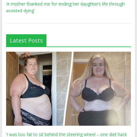
‘A mother thanked me for ending her daughter’s life through
assisted dying’
Latest Posts
‘I was too fat to sit behind the steering wheel – one diet hack