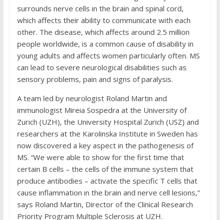
surrounds nerve cells in the brain and spinal cord,
which affects their ability to communicate with each
other. The disease, which affects around 2.5 million
people worldwide, is a common cause of disability in
young adults and affects women particularly often. MS
can lead to severe neurological disabilities such as
sensory problems, pain and signs of paralysis.
A team led by neurologist Roland Martin and
immunologist Mireia Sospedra at the University of
Zurich (UZH), the University Hospital Zurich (USZ) and
researchers at the Karolinska Institute in Sweden has
now discovered a key aspect in the pathogenesis of
MS. “We were able to show for the first time that
certain B cells – the cells of the immune system that
produce antibodies – activate the specific T cells that
cause inflammation in the brain and nerve cell lesions,”
says Roland Martin, Director of the Clinical Research
Priority Program Multiple Sclerosis at UZH.