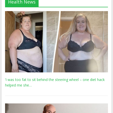
Health News
‘I was too fat to sit behind the steering wheel – one diet hack
helped me she…