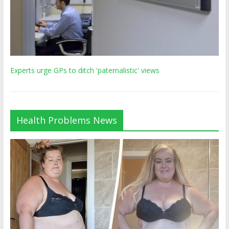
Experts urge GPs to ditch 'paternalistic' views
Health Problems News