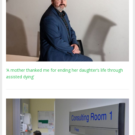
‘A mother thanked me for ending her daughter’s life through
assisted dying’