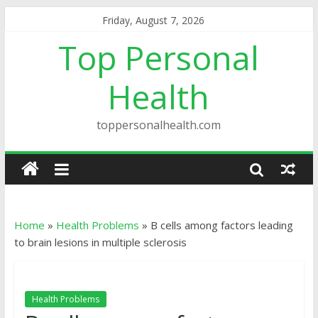
Friday, August 7, 2026
Top Personal
Health
toppersonalhealth.com
Home
»
Health Problems
»
B cells among factors leading
to brain lesions in multiple sclerosis
Health Problems