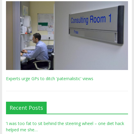
Experts urge GPs to ditch 'paternalistic' views
Recent Posts
‘I was too fat to sit behind the steering wheel – one diet hack
helped me she…