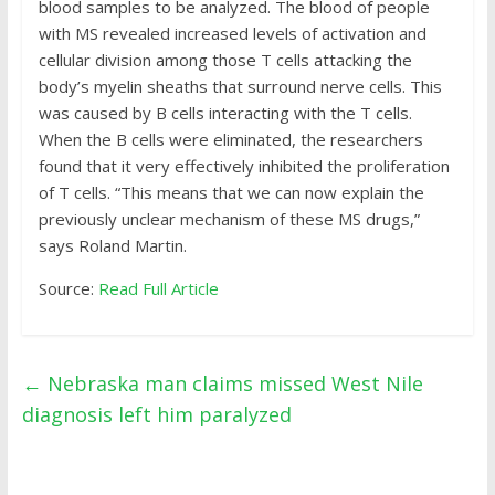
blood samples to be analyzed. The blood of people
with MS revealed increased levels of activation and
cellular division among those T cells attacking the
body’s myelin sheaths that surround nerve cells. This
was caused by B cells interacting with the T cells.
When the B cells were eliminated, the researchers
found that it very effectively inhibited the proliferation
of T cells. “This means that we can now explain the
previously unclear mechanism of these MS drugs,”
says Roland Martin.
Source:
Read Full Article
←
Nebraska man claims missed West Nile
diagnosis left him paralyzed