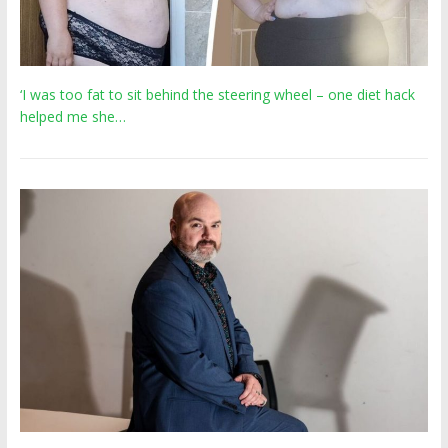
‘I was too fat to sit behind the steering wheel – one diet hack
helped me she…