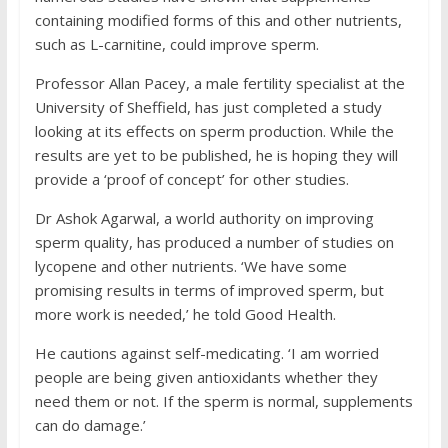
containing modified forms of this and other nutrients,
such as L-carnitine, could improve sperm.
Professor Allan Pacey, a male fertility specialist at the
University of Sheffield, has just completed a study
looking at its effects on sperm production. While the
results are yet to be published, he is hoping they will
provide a ‘proof of concept’ for other studies.
Dr Ashok Agarwal, a world authority on improving
sperm quality, has produced a number of studies on
lycopene and other nutrients. ‘We have some
promising results in terms of improved sperm, but
more work is needed,’ he told Good Health.
He cautions against self-medicating. ‘I am worried
people are being given antioxidants whether they
need them or not. If the sperm is normal, supplements
can do damage.’