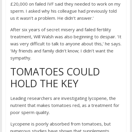
£20,000 on failed IVF said they needed to work on my
sperm. I asked why his colleague had previously told
us it wasn’t a problem. He didn’t answer.’
After six years of secret misery and failed fertility
treatment, Will Walsh was also beginning to despair. ‘It
was very difficult to talk to anyone about this,’ he says.
‘My friends and family didn’t know; I didn’t want the
sympathy.
TOMATOES COULD
HOLD THE KEY
Leading researchers are investigating lycopene, the
nutrient that makes tomatoes red, as a treatment for
poor sperm quality.
Lycopene is poorly absorbed from tomatoes, but
numerous studies have shown that supplements