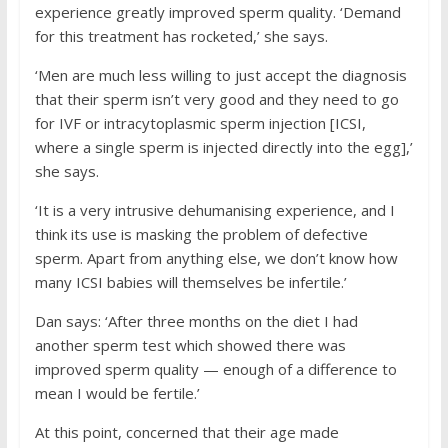
experience greatly improved sperm quality. ‘Demand
for this treatment has rocketed,’ she says.
‘Men are much less willing to just accept the diagnosis
that their sperm isn’t very good and they need to go
for IVF or intracytoplasmic sperm injection [ICSI,
where a single sperm is injected directly into the egg],’
she says.
‘It is a very intrusive dehumanising experience, and I
think its use is masking the problem of defective
sperm. Apart from anything else, we don’t know how
many ICSI babies will themselves be infertile.’
Dan says: ‘After three months on the diet I had
another sperm test which showed there was
improved sperm quality — enough of a difference to
mean I would be fertile.’
At this point, concerned that their age made