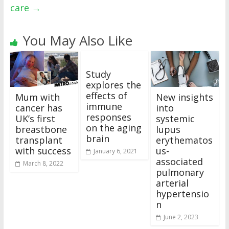
care
→
You May Also Like
Study
explores the
effects of
Mum with
New insights
immune
cancer has
into
responses
UK’s first
systemic
on the aging
breastbone
lupus
brain
transplant
erythematos
with success
us-
January 6, 2021
associated
March 8, 2022
pulmonary
arterial
hypertensio
n
June 2, 2023