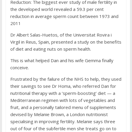
Reduction: The biggest ever study of male fertility in
the developed world revealed a 59.3 per cent
reduction in average sperm count between 1973 and
2011
Dr Albert Salas-Huetos, of the Universitat Rovira i
Virgil in Reus, Spain, presented a study on the benefits
of diet and eating nuts on sperm health.
This is what helped Dan and his wife Gemma finally
conceive.
Frustrated by the failure of the NHS to help, they used
their savings to see Dr Homa, who referred Dan for
nutritional therapy with a ‘sperm-boosting’ diet — a
Mediterranean regimen with lots of vegetables and
fruit, and a personally tailored menu of supplements
devised by Melanie Brown, a London nutritionist
specialising in improving fertility. Melanie says three
out of four of the subfertile men she treats go on to