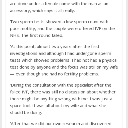
are done under a female name with the man as an
accessory, which says it all really.
Two sperm tests showed a low sperm count with
poor motility, and the couple were offered IVF on the
NHS. The first round failed.
‘At this point, almost two years after the first
investigations and although I had undergone sperm
tests which showed problems, I had not had a physical
test done by anyone and the focus was still on my wife
— even though she had no fertility problems.
‘During the consultation with the specialist after the
failed IVF, there was still no discussion about whether
there might be anything wrong with me. I was just a
spare tool. It was all about my wife and what she
should be doing.
‘After that we did our own research and discovered