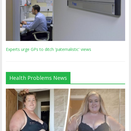
Experts urge GPs to ditch 'paternalistic' views
Health Problems News