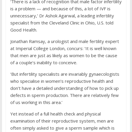
‘There is a lack of recognition that male factor infertility
is a problem — and because of this, a lot of IVF is
unnecessary,’ Dr Ashok Agarwal, a leading infertility
specialist from the Cleveland Clinic in Ohio, U.S. told
Good Health.
Jonathan Ramsay, a urologist and male fertility expert
at Imperial College London, concurs: ‘It is well known
that men are just as likely as women to be the cause
of a couple’s inability to conceive.
‘But infertility specialists are invariably gynaecologists
who specialise in women’s reproductive health and
don’t have a detailed understanding of how to pick up
defects in sperm production. There are relatively few
of us working in this area.’
Yet instead of a full health check and physical
examination of their reproductive system, men are
often simply asked to give a sperm sample which is