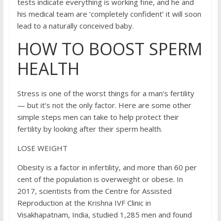
tests indicate everything is working fine, and he and
his medical team are ‘completely confident’ it will soon
lead to a naturally conceived baby.
HOW TO BOOST SPERM
HEALTH
Stress is one of the worst things for a man’s fertility
— but it’s not the only factor. Here are some other
simple steps men can take to help protect their
fertility by looking after their sperm health.
LOSE WEIGHT
Obesity is a factor in infertility, and more than 60 per
cent of the population is overweight or obese. In
2017, scientists from the Centre for Assisted
Reproduction at the Krishna IVF Clinic in
Visakhapatnam, India, studied 1,285 men and found