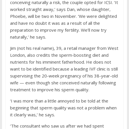
conceiving naturally a risk, the couple opted for ICSI. ‘It
worked straight away,’ says Dan, whose daughter,
Phoebe, will be two in November. ‘We were delighted
and have no doubt it was as a result of all the
preparation to improve my fertility. We’ll now try
naturally,’ he says.
Jim (not his real name), 39, a retail manager from West
London, also credits the sperm-boosting diet and
nutrients for his imminent fatherhood. He does not
want to be identified because a leading IVF clinic is still
supervising the 20-week pregnancy of his 38-year-old
wife — even though she conceived naturally following
treatment to improve his sperm quality.
‘I was more than a little annoyed to be told at the
beginning that sperm quality was not a problem when
it clearly was,’ he says.
‘The consultant who saw us after we had spent