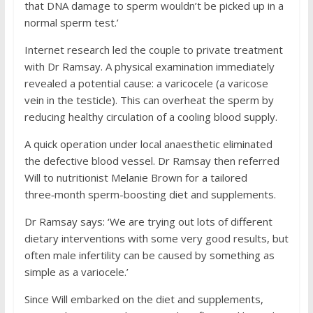
that DNA damage to sperm wouldn’t be picked up in a
normal sperm test.’
Internet research led the couple to private treatment
with Dr Ramsay. A physical examination immediately
revealed a potential cause: a varicocele (a varicose
vein in the testicle). This can overheat the sperm by
reducing healthy circulation of a cooling blood supply.
A quick operation under local anaesthetic eliminated
the defective blood vessel. Dr Ramsay then referred
Will to nutritionist Melanie Brown for a tailored
three‑month sperm-boosting diet and supplements.
Dr Ramsay says: ‘We are trying out lots of different
dietary interventions with some very good results, but
often male infertility can be caused by something as
simple as a variocele.’
Since Will embarked on the diet and supplements,