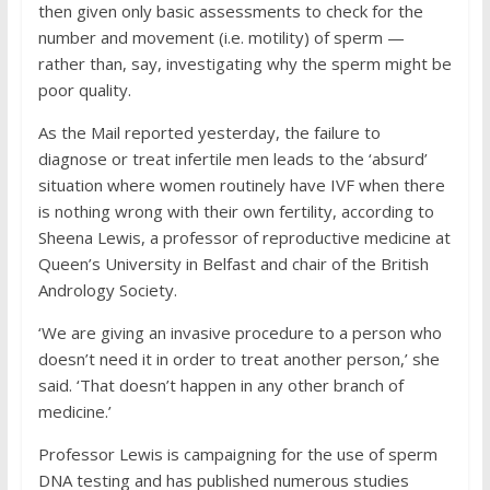
then given only basic assessments to check for the
number and movement (i.e. motility) of sperm —
rather than, say, investigating why the sperm might be
poor quality.
As the Mail reported yesterday, the failure to
diagnose or treat infertile men leads to the ‘absurd’
situation where women routinely have IVF when there
is nothing wrong with their own fertility, according to
Sheena Lewis, a professor of reproductive medicine at
Queen’s University in Belfast and chair of the British
Andrology Society.
‘We are giving an invasive procedure to a person who
doesn’t need it in order to treat another person,’ she
said. ‘That doesn’t happen in any other branch of
medicine.’
Professor Lewis is campaigning for the use of sperm
DNA testing and has published numerous studies