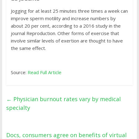
Jogging for at least 25 minutes three times a week can
improve sperm motility and increase numbers by
about 20 per cent, according to a 2016 study in the
journal Reproduction. Other forms of exercise that
involve similar levels of exertion are thought to have
the same effect.
Source:
Read Full Article
←
Physician burnout rates vary by medical
specialty
Docs, consumers agree on benefits of virtual