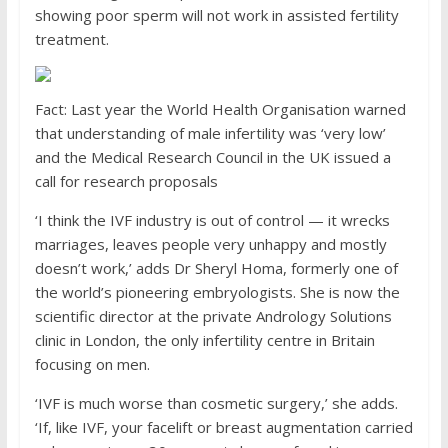
showing poor sperm will not work in assisted fertility
treatment.
Fact: Last year the World Health Organisation warned
that understanding of male infertility was ‘very low’
and the Medical Research Council in the UK issued a
call for research proposals
‘I think the IVF industry is out of control — it wrecks
marriages, leaves people very unhappy and mostly
doesn’t work,’ adds Dr Sheryl Homa, formerly one of
the world’s pioneering embryologists. She is now the
scientific director at the private Andrology Solutions
clinic in London, the only infertility centre in Britain
focusing on men.
‘IVF is much worse than cosmetic surgery,’ she adds.
‘If, like IVF, your facelift or breast augmentation carried