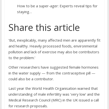
How to be a super-ager: Experts reveal tips for
staying…
Share this article
‘But, inexplicably, many affected men are apparently fit
and healthy. Heavily processed foods, environmental
pollution and lack of exercise may also be contributors
to the problem.’
Other researchers have suggested female hormones
in the water supply — from the contraceptive pill —
could also be a contributor.
Last year the World Health Organisation warned that
understanding of male infertility was ‘very low’ and the
Medical Research Council (MRC) in the UK issued a call
for research proposals.