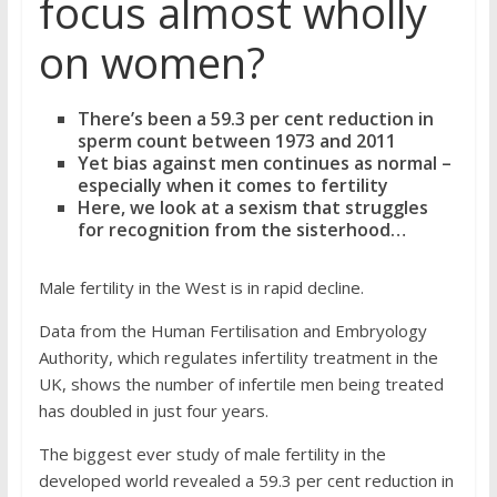
focus almost wholly
on women?
There’s been a 59.3 per cent reduction in
sperm count between 1973 and 2011
Yet bias against men continues as normal –
especially when it comes to fertility
Here, we look at a sexism that struggles
for recognition from the sisterhood…
Male fertility in the West is in rapid decline.
Data from the Human Fertilisation and Embryology
Authority, which regulates infertility treatment in the
UK, shows the number of infertile men being treated
has doubled in just four years.
The biggest ever study of male fertility in the
developed world revealed a 59.3 per cent reduction in