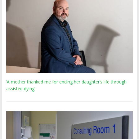
‘A mother thanked me for ending her daughter’s life through
assisted dying’