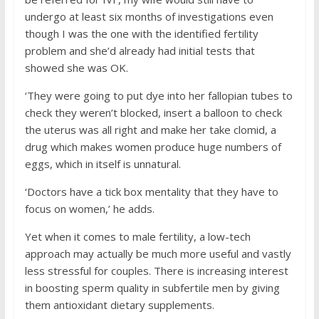
undergo at least six months of investigations even
though I was the one with the identified fertility
problem and she’d already had initial tests that
showed she was OK.
‘They were going to put dye into her fallopian tubes to
check they weren’t blocked, insert a balloon to check
the uterus was all right and make her take clomid, a
drug which makes women produce huge numbers of
eggs, which in itself is unnatural.
‘Doctors have a tick box mentality that they have to
focus on women,’ he adds.
Yet when it comes to male fertility, a low-tech
approach may actually be much more useful and vastly
less stressful for couples. There is increasing interest
in boosting sperm quality in subfertile men by giving
them antioxidant dietary supplements.