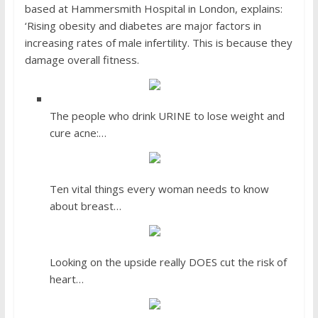
based at Hammersmith Hospital in London, explains:
‘Rising obesity and diabetes are major factors in
increasing rates of male infertility. This is because they
damage overall fitness.
The people who drink URINE to lose weight and
cure acne:…
Ten vital things every woman needs to know
about breast…
Looking on the upside really DOES cut the risk of
heart…