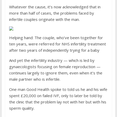
Whatever the cause, it’s now acknowledged that in
more than half of cases, the problems faced by
infertile couples originate with the man.
Helping hand: The couple, who’ve been together for
ten years, were referred for NHS infertility treatment
after two years of independently trying for a baby
And yet the infertility industry — which is led by
gynaecologists focusing on female reproduction —
continues largely to ignore them, even when it’s the
male partner who is infertile.
One man Good Health spoke to told us he and his wife
spent £20,000 on failed IVF, only to later be told by
the clinic that the problem lay not with her but with his
sperm quality.