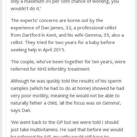
only a maximum 30 per cent chance of working, you
wouldn’t do it.’
The experts’ concerns are borne out by the
experience of Dan James, 32, a professional cellist
from Dartford in Kent, and his wife Gemma, 35, also a
cellist. They tried for two years for a baby before
seeking help in April 2015.
The couple, who’ve been together for ten years, were
referred for NHS infertility treatment.
Although he was quickly told the results of his sperm
samples (which he had to do at home) showed he had
very poor motility, meaning he would not be able to
naturally father a child, ‘all the focus was on Gemma’,
says Dan.
‘We went back to the GP but we were told I should
just take multivitamins. He said that before we would
be referred for IVF, my wife would still have to