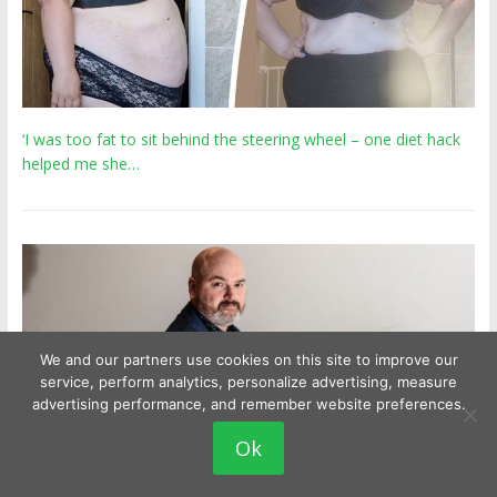
‘I was too fat to sit behind the steering wheel – one diet hack
helped me she…
We and our partners use cookies on this site to improve our
service, perform analytics, personalize advertising, measure
advertising performance, and remember website preferences.
Ok