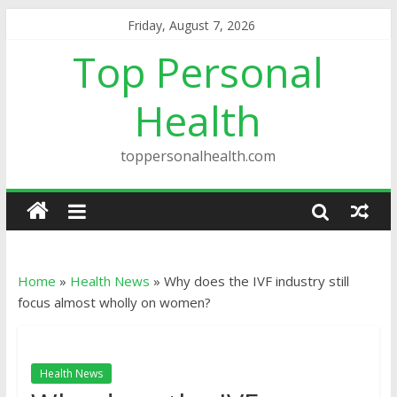
Friday, August 7, 2026
Top Personal
Health
toppersonalhealth.com
Home
»
Health News
»
Why does the IVF industry still
focus almost wholly on women?
Health News