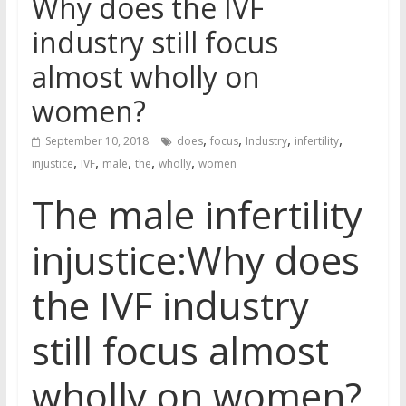
Why does the IVF
industry still focus
almost wholly on
women?
,
,
,
,
September 10, 2018
does
focus
Industry
infertility
,
,
,
,
,
injustice
IVF
male
the
wholly
women
The male infertility
injustice:Why does
the IVF industry
still focus almost
wholly on women?