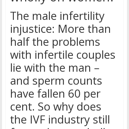
The male infertility
injustice: More than
half the problems
with infertile couples
lie with the man –
and sperm counts
have fallen 60 per
cent. So why does
the IVF industry still