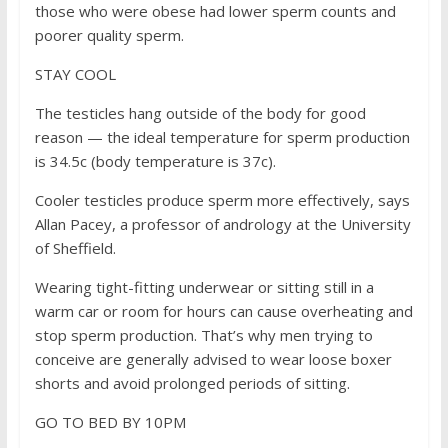
those who were obese had lower sperm counts and
poorer quality sperm.
STAY COOL
The testicles hang outside of the body for good
reason — the ideal temperature for sperm production
is 34.5c (body temperature is 37c).
Cooler testicles produce sperm more effectively, says
Allan Pacey, a professor of andrology at the University
of Sheffield.
Wearing tight-fitting underwear or sitting still in a
warm car or room for hours can cause overheating and
stop sperm production. That’s why men trying to
conceive are generally advised to wear loose boxer
shorts and avoid prolonged periods of sitting.
GO TO BED BY 10PM