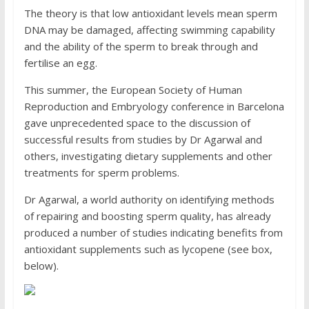
The theory is that low antioxidant levels mean sperm
DNA may be damaged, affecting swimming capability
and the ability of the sperm to break through and
fertilise an egg.
This summer, the European Society of Human
Reproduction and Embryology conference in Barcelona
gave unprecedented space to the discussion of
successful results from studies by Dr Agarwal and
others, investigating dietary supplements and other
treatments for sperm problems.
Dr Agarwal, a world authority on identifying methods
of repairing and boosting sperm quality, has already
produced a number of studies indicating benefits from
antioxidant supplements such as lycopene (see box,
below).