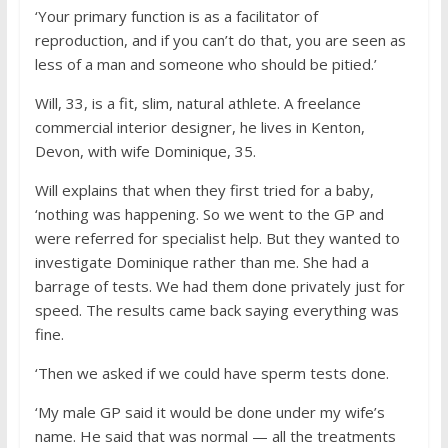
‘Your primary function is as a facilitator of
reproduction, and if you can’t do that, you are seen as
less of a man and someone who should be pitied.’
Will, 33, is a fit, slim, natural athlete. A freelance
commercial interior designer, he lives in Kenton,
Devon, with wife Dominique, 35.
Will explains that when they first tried for a baby,
‘nothing was happening. So we went to the GP and
were referred for specialist help. But they wanted to
investigate Dominique rather than me. She had a
barrage of tests. We had them done privately just for
speed. The results came back saying everything was
fine.
‘Then we asked if we could have sperm tests done.
‘My male GP said it would be done under my wife’s
name. He said that was normal — all the treatments