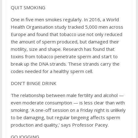
QUIT SMOKING
One in five men smokes regularly. In 2016, a World
Health Organisation study tracked 5,000 men across
Europe and found that tobacco use not only reduced
the amount of sperm produced, but damaged their
motility, size and shape. Research has found that
toxins from tobacco penetrate sperm and start to
break up the DNA strands. These strands carry the
codes needed for a healthy sperm cell.
DON’T BINGE DRINK
The relationship between male fertility and alcohol —
even moderate consumption — is less clear than with
smoking. ‘A one-off session on a Friday night is unlikely
to be damaging, but regular bingeing affects sperm
production and quality,’ says Professor Pacey.
GO JOGGING