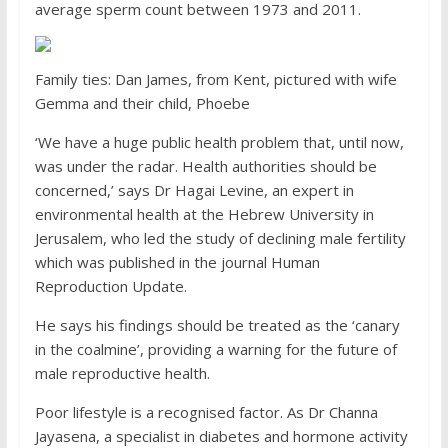
average sperm count between 1973 and 2011.
Family ties: Dan James, from Kent, pictured with wife
Gemma and their child, Phoebe
‘We have a huge public health problem that, until now,
was under the radar. Health authorities should be
concerned,’ says Dr Hagai Levine, an expert in
environmental health at the Hebrew University in
Jerusalem, who led the study of declining male fertility
which was published in the journal Human
Reproduction Update.
He says his findings should be treated as the ‘canary
in the coalmine’, providing a warning for the future of
male reproductive health.
Poor lifestyle is a recognised factor. As Dr Channa
Jayasena, a specialist in diabetes and hormone activity