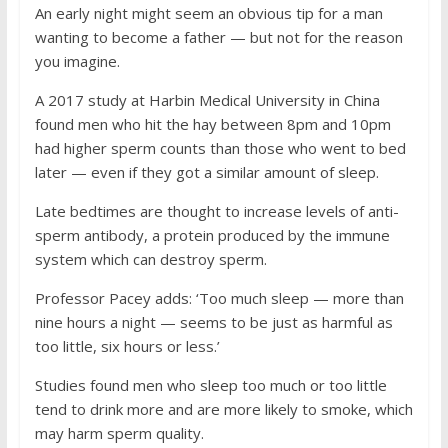
An early night might seem an obvious tip for a man
wanting to become a father — but not for the reason
you imagine.
A 2017 study at Harbin Medical University in China
found men who hit the hay between 8pm and 10pm
had higher sperm counts than those who went to bed
later — even if they got a similar amount of sleep.
Late bedtimes are thought to increase levels of anti-
sperm antibody, a protein produced by the immune
system which can destroy sperm.
Professor Pacey adds: ‘Too much sleep — more than
nine hours a night — seems to be just as harmful as
too little, six hours or less.’
Studies found men who sleep too much or too little
tend to drink more and are more likely to smoke, which
may harm sperm quality.