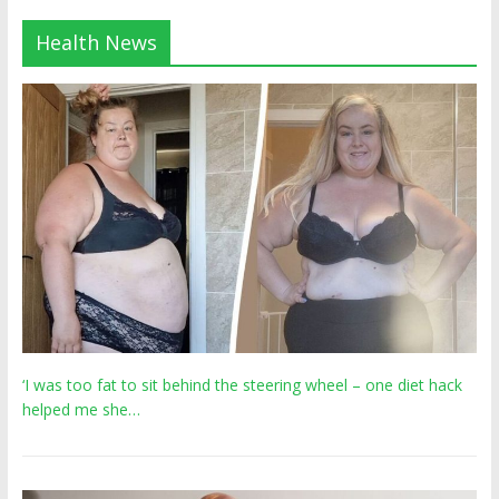
Health News
‘I was too fat to sit behind the steering wheel – one diet hack
helped me she…