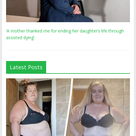
‘A mother thanked me for ending her daughter’s life through
assisted dying’
Latest Posts