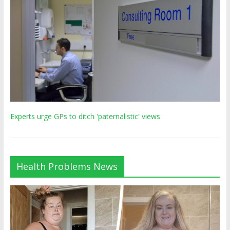
Experts urge GPs to ditch 'paternalistic' views
Health Problems News