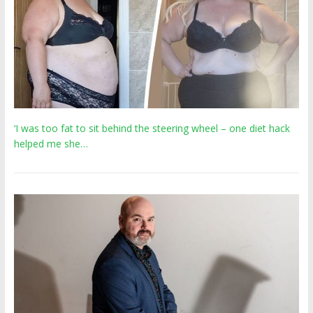
‘I was too fat to sit behind the steering wheel – one diet hack
helped me she…