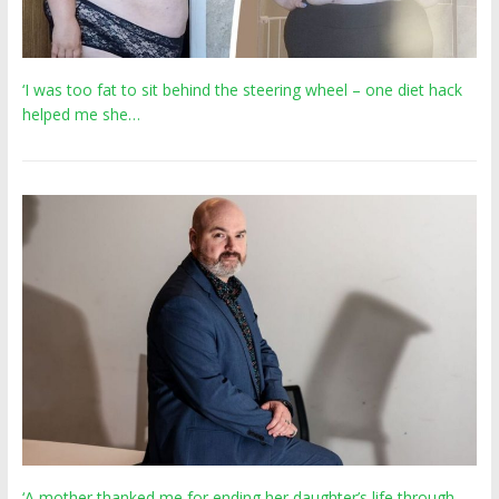
‘I was too fat to sit behind the steering wheel – one diet hack
helped me she…
‘A mother thanked me for ending her daughter’s life through