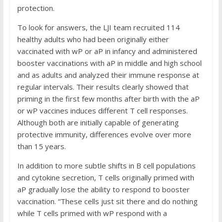
protection.
To look for answers, the LJI team recruited 114
healthy adults who had been originally either
vaccinated with wP or aP in infancy and administered
booster vaccinations with aP in middle and high school
and as adults and analyzed their immune response at
regular intervals. Their results clearly showed that
priming in the first few months after birth with the aP
or wP vaccines induces different T cell responses.
Although both are initially capable of generating
protective immunity, differences evolve over more
than 15 years.
In addition to more subtle shifts in B cell populations
and cytokine secretion, T cells originally primed with
aP gradually lose the ability to respond to booster
vaccination. “These cells just sit there and do nothing
while T cells primed with wP respond with a