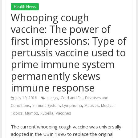
Health News
Whooping cough
vaccine: The power of
first impressions: Type of
pertussis vaccine used to
prime immune system
permanently skews
immune response
,
,
July 10, 2018
allergy
Cold and Flu
Diseases and
,
,
,
,
Conditions
Immune System
Lymphoma
Measles
Medical
,
,
,
Topics
Mumps
Rubella
Vaccines
The current whooping cough vaccine was universally
adopted in the US in 1996 to replace the original