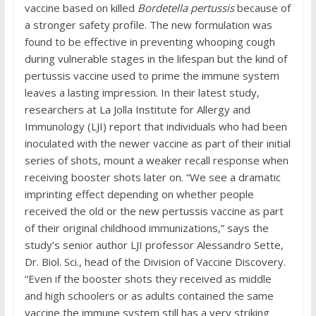
vaccine based on killed
Bordetella pertussis
because of
a stronger safety profile. The new formulation was
found to be effective in preventing whooping cough
during vulnerable stages in the lifespan but the kind of
pertussis vaccine used to prime the immune system
leaves a lasting impression. In their latest study,
researchers at La Jolla Institute for Allergy and
Immunology (LJI) report that individuals who had been
inoculated with the newer vaccine as part of their initial
series of shots, mount a weaker recall response when
receiving booster shots later on. “We see a dramatic
imprinting effect depending on whether people
received the old or the new pertussis vaccine as part
of their original childhood immunizations,” says the
study’s senior author LJI professor Alessandro Sette,
Dr. Biol. Sci., head of the Division of Vaccine Discovery.
“Even if the booster shots they received as middle
and high schoolers or as adults contained the same
vaccine the immune system still has a very striking