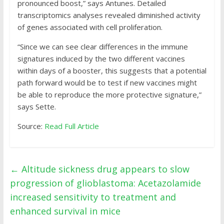
pronounced boost,” says Antunes. Detailed
transcriptomics analyses revealed diminished activity
of genes associated with cell proliferation.
“Since we can see clear differences in the immune
signatures induced by the two different vaccines
within days of a booster, this suggests that a potential
path forward would be to test if new vaccines might
be able to reproduce the more protective signature,”
says Sette.
Source:
Read Full Article
←
Altitude sickness drug appears to slow
progression of glioblastoma: Acetazolamide
increased sensitivity to treatment and
enhanced survival in mice