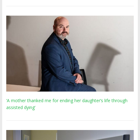
‘A mother thanked me for ending her daughter’s life through
assisted dying’