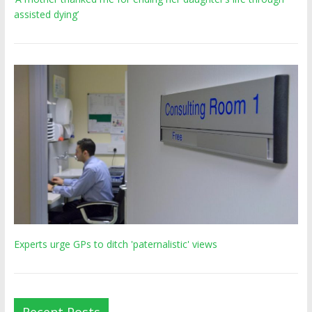
assisted dying’
Experts urge GPs to ditch 'paternalistic' views