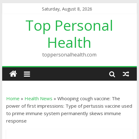
Saturday, August 8, 2026
Top Personal
Health
toppersonalhealth.com
Home
»
Health News
»
Whooping cough vaccine: The
power of first impressions: Type of pertussis vaccine used
to prime immune system permanently skews immune
response