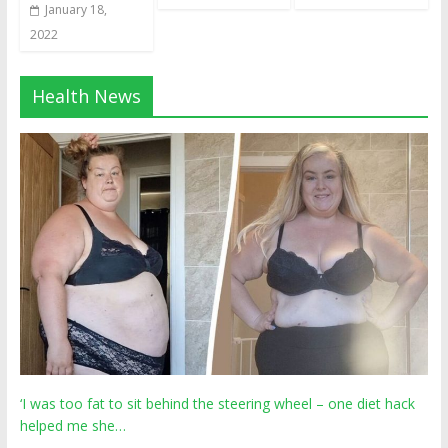
January 18,
2022
Health News
‘I was too fat to sit behind the steering wheel – one diet hack
helped me she…