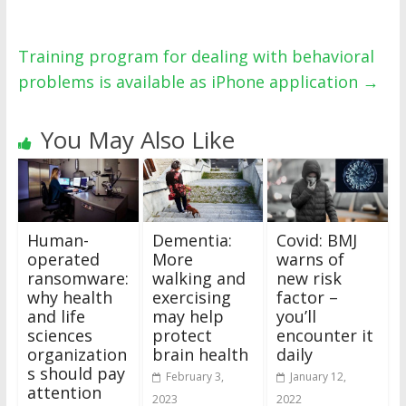
Training program for dealing with behavioral
problems is available as iPhone application
→
You May Also Like
Human-
Dementia:
Covid: BMJ
operated
More
warns of
ransomware:
walking and
new risk
why health
exercising
factor –
and life
may help
you’ll
sciences
protect
encounter it
organization
brain health
daily
s should pay
February 3,
January 12,
attention
2023
2022