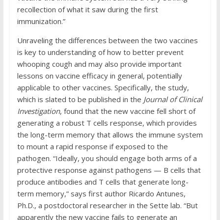
recollection of what it saw during the first
immunization.”
Unraveling the differences between the two vaccines
is key to understanding of how to better prevent
whooping cough and may also provide important
lessons on vaccine efficacy in general, potentially
applicable to other vaccines. Specifically, the study,
which is slated to be published in the
Journal of Clinical
Investigation
, found that the new vaccine fell short of
generating a robust T cells response, which provides
the long-term memory that allows the immune system
to mount a rapid response if exposed to the
pathogen. “Ideally, you should engage both arms of a
protective response against pathogens — B cells that
produce antibodies and T cells that generate long-
term memory,” says first author Ricardo Antunes,
Ph.D., a postdoctoral researcher in the Sette lab. “But
apparently the new vaccine fails to generate an