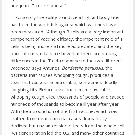
adequate T cell response.”
Traditionally the ability to induce a high antibody titer
has been the yardstick against which vaccines have
been measured. “Although B cells are a very important
component of vaccine efficacy, the important role of T
cells is being more and more appreciated and the key
point of our study is to show that there are striking
differences in the T cell response to the two different
vaccines,” says Antunes.
Bordetella pertussis
, the
bacteria that causes whooping cough, produces a
toxin that causes uncontrollable, sometimes deadly
coughing fits. Before a vaccine became available,
whooping cough killed thousands of people and caused
hundreds of thousands to become ill year after year.
With the introduction of the first vaccine, which was
crafted from dead bacteria, cases dramatically
declined but unwanted side effects from the whole cell
(wP) preparation led the U.S. and many other countries