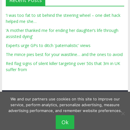
Recent Posts
‘I was too fat to sit behind the steering wheel – one diet hack
helped me she…
‘A mother thanked me for ending her daughter’s life through
assisted dying’
Experts urge GPs to ditch 'paternalistic' views
The mince pies best for your waistline… and the ones to avoid
Red flag signs of silent killer targeting over 50s that 3m in UK
suffer from
We and our partners use cookies on this site to improve our
service, perform analytics, personalize advertising, measure
advertising performance, and remember website preferences.
Copyright © 2026
Top Personal Health
. All rights reserved.
Ok