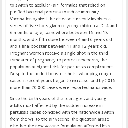
to switch to acellular (aP) formulas that relied on
purified bacterial proteins to induce immunity.
Vaccination against the disease currently involves a
series of five shots given to young children at 2, 4 and
6 months of age, somewhere between 15 and 18
months, and a fifth dose between 4 and 6 years old
and a final booster between 11 and 12 years old.
Pregnant women receive a single shot in the third
trimester of pregnancy to protect newborns, the
population at highest risk for pertussis complications.
Despite the added booster shots, whooping cough
cases in recent years began to increase, and by 2015
more than 20,000 cases were reported nationwide.
Since the birth years of the teenagers and young
adults most affected by the sudden increase in
pertussis cases coincided with the nationwide switch
from the wP to the aP vaccine, the question arose
whether the new vaccine formulation afforded less