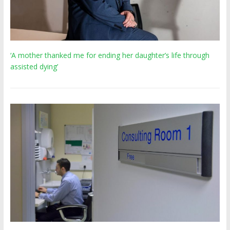
‘A mother thanked me for ending her daughter’s life through
assisted dying’