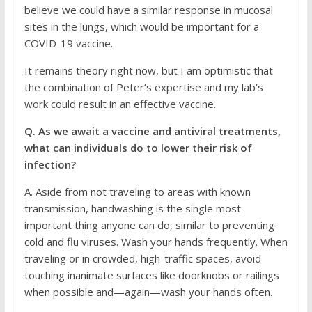
believe we could have a similar response in mucosal
sites in the lungs, which would be important for a
COVID-19 vaccine.
It remains theory right now, but I am optimistic that
the combination of Peter’s expertise and my lab’s
work could result in an effective vaccine.
Q. As we await a vaccine and antiviral treatments,
what can individuals do to lower their risk of
infection?
A. Aside from not traveling to areas with known
transmission, handwashing is the single most
important thing anyone can do, similar to preventing
cold and flu viruses. Wash your hands frequently. When
traveling or in crowded, high-traffic spaces, avoid
touching inanimate surfaces like doorknobs or railings
when possible and—again—wash your hands often.