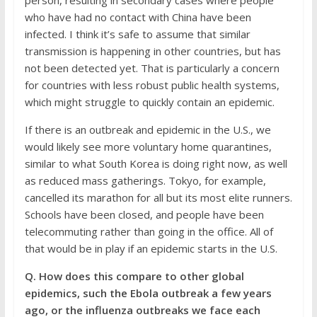
person, resulting in secondary cases where people
who have had no contact with China have been
infected. I think it’s safe to assume that similar
transmission is happening in other countries, but has
not been detected yet. That is particularly a concern
for countries with less robust public health systems,
which might struggle to quickly contain an epidemic.
If there is an outbreak and epidemic in the U.S., we
would likely see more voluntary home quarantines,
similar to what South Korea is doing right now, as well
as reduced mass gatherings. Tokyo, for example,
cancelled its marathon for all but its most elite runners.
Schools have been closed, and people have been
telecommuting rather than going in the office. All of
that would be in play if an epidemic starts in the U.S.
Q. How does this compare to other global
epidemics, such the Ebola outbreak a few years
ago, or the influenza outbreaks we face each