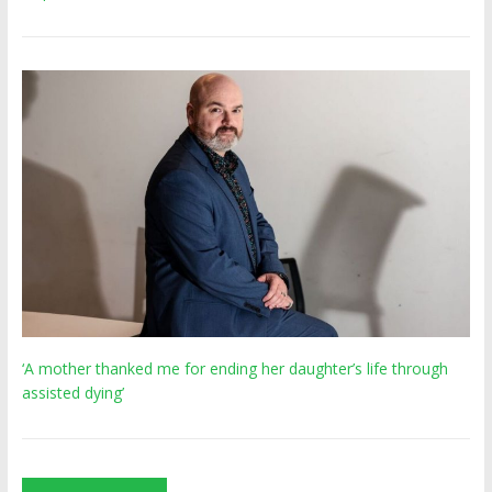
‘A mother thanked me for ending her daughter’s life through
assisted dying’