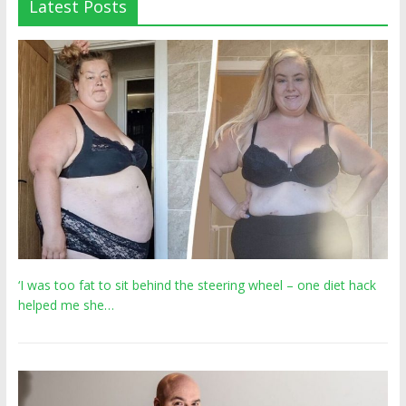
Latest Posts
‘I was too fat to sit behind the steering wheel – one diet hack
helped me she…