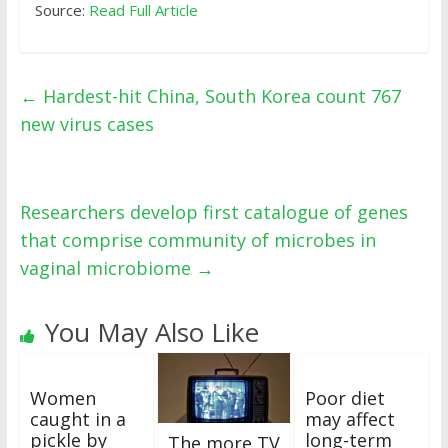
Source:
Read Full Article
←
Hardest-hit China, South Korea count 767
new virus cases
Researchers develop first catalogue of genes
that comprise community of microbes in
vaginal microbiome
→
You May Also Like
Women
Poor diet
caught in a
may affect
pickle by
long-term
The more TV