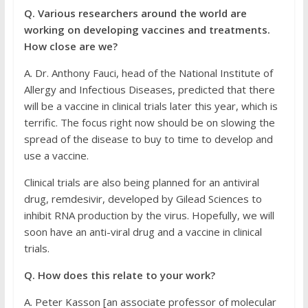
Q. Various researchers around the world are
working on developing vaccines and treatments.
How close are we?
A. Dr. Anthony Fauci, head of the National Institute of
Allergy and Infectious Diseases, predicted that there
will be a vaccine in clinical trials later this year, which is
terrific. The focus right now should be on slowing the
spread of the disease to buy to time to develop and
use a vaccine.
Clinical trials are also being planned for an antiviral
drug, remdesivir, developed by Gilead Sciences to
inhibit RNA production by the virus. Hopefully, we will
soon have an anti-viral drug and a vaccine in clinical
trials.
Q. How does this relate to your work?
A. Peter Kasson [an associate professor of molecular