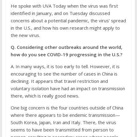
He spoke with UVA Today when the virus was first
identified in January, and on Tuesday discussed
concerns about a potential pandemic, the virus’ spread
in the U.S., and how his own research might apply to
the new virus.
Q. Considering other outbreaks around the world,
how do you see COVID-19 progressing in the U.S.?
A. In many ways, it is too early to tell. However, it is
encouraging to see the number of cases in China is
declining. It appears that travel restriction and
voluntary isolation have had an impact on transmission
there, which is really good news.
One big concern is the four countries outside of China
where there appears to be endemic transmission—
South Korea, Japan, Iran and Italy. There, the virus
seems to have been transmitted from person to