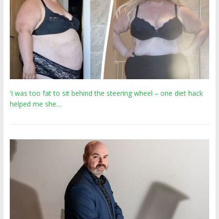
‘I was too fat to sit behind the steering wheel – one diet hack
helped me she…