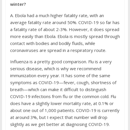
winter?
A. Ebola had a much higher fatality rate, with an
average fatality rate around 50%. COVID-19 so far has
a fatality rate of about 2-3%. However, it does spread
more easily than Ebola. Ebola is mostly spread through
contact with bodies and bodily fluids, while
coronaviruses are spread in a respiratory route.
Influenza is a pretty good comparison. Flu is a very
serious disease, which is why we recommend
immunization every year. It has some of the same
symptoms as COVID-19—fever, cough, shortness of
breath—which can make it difficult to distinguish
COVID-19 infections from flu or the common cold. Flu
does have a slightly lower mortality rate, at 0.1% or
about one out of 1,000 patients. COVID-19 is currently
at around 3%, but I expect that number will drop
slightly as we get better at diagnosing COVID-19.