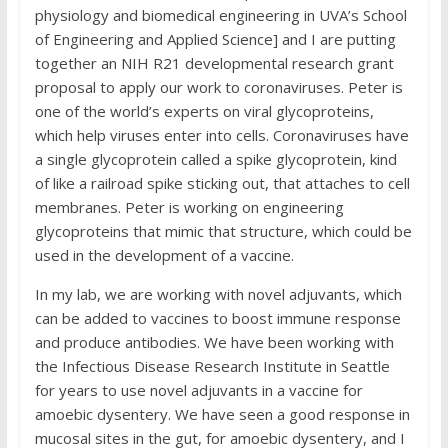
physiology and biomedical engineering in UVA’s School
of Engineering and Applied Science] and I are putting
together an NIH R21 developmental research grant
proposal to apply our work to coronaviruses. Peter is
one of the world’s experts on viral glycoproteins,
which help viruses enter into cells. Coronaviruses have
a single glycoprotein called a spike glycoprotein, kind
of like a railroad spike sticking out, that attaches to cell
membranes. Peter is working on engineering
glycoproteins that mimic that structure, which could be
used in the development of a vaccine.
In my lab, we are working with novel adjuvants, which
can be added to vaccines to boost immune response
and produce antibodies. We have been working with
the Infectious Disease Research Institute in Seattle
for years to use novel adjuvants in a vaccine for
amoebic dysentery. We have seen a good response in
mucosal sites in the gut, for amoebic dysentery, and I