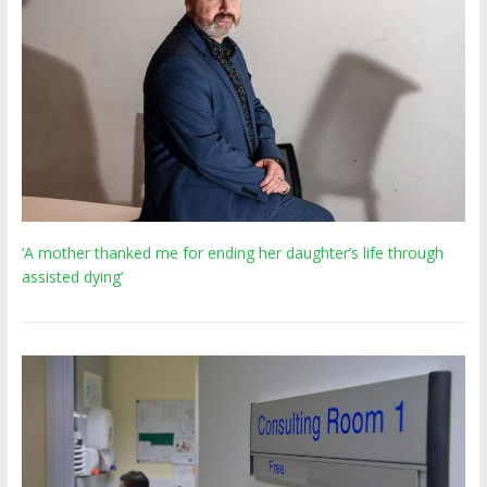
‘A mother thanked me for ending her daughter’s life through
assisted dying’