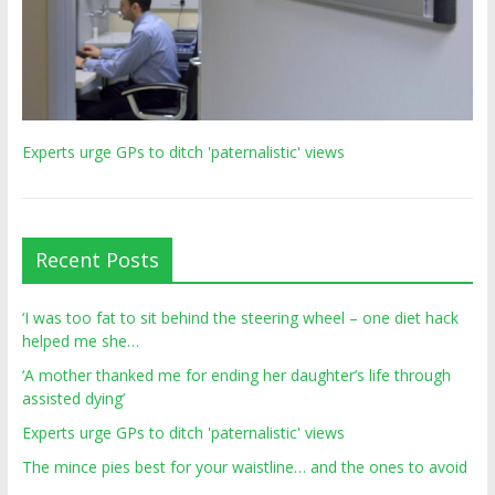
Experts urge GPs to ditch 'paternalistic' views
Recent Posts
‘I was too fat to sit behind the steering wheel – one diet hack
helped me she…
‘A mother thanked me for ending her daughter’s life through
assisted dying’
Experts urge GPs to ditch 'paternalistic' views
The mince pies best for your waistline… and the ones to avoid