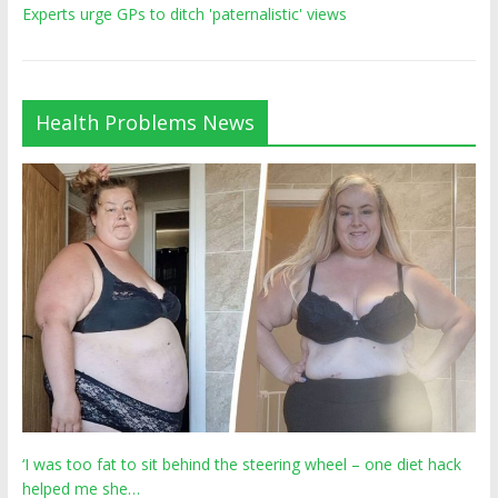
Experts urge GPs to ditch 'paternalistic' views
Health Problems News
‘I was too fat to sit behind the steering wheel – one diet hack
helped me she…