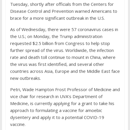
Tuesday, shortly after officials from the Centers for
Disease Control and Prevention warned Americans to
brace for a more significant outbreak in the U.S.
As of Wednesday, there were 57 coronavirus cases in
the U.S.; on Monday, the Trump administration
requested $2.5 billion from Congress to help stop
further spread of the virus. Worldwide, the infection
rate and death toll continue to mount in China, where
the virus was first identified, and several other
countries across Asia, Europe and the Middle East face
new outbreaks.
Petri, Wade Hampton Frost Professor of Medicine and
vice chair for research in UVA’s Department of
Medicine, is currently applying for a grant to take his
approach to formulating a vaccine for amoebic
dysentery and apply it to a potential COVID-19
vaccine.