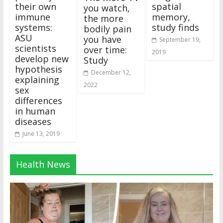
their own
spatial
you watch,
immune
memory,
the more
systems:
study finds
bodily pain
ASU
you have
September 19,
scientists
over time:
2019
develop new
Study
hypothesis
December 12,
explaining
2022
sex
differences
in human
diseases
June 13, 2019
Health News