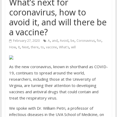
What’s next for
coronavirus, how to
avoid it, and will there be
a vaccine?
,
,
,
,
,
,
February 27, 2020
A
and
Avoid
be
Coronavirus
for
,
,
,
,
,
,
,
How
It
Next
there
to
vaccine
What's
will
As the new coronavirus, known in shorthand as COVID-
19, continues to spread around the world,
researchers, including those at the University of
Virginia, are turning their attention to developing
vaccines and antiviral drugs that could contain and
treat the respiratory virus.
We spoke with Dr. William Petri, a professor of
infectious diseases in the UVA School of Medicine, on