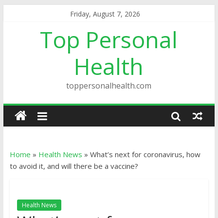
Friday, August 7, 2026
Top Personal
Health
toppersonalhealth.com
Home
»
Health News
»
What’s next for coronavirus, how
to avoid it, and will there be a vaccine?
Health News