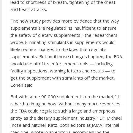
lead to shortness of breath, tightening of the chest
and heart attacks.
The new study provides more evidence that the way
supplements are regulated "is insufficient to ensure
the safety of dietary supplements," the researchers
wrote. Eliminating stimulants in supplements would
likely require changes to the laws that regulate
supplements. But until those changes happen, the FDA
should use all of its enforcement tools — including
facility inspections, warning letters and recalls — to
get the supplement with stimulants off the market,
Cohen said.
But with some 90,000 supplements on the market "it
is hard to imagine how, without many more resources,
the FDA could regulate such a large and amorphous
entity as the dietary supplement industry," Dr. Michael
Incze and Mitchell Katz, both editors at JAMA Internal
Medicine, wrote in an editorial accompanying the