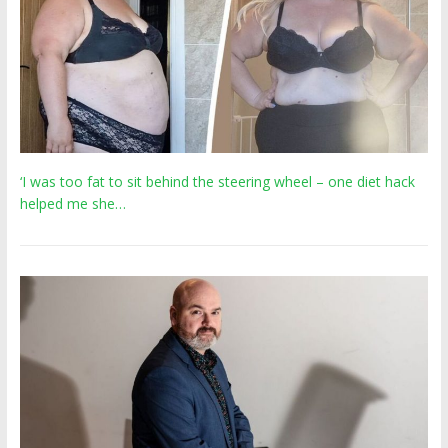
‘I was too fat to sit behind the steering wheel – one diet hack
helped me she…