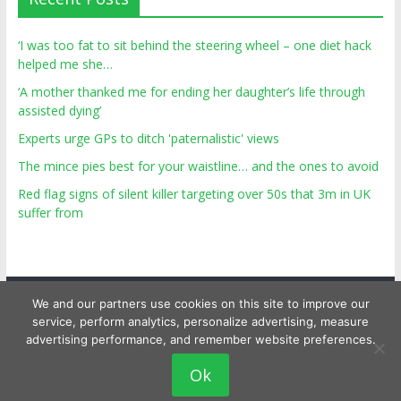
‘I was too fat to sit behind the steering wheel – one diet hack
helped me she…
‘A mother thanked me for ending her daughter’s life through
assisted dying’
Experts urge GPs to ditch 'paternalistic' views
The mince pies best for your waistline… and the ones to avoid
Red flag signs of silent killer targeting over 50s that 3m in UK
suffer from
We and our partners use cookies on this site to improve our
service, perform analytics, personalize advertising, measure
advertising performance, and remember website preferences.
Copyright © 2026
Top Personal Health
. All rights reserved.
Ok