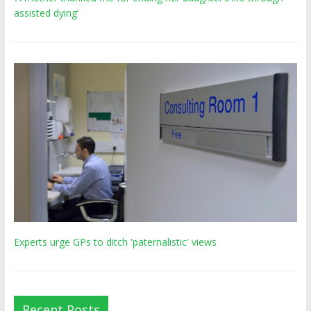
assisted dying’
Experts urge GPs to ditch 'paternalistic' views
Recent Posts