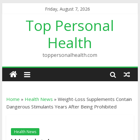
Friday, August 7, 2026
Top Personal
Health
toppersonalhealth.com
Home
»
Health News
»
Weight-Loss Supplements Contain
Dangerous Stimulants Years After Being Prohibited
Health News