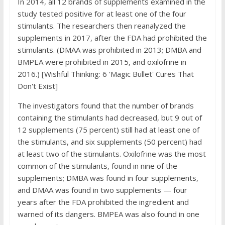
In 2014, all 12 brands of supplements examined in the
study tested positive for at least one of the four
stimulants. The researchers then reanalyzed the
supplements in 2017, after the FDA had prohibited the
stimulants. (DMAA was prohibited in 2013; DMBA and
BMPEA were prohibited in 2015, and oxilofrine in
2016.) [Wishful Thinking: 6 'Magic Bullet' Cures That
Don't Exist]
The investigators found that the number of brands
containing the stimulants had decreased, but 9 out of
12 supplements (75 percent) still had at least one of
the stimulants, and six supplements (50 percent) had
at least two of the stimulants. Oxilofrine was the most
common of the stimulants, found in nine of the
supplements; DMBA was found in four supplements,
and DMAA was found in two supplements — four
years after the FDA prohibited the ingredient and
warned of its dangers. BMPEA was also found in one