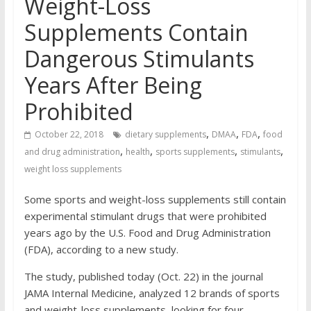
Weight-Loss
Supplements Contain
Dangerous Stimulants
Years After Being
Prohibited
,
,
,
October 22, 2018
dietary supplements
DMAA
FDA
food
,
,
,
,
and drug administration
health
sports supplements
stimulants
weight loss supplements
Some sports and weight-loss supplements still contain
experimental stimulant drugs that were prohibited
years ago by the U.S. Food and Drug Administration
(FDA), according to a new study.
The study, published today (Oct. 22) in the journal
JAMA Internal Medicine, analyzed 12 brands of sports
and weight-loss supplements, looking for four