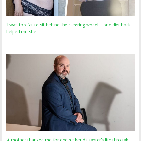
‘I was too fat to sit behind the steering wheel – one diet hack
helped me she…
‘A mother thanked me for ending her daughter’s life through