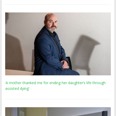
‘A mother thanked me for ending her daughter’s life through
assisted dying’