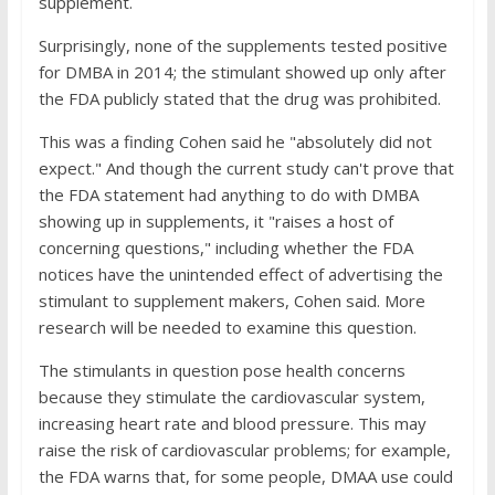
supplement.
Surprisingly, none of the supplements tested positive
for DMBA in 2014; the stimulant showed up only after
the FDA publicly stated that the drug was prohibited.
This was a finding Cohen said he "absolutely did not
expect." And though the current study can't prove that
the FDA statement had anything to do with DMBA
showing up in supplements, it "raises a host of
concerning questions," including whether the FDA
notices have the unintended effect of advertising the
stimulant to supplement makers, Cohen said. More
research will be needed to examine this question.
The stimulants in question pose health concerns
because they stimulate the cardiovascular system,
increasing heart rate and blood pressure. This may
raise the risk of cardiovascular problems; for example,
the FDA warns that, for some people, DMAA use could