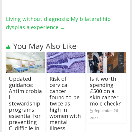
Living without diagnosis: My bilateral hip
dysplasia experience
→
You May Also Like
Updated
Risk of
Is it worth
guidance:
cervical
spending
Antimicrobia
cancer
£500 on a
l
found to be
skin cancer
stewardship
twice as
mole check?
programs
high in
September 26,
essential for
women with
2022
preventing
mental
C. difficile in
illness