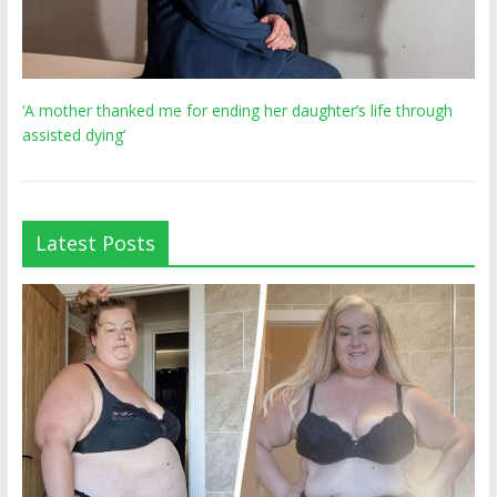
‘A mother thanked me for ending her daughter’s life through
assisted dying’
Latest Posts