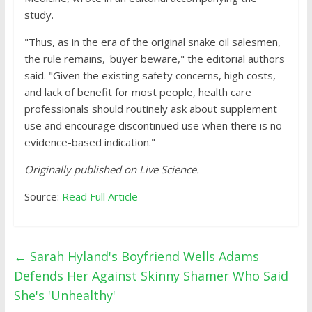
study.
"Thus, as in the era of the original snake oil salesmen,
the rule remains, 'buyer beware," the editorial authors
said. "Given the existing safety concerns, high costs,
and lack of benefit for most people, health care
professionals should routinely ask about supplement
use and encourage discontinued use when there is no
evidence-based indication."
Originally published on
Live Science
.
Source:
Read Full Article
←
Sarah Hyland's Boyfriend Wells Adams
Defends Her Against Skinny Shamer Who Said
She's 'Unhealthy'