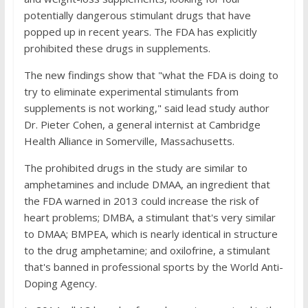
potentially dangerous stimulant drugs that have
popped up in recent years. The FDA has explicitly
prohibited these drugs in supplements.
The new findings show that "what the FDA is doing to
try to eliminate experimental stimulants from
supplements is not working," said lead study author
Dr. Pieter Cohen, a general internist at Cambridge
Health Alliance in Somerville, Massachusetts.
The prohibited drugs in the study are similar to
amphetamines and include DMAA, an ingredient that
the FDA warned in 2013 could increase the risk of
heart problems; DMBA, a stimulant that's very similar
to DMAA; BMPEA, which is nearly identical in structure
to the drug amphetamine; and oxilofrine, a stimulant
that's banned in professional sports by the World Anti-
Doping Agency.