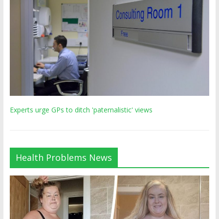
Experts urge GPs to ditch 'paternalistic' views
Health Problems News