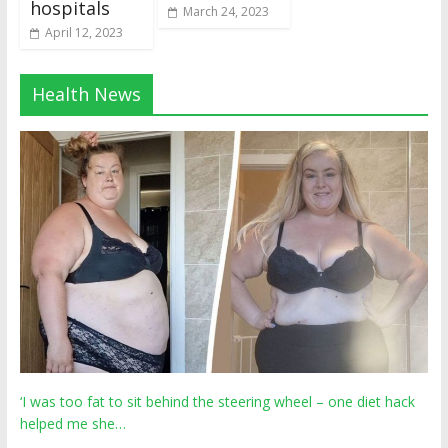
hospitals
March 24, 2023
April 12, 2023
Health News
‘I was too fat to sit behind the steering wheel – one diet hack
helped me she…