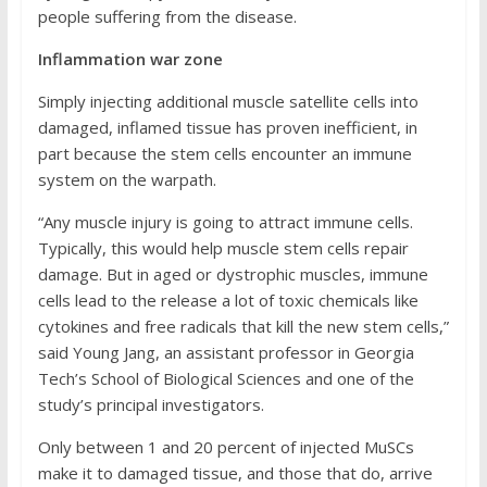
people suffering from the disease.
Inflammation war zone
Simply injecting additional muscle satellite cells into
damaged, inflamed tissue has proven inefficient, in
part because the stem cells encounter an immune
system on the warpath.
“Any muscle injury is going to attract immune cells.
Typically, this would help muscle stem cells repair
damage. But in aged or dystrophic muscles, immune
cells lead to the release a lot of toxic chemicals like
cytokines and free radicals that kill the new stem cells,”
said Young Jang, an assistant professor in Georgia
Tech’s School of Biological Sciences and one of the
study’s principal investigators.
Only between 1 and 20 percent of injected MuSCs
make it to damaged tissue, and those that do, arrive