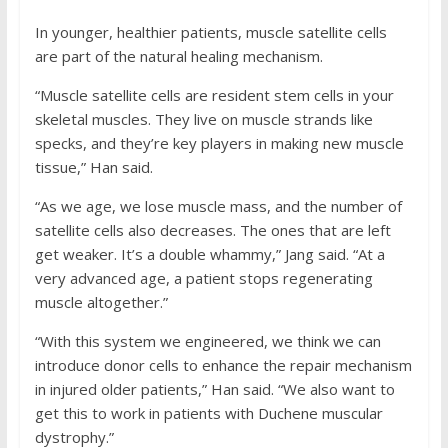
In younger, healthier patients, muscle satellite cells
are part of the natural healing mechanism.
“Muscle satellite cells are resident stem cells in your
skeletal muscles. They live on muscle strands like
specks, and they’re key players in making new muscle
tissue,” Han said.
“As we age, we lose muscle mass, and the number of
satellite cells also decreases. The ones that are left
get weaker. It’s a double whammy,” Jang said. “At a
very advanced age, a patient stops regenerating
muscle altogether.”
“With this system we engineered, we think we can
introduce donor cells to enhance the repair mechanism
in injured older patients,” Han said. “We also want to
get this to work in patients with Duchene muscular
dystrophy.”