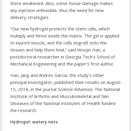
there weakened. Also, some tissue damage makes
any injection unfeasible, thus the need for new
delivery strategies.
“Our new hydrogel protects the stem cells, which
multiply and thrive inside the matrix. The gel is applied
to injured muscle, and the cells engraft onto the
tissues and help them heal,” said Woojin Han, a
postdoctoral researcher in Georgia Tech’s School of
Mechanical Engineering and the paper’s first author.
Han, Jang and Andres Garcia, the study’s other
principal investigator, published their results on August
15, 2018, in the journal
Science Advances
. The National
Institute of Arthritis and Musculoskeletal and Skin
Diseases of the National Institutes of Health funded
the research.
Hydrogel: watery nets