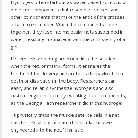
Hydrogels often start out as water-based solutions of
molecular components that resemble crosses, and
other components that make the ends of the crosses
attach to each other. When the components come
together, they fuse into molecular nets suspended in
water, resulting in a material with the consistency of a
gel.
If stem cells or a drug are mixed into the solution,
when the net, or matrix, forms, it ensnares the
treatment for delivery and protects the payload from
death or dissipation in the body. Researchers can
easily and reliably synthesize hydrogels and also
custom-engineer them by tweaking their components,
as the Georgia Tech researchers did in this hydrogel.
“It physically traps the muscle satellite cells in a net,
but the cells also grab onto chemical latches we
engineered into the net,” Han said.