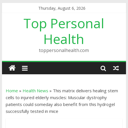
Thursday, August 6, 2026
Top Personal
Health
toppersonalhealth.com
Home
»
Health News
»
This matrix delivers healing stem
cells to injured elderly muscles: Muscular dystrophy
patients could someday also benefit from this hydrogel
successfully tested in mice