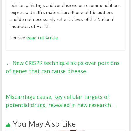
opinions, findings and conclusions or recommendations
expressed in this material are those of the authors
and do not necessarily reflect views of the National
Institutes of Health.
Source:
Read Full Article
←
New CRISPR technique skips over portions
of genes that can cause disease
Miscarriage cause, key cellular targets of
potential drugs, revealed in new research
→
You May Also Like