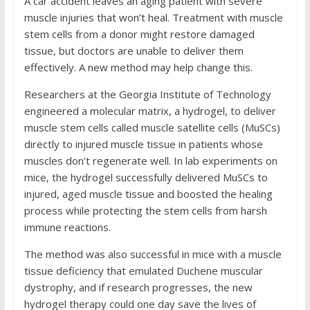
A car accident leaves an aging patient with severe
muscle injuries that won’t heal. Treatment with muscle
stem cells from a donor might restore damaged
tissue, but doctors are unable to deliver them
effectively. A new method may help change this.
Researchers at the Georgia Institute of Technology
engineered a molecular matrix, a hydrogel, to deliver
muscle stem cells called muscle satellite cells (MuSCs)
directly to injured muscle tissue in patients whose
muscles don’t regenerate well. In lab experiments on
mice, the hydrogel successfully delivered MuSCs to
injured, aged muscle tissue and boosted the healing
process while protecting the stem cells from harsh
immune reactions.
The method was also successful in mice with a muscle
tissue deficiency that emulated Duchene muscular
dystrophy, and if research progresses, the new
hydrogel therapy could one day save the lives of