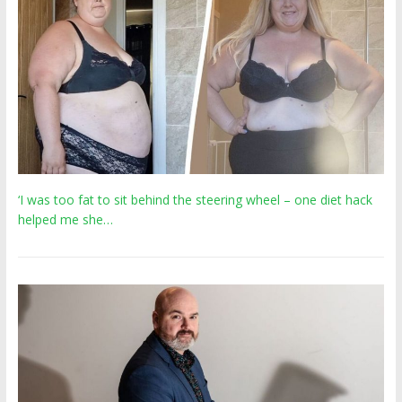
‘I was too fat to sit behind the steering wheel – one diet hack
helped me she…