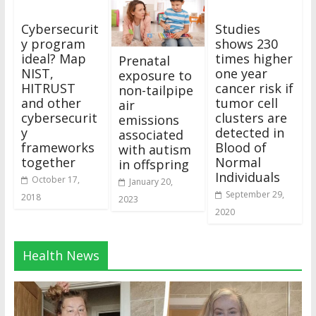
Cybersecurit
Studies
y program
shows 230
ideal? Map
times higher
Prenatal
NIST,
one year
exposure to
HITRUST
cancer risk if
non-tailpipe
and other
tumor cell
air
cybersecurit
clusters are
emissions
y
detected in
associated
frameworks
Blood of
with autism
together
Normal
in offspring
Individuals
October 17,
January 20,
September 29,
2018
2023
2020
Health News