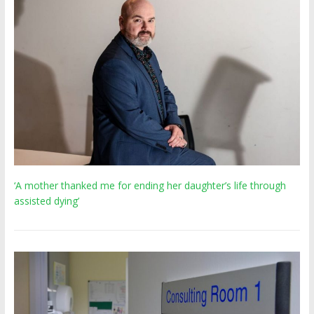
‘A mother thanked me for ending her daughter’s life through
assisted dying’