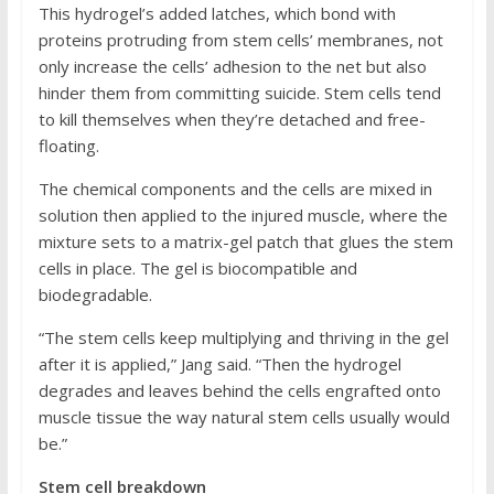
This hydrogel’s added latches, which bond with
proteins protruding from stem cells’ membranes, not
only increase the cells’ adhesion to the net but also
hinder them from committing suicide. Stem cells tend
to kill themselves when they’re detached and free-
floating.
The chemical components and the cells are mixed in
solution then applied to the injured muscle, where the
mixture sets to a matrix-gel patch that glues the stem
cells in place. The gel is biocompatible and
biodegradable.
“The stem cells keep multiplying and thriving in the gel
after it is applied,” Jang said. “Then the hydrogel
degrades and leaves behind the cells engrafted onto
muscle tissue the way natural stem cells usually would
be.”
Stem cell breakdown