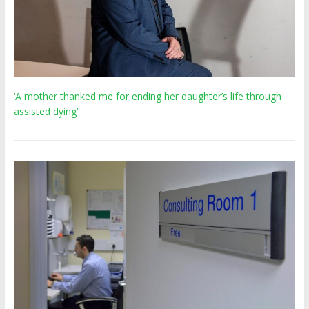
‘A mother thanked me for ending her daughter’s life through
assisted dying’