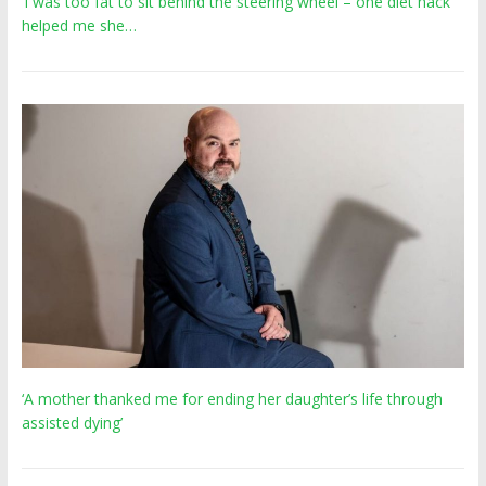
‘I was too fat to sit behind the steering wheel – one diet hack
helped me she…
‘A mother thanked me for ending her daughter’s life through
assisted dying’