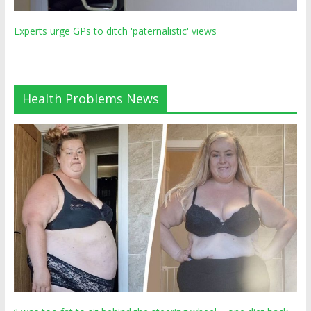
Experts urge GPs to ditch 'paternalistic' views
Health Problems News