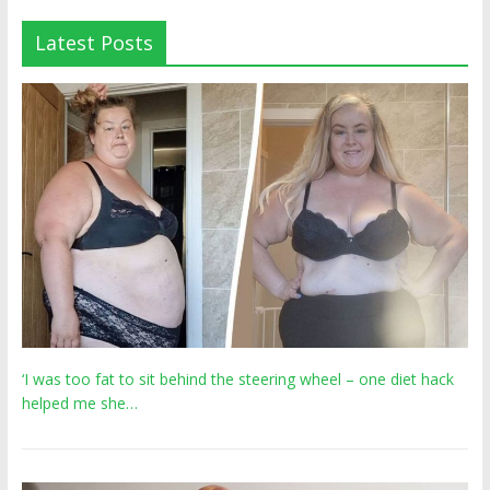
Latest Posts
‘I was too fat to sit behind the steering wheel – one diet hack
helped me she…