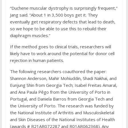
“Duchene muscular dystrophy is surprisingly frequent,”
Jang said. “About 1 in 3,500 boys get it. They
eventually get respiratory defects that lead to death,
so we hope to be able to use this to rebuild their
diaphragm muscles.”
If the method goes to clinical trials, researchers will
likely have to work around the potential for donor cell
rejection in human patients.
The following researchers coauthored the paper:
Shannon Anderson, Mahir Mohiuddin, Shadi Nakhai, and
Eunjung Shin from Georgia Tech; Isabel Freitas Amaral,
and Ana Paula Pêgo from the University of Porto in
Portugal, and Daniela Barros from Georgia Tech and
the University of Porto. The research was funded by
the National Institute of Arthritis and Musculoskeletal
and Skin Diseases of the National Institutes of Health
(awards # R21AR072287 and R01AR062368). Any