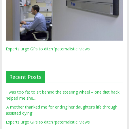
Experts urge GPs to ditch 'paternalistic' views
Recent Posts
‘I was too fat to sit behind the steering wheel – one diet hack
helped me she…
‘A mother thanked me for ending her daughter’s life through
assisted dying’
Experts urge GPs to ditch 'paternalistic' views