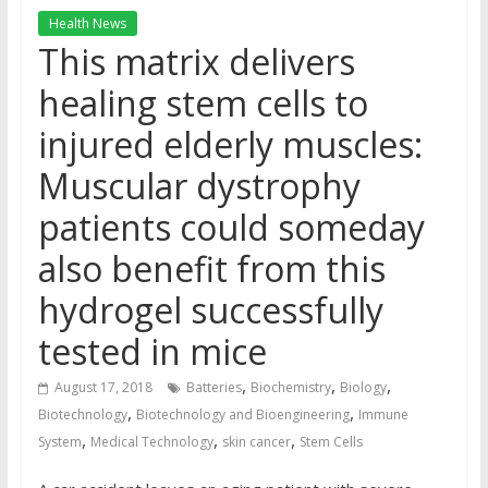
Health News
This matrix delivers
healing stem cells to
injured elderly muscles:
Muscular dystrophy
patients could someday
also benefit from this
hydrogel successfully
tested in mice
,
,
,
August 17, 2018
Batteries
Biochemistry
Biology
,
,
Biotechnology
Biotechnology and Bioengineering
Immune
,
,
,
System
Medical Technology
skin cancer
Stem Cells