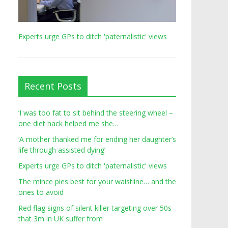
Experts urge GPs to ditch 'paternalistic' views
Recent Posts
‘I was too fat to sit behind the steering wheel –
one diet hack helped me she…
‘A mother thanked me for ending her daughter’s
life through assisted dying’
Experts urge GPs to ditch 'paternalistic' views
The mince pies best for your waistline… and the
ones to avoid
Red flag signs of silent killer targeting over 50s
that 3m in UK suffer from