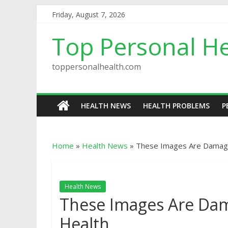
Friday, August 7, 2026
Top Personal He
toppersonalhealth.com
HEALTH NEWS
HEALTH PROBLEMS
P
Home
»
Health News
»
These Images Are Damag
Health News
These Images Are Da
Health