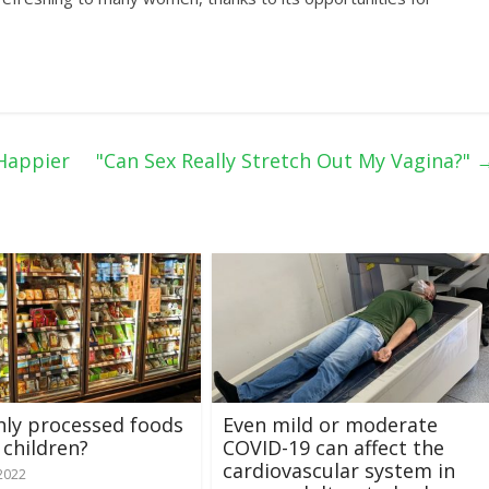
Happier
"Can Sex Really Stretch Out My Vagina?"
hly processed foods
Even mild or moderate
 children?
COVID-19 can affect the
cardiovascular system in
 2022