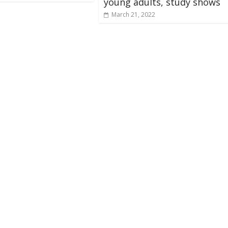
young adults, study shows
March 21, 2022