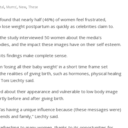
,
,
,
tal
Mums’
New
These
 found that nearly half (46%) of women feel frustrated,
ose weight postpartum as quickly as celebrities claim to.
the study interviewed 50 women about the media’s
ies, and the impact these images have on their self esteem.
 its findings make complete sense.
 ‘losing all their baby weight’ in a short time frame set
the realities of giving birth, such as hormones, physical healing
 Toni Liechty said.
ed about their appearance and vulnerable to low body image
tly before and after giving birth.
 “as having a unique influence because (these messages were)
ends and family,” Liechty said.
refreshing to many women, thanks to its opportunities for