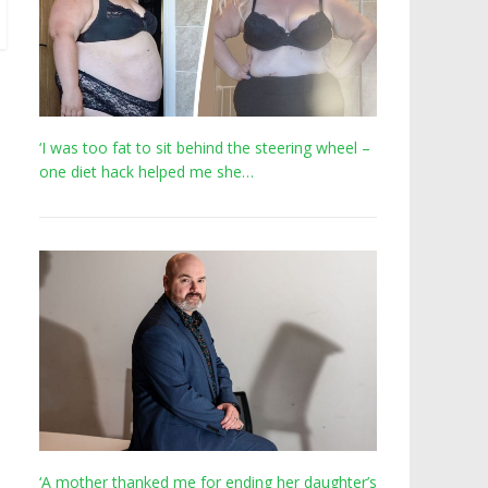
‘I was too fat to sit behind the steering wheel –
one diet hack helped me she…
‘A mother thanked me for ending her daughter’s