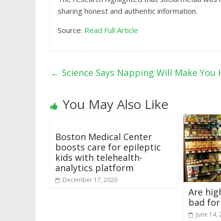
sharing honest and authentic information.
Source:
Read Full Article
←
Science Says Napping Will Make You 
You May Also Like
Boston Medical Center
boosts care for epileptic
kids with telehealth-
analytics platform
December 17, 2020
Are hig
bad for
June 14,