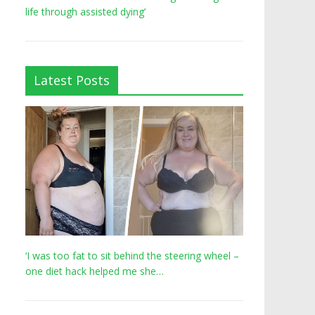
life through assisted dying’
Latest Posts
‘I was too fat to sit behind the steering wheel –
one diet hack helped me she…