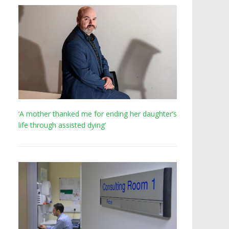
‘A mother thanked me for ending her daughter’s
life through assisted dying’