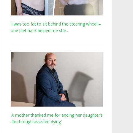
‘I was too fat to sit behind the steering wheel –
one diet hack helped me she…
‘A mother thanked me for ending her daughter’s
life through assisted dying’