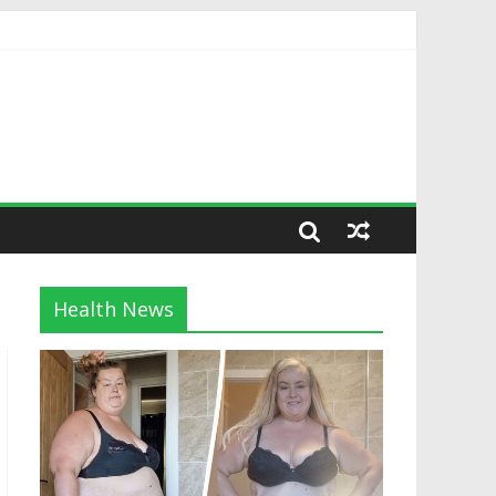
Health News