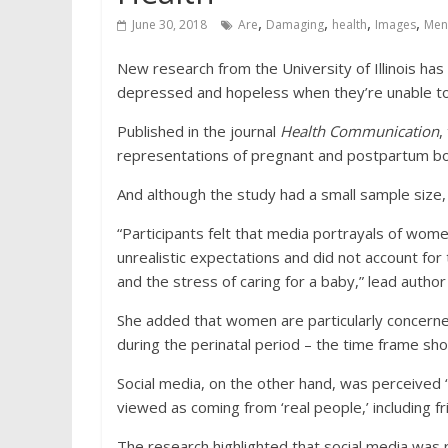
,
,
,
,
June 30, 2018
Are
Damaging
health
Images
Men
New research from the University of Illinois has
depressed and hopeless when they’re unable to l
Published in the journal
Health Communication
,
representations of pregnant and postpartum bod
And although the study had a small sample size,
“Participants felt that media portrayals of women
unrealistic expectations and did not account for 
and the stress of caring for a baby,” lead author
She added that women are particularly concern
during the perinatal period – the time frame shor
Social media, on the other hand, was perceived
viewed as coming from ‘real people,’ including fri
The research highlighted that social media was 