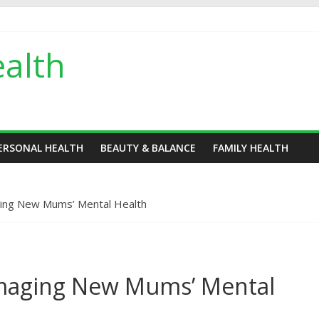
alth
ERSONAL HEALTH
BEAUTY & BALANCE
FAMILY HEALTH
ing New Mums’ Mental Health
maging New Mums’ Mental