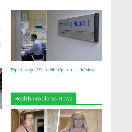
→
Experts urge GPs to ditch 'paternalistic' views
Health Problems News