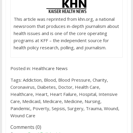
This article was reprinted from khn.org, a national
newsroom that produces in-depth journalism about
health issues and is one of the core operating
programs at KFF – the independent source for
health policy research, polling, and journalism.
Posted in: Healthcare News
Tags: Addiction, Blood, Blood Pressure, Charity,
Coronavirus, Diabetes, Doctor, Health Care,
Healthcare, Heart, Heart Failure, Hospital, Intensive
Care, Medicaid, Medicare, Medicine, Nursing,
Pandemic, Poverty, Sepsis, Surgery, Trauma, Wound,
Wound Care
Comments (0)