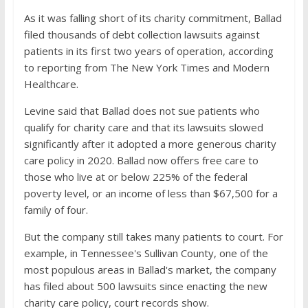
As it was falling short of its charity commitment, Ballad
filed thousands of debt collection lawsuits against
patients in its first two years of operation, according
to reporting from The New York Times and Modern
Healthcare.
Levine said that Ballad does not sue patients who
qualify for charity care and that its lawsuits slowed
significantly after it adopted a more generous charity
care policy in 2020. Ballad now offers free care to
those who live at or below 225% of the federal
poverty level, or an income of less than $67,500 for a
family of four.
But the company still takes many patients to court. For
example, in Tennessee's Sullivan County, one of the
most populous areas in Ballad's market, the company
has filed about 500 lawsuits since enacting the new
charity care policy, court records show.