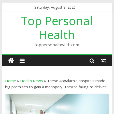
Saturday, August 8, 2026
Top Personal
Health
toppersonalhealth.com
Home
»
Health News
»
These Appalachia hospitals made
big promises to gain a monopoly. They’re failing to deliver.