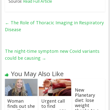
Source:
Read Full Article
←
The Role of Thoracic Imaging in Respiratory
Disease
The night-time symptom new Covid variants
could be causing
→
You May Also Like
New
Planetary
diet: lose
Woman
Urgent call
weight
finds out she
to find