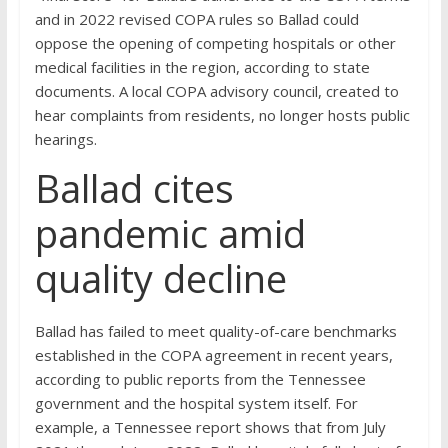
and in 2022 revised COPA rules so Ballad could
oppose the opening of competing hospitals or other
medical facilities in the region, according to state
documents. A local COPA advisory council, created to
hear complaints from residents, no longer hosts public
hearings.
Ballad cites
pandemic amid
quality decline
Ballad has failed to meet quality-of-care benchmarks
established in the COPA agreement in recent years,
according to public reports from the Tennessee
government and the hospital system itself. For
example, a Tennessee report shows that from July