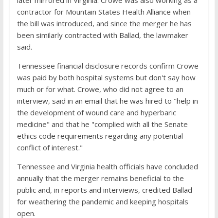
later mirrored in Virginia. Crowe was also working as a
contractor for Mountain States Health Alliance when
the bill was introduced, and since the merger he has
been similarly contracted with Ballad, the lawmaker
said.
Tennessee financial disclosure records confirm Crowe
was paid by both hospital systems but don't say how
much or for what. Crowe, who did not agree to an
interview, said in an email that he was hired to "help in
the development of wound care and hyperbaric
medicine" and that he "complied with all the Senate
ethics code requirements regarding any potential
conflict of interest."
Tennessee and Virginia health officials have concluded
annually that the merger remains beneficial to the
public and, in reports and interviews, credited Ballad
for weathering the pandemic and keeping hospitals
open.