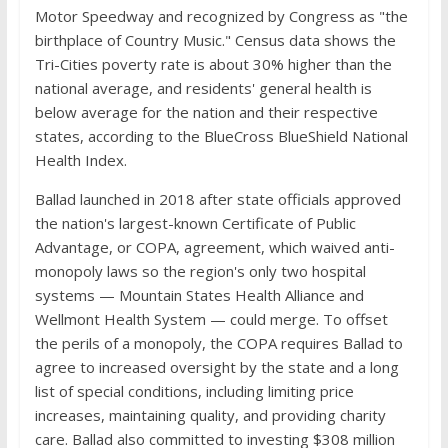
Motor Speedway and recognized by Congress as "the
birthplace of Country Music." Census data shows the
Tri-Cities poverty rate is about 30% higher than the
national average, and residents' general health is
below average for the nation and their respective
states, according to the BlueCross BlueShield National
Health Index.
Ballad launched in 2018 after state officials approved
the nation's largest-known Certificate of Public
Advantage, or COPA, agreement, which waived anti-
monopoly laws so the region's only two hospital
systems — Mountain States Health Alliance and
Wellmont Health System — could merge. To offset
the perils of a monopoly, the COPA requires Ballad to
agree to increased oversight by the state and a long
list of special conditions, including limiting price
increases, maintaining quality, and providing charity
care. Ballad also committed to investing $308 million