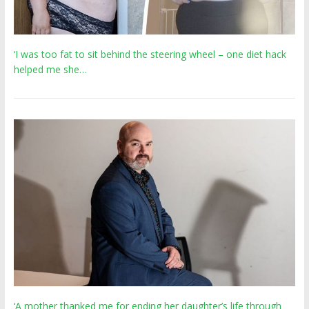
‘I was too fat to sit behind the steering wheel – one diet hack
helped me she…
‘A mother thanked me for ending her daughter’s life through