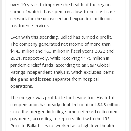
over 10 years to improve the health of the region,
some of which it has spent on a low-to-no-cost care
network for the uninsured and expanded addiction
treatment services.
Even with this spending, Ballad has turned a profit.
The company generated net income of more than
$143 million and $63 million in fiscal years 2022 and
2021, respectively, while receiving $175 million in
pandemic relief funds, according to an S&P Global
Ratings independent analysis, which excludes items
like gains and losses separate from hospital
operations.
The merger was profitable for Levine too. His total
compensation has nearly doubled to about $4.3 million
since the merger, including some deferred retirement
payments, according to reports filed with the IRS.
Prior to Ballad, Levine worked as a high-level health