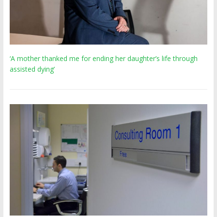
‘A mother thanked me for ending her daughter’s life through
assisted dying’