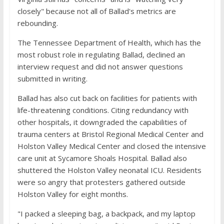
closely" because not all of Ballad's metrics are
rebounding.
The Tennessee Department of Health, which has the
most robust role in regulating Ballad, declined an
interview request and did not answer questions
submitted in writing.
Ballad has also cut back on facilities for patients with
life-threatening conditions. Citing redundancy with
other hospitals, it downgraded the capabilities of
trauma centers at Bristol Regional Medical Center and
Holston Valley Medical Center and closed the intensive
care unit at Sycamore Shoals Hospital. Ballad also
shuttered the Holston Valley neonatal ICU. Residents
were so angry that protesters gathered outside
Holston Valley for eight months.
"I packed a sleeping bag, a backpack, and my laptop