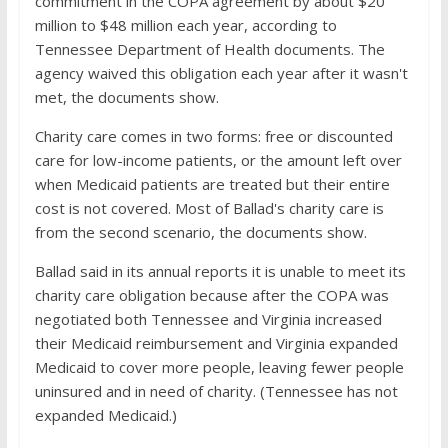
commitment in the COPA agreement by about $20
million to $48 million each year, according to
Tennessee Department of Health documents. The
agency waived this obligation each year after it wasn't
met, the documents show.
Charity care comes in two forms: free or discounted
care for low-income patients, or the amount left over
when Medicaid patients are treated but their entire
cost is not covered. Most of Ballad's charity care is
from the second scenario, the documents show.
Ballad said in its annual reports it is unable to meet its
charity care obligation because after the COPA was
negotiated both Tennessee and Virginia increased
their Medicaid reimbursement and Virginia expanded
Medicaid to cover more people, leaving fewer people
uninsured and in need of charity. (Tennessee has not
expanded Medicaid.)