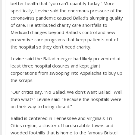
better health that “you can’t quantify today.” More
specifically, Levine said the enormous pressure of the
coronavirus pandemic caused Ballad's slumping quality
of care. He attributed charity care shortfalls to
Medicaid changes beyond Ballad’s control and new
preventive care programs that keep patients out of
the hospital so they don’t need charity.
Levine said the Ballad merger had likely prevented at
least three hospital closures and kept giant
corporations from swooping into Appalachia to buy up
the scraps.
"Our critics say, 'No Ballad. We don't want Ballad.' Well,
then what?" Levine said. "Because the hospitals were
on their way to being closed."
Ballad is centered in Tennessee and Virginia's Tri-
Cities region, a cluster of hardscrabble towns and
wooded foothills that is home to the famous Bristol