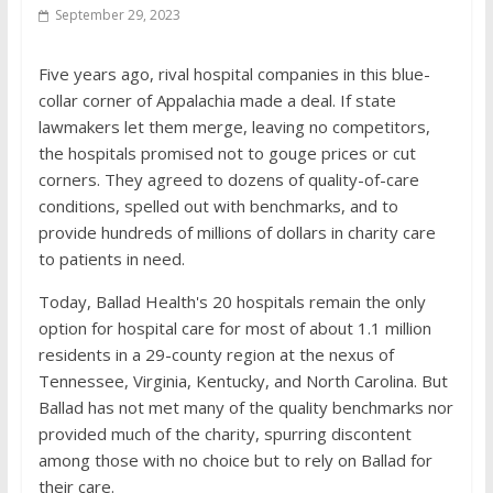
September 29, 2023
Five years ago, rival hospital companies in this blue-
collar corner of Appalachia made a deal. If state
lawmakers let them merge, leaving no competitors,
the hospitals promised not to gouge prices or cut
corners. They agreed to dozens of quality-of-care
conditions, spelled out with benchmarks, and to
provide hundreds of millions of dollars in charity care
to patients in need.
Today, Ballad Health's 20 hospitals remain the only
option for hospital care for most of about 1.1 million
residents in a 29-county region at the nexus of
Tennessee, Virginia, Kentucky, and North Carolina. But
Ballad has not met many of the quality benchmarks nor
provided much of the charity, spurring discontent
among those with no choice but to rely on Ballad for
their care.