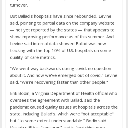
turnover.
But Ballad's hospitals have since rebounded, Levine
said, pointing to partial data on the company website
— not yet reported by the states — that appears to
show improving performance as of this summer. And
Levine said internal data showed Ballad was now
tracking with the top 10% of U.S. hospitals on some
quality-of-care metrics.
"We went way backwards during covid, no question
about it. And now we've emerged out of covid," Levine
said. "We're recovering faster than other people."
Erik Bodin, a Virginia Department of Health official who
oversees the agreement with Ballad, said the
pandemic caused quality issues at hospitals across the
state, including Ballad's, which were "not acceptable"
but "to some extent understandable." Bodin said
Virginia still has "concerns" and is "watching very