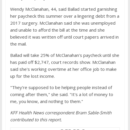
Wendy McClanahan, 44, said Ballad started garnishing
her paycheck this summer over a lingering debt from a
2017 surgery. McClanahan said she was unemployed
and unable to afford the bill at the time and she
believed it was written off until court papers arrived in
the mail.
Ballad will take 25% of McClanahan's paycheck until she
has paid off $2,747, court records show. McClanahan
said she's working overtime at her office job to make
up for the lost income.
"They're supposed to be helping people instead of
coming after them," she said. "It's a lot of money to
me, you know, and nothing to them."
KFF Health News correspondent Bram Sable-Smith
contributed to this report.