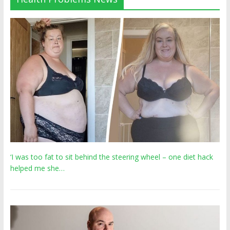
‘I was too fat to sit behind the steering wheel – one diet hack
helped me she…