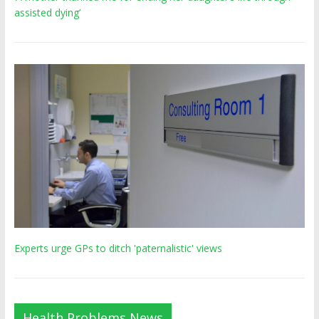
assisted dying’
Experts urge GPs to ditch 'paternalistic' views
Health Problems News