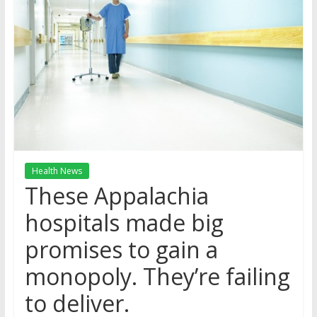
Health News
These Appalachia
hospitals made big
promises to gain a
monopoly. They’re failing
to deliver.