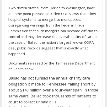
Two dozen states, from Florida to Washington, have
at some point passed so-called COPA laws that allow
hospital systems to merge into monopolies,
disregarding warnings from the Federal Trade
Commission that such mergers can become difficult to
control and may decrease the overall quality of care. In
the case of Ballad, the nation's largest-known COPA
deal, public records suggest that is exactly what
happened.
Documents released by the Tennessee Department
of Health show:
Ballad has not fulfilled the annual charity care
obligation it made to Tennessee, falling short by
about $148 million over a four-year span. In those
same years, Ballad took thousands of patients to
court to collect unpaid bills.