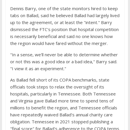
Dennis Barry, one of the state monitors hired to keep
tabs on Ballad, said he believed Ballad had largely lived
up to the agreement, or at least the "intent." Barry
dismissed the FTC's position that hospital competition
is necessarily beneficial and said no one knows how
the region would have fared without the merger.
"In a sense, we'll never be able to determine whether
or not this was a good idea or a bad idea," Barry said.
"I view it as an experiment."
As Ballad fell short of its COPA benchmarks, state
officials took steps to relax the oversight of its
hospitals, particularly in Tennessee. Both Tennessee
and Virginia gave Ballad more time to spend tens of
millions to benefit the region, and Tennessee officials
have repeatedly waived Ballad's annual charity care
obligation. Tennessee in 2021 stopped publishing a
"final score" for Ballad's adherence to the COPA terms