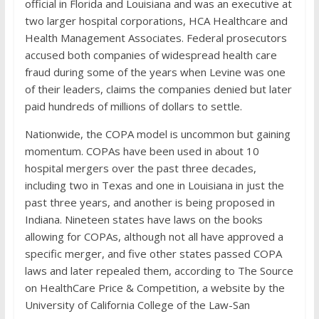
official in Florida and Louisiana and was an executive at
two larger hospital corporations, HCA Healthcare and
Health Management Associates. Federal prosecutors
accused both companies of widespread health care
fraud during some of the years when Levine was one
of their leaders, claims the companies denied but later
paid hundreds of millions of dollars to settle.
Nationwide, the COPA model is uncommon but gaining
momentum. COPAs have been used in about 10
hospital mergers over the past three decades,
including two in Texas and one in Louisiana in just the
past three years, and another is being proposed in
Indiana. Nineteen states have laws on the books
allowing for COPAs, although not all have approved a
specific merger, and five other states passed COPA
laws and later repealed them, according to The Source
on HealthCare Price & Competition, a website by the
University of California College of the Law-San