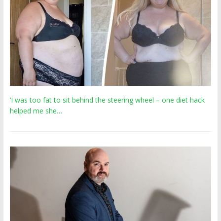
‘I was too fat to sit behind the steering wheel – one diet hack
helped me she…