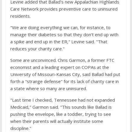
Levine added that Ballad's new Appalachian Highlands
Care Network provides preventive care to uninsured
residents.
"We are doing everything we can, for instance, to
manage their diabetes so that they don't end up with
a spike and end up in the ER," Levine said. "That
reduces your charity care."
Some are unconvinced. Chris Garmon, a former FTC
economist and a leading expert on COPAs at the
University of Missouri-Kansas City, said Ballad had put
forth a "strange defense" for its lack of charity care in
a state where so many are uninsured.
"Last time I checked, Tennessee had not expanded
Medicaid," Garmon said. "This sounds like Ballad is
pushing the envelope, like a toddler, trying to see
when their parents will actually institute some
discipline."