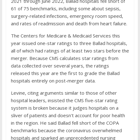
2021 through June 2022, Ballad hospitals fell short of
61 of 75 benchmarks, including some about sepsis,
surgery-related infections, emergency room speed,
and rates of readmission and death from heart failure.
The Centers for Medicare & Medicaid Services this
year issued one-star ratings to three Ballad hospitals,
all of which had ratings of at least two stars before the
merger. Because CMS calculates star ratings from
data collected over several years, the ratings
released this year are the first to grade the Ballad
hospitals entirely on post-merger data.
Levine, citing arguments similar to those of other
hospital leaders, insisted the CMS five-star rating
system is broken because it judges hospitals on a
sliver of patients and doesn't account for poor health
in the region. He said Ballad fell short of the COPA
benchmarks because the coronavirus overwhelmed
hospitals and sparked an unprecedented nursing