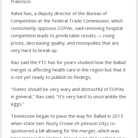
Francisco.
Rahul Rao, a deputy director of the Bureau of
Competition at the Federal Trade Commission, which
consistently opposes COPAs, said removing hospital
competition leads to predictable results — rising
prices, decreasing quality, and monopolies that are
very hard to break up.
Rao said the FTC has for years studied how the Ballad
merger is affecting health care in the region but that it
is not yet ready to publish its findings.
"States should be very wary and distrustful of COPAs
in general," Rao said. "It’s very hard to unscramble the
eggs."
Tennessee began to pave the way for Ballad in 2015
when state Sen. Rusty Crowe (R-Johnson City) co-
sponsored a bill allowing for the merger, which was