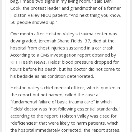
bag. I made two signs in my living room," said Dani
Cook, the protest leader and grandmother of a former
Holston Valley NICU patient. "And next thing you know,
50 people showed up."
One month after Holston Valley's trauma center was
downgraded, Jeremiah Shane Fields, 37, died at the
hospital from chest injuries sustained in a car crash.
According to a CMS investigation report obtained by
KFF Health News, Fields' blood pressure dropped for
hours before his death, but his doctor did not come to
his bedside as his condition deteriorated.
Holston Valley's chief medical officer, who is quoted in
the report but not named, called the case a
"fundamental failure of basic trauma care" in which
Fields' doctor was "not following essential standards,"
according to the report. Holston Valley was cited for
"deficiencies" that were likely to harm patients, which
the hospital immediately corrected, the report states.