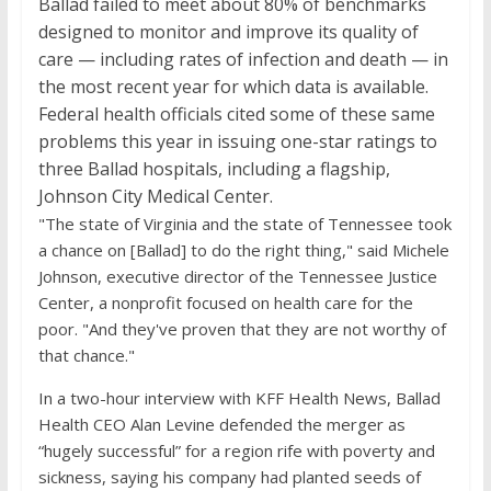
Ballad failed to meet about 80% of benchmarks
designed to monitor and improve its quality of
care — including rates of infection and death — in
the most recent year for which data is available.
Federal health officials cited some of these same
problems this year in issuing one-star ratings to
three Ballad hospitals, including a flagship,
Johnson City Medical Center.
"The state of Virginia and the state of Tennessee took
a chance on [Ballad] to do the right thing," said Michele
Johnson, executive director of the Tennessee Justice
Center, a nonprofit focused on health care for the
poor. "And they've proven that they are not worthy of
that chance."
In a two-hour interview with KFF Health News, Ballad
Health CEO Alan Levine defended the merger as
“hugely successful” for a region rife with poverty and
sickness, saying his company had planted seeds of