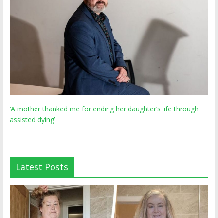
‘A mother thanked me for ending her daughter’s life through
assisted dying’
Latest Posts