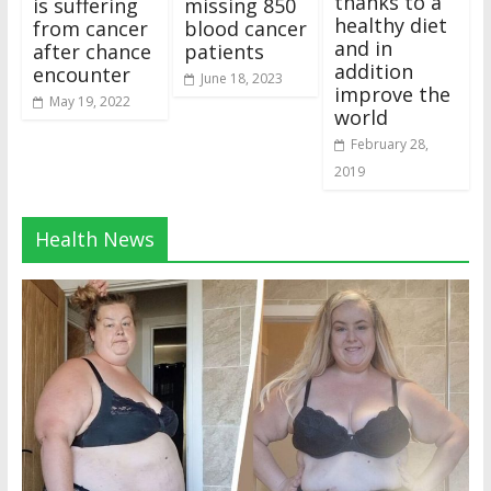
thanks to a
is suffering
missing 850
healthy diet
from cancer
blood cancer
and in
after chance
patients
addition
encounter
June 18, 2023
improve the
May 19, 2022
world
February 28,
2019
Health News