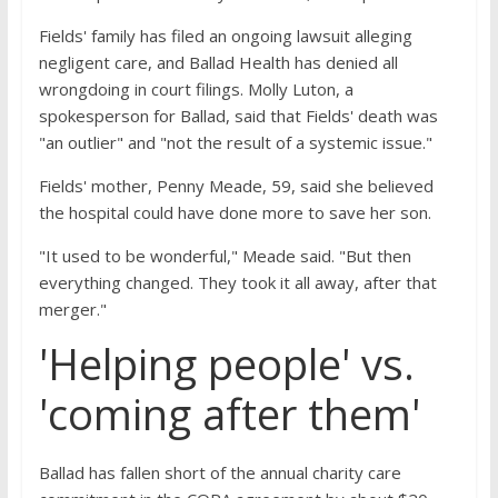
Fields' family has filed an ongoing lawsuit alleging
negligent care, and Ballad Health has denied all
wrongdoing in court filings. Molly Luton, a
spokesperson for Ballad, said that Fields' death was
"an outlier" and "not the result of a systemic issue."
Fields' mother, Penny Meade, 59, said she believed
the hospital could have done more to save her son.
"It used to be wonderful," Meade said. "But then
everything changed. They took it all away, after that
merger."
'Helping people' vs.
'coming after them'
Ballad has fallen short of the annual charity care