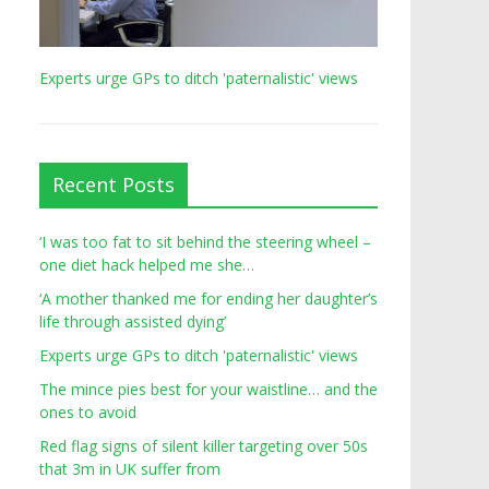
Experts urge GPs to ditch 'paternalistic' views
Recent Posts
‘I was too fat to sit behind the steering wheel –
one diet hack helped me she…
‘A mother thanked me for ending her daughter’s
life through assisted dying’
Experts urge GPs to ditch 'paternalistic' views
The mince pies best for your waistline… and the
ones to avoid
Red flag signs of silent killer targeting over 50s
that 3m in UK suffer from