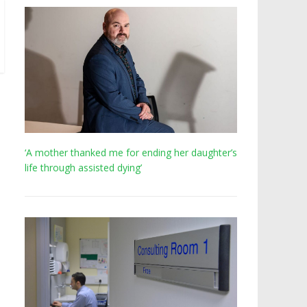
‘A mother thanked me for ending her daughter’s
life through assisted dying’