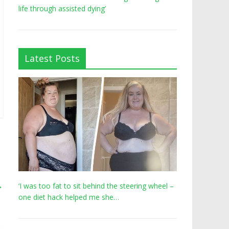
life through assisted dying’
Latest Posts
→
‘I was too fat to sit behind the steering wheel –
one diet hack helped me she…