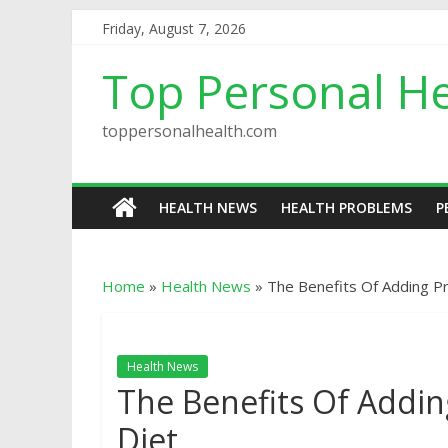
Friday, August 7, 2026
Top Personal He
toppersonalhealth.com
HEALTH NEWS
HEALTH PROBLEMS
P
Home
»
Health News
»
The Bеnеfitѕ Of Adding Рr
Health News
The Bеnеfitѕ Of Adding
Diet