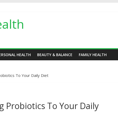
alth
ERSONAL HEALTH
BEAUTY & BALANCE
FAMILY HEALTH
оbiоtiсѕ Tо Your Daily Diet
 Рrоbiоtiсѕ Tо Your Daily