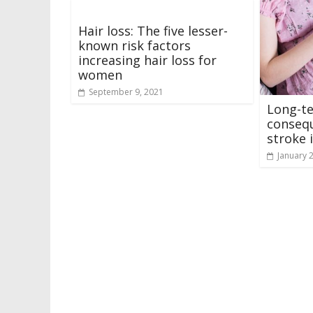
Hair loss: The five lesser-
known risk factors
increasing hair loss for
women
September 9, 2021
Long-t
consequ
stroke 
January 