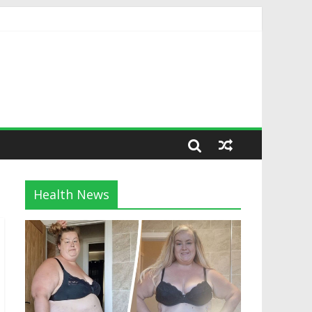
Health News