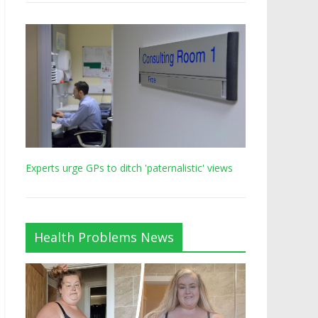
Experts urge GPs to ditch 'paternalistic' views
Health Problems News