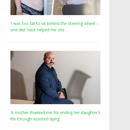
‘I was too fat to sit behind the steering wheel –
one diet hack helped me she…
‘A mother thanked me for ending her daughter’s
life through assisted dying’