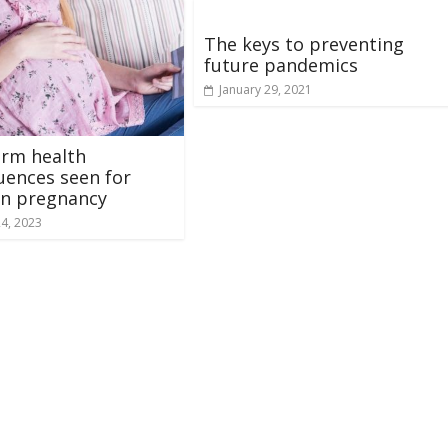
The keys to preventing
future pandemics
January 29, 2021
erm health
ences seen for
in pregnancy
24, 2023