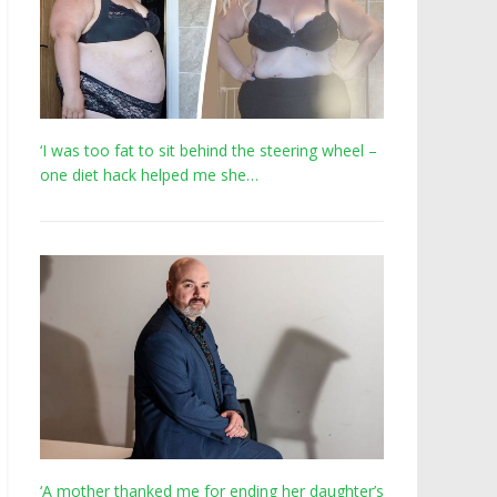
‘I was too fat to sit behind the steering wheel –
one diet hack helped me she…
‘A mother thanked me for ending her daughter’s