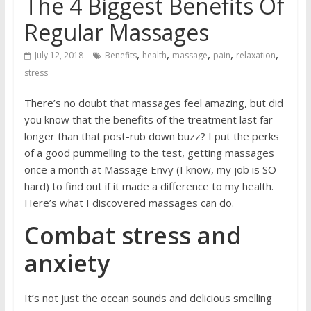
The 4 Biggest Benefits Of
Regular Massages
,
,
,
,
,
July 12, 2018
Benefits
health
massage
pain
relaxation
stress
There’s no doubt that massages feel amazing, but did
you know that the benefits of the treatment last far
longer than that post-rub down buzz? I put the perks
of a good pummelling to the test, getting massages
once a month at
Massage Envy
(I know, my job is SO
hard) to find out if it made a difference to my health.
Here’s what I discovered massages can do.
Combat stress and
anxiety
It’s not just the ocean sounds and delicious smelling