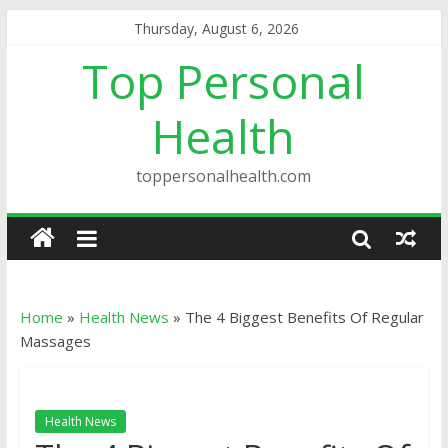
Thursday, August 6, 2026
Top Personal
Health
toppersonalhealth.com
Home
»
Health News
»
The 4 Biggest Benefits Of Regular
Massages
Health News