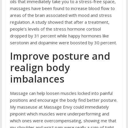
oils that immediately take you to a stress-free space,
massages have been found to increase blood flow to
areas of the brain associated with mood and stress
regulation. A
study
showed that after a treatment,
people’s levels of the stress hormone cortisol
dropped by 31 percent while happy hormones like
serotonin and dopamine were boosted by 30 percent.
Improve posture and
realign body
imbalances
Massage can help loosen muscles locked into painful
positions and encourage the body find better posture.
My masseuse at
Massage Envy
could immediately
pinpoint which muscles were underperforming and
which ones were overcompensating, showing me that
my shoulder and wrist pain were really a sign of tight