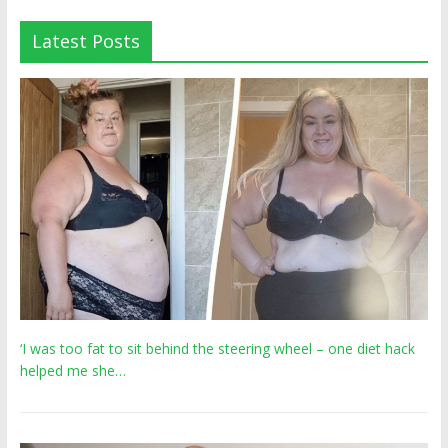
Latest Posts
‘I was too fat to sit behind the steering wheel – one diet hack
helped me she…