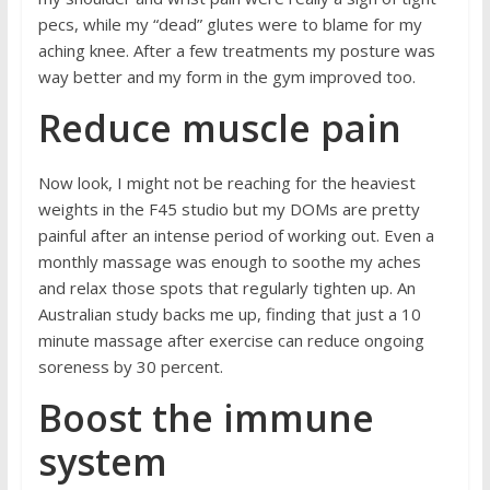
pecs, while my “dead” glutes were to blame for my
aching knee. After a few treatments my posture was
way better and my form in the gym improved too.
Reduce muscle pain
Now look, I might not be reaching for the heaviest
weights in the F45 studio but my DOMs are pretty
painful after an intense period of working out. Even a
monthly massage was enough to soothe my aches
and relax those spots that regularly tighten up. An
Australian
study
backs me up, finding that just a 10
minute massage after exercise can reduce ongoing
soreness by 30 percent.
Boost the immune
system