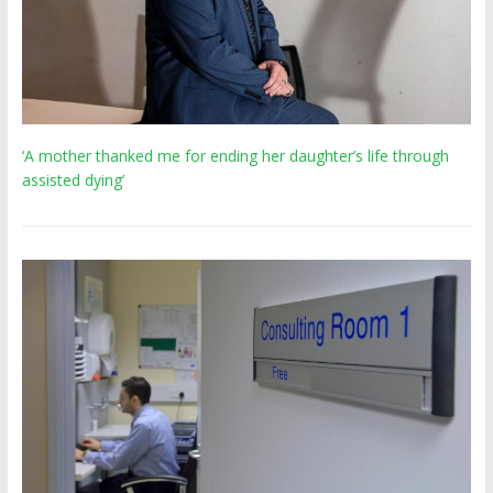
‘A mother thanked me for ending her daughter’s life through
assisted dying’