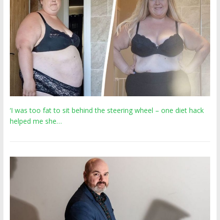
‘I was too fat to sit behind the steering wheel – one diet hack
helped me she…