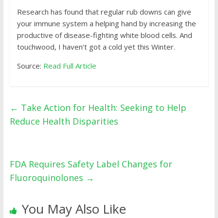
Research
has found that regular rub downs can give
your immune system a helping hand by increasing the
productive of disease-fighting white blood cells. And
touchwood, I haven’t got a cold yet this Winter.
Source:
Read Full Article
←
Take Action for Health: Seeking to Help
Reduce Health Disparities
FDA Requires Safety Label Changes for
Fluoroquinolones
→
You May Also Like