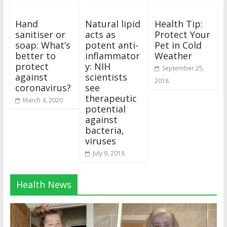
Hand
Natural lipid
Health Tip:
sanitiser or
acts as
Protect Your
soap: What’s
potent anti-
Pet in Cold
better to
inflammator
Weather
protect
y: NIH
September 25,
against
scientists
2018
coronavirus?
see
therapeutic
March 4, 2020
potential
against
bacteria,
viruses
July 9, 2018
Health News