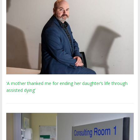
‘A mother thanked me for ending her daughter’s life through
assisted dying’