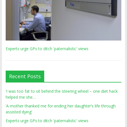
Experts urge GPs to ditch 'paternalistic' views
Recent Posts
‘I was too fat to sit behind the steering wheel – one diet hack
helped me she…
‘A mother thanked me for ending her daughter’s life through
assisted dying’
Experts urge GPs to ditch 'paternalistic' views