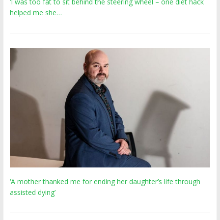
‘I was too fat to sit behind the steering wheel – one diet hack
helped me she…
‘A mother thanked me for ending her daughter’s life through
assisted dying’