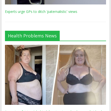
Experts urge GPs to ditch 'paternalistic' views
Health Problems News