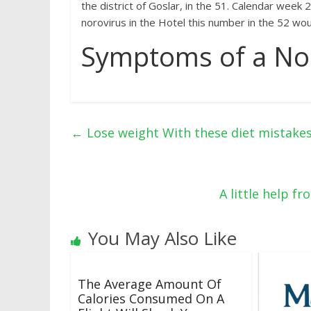
the district of Goslar, in the 51. Calendar week
norovirus in the Hotel this number in the 52 wo
Symptoms of a Nor
←
Lose weight With these diet mistakes,
A little help f
You May Also Like
The Average Amount Of
Calories Consumed On A