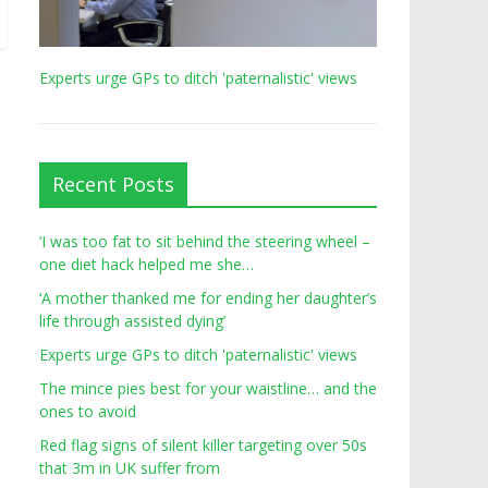
Experts urge GPs to ditch 'paternalistic' views
Recent Posts
‘I was too fat to sit behind the steering wheel –
one diet hack helped me she…
‘A mother thanked me for ending her daughter’s
life through assisted dying’
Experts urge GPs to ditch 'paternalistic' views
The mince pies best for your waistline… and the
ones to avoid
Red flag signs of silent killer targeting over 50s
that 3m in UK suffer from