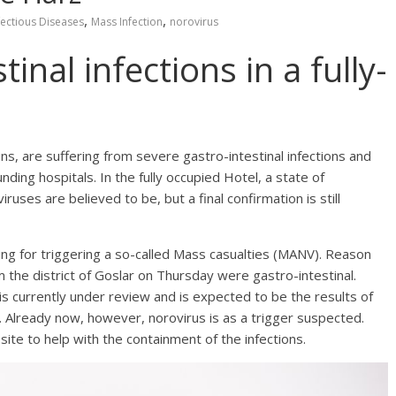
,
,
fectious Diseases
Mass Infection
norovirus
inal infections in a fully-
s, are suffering from severe gastro-intestinal infections and
ding hospitals. In the fully occupied Hotel, a state of
uses are believed to be, but a final confirmation is still
rning for triggering a so-called Mass casualties (MANV). Reason
 the district of Goslar on Thursday were gastro-intestinal.
is currently under review and is expected to be the results of
. Already now, however, norovirus is as a trigger suspected.
site to help with the containment of the infections.