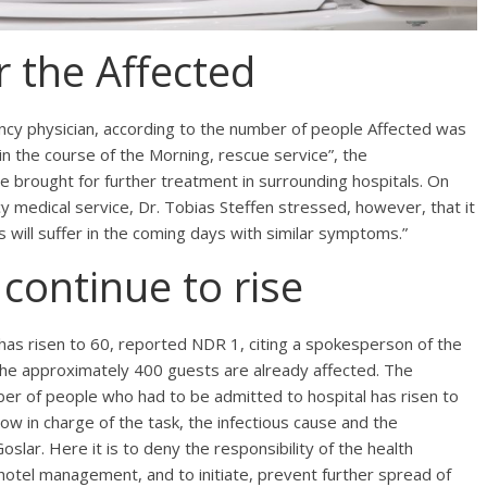
 the Affected
cy physician, according to the number of people Affected was
 the course of the Morning, rescue service”, the
e brought for further treatment in surrounding hospitals. On
 medical service, Dr. Tobias Steffen stressed, however, that it
 will suffer in the coming days with similar symptoms.”
continue to rise
has risen to 60, reported NDR 1, citing a spokesperson of the
 the approximately 400 guests are already affected. The
er of people who had to be admitted to hospital has risen to
ow in charge of the task, the infectious cause and the
oslar. Here it is to deny the responsibility of the health
hotel management, and to initiate, prevent further spread of