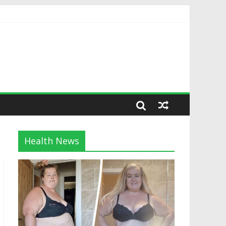
Health News