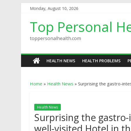
Monday, August 10, 2026
Top Personal He
toppersonalhealth.com
HEALTH NEWS
HEALTH PROBLEMS
P
Home
»
Health News
»
Surprising the gastro-intes
Health News
Surprising the gastro-i
well-visited Hotel in t