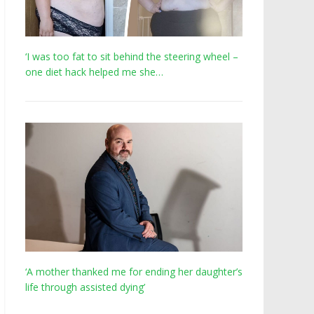
‘I was too fat to sit behind the steering wheel –
one diet hack helped me she…
‘A mother thanked me for ending her daughter’s
life through assisted dying’