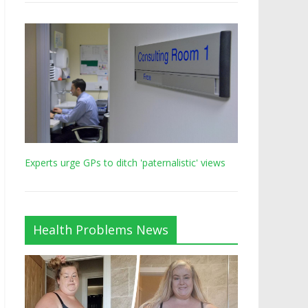
Experts urge GPs to ditch 'paternalistic' views
Health Problems News