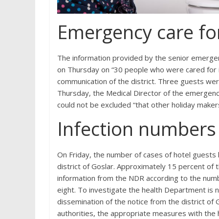
Emergency care for
The information provided by the senior emergen
on Thursday on “30 people who were cared for in
communication of the district. Three guests wer
Thursday, the Medical Director of the emergency
could not be excluded “that other holiday makers
Infection numbers 
On Friday, the number of cases of hotel guests 
district of Goslar. Approximately 15 percent of
information from the NDR according to the numb
eight. To investigate the health Department is n
dissemination of the notice from the district of G
authorities, the appropriate measures with the 