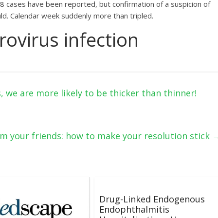
 28 cases have been reported, but confirmation of a suspicion of
uld. Calendar week suddenly more than tripled.
ovirus infection
 we are more likely to be thicker than thinner!
rom your friends: how to make your resolution stick
Drug-Linked Endogenous
Endophthalmitis