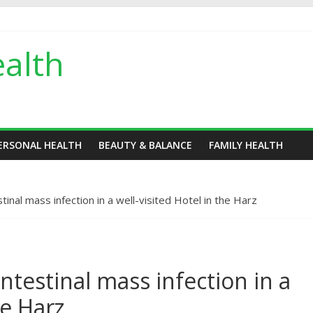
alth
ERSONAL HEALTH
BEAUTY & BALANCE
FAMILY HEALTH
tinal mass infection in a well-visited Hotel in the Harz
ntestinal mass infection in a
he Harz