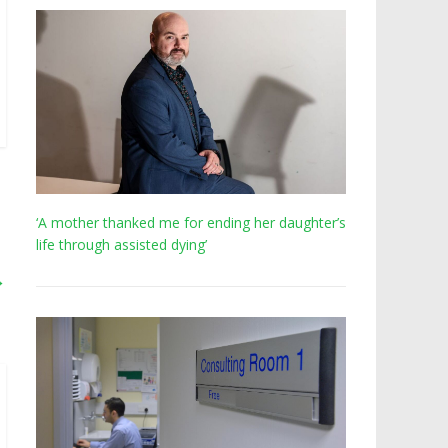
‘A mother thanked me for ending her daughter’s
life through assisted dying’
→