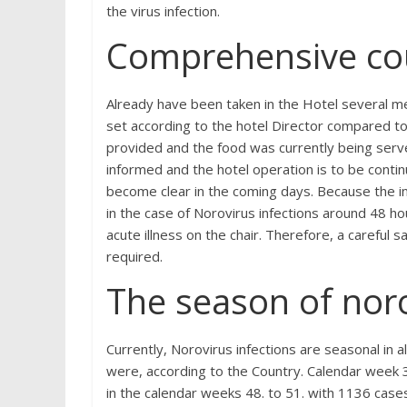
the virus infection.
Comprehensive co
Already have been taken in the Hotel several m
set according to the hotel Director compared to 
provided and the food was currently being serv
informed and the hotel operation is to be conti
become clear in the coming days. Because the in
in the case of Norovirus infections around 48 hou
acute illness on the chair. Therefore, a careful 
required.
The season of nor
Currently, Norovirus infections are seasonal in al
were, according to the Country. Calendar week 3
in the calendar weeks 48. to 51. with 1136 case