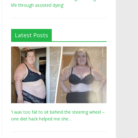
life through assisted dying’
Latest Posts
‘I was too fat to sit behind the steering wheel –
one diet hack helped me she…