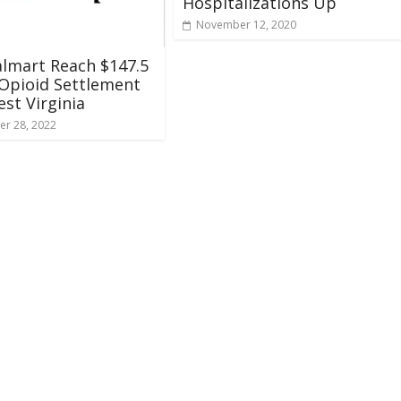
Hospitalizations Up
November 12, 2020
lmart Reach $147.5
 Opioid Settlement
st Virginia
r 28, 2022