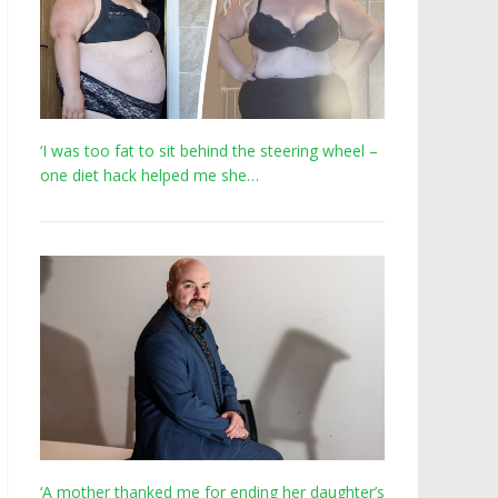
‘I was too fat to sit behind the steering wheel –
one diet hack helped me she…
‘A mother thanked me for ending her daughter’s