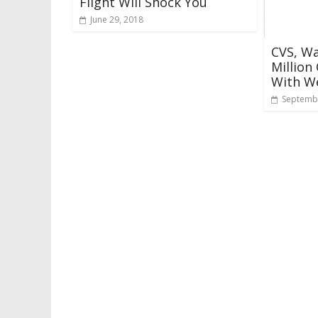
Flight Will Shock You
June 29, 2018
CVS, Wa
Million
With We
Septembe