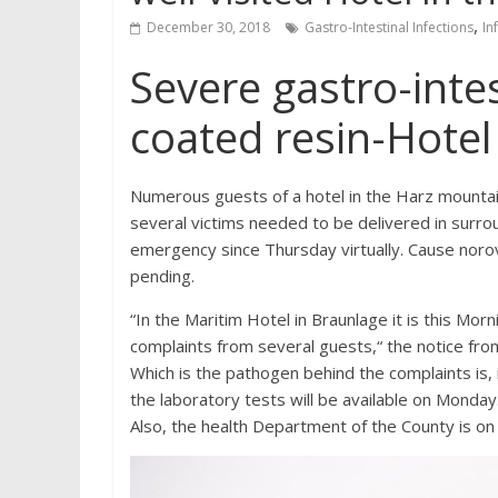
,
December 30, 2018
Gastro-Intestinal Infections
In
Severe gastro-intest
coated resin-Hotel
Numerous guests of a hotel in the Harz mountain
several victims needed to be delivered in surroun
emergency since Thursday virtually. Cause norovir
pending.
“In the Maritim Hotel in Braunlage it is this Mo
complaints from several guests,“ the notice from
Which is the pathogen behind the complaints is, 
the laboratory tests will be available on Monday
Also, the health Department of the County is on 