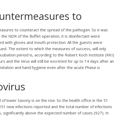
untermeasures to
easures to counteract the spread of the pathogen. So it was
the NDR of the Buffet operation, it is disinfectant were
ed with gloves and mouth protection. All the guests were
nued. The extent to which the measures of success, will only
cubation period is, according to the Robert Koch Institute (RKI)
rs and the Virus will still be excreted for up to 14 days after an
sanitation and hand hygiene even after the acute Phase is
ovirus
l of lower Saxony is on the rise. So the health office in the 51
51 new infections reported and the total number of infections
s, significantly above the expected number of cases (927). In