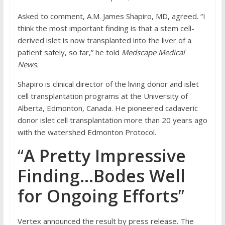
Asked to comment, A.M. James Shapiro, MD, agreed. “I
think the most important finding is that a stem cell-
derived islet is now transplanted into the liver of a
patient safely, so far,” he told
Medscape Medical
News.
Shapiro is clinical director of the living donor and islet
cell transplantation programs at the University of
Alberta, Edmonton, Canada. He pioneered cadaveric
donor islet cell transplantation more than 20 years ago
with the watershed Edmonton Protocol.
“
A Pretty Impressive
Finding…Bodes Well
for Ongoing Efforts
”
Vertex announced the result by press release. The