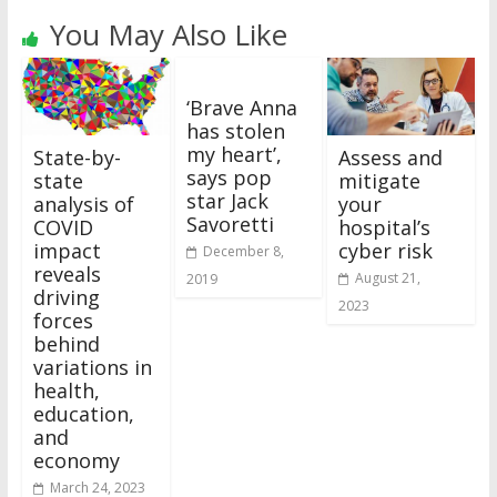
You May Also Like
‘Brave Anna
has stolen
my heart’,
State-by-
Assess and
says pop
state
mitigate
star Jack
analysis of
your
Savoretti
COVID
hospital’s
impact
cyber risk
December 8,
reveals
August 21,
2019
driving
2023
forces
behind
variations in
health,
education,
and
economy
March 24, 2023