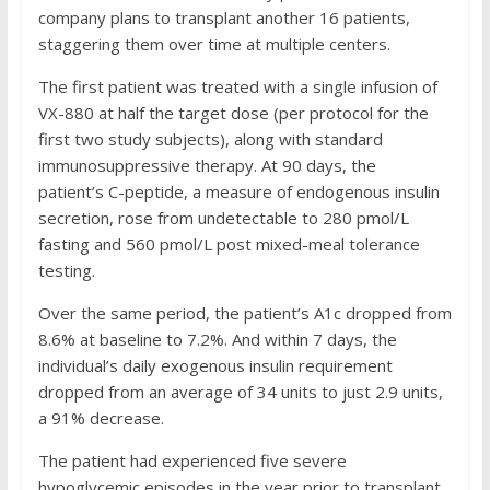
company plans to transplant another 16 patients,
staggering them over time at multiple centers.
The first patient was treated with a single infusion of
VX-880 at half the target dose (per protocol for the
first two study subjects), along with standard
immunosuppressive therapy. At 90 days, the
patient’s C-peptide, a measure of endogenous insulin
secretion, rose from undetectable to 280 pmol/L
fasting and 560 pmol/L post mixed-meal tolerance
testing.
Over the same period, the patient’s A1c dropped from
8.6% at baseline to 7.2%. And within 7 days, the
individual’s daily exogenous insulin requirement
dropped from an average of 34 units to just 2.9 units,
a 91% decrease.
The patient had experienced five severe
hypoglycemic episodes in the year prior to transplant.