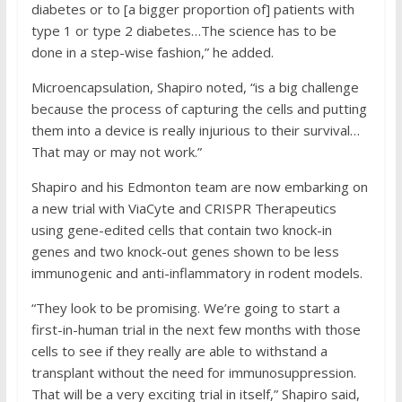
diabetes or to [a bigger proportion of] patients with
type 1 or type 2 diabetes…The science has to be
done in a step-wise fashion,” he added.
Microencapsulation, Shapiro noted, “is a big challenge
because the process of capturing the cells and putting
them into a device is really injurious to their survival…
That may or may not work.”
Shapiro and his Edmonton team are now embarking on
a new trial with ViaCyte and CRISPR Therapeutics
using gene-edited cells that contain two knock-in
genes and two knock-out genes shown to be less
immunogenic and anti-inflammatory in rodent models.
“They look to be promising. We’re going to start a
first-in-human trial in the next few months with those
cells to see if they really are able to withstand a
transplant without the need for immunosuppression.
That will be a very exciting trial in itself,” Shapiro said,