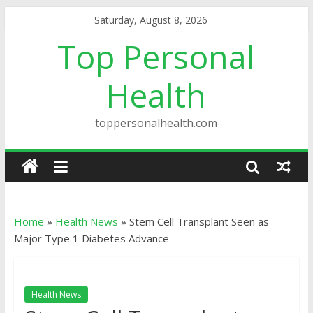
Saturday, August 8, 2026
Top Personal
Health
toppersonalhealth.com
Home
»
Health News
»
Stem Cell Transplant Seen as
Major Type 1 Diabetes Advance
Health News