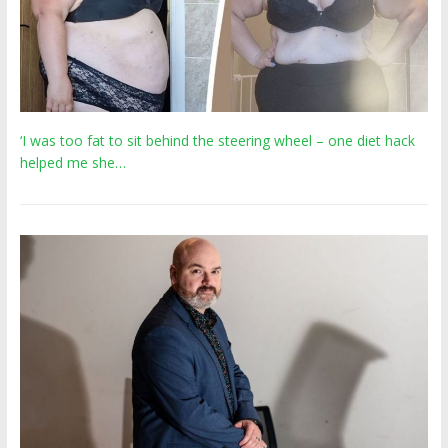
‘I was too fat to sit behind the steering wheel – one diet hack
helped me she…