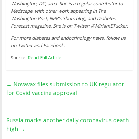
Washington, DC, area. She is a regular contributor to
Medscape, with other work appearing in The
Washington Post, NPR’s Shots blog, and Diabetes
Forecast magazine. She is on Twitter: @MiriamETucker.
For more diabetes and endocrinology news, follow us
on Twitter and Facebook.
Source:
Read Full Article
←
Novavax files submission to UK regulator
for Covid vaccine approval
Russia marks another daily coronavirus death
high
→