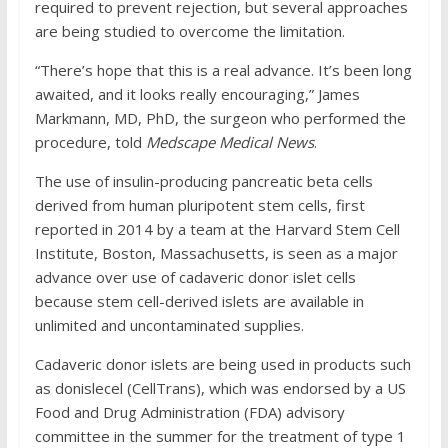
required to prevent rejection, but several approaches
are being studied to overcome the limitation.
“There’s hope that this is a real advance. It’s been long
awaited, and it looks really encouraging,” James
Markmann, MD, PhD, the surgeon who performed the
procedure, told
Medscape Medical News
.
The use of insulin-producing pancreatic beta cells
derived from human pluripotent stem cells, first
reported in 2014 by a team at the Harvard Stem Cell
Institute, Boston, Massachusetts, is seen as a major
advance over use of cadaveric donor islet cells
because stem cell-derived islets are available in
unlimited and uncontaminated supplies.
Cadaveric donor islets are being used in products such
as donislecel (CellTrans), which was endorsed by a US
Food and Drug Administration (FDA) advisory
committee in the summer for the treatment of type 1