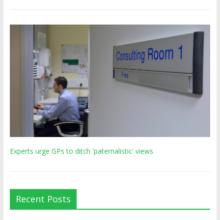
Experts urge GPs to ditch 'paternalistic' views
Recent Posts