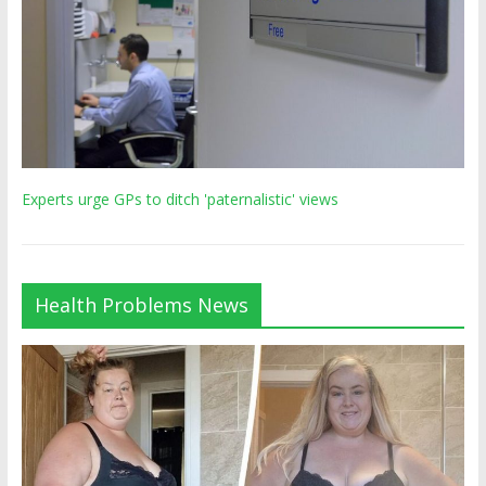
Experts urge GPs to ditch 'paternalistic' views
Health Problems News