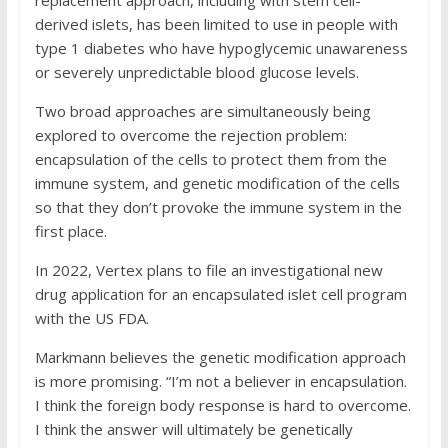
replacement approach, including with stem cell-
derived islets, has been limited to use in people with
type 1 diabetes who have hypoglycemic unawareness
or severely unpredictable blood glucose levels.
Two broad approaches are simultaneously being
explored to overcome the rejection problem:
encapsulation of the cells to protect them from the
immune system, and genetic modification of the cells
so that they don’t provoke the immune system in the
first place.
In 2022, Vertex plans to file an investigational new
drug application for an encapsulated islet cell program
with the US FDA.
Markmann believes the genetic modification approach
is more promising. “I’m not a believer in encapsulation.
I think the foreign body response is hard to overcome.
I think the answer will ultimately be genetically