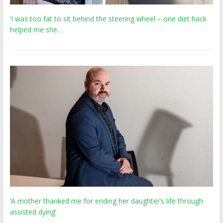
‘I was too fat to sit behind the steering wheel – one diet hack
helped me she…
‘A mother thanked me for ending her daughter’s life through
assisted dying’