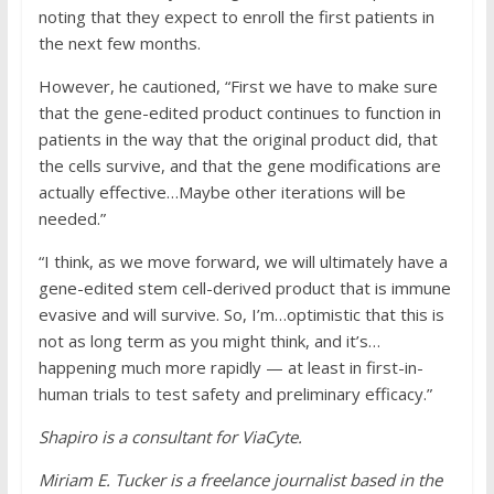
noting that they expect to enroll the first patients in
the next few months.
However, he cautioned, “First we have to make sure
that the gene-edited product continues to function in
patients in the way that the original product did, that
the cells survive, and that the gene modifications are
actually effective…Maybe other iterations will be
needed.”
“I think, as we move forward, we will ultimately have a
gene-edited stem cell-derived product that is immune
evasive and will survive. So, I’m…optimistic that this is
not as long term as you might think, and it’s…
happening much more rapidly — at least in first-in-
human trials to test safety and preliminary efficacy.”
Shapiro is a consultant for ViaCyte.
Miriam E. Tucker is a freelance journalist based in the