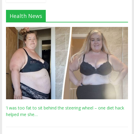
Health News
‘I was too fat to sit behind the steering wheel – one diet hack
helped me she…