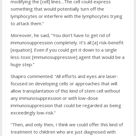
modifying the [cell] lines…The cell could express
something that would potentially turn off the
lymphocytes or interfere with the lymphocytes trying
to attack them.”
Moreover, he said, “You don’t have to get rid of
immunosuppression completely. It’s all [a] risk-benefit
[equation]. Even if you could get it down to a single
less-toxic [immunosuppressive] agent that would be a
huge step.”
Shapiro commented: “All efforts and eyes are laser-
focused on developing cells or approaches that will
allow transplantation of this kind of stem cell without
any immunosuppression or with low-dose
immunosuppression that could be regarded as being
exceedingly low-risk.”
“Then, and only then, I think we could offer this kind of
treatment to children who are just diagnosed with