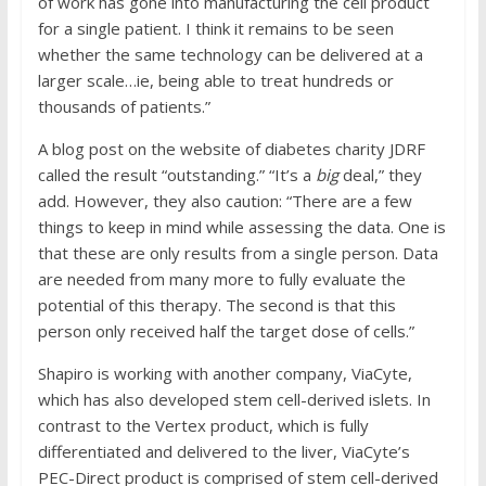
of work has gone into manufacturing the cell product
for a single patient. I think it remains to be seen
whether the same technology can be delivered at a
larger scale…ie, being able to treat hundreds or
thousands of patients.”
A blog post on the website of diabetes charity JDRF
called the result “outstanding.” “It’s a
big
deal,” they
add. However, they also caution: “There are a few
things to keep in mind while assessing the data. One is
that these are only results from a single person. Data
are needed from many more to fully evaluate the
potential of this therapy. The second is that this
person only received half the target dose of cells.”
Shapiro is working with another company, ViaCyte,
which has also developed stem cell-derived islets. In
contrast to the Vertex product, which is fully
differentiated and delivered to the liver, ViaCyte’s
PEC-Direct product is comprised of stem cell-derived