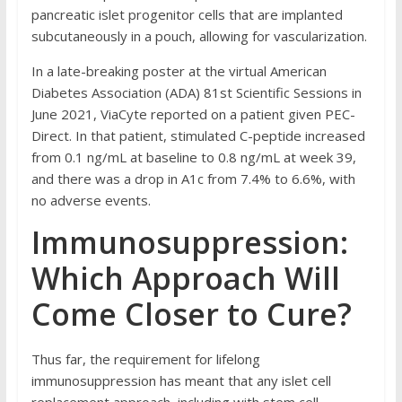
pancreatic islet progenitor cells that are implanted
subcutaneously in a pouch, allowing for vascularization.
In a late-breaking poster at the virtual American
Diabetes Association (ADA) 81st Scientific Sessions in
June 2021, ViaCyte reported on a patient given PEC-
Direct. In that patient, stimulated C-peptide increased
from 0.1 ng/mL at baseline to 0.8 ng/mL at week 39,
and there was a drop in A1c from 7.4% to 6.6%, with
no adverse events.
Immunosuppression:
Which Approach Will
Come Closer to Cure?
Thus far, the requirement for lifelong
immunosuppression has meant that any islet cell