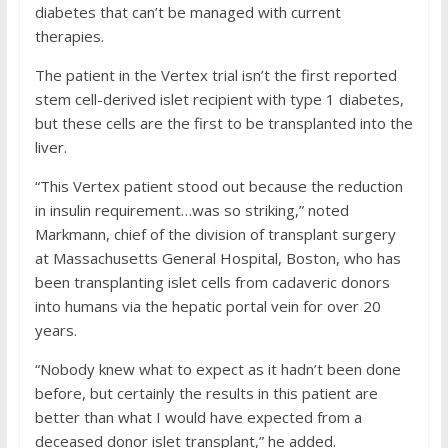
diabetes that can’t be managed with current
therapies.
The patient in the Vertex trial isn’t the first reported
stem cell-derived islet recipient with type 1 diabetes,
but these cells are the first to be transplanted into the
liver.
“This Vertex patient stood out because the reduction
in insulin requirement…was so striking,” noted
Markmann, chief of the division of transplant surgery
at Massachusetts General Hospital, Boston, who has
been transplanting islet cells from cadaveric donors
into humans via the hepatic portal vein for over 20
years.
“Nobody knew what to expect as it hadn’t been done
before, but certainly the results in this patient are
better than what I would have expected from a
deceased donor islet transplant,” he added.