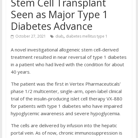
Stem Cell Transplant
Seen as Major Type 1
Diabetes Advance
,
October 27, 2021
diab
diabetes mellitus type 1
A novel investigational allogeneic stem cell-derived
treatment resulted in near reversal of type 1 diabetes
in a patient who had lived with the condition for about
40 years.
The patient was the first in Vertex Pharmaceuticals’
phase 1/2 multicenter, single-arm, open-label clinical
trial of the insulin-producing islet cell therapy VX-880
for patients with type 1 diabetes who have impaired
hypoglycemic awareness and severe hypoglycemia.
The cells are delivered by infusion into the hepatic
portal vein. As of now, chronic immunosuppression is