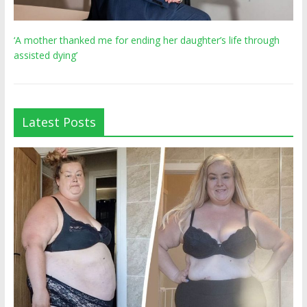
‘A mother thanked me for ending her daughter’s life through
assisted dying’
Latest Posts