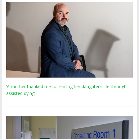
‘A mother thanked me for ending her daughter’s life through
assisted dying’