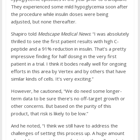
They experienced some mild hypoglycemia soon after
the procedure while insulin doses were being
adjusted, but none thereafter.
Shapiro told
Medscape Medical News
: “I was absolutely
thrilled to see the first patient results with high C-
peptide and a 91% reduction in insulin. That’s a pretty
impressive finding for half dosing in the very first
patient in a trial. I think it bodes really well for ongoing
efforts in this area by Vertex and by others that have
similar kinds of cells. It’s very exciting.”
However, he cautioned, “We do need some longer-
term data to be sure there’s no off-target growth or
other concerns. But based on the purity of this
product, that risk is likely to be low.”
And he noted, “I think we still have to address the
challenges of setting this process up. A huge amount