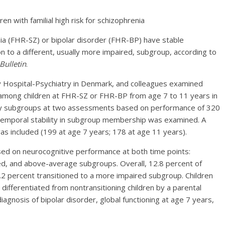
renia (FHR-SZ) or bipolar disorder (FHR-BP) have stable
 to a different, usually more impaired, subgroup, according to
Bulletin
.
y Hospital-Psychiatry in Denmark, and colleagues examined
among children at FHR-SZ or FHR-BP from age 7 to 11 years in
ntify subgroups at two assessments based on performance of 320
. Temporal stability in subgroup membership was examined. A
s included (199 at age 7 years; 178 at age 11 years).
ed on neurocognitive performance at both time points:
ed, and above-average subgroups. Overall, 12.8 percent of
5.2 percent transitioned to a more impaired subgroup. Children
differentiated from nontransitioning children by a parental
iagnosis of bipolar disorder, global functioning at age 7 years,