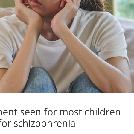
ent seen for most children
 for schizophrenia