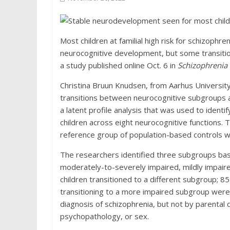
Most children at familial high risk for schizoph
neurocognitive development, but some transition
a study published online Oct. 6 in
Schizophrenia 
Christina Bruun Knudsen, from Aarhus Universit
transitions between neurocognitive subgroups 
a latent profile analysis that was used to ide
children across eight neurocognitive functions
reference group of population-based controls wa
The researchers identified three subgroups bas
moderately-to-severely impaired, mildly impair
children transitioned to a different subgroup; 8
transitioning to a more impaired subgroup were 
diagnosis of schizophrenia, but not by parental d
psychopathology, or sex.