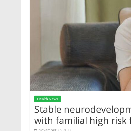
Health News
Stable neurodevelopm
with familial high risk
November 26, 2022