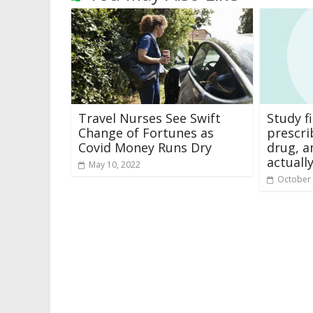
Travel Nurses See Swift
Study 
Change of Fortunes as
prescri
Covid Money Runs Dry
drug, a
actuall
May 10, 2022
October 