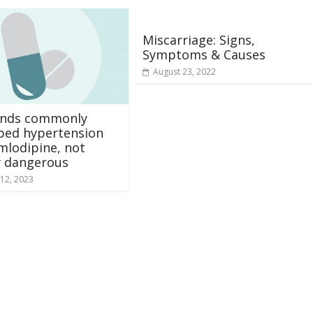
Miscarriage: Signs,
Symptoms & Causes
August 23, 2022
finds commonly
bed hypertension
mlodipine, not
y dangerous
12, 2023