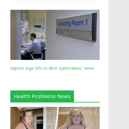
Experts urge GPs to ditch 'paternalistic' views
Health Problems News