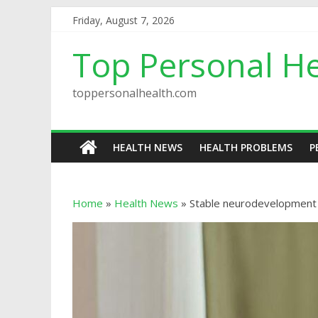
Friday, August 7, 2026
Top Personal He
toppersonalhealth.com
HEALTH NEWS
HEALTH PROBLEMS
P
Home
»
Health News
»
Stable neurodevelopment se