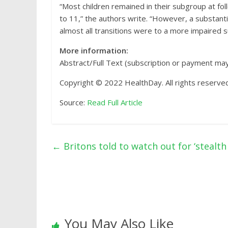
“Most children remained in their subgroup at f
to 11,” the authors write. “However, a substant
almost all transitions were to a more impaired 
More information:
Abstract/Full Text (subscription or payment ma
Copyright © 2022 HealthDay. All rights reserved
Source:
Read Full Article
←
Britons told to watch out for ‘stealt
You May Also Like