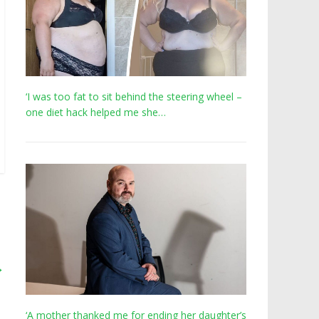
‘I was too fat to sit behind the steering wheel –
one diet hack helped me she…
→
‘A mother thanked me for ending her daughter’s