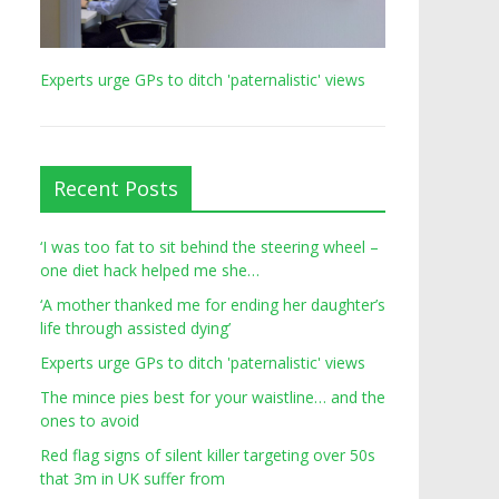
Experts urge GPs to ditch 'paternalistic' views
Recent Posts
‘I was too fat to sit behind the steering wheel –
one diet hack helped me she…
‘A mother thanked me for ending her daughter’s
life through assisted dying’
Experts urge GPs to ditch 'paternalistic' views
The mince pies best for your waistline… and the
ones to avoid
Red flag signs of silent killer targeting over 50s
that 3m in UK suffer from