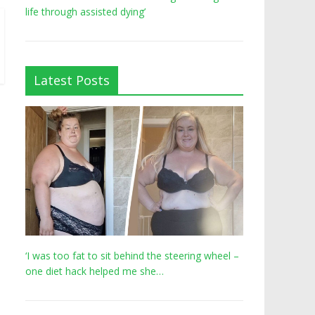
life through assisted dying’
Latest Posts
‘I was too fat to sit behind the steering wheel –
one diet hack helped me she…