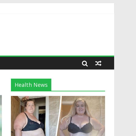
Health News