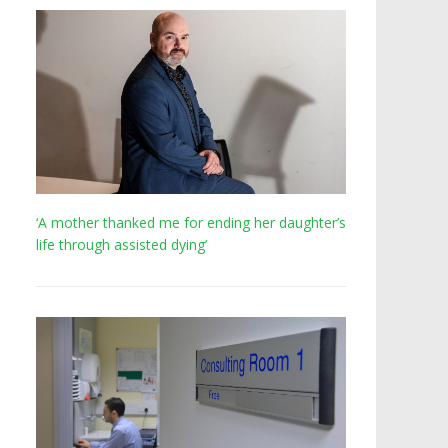
‘A mother thanked me for ending her daughter’s
life through assisted dying’