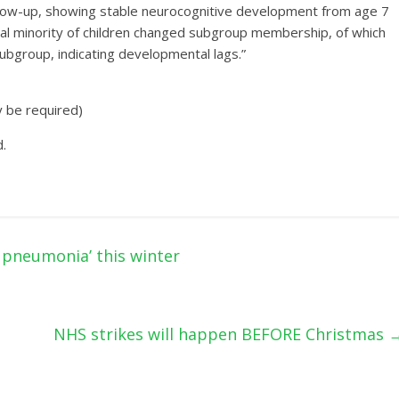
ollow-up, showing stable neurocognitive development from age 7
ial minority of children changed subgroup membership, of which
subgroup, indicating developmental lags.”
y be required)
.
h pneumonia’ this winter
NHS strikes will happen BEFORE Christmas