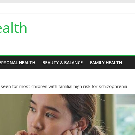
alth
ERSONAL HEALTH
BEAUTY & BALANCE
FAMILY HEALTH
en for most children with familial high risk for schizophrenia