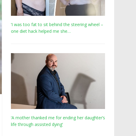
‘I was too fat to sit behind the steering wheel –
one diet hack helped me she…
‘A mother thanked me for ending her daughter’s
life through assisted dying’