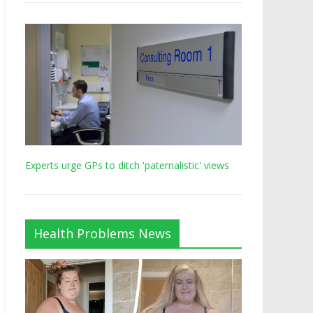
Experts urge GPs to ditch 'paternalistic' views
Health Problems News