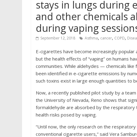
stays in lungs during 
and other chemicals a
during vaping session
,
,
,
September 12, 2018
Asthma
cancer
COPD
Disea
E-cigarettes have become increasingly popular a
but the health effects of “vaping” on humans ha
communities. While aldehydes — chemicals like
been identified in e-cigarette emissions by nu
such toxins exist in large enough quantities to b
Now, a recently published pilot study by a team
the University of Nevada, Reno shows that signi
formaldehyde are absorbed by the respiratory tr
health risks posed by vaping.
“Until now, the only research on the respirato
conventional cigarette users,” said Vera Samburo