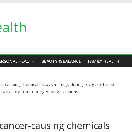
alth
ERSONAL HEALTH
BEAUTY & BALANCE
FAMILY HEALTH
er-causing chemicals stays in lungs during e-cigarette use:
piratory tract during vaping sessions
 cancer-causing chemicals