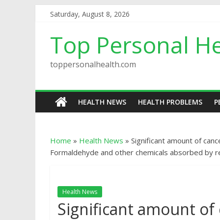
Saturday, August 8, 2026
Top Personal He
toppersonalhealth.com
HEALTH NEWS
HEALTH PROBLEMS
P
Home
»
Health News
»
Significant amount of canc
Formaldehyde and other chemicals absorbed by res
Health News
Significant amount of