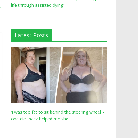
life through assisted dying’
→
Latest Posts
‘I was too fat to sit behind the steering wheel –
one diet hack helped me she…