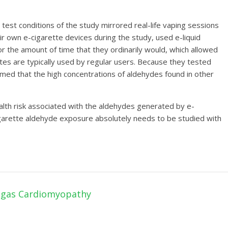
test conditions of the study mirrored real-life vaping sessions
ir own e-cigarette devices during the study, used e-liquid
for the amount of time that they ordinarily would, which allowed
es are typically used by regular users. Because they tested
med that the high concentrations of aldehydes found in other
ealth risk associated with the aldehydes generated by e-
cigarette aldehyde exposure absolutely needs to be studied with
hagas Cardiomyopathy