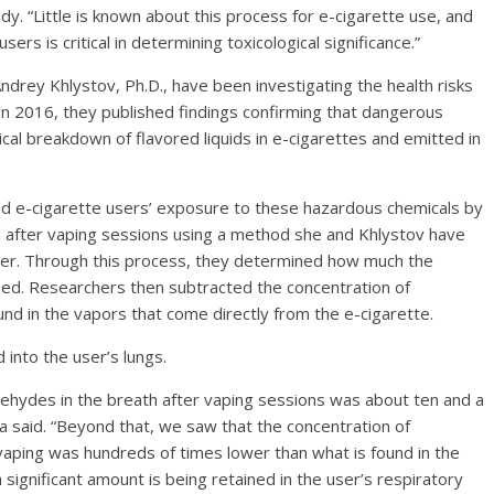
y. “Little is known about this process for e-cigarette use, and
rs is critical in determining toxicological significance.”
rey Khlystov, Ph.D., have been investigating the health risks
 In 2016, they published findings confirming that dangerous
cal breakdown of flavored liquids in e-cigarettes and emitted in
d e-cigarette users’ exposure to these hazardous chemicals by
d after vaping sessions using a method she and Khlystov have
her. Through this process, they determined how much the
sed. Researchers then subtracted the concentration of
nd in the vapors that come directly from the e-cigarette.
into the user’s lungs.
dehydes in the breath after vaping sessions was about ten and a
a said. “Beyond that, we saw that the concentration of
 vaping was hundreds of times lower than what is found in the
 significant amount is being retained in the user’s respiratory