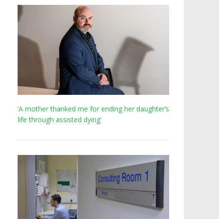
‘A mother thanked me for ending her daughter’s
life through assisted dying’