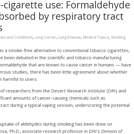
e-cigarette use: Formaldehyde
bsorbed by respiratory tract
s
,
,
,
,
ses and Conditions
Lung Cancer
Lung Disease
Medical Topics
Smoking
s a smoke-free alternative to conventional tobacco cigarettes,
ve been debated in the scientific and tobacco manufacturing
 formaldehyde that are known to cause cancer in humans — have
merous studies, there has been little agreement about whether
e harmful to users.
 of researchers from the Desert Research Institute (DRI) and
ficant amounts of cancer-causing chemicals such as
act during a typical vaping session, underscoring the potential
ry uptake of aldehydes during smoking has been done on
va, Ph.D., associate research professor in DRI’s Division of