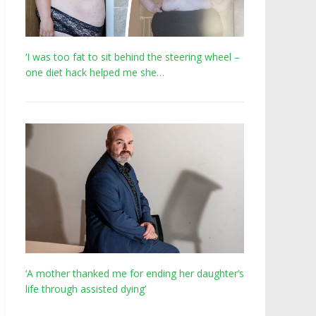
‘I was too fat to sit behind the steering wheel –
one diet hack helped me she…
‘A mother thanked me for ending her daughter’s
life through assisted dying’