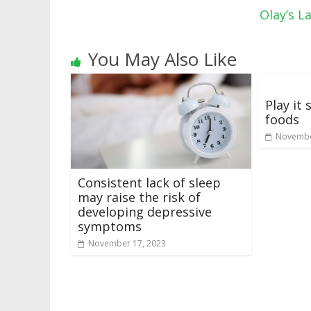
Olay’s 
You May Also Like
Play it 
foods
Novembe
Consistent lack of sleep
may raise the risk of
developing depressive
symptoms
November 17, 2023