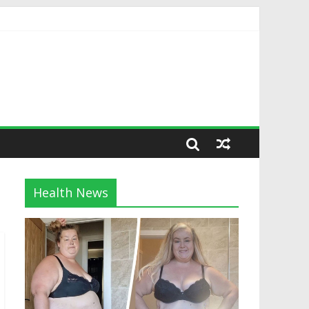
Health News