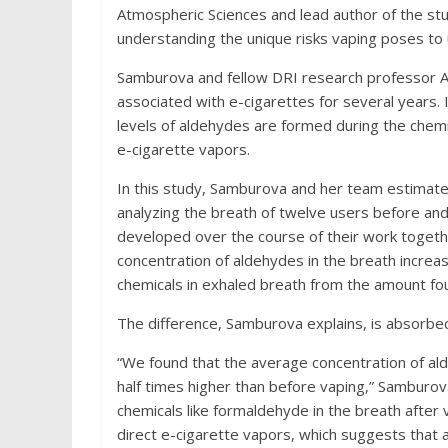
Atmospheric Sciences and lead author of the stud
understanding the unique risks vaping poses to use
Samburova and fellow DRI research professor And
associated with e-cigarettes for several years.
levels of aldehydes are formed during the chemi
e-cigarette vapors.
In this study, Samburova and her team estimate
analyzing the breath of twelve users before an
developed over the course of their work toget
concentration of aldehydes in the breath increa
chemicals in exhaled breath from the amount fou
The difference, Samburova explains, is absorbed 
“We found that the average concentration of al
half times higher than before vaping,” Samburov
chemicals like formaldehyde in the breath after
direct e-cigarette vapors, which suggests that a