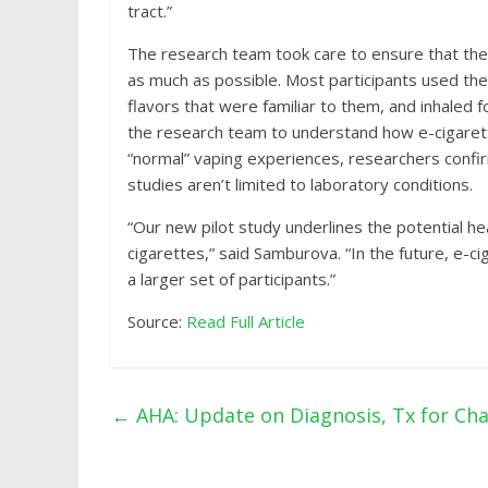
tract.”
The research team took care to ensure that the 
as much as possible. Most participants used the
flavors that were familiar to them, and inhaled 
the research team to understand how e-cigarett
“normal” vaping experiences, researchers confir
studies aren’t limited to laboratory conditions.
“Our new pilot study underlines the potential h
cigarettes,” said Samburova. “In the future, e-
a larger set of participants.”
Source:
Read Full Article
←
AHA: Update on Diagnosis, Tx for C