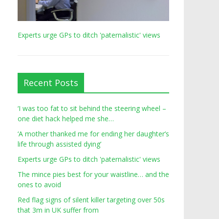
Experts urge GPs to ditch 'paternalistic' views
Recent Posts
‘I was too fat to sit behind the steering wheel –
one diet hack helped me she…
‘A mother thanked me for ending her daughter’s
life through assisted dying’
Experts urge GPs to ditch 'paternalistic' views
The mince pies best for your waistline… and the
ones to avoid
Red flag signs of silent killer targeting over 50s
that 3m in UK suffer from