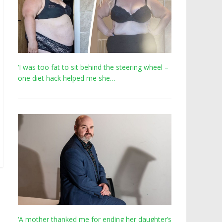
‘I was too fat to sit behind the steering wheel –
one diet hack helped me she…
‘A mother thanked me for ending her daughter’s