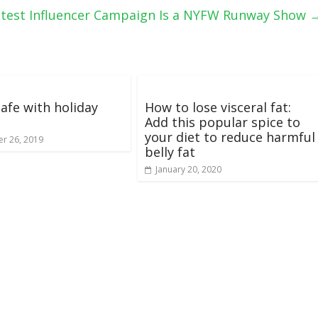
Latest Influencer Campaign Is a NYFW Runway Show
safe with holiday
How to lose visceral fat:
Add this popular spice to
your diet to reduce harmful
r 26, 2019
belly fat
January 20, 2020