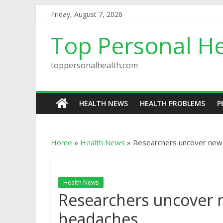
Friday, August 7, 2026
Top Personal He
toppersonalhealth.com
HEALTH NEWS
HEALTH PROBLEMS
P
Home
»
Health News
»
Researchers uncover new 
Health News
Researchers uncover n
headaches