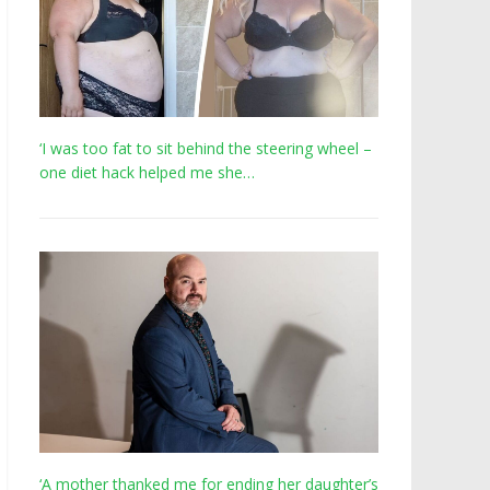
‘I was too fat to sit behind the steering wheel –
one diet hack helped me she…
‘A mother thanked me for ending her daughter’s