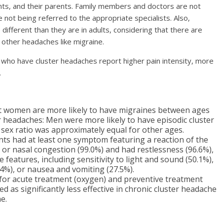
ents, and their parents. Family members and doctors are not
re not being referred to the appropriate specialists. Also,
 different than they are in adults, considering that there are
 other headaches like migraine.
 who have cluster headaches report higher pain intensity, more
.
t women are more likely to have migraines between ages
er headaches: Men were more likely to have episodic cluster
ex ratio was approximately equal for other ages.
ts had at least one symptom featuring a reaction of the
 or nasal congestion (99.0%) and had restlessness (96.6%),
features, including sensitivity to light and sound (50.1%),
.4%), or nausea and vomiting (27.5%).
ns for acute treatment (oxygen) and preventive treatment
d as significantly less effective in chronic cluster headache
e.