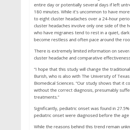
entire day or potentially several days if left un
180 minutes. While it’s uncommon to have more 
to eight cluster headaches over a 24-hour period
cluster headaches involve only one side of the h
who have migraines tend to rest in a quiet, da
become restless and often pace around the ro
There is extremely limited information on severa
cluster headache and comparative effectiveness
“I hope that this study will change the traditiona
Burish, who is also with The University of Te
Biomedical Sciences. “Our study shows that it c
without the correct diagnosis, presumably suffe
treatments.”
Significantly, pediatric onset was found in 27.5%
pediatric onset were diagnosed before the age 
While the reasons behind this trend remain unk