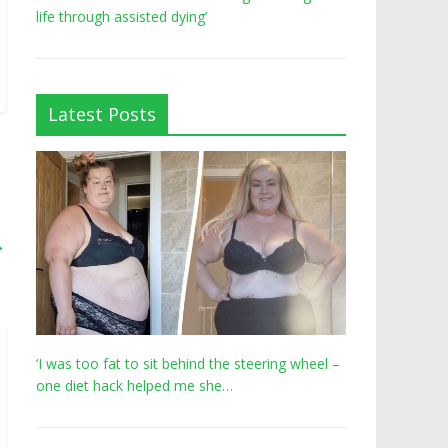
life through assisted dying’
Latest Posts
→
‘I was too fat to sit behind the steering wheel –
one diet hack helped me she…