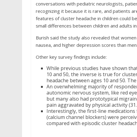
conversations with pediatric neurologists, pati
recognizing it because it is rare, and patients a
features of cluster headache in children could be
small differences between children and adults in
Burish said the study also revealed that women
nausea, and higher depression scores than men
Other key survey findings include:
While previous studies have shown tha
10 and 50, the inverse is true for clust
headache between ages 10 and 50. The s
An overwhelming majority of responden
autonomic nervous system, like red eye
but many also had prototypical migraine 
pain aggravated by physical activity (31
Interestingly, the first-line medicatio
(calcium channel blockers) were perceive
compared with episodic cluster headach