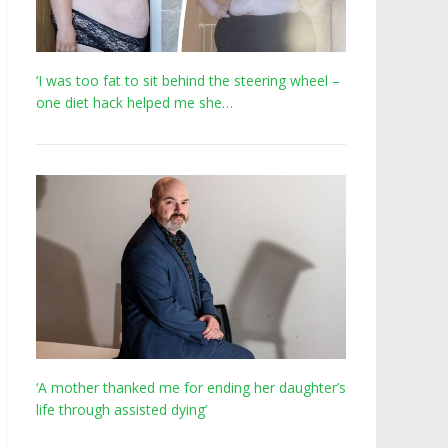
‘I was too fat to sit behind the steering wheel –
one diet hack helped me she…
‘A mother thanked me for ending her daughter’s
life through assisted dying’