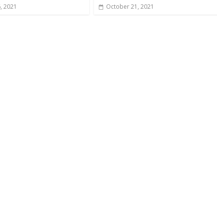
6, 2021
October 21, 2021