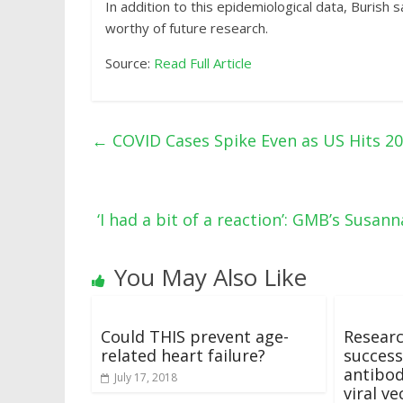
In addition to this epidemiological data, Burish
worthy of future research.
Source:
Read Full Article
←
COVID Cases Spike Even as US Hits 2
‘I had a bit of a reaction’: GMB’s Sus
You May Also Like
Could THIS prevent age-
Resear
related heart failure?
success
antibod
July 17, 2018
viral ve