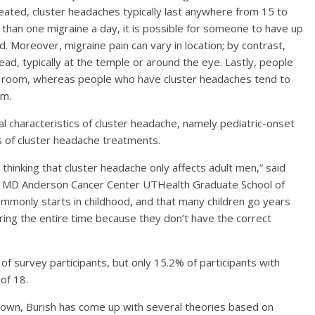
treated, cluster headaches typically last anywhere from 15 to
than one migraine a day, it is possible for someone to have up
. Moreover, migraine pain can vary in location; by contrast,
ead, typically at the temple or around the eye. Lastly, people
rk room, whereas people who have cluster headaches tend to
om.
l characteristics of cluster headache, namely pediatric-onset
 of cluster headache treatments.
l thinking that cluster headache only affects adult men,” said
xas MD Anderson Cancer Center UTHealth Graduate School of
ommonly starts in childhood, and that many children go years
ring the entire time because they don’t have the correct
 of survey participants, but only 15.2% of participants with
of 18.
nown, Burish has come up with several theories based on