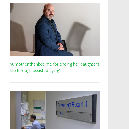
‘A mother thanked me for ending her daughter’s
life through assisted dying’