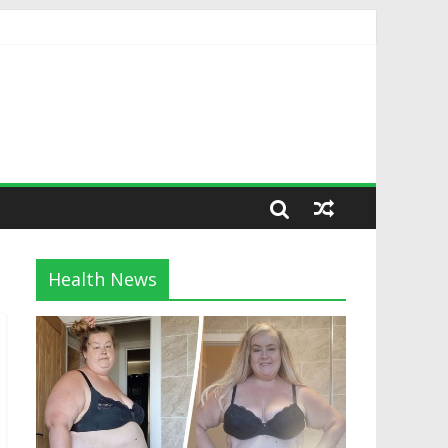
Health News