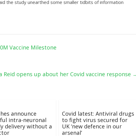
 said the study unearthed some smaller tidbits of information
00M Vaccine Milestone
anna Reid opens up about her Covid vaccine response
ches announce
Covid latest: Antiviral drugs
ful intra-neuronal
to fight virus secured for
y delivery without a
UK ‘new defence in our
ctor
arsenal’