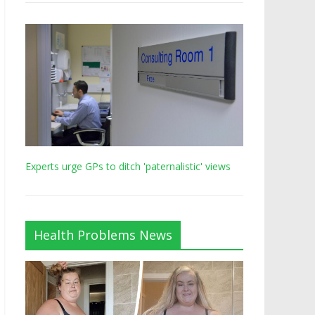
Experts urge GPs to ditch 'paternalistic' views
Health Problems News