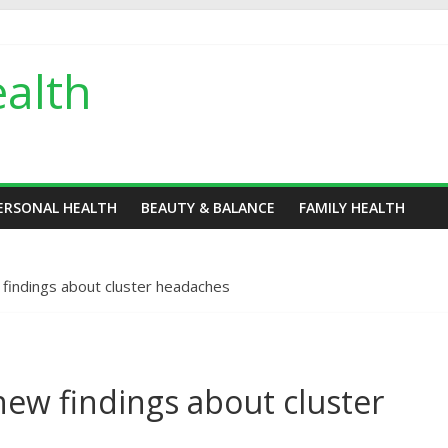
alth
ERSONAL HEALTH
BEAUTY & BALANCE
FAMILY HEALTH
findings about cluster headaches
ew findings about cluster