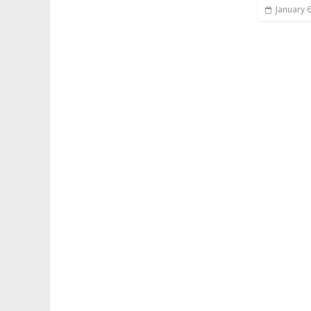
January 