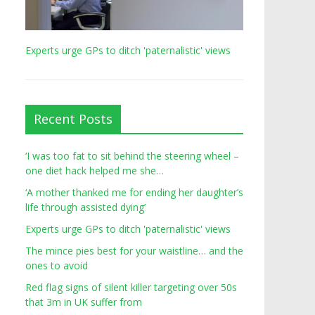
Experts urge GPs to ditch 'paternalistic' views
Recent Posts
‘I was too fat to sit behind the steering wheel –
one diet hack helped me she…
‘A mother thanked me for ending her daughter’s
life through assisted dying’
Experts urge GPs to ditch 'paternalistic' views
The mince pies best for your waistline… and the
ones to avoid
Red flag signs of silent killer targeting over 50s
that 3m in UK suffer from