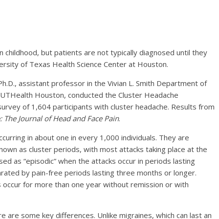
 childhood, but patients are not typically diagnosed until they
ersity of Texas Health Science Center at Houston.
h.D., assistant professor in the Vivian L. Smith Department of
 UTHealth Houston, conducted the Cluster Headache
survey of 1,604 participants with cluster headache. Results from
 The Journal of Head and Face Pain
.
curring in about one in every 1,000 individuals. They are
known as cluster periods, with most attacks taking place at the
ed as “episodic” when the attacks occur in periods lasting
ted by pain-free periods lasting three months or longer.
s occur for more than one year without remission or with
e are some key differences. Unlike migraines, which can last an