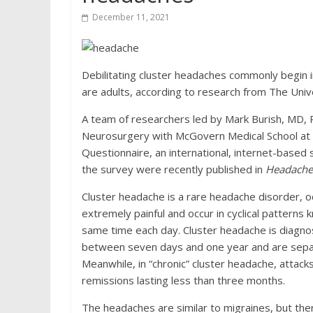
December 11, 2021
Debilitating cluster headaches commonly begin in
are adults, according to research from The Univ
A team of researchers led by Mark Burish, MD, P
Neurosurgery with McGovern Medical School at
Questionnaire, an international, internet-based 
the survey were recently published in
Headache:
Cluster headache is a rare headache disorder, oc
extremely painful and occur in cyclical patterns 
same time each day. Cluster headache is diagnos
between seven days and one year and are separa
Meanwhile, in “chronic” cluster headache, attack
remissions lasting less than three months.
The headaches are similar to migraines, but ther