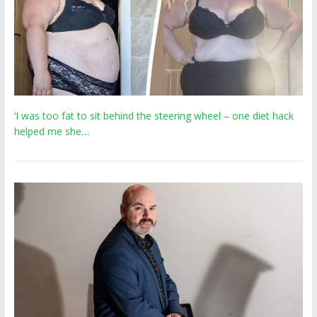
‘I was too fat to sit behind the steering wheel – one diet hack
helped me she…