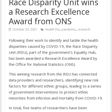
Race Disparity Unit wins
a Research Excellence
Award from ONS
,
,
October 20, 2021
Health Dis
pandemic
research
Following their work to identify and tackle the health
disparities caused by COVID-19, the Race Disparity
Unit (RDU), part of the government's Equality Hub,
has been awarded a Research Excellence Award by
the Office for National Statistics (ONS).
This winning research from the RDU has connected
data providers and researchers, identifying new risk
factors for different ethnic groups, leading to a series
of government interventions to protect ethnic
minorities from infection and mortality from COVID-19.
In total, five teams of researchers have been