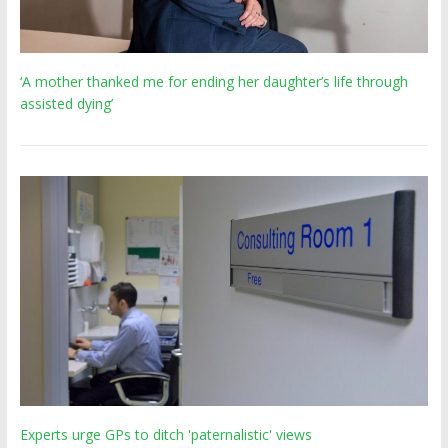
‘A mother thanked me for ending her daughter’s life through
assisted dying’
Experts urge GPs to ditch 'paternalistic' views