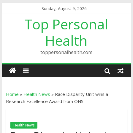
Sunday, August 9, 2026
Top Personal
Health
toppersonalhealth.com
Home
»
Health News
»
Race Disparity Unit wins a
Research Excellence Award from ONS
Health News