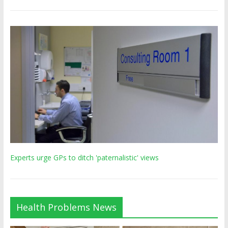
Experts urge GPs to ditch 'paternalistic' views
Health Problems News