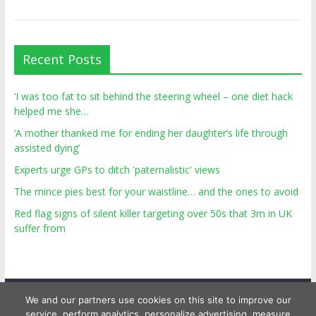
Recent Posts
‘I was too fat to sit behind the steering wheel – one diet hack
helped me she…
‘A mother thanked me for ending her daughter’s life through
assisted dying’
Experts urge GPs to ditch 'paternalistic' views
The mince pies best for your waistline… and the ones to avoid
Red flag signs of silent killer targeting over 50s that 3m in UK
suffer from
We and our partners use cookies on this site to improve our
service, perform analytics, personalize advertising, measure