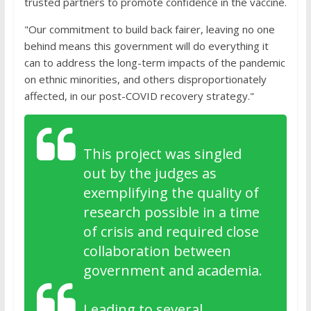
trusted partners to promote confidence in the vaccine.
"Our commitment to build back fairer, leaving no one
behind means this government will do everything it
can to address the long-term impacts of the pandemic
on ethnic minorities, and others disproportionately
affected, in our post-COVID recovery strategy."
This project was singled
out by the judges as
exemplifying the quality of
research possible in a time
of crisis and required close
collaboration between
government and academia.
Leading to several