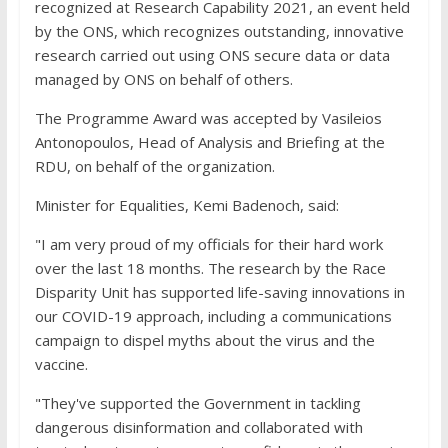
recognized at Research Capability 2021, an event held
by the ONS, which recognizes outstanding, innovative
research carried out using ONS secure data or data
managed by ONS on behalf of others.
The Programme Award was accepted by Vasileios
Antonopoulos, Head of Analysis and Briefing at the
RDU, on behalf of the organization.
Minister for Equalities, Kemi Badenoch, said:
"I am very proud of my officials for their hard work
over the last 18 months. The research by the Race
Disparity Unit has supported life-saving innovations in
our COVID-19 approach, including a communications
campaign to dispel myths about the virus and the
vaccine.
"They've supported the Government in tackling
dangerous disinformation and collaborated with