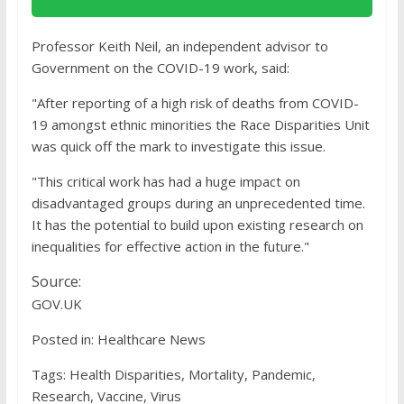
Professor Keith Neil, an independent advisor to
Government on the COVID-19 work, said:
"After reporting of a high risk of deaths from COVID-
19 amongst ethnic minorities the Race Disparities Unit
was quick off the mark to investigate this issue.
"This critical work has had a huge impact on
disadvantaged groups during an unprecedented time.
It has the potential to build upon existing research on
inequalities for effective action in the future."
Source:
GOV.UK
Posted in: Healthcare News
Tags: Health Disparities, Mortality, Pandemic,
Research, Vaccine, Virus