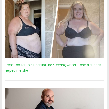
‘I was too fat to sit behind the steering wheel – one diet hack
helped me she…