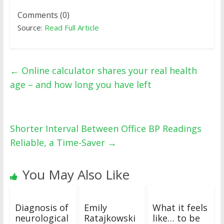
Comments (0)
Source:
Read Full Article
←
Online calculator shares your real health
age – and how long you have left
Shorter Interval Between Office BP Readings
Reliable, a Time-Saver
→
You May Also Like
Diagnosis of
Emily
What it feels
neurological
Ratajkowski
like… to be