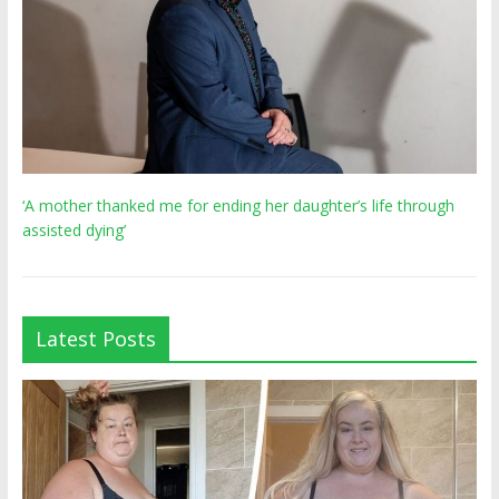
‘A mother thanked me for ending her daughter’s life through
assisted dying’
Latest Posts