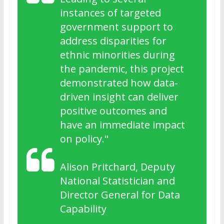
instances of targeted
government support to
address disparities for
ethnic minorities during
the pandemic, this project
demonstrated how data-
driven insight can deliver
positive outcomes and
have an immediate impact
on policy."
Alison Pritchard, Deputy
National Statistician and
Director General for Data
Capability