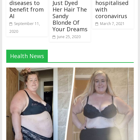
diseases to
Just Dyed
hospitalised
benefit from
Her Hair The
with
AI
Sandy
coronavirus
Blonde Of
September 11,
March 7, 2021
Your Dreams
2020
June 25, 2020
Health News