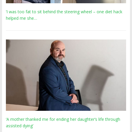
‘I was too fat to sit behind the steering wheel – one diet hack
helped me she…
‘A mother thanked me for ending her daughter’s life through
assisted dying’