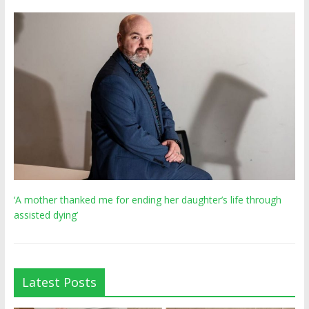
‘A mother thanked me for ending her daughter’s life through
assisted dying’
Latest Posts