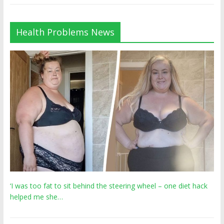
Health Problems News
‘I was too fat to sit behind the steering wheel – one diet hack
helped me she…