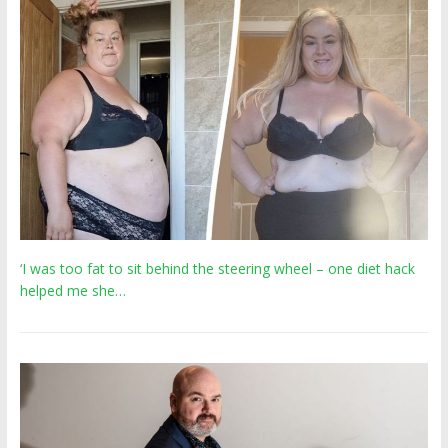
‘I was too fat to sit behind the steering wheel – one diet hack
helped me she…