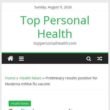
Sunday, August 9, 2026
Top Personal
Health
toppersonalhealth.com
Home
»
Health News
»
Preliminary results positive for
Moderna mRNA flu vaccine
Health News