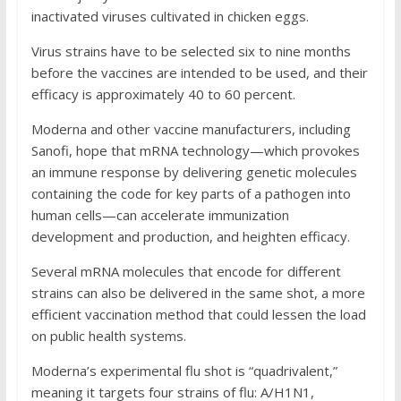
inactivated viruses cultivated in chicken eggs.
Virus strains have to be selected six to nine months
before the vaccines are intended to be used, and their
efficacy is approximately 40 to 60 percent.
Moderna and other vaccine manufacturers, including
Sanofi, hope that mRNA technology—which provokes
an immune response by delivering genetic molecules
containing the code for key parts of a pathogen into
human cells—can accelerate immunization
development and production, and heighten efficacy.
Several mRNA molecules that encode for different
strains can also be delivered in the same shot, a more
efficient vaccination method that could lessen the load
on public health systems.
Moderna’s experimental flu shot is “quadrivalent,”
meaning it targets four strains of flu: A/H1N1,