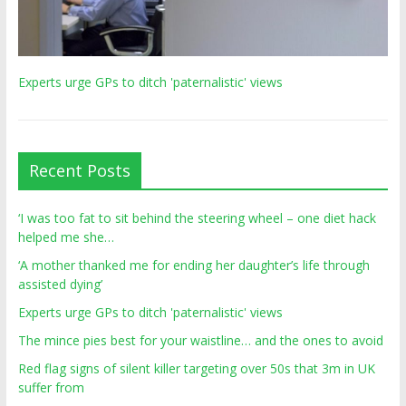
Experts urge GPs to ditch 'paternalistic' views
Recent Posts
‘I was too fat to sit behind the steering wheel – one diet hack
helped me she…
‘A mother thanked me for ending her daughter’s life through
assisted dying’
Experts urge GPs to ditch 'paternalistic' views
The mince pies best for your waistline… and the ones to avoid
Red flag signs of silent killer targeting over 50s that 3m in UK
suffer from