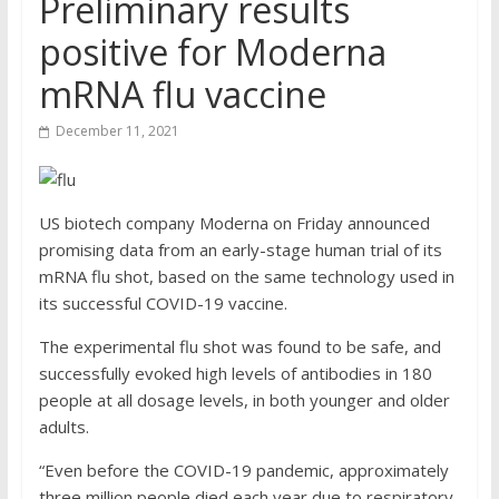
Preliminary results
positive for Moderna
mRNA flu vaccine
December 11, 2021
US biotech company Moderna on Friday announced
promising data from an early-stage human trial of its
mRNA flu shot, based on the same technology used in
its successful COVID-19 vaccine.
The experimental flu shot was found to be safe, and
successfully evoked high levels of antibodies in 180
people at all dosage levels, in both younger and older
adults.
“Even before the COVID-19 pandemic, approximately
three million people died each year due to respiratory