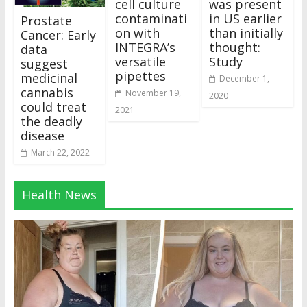
cell culture
was present
contaminati
in US earlier
Prostate
on with
than initially
Cancer: Early
INTEGRA’s
thought:
data
versatile
Study
suggest
pipettes
medicinal
December 1,
cannabis
November 19,
2020
could treat
2021
the deadly
disease
March 22, 2022
Health News