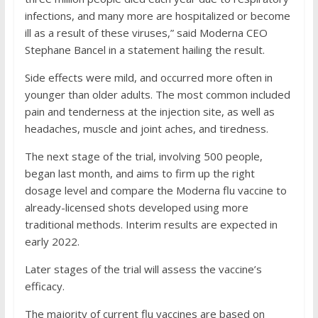
infections, and many more are hospitalized or become
ill as a result of these viruses,” said Moderna CEO
Stephane Bancel in a statement hailing the result.
Side effects were mild, and occurred more often in
younger than older adults. The most common included
pain and tenderness at the injection site, as well as
headaches, muscle and joint aches, and tiredness.
The next stage of the trial, involving 500 people,
began last month, and aims to firm up the right
dosage level and compare the Moderna flu vaccine to
already-licensed shots developed using more
traditional methods. Interim results are expected in
early 2022.
Later stages of the trial will assess the vaccine’s
efficacy.
The majority of current flu vaccines are based on