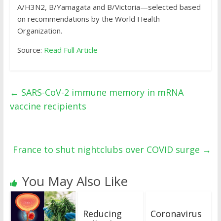
A/H3N2, B/Yamagata and B/Victoria—selected based
on recommendations by the World Health
Organization.
Source:
Read Full Article
←
SARS-CoV-2 immune memory in mRNA
vaccine recipients
France to shut nightclubs over COVID surge
→
You May Also Like
Reducing
Coronavirus