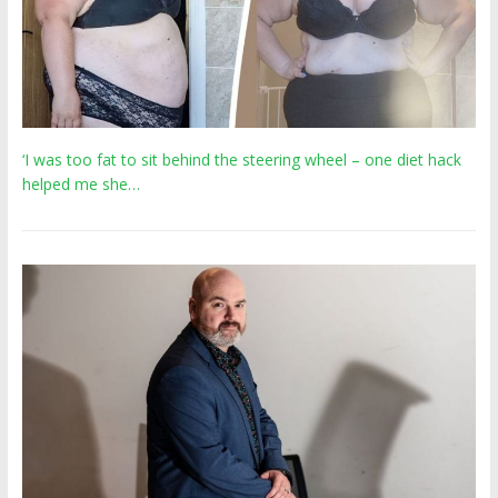
‘I was too fat to sit behind the steering wheel – one diet hack
helped me she…