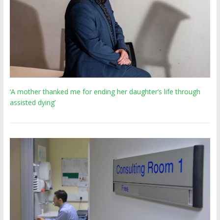
‘A mother thanked me for ending her daughter’s life through
assisted dying’