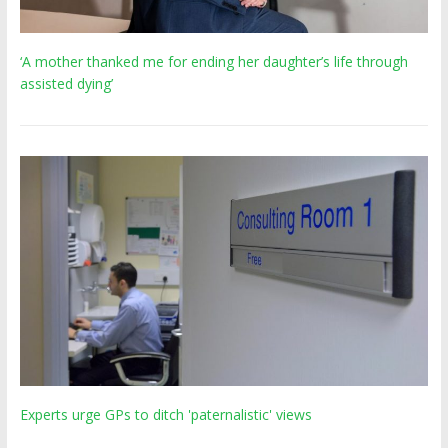
‘A mother thanked me for ending her daughter’s life through
assisted dying’
Experts urge GPs to ditch 'paternalistic' views