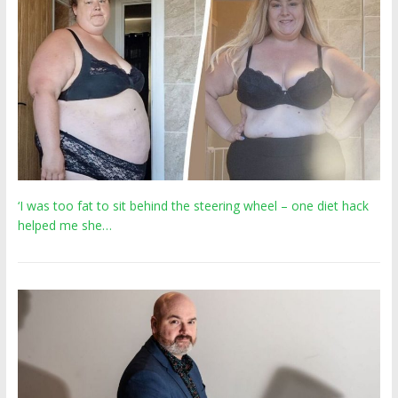
‘I was too fat to sit behind the steering wheel – one diet hack
helped me she…