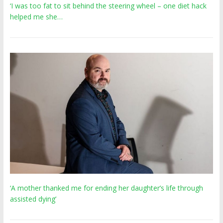
‘I was too fat to sit behind the steering wheel – one diet hack
helped me she…
‘A mother thanked me for ending her daughter’s life through
assisted dying’