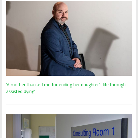
‘A mother thanked me for ending her daughter’s life through
assisted dying’