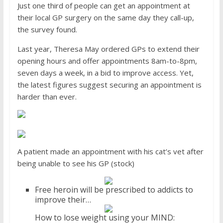
Just one third of people can get an appointment at
their local GP surgery on the same day they call-up,
the survey found.
Last year, Theresa May ordered GPs to extend their
opening hours and offer appointments 8am-to-8pm,
seven days a week, in a bid to improve access. Yet,
the latest figures suggest securing an appointment is
harder than ever.
A patient made an appointment with his cat’s vet after
being unable to see his GP (stock)
Free heroin will be prescribed to addicts to
improve their…
How to lose weight using your MIND: