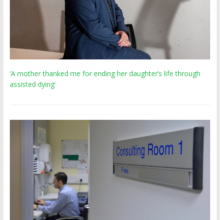
‘A mother thanked me for ending her daughter’s life through
assisted dying’