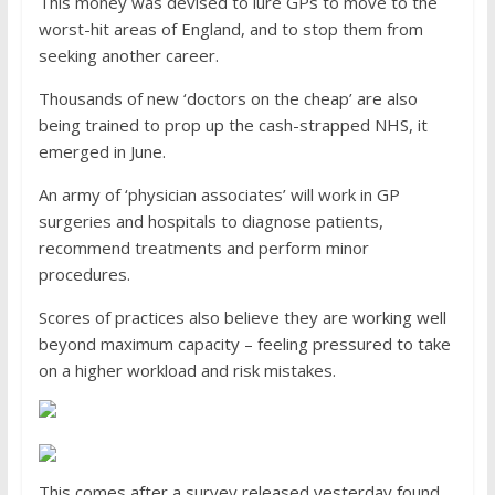
This money was devised to lure GPs to move to the
worst-hit areas of England, and to stop them from
seeking another career.
Thousands of new ‘doctors on the cheap’ are also
being trained to prop up the cash-strapped NHS, it
emerged in June.
An army of ‘physician associates’ will work in GP
surgeries and hospitals to diagnose patients,
recommend treatments and perform minor
procedures.
Scores of practices also believe they are working well
beyond maximum capacity – feeling pressured to take
on a higher workload and risk mistakes.
This comes after a survey released yesterday found