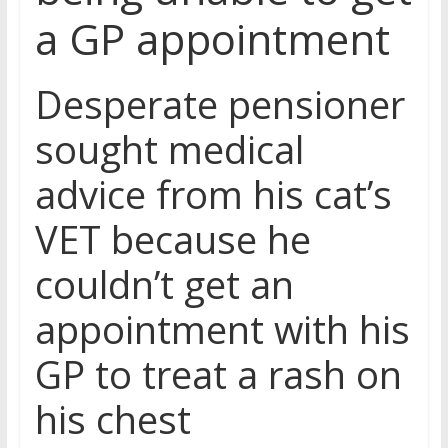
a GP appointment
Desperate pensioner
sought medical
advice from his cat’s
VET because he
couldn’t get an
appointment with his
GP to treat a rash on
his chest