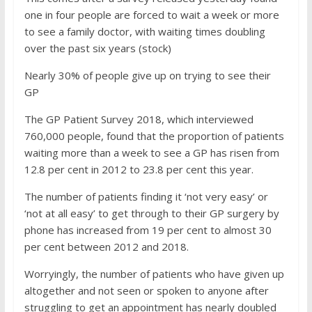
one in four people are forced to wait a week or more
to see a family doctor, with waiting times doubling
over the past six years (stock)
Nearly 30% of people give up on trying to see their
GP
The GP Patient Survey 2018, which interviewed
760,000 people, found that the proportion of patients
waiting more than a week to see a GP has risen from
12.8 per cent in 2012 to 23.8 per cent this year.
The number of patients finding it ‘not very easy’ or
‘not at all easy’ to get through to their GP surgery by
phone has increased from 19 per cent to almost 30
per cent between 2012 and 2018.
Worryingly, the number of patients who have given up
altogether and not seen or spoken to anyone after
struggling to get an appointment has nearly doubled