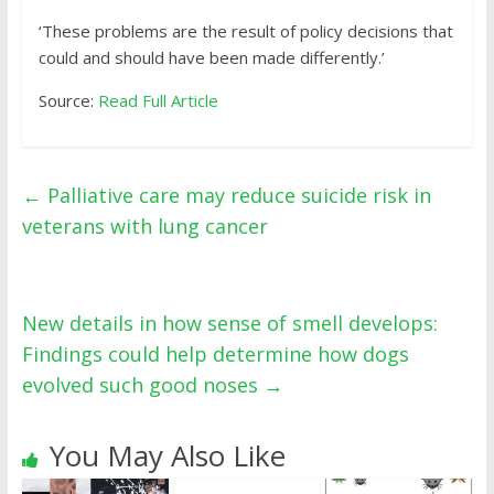
‘These problems are the result of policy decisions that
could and should have been made differently.’
Source:
Read Full Article
←
Palliative care may reduce suicide risk in
veterans with lung cancer
New details in how sense of smell develops:
Findings could help determine how dogs
evolved such good noses
→
You May Also Like