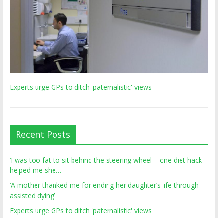
Experts urge GPs to ditch 'paternalistic' views
Recent Posts
‘I was too fat to sit behind the steering wheel – one diet hack
helped me she…
‘A mother thanked me for ending her daughter’s life through
assisted dying’
Experts urge GPs to ditch 'paternalistic' views