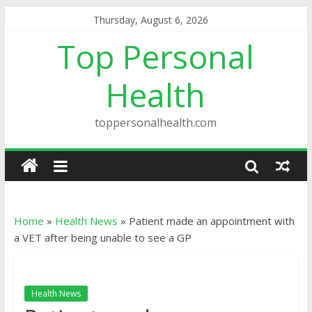
Thursday, August 6, 2026
Top Personal
Health
toppersonalhealth.com
Home
»
Health News
»
Patient made an appointment with
a VET after being unable to see a GP
Health News