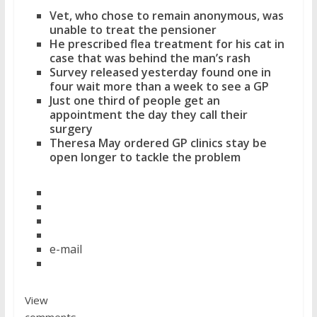
Vet, who chose to remain anonymous, was
unable to treat the pensioner
He prescribed flea treatment for his cat in
case that was behind the man’s rash
Survey released yesterday found one in
four wait more than a week to see a GP
Just one third of people get an
appointment the day they call their
surgery
Theresa May ordered GP clinics stay be
open longer to tackle the problem
e-mail
View