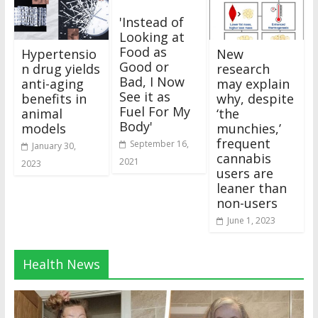
'Instead of
Looking at
Food as
Hypertensio
New
Good or
n drug yields
research
Bad, I Now
anti-aging
may explain
See it as
benefits in
why, despite
Fuel For My
animal
‘the
Body'
models
munchies,’
frequent
September 16,
January 30,
cannabis
2021
2023
users are
leaner than
non-users
June 1, 2023
Health News