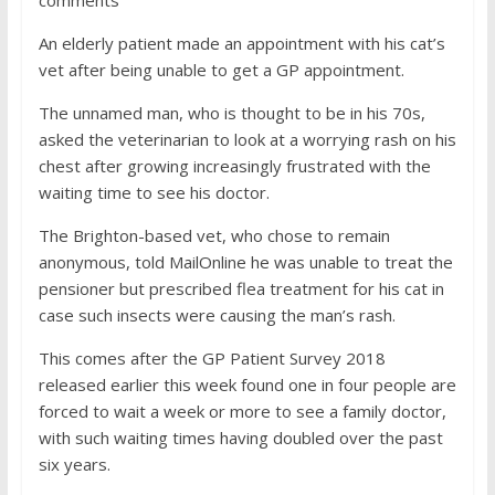
comments
An elderly patient made an appointment with his cat’s
vet after being unable to get a GP appointment.
The unnamed man, who is thought to be in his 70s,
asked the veterinarian to look at a worrying rash on his
chest after growing increasingly frustrated with the
waiting time to see his doctor.
The Brighton-based vet, who chose to remain
anonymous, told MailOnline he was unable to treat the
pensioner but prescribed flea treatment for his cat in
case such insects were causing the man’s rash.
This comes after the GP Patient Survey 2018
released earlier this week found one in four people are
forced to wait a week or more to see a family doctor,
with such waiting times having doubled over the past
six years.