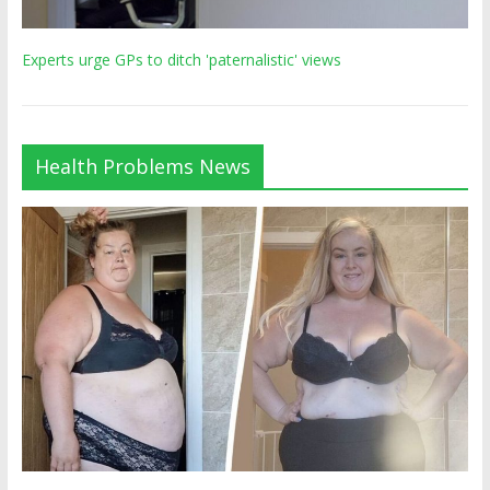
Experts urge GPs to ditch 'paternalistic' views
Health Problems News