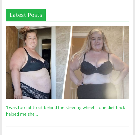
Latest Posts
‘I was too fat to sit behind the steering wheel – one diet hack
helped me she…