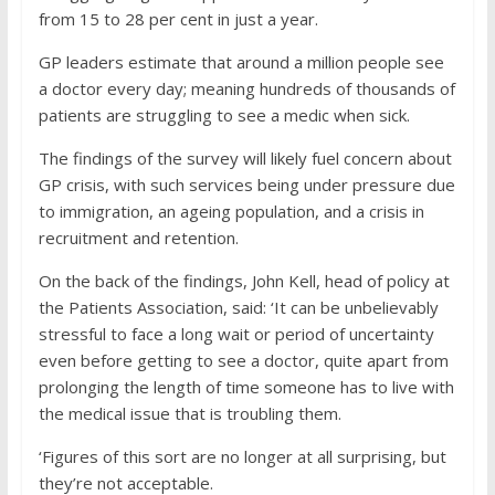
from 15 to 28 per cent in just a year.
GP leaders estimate that around a million people see
a doctor every day; meaning hundreds of thousands of
patients are struggling to see a medic when sick.
The findings of the survey will likely fuel concern about
GP crisis, with such services being under pressure due
to immigration, an ageing population, and a crisis in
recruitment and retention.
On the back of the findings, John Kell, head of policy at
the Patients Association, said: ‘It can be unbelievably
stressful to face a long wait or period of uncertainty
even before getting to see a doctor, quite apart from
prolonging the length of time someone has to live with
the medical issue that is troubling them.
‘Figures of this sort are no longer at all surprising, but
they’re not acceptable.