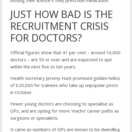
loosing their license if they prescribe medication.
JUST HOW BAD IS THE
RECRUITMENT CRISIS
FOR DOCTORS?
Official figures show that 41 per cent – around 10,000
doctors – are 50 or over and are expected to quit
within the next five to ten years.
Health Secretary Jeremy Hunt promised golden hellos
of £20,000 for trainees who take up unpopular posts
in October.
Fewer young doctors are choosing to specialise as
GPs, and are opting for more ‘macho’ career paths as
surgeons or specialists.
It came as numbers of GPs are known to be dwindling