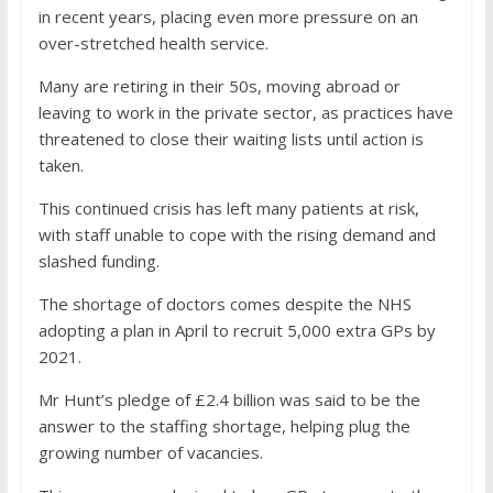
in recent years, placing even more pressure on an
over-stretched health service.
Many are retiring in their 50s, moving abroad or
leaving to work in the private sector, as practices have
threatened to close their waiting lists until action is
taken.
This continued crisis has left many patients at risk,
with staff unable to cope with the rising demand and
slashed funding.
The shortage of doctors comes despite the NHS
adopting a plan in April to recruit 5,000 extra GPs by
2021.
Mr Hunt’s pledge of £2.4 billion was said to be the
answer to the staffing shortage, helping plug the
growing number of vacancies.