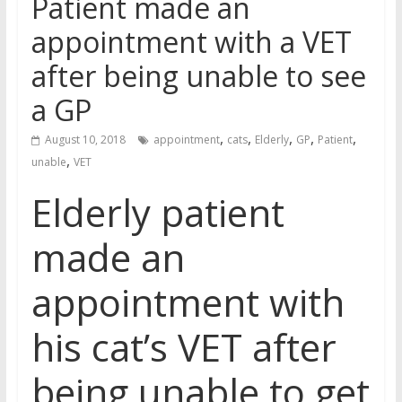
Patient made an
appointment with a VET
after being unable to see
a GP
,
,
,
,
,
August 10, 2018
appointment
cats
Elderly
GP
Patient
,
unable
VET
Elderly patient
made an
appointment with
his cat’s VET after
being unable to get