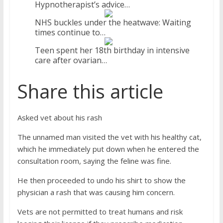
Hypnotherapist’s advice…
NHS buckles under the heatwave: Waiting
times continue to…
Teen spent her 18th birthday in intensive
care after ovarian…
Share this article
Asked vet about his rash
The unnamed man visited the vet with his healthy cat,
which he immediately put down when he entered the
consultation room, saying the feline was fine.
He then proceeded to undo his shirt to show the
physician a rash that was causing him concern.
Vets are not permitted to treat humans and risk