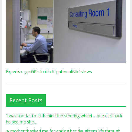
Experts urge GPs to ditch 'paternalistic' views
Recent Posts
‘I was too fat to sit behind the steering wheel – one diet hack
helped me she…
‘A mother thanked me for ending her daughter’s life through