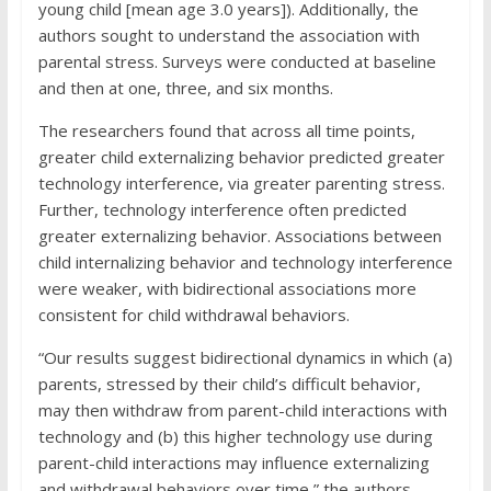
young child [mean age 3.0 years]). Additionally, the
authors sought to understand the association with
parental stress. Surveys were conducted at baseline
and then at one, three, and six months.
The researchers found that across all time points,
greater child externalizing behavior predicted greater
technology interference, via greater parenting stress.
Further, technology interference often predicted
greater externalizing behavior. Associations between
child internalizing behavior and technology interference
were weaker, with bidirectional associations more
consistent for child withdrawal behaviors.
“Our results suggest bidirectional dynamics in which (a)
parents, stressed by their child’s difficult behavior,
may then withdraw from parent-child interactions with
technology and (b) this higher technology use during
parent-child interactions may influence externalizing
and withdrawal behaviors over time,” the authors