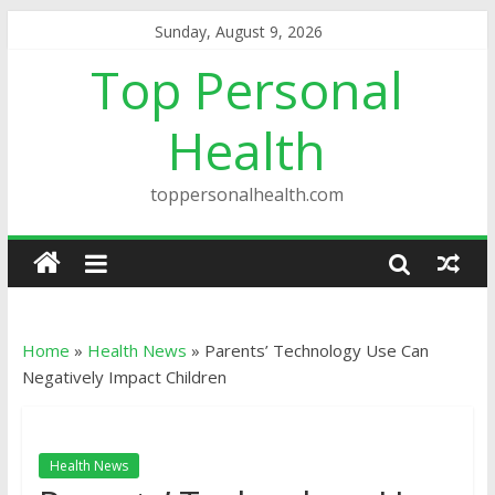
Sunday, August 9, 2026
Top Personal
Health
toppersonalhealth.com
Home
»
Health News
»
Parents’ Technology Use Can
Negatively Impact Children
Health News