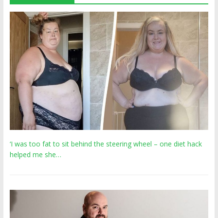
‘I was too fat to sit behind the steering wheel – one diet hack
helped me she…