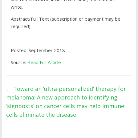
write.
Abstract/Full Text (subscription or payment may be
required)
Posted: September 2018
Source:
Read Full Article
←
Toward an ‘ultra-personalized’ therapy for
melanoma: A new approach to identifying
‘signposts’ on cancer cells may help immune
cells eliminate the disease