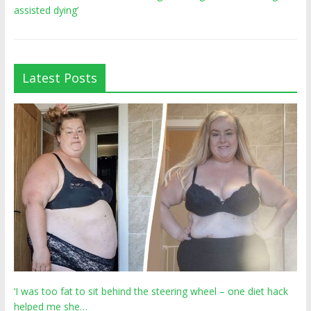
assisted dying’
Latest Posts
‘I was too fat to sit behind the steering wheel – one diet hack
helped me she…