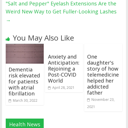
"Salt and Pepper" Eyelash Extensions Are the
Weird New Way to Get Fuller-Looking Lashes
→
You May Also Like
Anxiety and
One
Anticipation:
daughter's
Rejoining a
story of how
Dementia
Post-COVID
telemedicine
risk elevated
World
helped her
for patients
addicted
with atrial
April 28, 2021
father
fibrillation
November 23,
March 30, 2022
2021
Health News