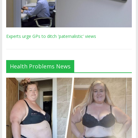
Experts urge GPs to ditch 'paternalistic' views
Health Problems News