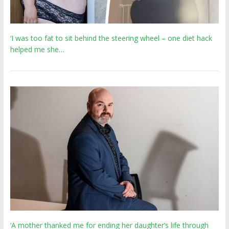
‘I was too fat to sit behind the steering wheel – one diet hack
helped me she…
‘A mother thanked me for ending her daughter’s life through