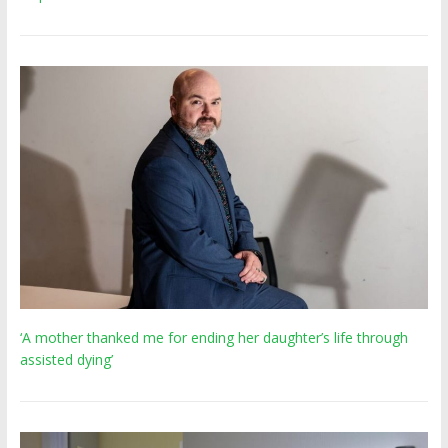
‘A mother thanked me for ending her daughter’s life through
assisted dying’