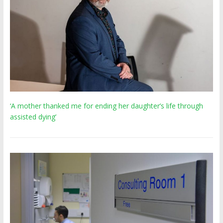
‘A mother thanked me for ending her daughter’s life through
assisted dying’