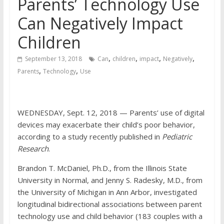
Parents’ Technology Use
Can Negatively Impact
Children
,
,
,
,
September 13, 2018
Can
children
impact
Negatively
,
,
Parents
Technology
Use
WEDNESDAY, Sept. 12, 2018 — Parents’ use of digital
devices may exacerbate their child’s poor behavior,
according to a study recently published in
Pediatric
Research
.
Brandon T. McDaniel, Ph.D., from the Illinois State
University in Normal, and Jenny S. Radesky, M.D., from
the University of Michigan in Ann Arbor, investigated
longitudinal bidirectional associations between parent
technology use and child behavior (183 couples with a