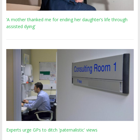
‘A mother thanked me for ending her daughter’s life through
assisted dying’
Experts urge GPs to ditch 'paternalistic' views