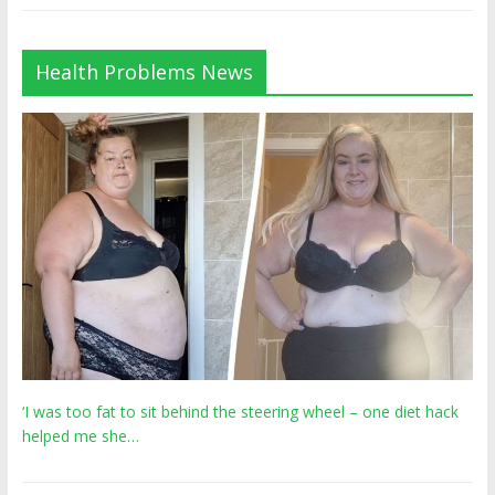
Health Problems News
‘I was too fat to sit behind the steering wheel – one diet hack
helped me she…