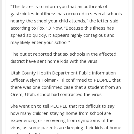
“This letter is to inform you that an outbreak of
gastrointestinal illness has occurred in several schools
nearby the school your child attends,” the letter said,
according to Fox 13 Now. “Because this illness has
spread so quickly, it appears highly contagious and
may likely enter your school.”
The outlet reported that six schools in the affected
district have sent home kids with the virus.
Utah County Health Department Public Information
Officer Aislynn Tolman-Hill confirmed to PEOPLE that
there was one confirmed case that a student from an
Orem, Utah, school had contracted the virus.
She went on to tell PEOPLE that it’s difficult to say
how many children staying home from school are
experiencing or recovering from symptoms of the
virus, as some parents are keeping their kids at home