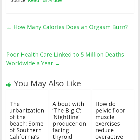
Source:
Read Full Article
←
How Many Calories Does an Orgasm Burn?
Poor Health Care Linked to 5 Million Deaths
Worldwide a Year
→
You May Also Like
The
A bout with
How do
urbanization
‘The Big C’:
pelvic floor
of the
‘Nightline’
muscle
beach: Some
producer on
exercises
of Southern
facing
reduce
California’s
thyroid
overactive