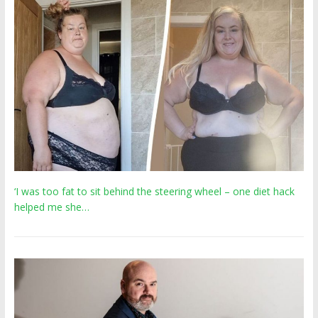
‘I was too fat to sit behind the steering wheel – one diet hack
helped me she…