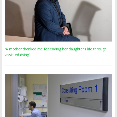
‘A mother thanked me for ending her daughter’s life through
assisted dying’