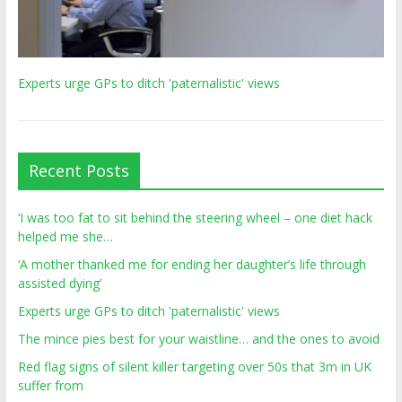
Experts urge GPs to ditch 'paternalistic' views
Recent Posts
‘I was too fat to sit behind the steering wheel – one diet hack
helped me she…
‘A mother thanked me for ending her daughter’s life through
assisted dying’
Experts urge GPs to ditch 'paternalistic' views
The mince pies best for your waistline… and the ones to avoid
Red flag signs of silent killer targeting over 50s that 3m in UK
suffer from