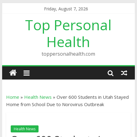
Friday, August 7, 2026
Top Personal
Health
toppersonalhealth.com
Home
»
Health News
»
Over 600 Students in Utah Stayed
Home from School Due to Norovirus Outbreak
Health News