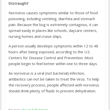
Distraught’
Norovirus causes symptoms similar to those of food
poisoning, including vomiting, diarrhea and stomach
pain. Because the bug is extremely contagious, it can
spread easily in places like schools, daycare centers,
nursing homes and cruise ships.
A person usually develops symptoms within 12 to 48
hours after being exposed, according to the U.S.
Centers for Disease Control and Prevention. Most
people begin to feel better within one to three days.
As norovirus is a viral (not bacterial) infection,
antibiotics can not be taken to treat the virus. To help
the recovery process, people affected with norovirus
should drink plenty of fluids to prevent dehydration.