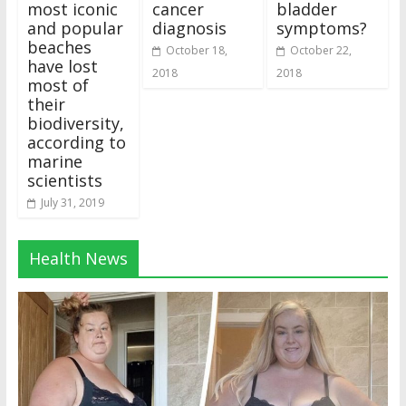
most iconic
cancer
bladder
and popular
diagnosis
symptoms?
beaches
October 18,
October 22,
have lost
2018
2018
most of
their
biodiversity,
according to
marine
scientists
July 31, 2019
Health News