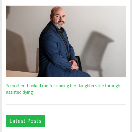
‘A mother thanked me for ending her daughter’s life through
assisted dying’
Latest Posts