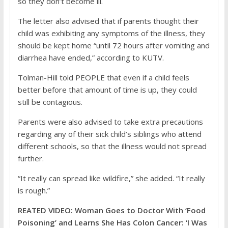
so they don’t become ill.
The letter also advised that if parents thought their
child was exhibiting any symptoms of the illness, they
should be kept home “until 72 hours after vomiting and
diarrhea have ended,” according to KUTV.
Tolman-Hill told PEOPLE that even if a child feels
better before that amount of time is up, they could
still be contagious.
Parents were also advised to take extra precautions
regarding any of their sick child’s siblings who attend
different schools, so that the illness would not spread
further.
“It really can spread like wildfire,” she added. “It really
is rough.”
REATED VIDEO: Woman Goes to Doctor With ‘Food
Poisoning’ and Learns She Has Colon Cancer: ‘I Was