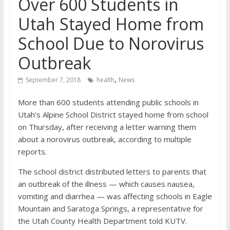
Over 600 Students in
Utah Stayed Home from
School Due to Norovirus
Outbreak
,
September 7, 2018
health
News
More than 600 students attending public schools in
Utah’s Alpine School District stayed home from school
on Thursday, after receiving a letter warning them
about a norovirus outbreak, according to multiple
reports.
The school district distributed letters to parents that
an outbreak of the illness — which causes nausea,
vomiting and diarrhea — was affecting schools in Eagle
Mountain and Saratoga Springs, a representative for
the Utah County Health Department told KUTV.