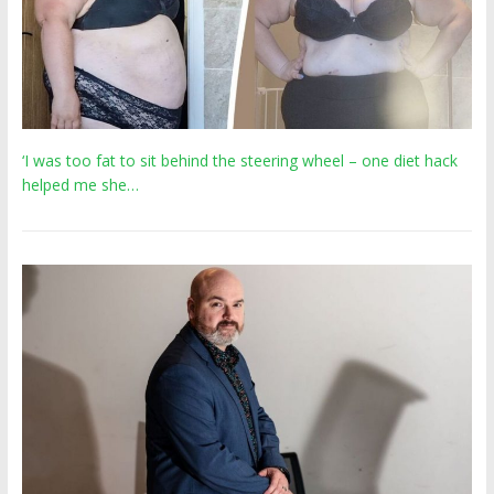
‘I was too fat to sit behind the steering wheel – one diet hack
helped me she…