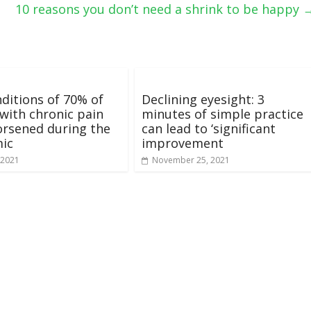
10 reasons you don’t need a shrink to be happy
ditions of 70% of
Declining eyesight: 3
with chronic pain
minutes of simple practice
rsened during the
can lead to ‘significant
ic
improvement
 2021
November 25, 2021