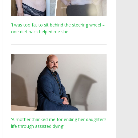
‘I was too fat to sit behind the steering wheel –
one diet hack helped me she…
‘A mother thanked me for ending her daughter’s
life through assisted dying’