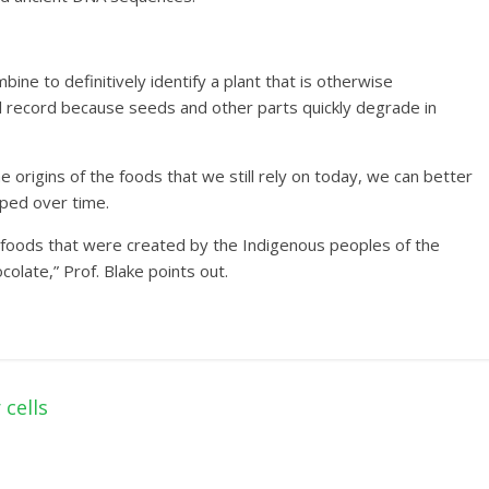
ne to definitively identify a plant that is otherwise
ical record because seeds and other parts quickly degrade in
e origins of the foods that we still rely on today, we can better
ped over time.
n foods that were created by the Indigenous peoples of the
colate,” Prof. Blake points out.
cells