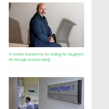
‘A mother thanked me for ending her daughter’s
life through assisted dying’