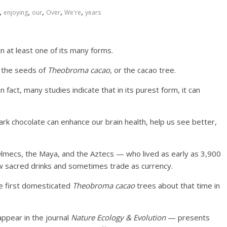
,
,
,
,
,
enjoying
our
Over
We're
years
in at least one of its many forms.
, the seeds of
Theobroma cacao
, or the cacao tree.
n fact, many studies indicate that in its purest form, it can
dark chocolate can enhance our brain health, help us see better,
mecs, the Maya, and the Aztecs — who lived as early as 3,900
w sacred drinks and sometimes trade as currency.
we first domesticated
Theobroma cacao
trees about that time in
ppear in the journal
Nature Ecology & Evolution
— presents