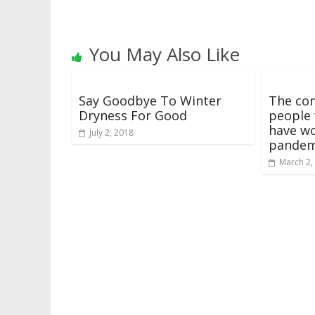
You May Also Like
Say Goodbye To Winter
The con
Dryness For Good
people 
have wo
July 2, 2018
pandem
March 2,