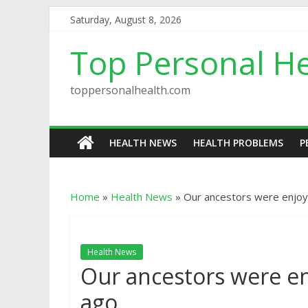
Saturday, August 8, 2026
Top Personal He
toppersonalhealth.com
HEALTH NEWS
HEALTH PROBLEMS
P
Home
»
Health News
»
Our ancestors were enjoy
Health News
Our ancestors were en
ago