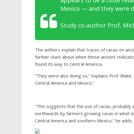
appears to be a close relat
Mexico — and they were doi
Study co-author Prof. Mich
The authors explain that traces of cacao on an
further clues about when these ancient civilizati
found its way to Central America.
“They were also doing so,” explains Prof. Blake,
Central America and Mexico.”
“This suggests that the use of cacao, probably 
northwards by farmers growing cacao in what i
Central America and southern Mexico,” he adds.