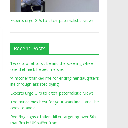
→
Experts urge GPs to ditch 'paternalistic' views
Recent Posts
‘I was too fat to sit behind the steering wheel –
one diet hack helped me she…
‘A mother thanked me for ending her daughter’s
life through assisted dying’
Experts urge GPs to ditch 'paternalistic' views
The mince pies best for your waistline… and the
ones to avoid
Red flag signs of silent killer targeting over 50s
that 3m in UK suffer from