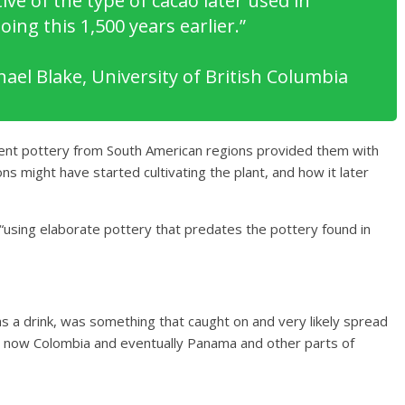
ive of the type of cacao later used in
ng this 1,500 years earlier.”
ael Blake, University of British Columbia
cient pottery from South American regions provided them with
ons might have started cultivating the plant, and how it later
 “using elaborate pottery that predates the pottery found in
as a drink, was something that caught on and very likely spread
s now Colombia and eventually Panama and other parts of