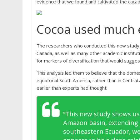
evidence that we found and cultivated the cacao 
Cocoa used much e
The researchers who conducted this new study — 
Canada, as well as many other academic instit
for markers of diversification that would sugges
This analysis led them to believe that the dome
equatorial South America, rather than in Centra
earlier than experts had thought.
“
This new study shows us 
Amazon basin, extending u
southeastern Ecuador, we