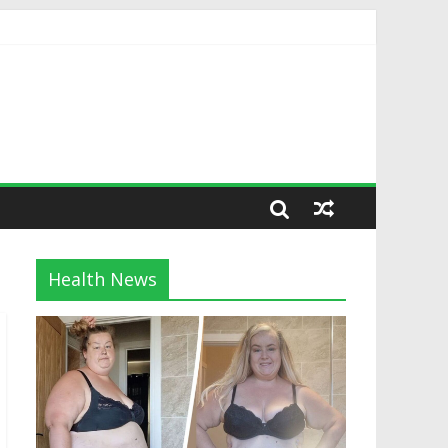
Health News