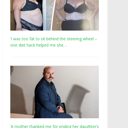
‘I was too fat to sit behind the steering wheel –
one diet hack helped me she…
‘A mother thanked me for ending her daughter’s