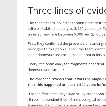
Three lines of evi
The researchers looked at ceramic pottery from
culture inhabited as early as 5,450 years ago. To
trees somewhere between 5,300 and 2,100 years 
First, they confirmed the presence of starch gr
belonged to this people. Then, the team identif
in the domesticated cacao tree but not in this pl
Finally, the team analyzed fragments of ancien
domesticated cacao tree.
The evidence reveals that it was the Mayo-Ch
that this happened at least 1,500 years befo
“For the first time,” says lead study author Sonia
“three independent lines of archaeological evi
Americas: starch grains, chemical biomarkers, 