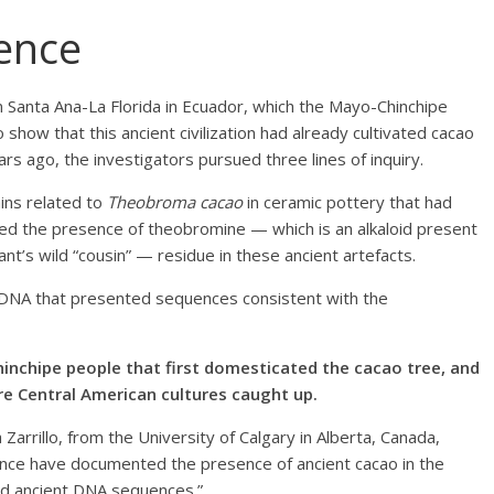
dence
 Santa Ana-La Florida in Ecuador, which the Mayo-Chinchipe
 show that this ancient civilization had already cultivated cacao
ago, the investigators pursued three lines of inquiry.
ains related to
Theobroma cacao
in ceramic pottery that had
ied the presence of theobromine — which is an alkaloid present
ant’s wild “cousin” — residue in these ancient artefacts.
t DNA that presented sequences consistent with the
inchipe people that first domesticated the cacao tree, and
re Central American cultures caught up.
 Zarrillo, from the University of Calgary in Alberta, Canada,
dence have documented the presence of ancient cacao in the
and ancient DNA sequences.”