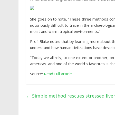
She goes on to note, “These three methods combi
notoriously difficult to trace in the archaeolog
moist and warm tropical environments.”
Prof. Blake notes that by learning more about th
understand how human civilizations have develo
“Today we all rely, to one extent or another, o
Americas. And one of the world’s favorites is cho
Source:
Read Full Article
←
Simple method rescues stressed liver 