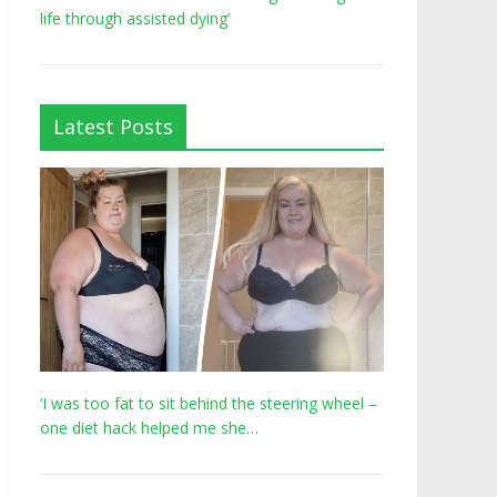
life through assisted dying’
Latest Posts
‘I was too fat to sit behind the steering wheel –
one diet hack helped me she…