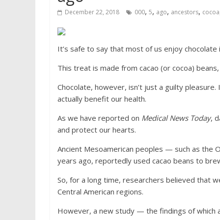
,
,
,
,
December 22, 2018
000
5
ago
ancestors
cocoa
It’s safe to say that most of us enjoy chocolate 
This treat is made from cacao (or cocoa) beans
Chocolate, however, isn’t just a guilty pleasure. I
actually benefit our health.
As we have reported on
Medical News Today
, 
and protect our hearts.
Ancient Mesoamerican peoples — such as the Ol
years ago, reportedly used cacao beans to bre
So, for a long time, researchers believed that 
Central American regions.
However, a new study — the findings of which a