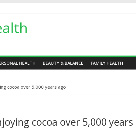
alth
ERSONAL HEALTH
BEAUTY & BALANCE
FAMILY HEALTH
ing cocoa over 5,000 years ago
joying cocoa over 5,000 years