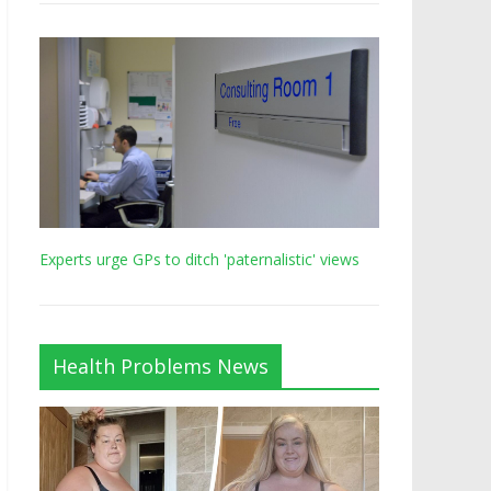
Experts urge GPs to ditch 'paternalistic' views
Health Problems News