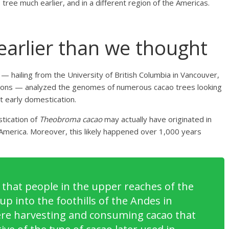
tree much earlier, and in a different region of the Americas.
arlier than we thought
hailing from the University of British Columbia in Vancouver,
utions — analyzed the genomes of numerous cacao trees looking
t early domestication.
stication of
Theobroma cacao
may actually have originated in
l America. Moreover, this likely happened over 1,000 years
that people in the upper reaches of the
p into the foothills of the Andes in
re harvesting and consuming cacao that