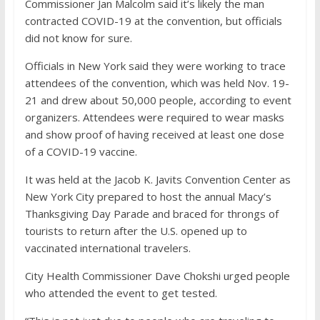
Commissioner Jan Malcolm said it’s likely the man
contracted COVID-19 at the convention, but officials
did not know for sure.
Officials in New York said they were working to trace
attendees of the convention, which was held Nov. 19-
21 and drew about 50,000 people, according to event
organizers. Attendees were required to wear masks
and show proof of having received at least one dose
of a COVID-19 vaccine.
It was held at the Jacob K. Javits Convention Center as
New York City prepared to host the annual Macy’s
Thanksgiving Day Parade and braced for throngs of
tourists to return after the U.S. opened up to
vaccinated international travelers.
City Health Commissioner Dave Chokshi urged people
who attended the event to get tested.