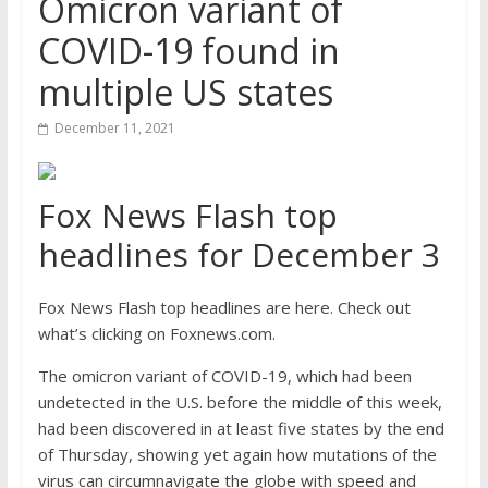
Omicron variant of
COVID-19 found in
multiple US states
December 11, 2021
Fox News Flash top
headlines for December 3
Fox News Flash top headlines are here. Check out
what’s clicking on Foxnews.com.
The omicron variant of COVID-19, which had been
undetected in the U.S. before the middle of this week,
had been discovered in at least five states by the end
of Thursday, showing yet again how mutations of the
virus can circumnavigate the globe with speed and