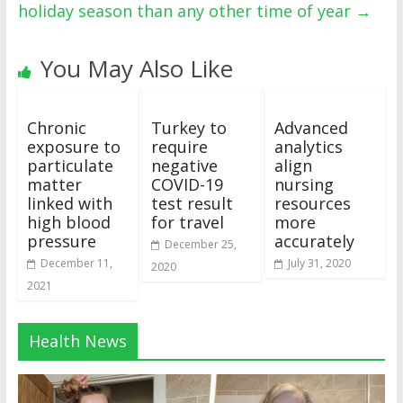
holiday season than any other time of year
→
You May Also Like
Chronic
Turkey to
Advanced
exposure to
require
analytics
particulate
negative
align
matter
COVID-19
nursing
linked with
test result
resources
high blood
for travel
more
pressure
accurately
December 25,
December 11,
July 31, 2020
2020
2021
Health News