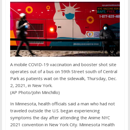
A mobile COVID-19 vaccination and booster shot site
operates out of a bus on 59th Street south of Central
Park as patients wait on the sidewalk, Thursday, Dec.
2, 2021, in New York.
(AP Photo/John Minchillo)
In Minnesota, health officials said a man who had not
traveled outside the U.S. began experiencing
symptoms the day after attending the Anime NYC
2021 convention in New York City. Minnesota Health