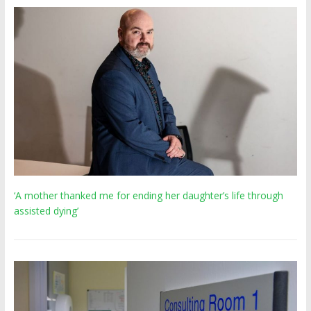
‘A mother thanked me for ending her daughter’s life through
assisted dying’