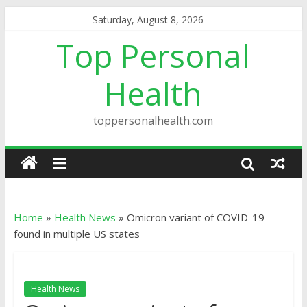
Saturday, August 8, 2026
Top Personal
Health
toppersonalhealth.com
Home
»
Health News
»
Omicron variant of COVID-19
found in multiple US states
Health News