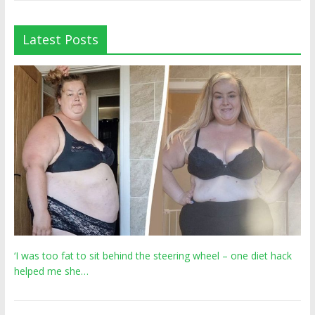
Latest Posts
‘I was too fat to sit behind the steering wheel – one diet hack
helped me she…