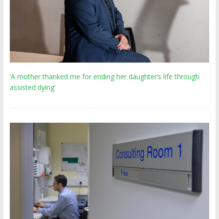
‘A mother thanked me for ending her daughter’s life through
assisted dying’