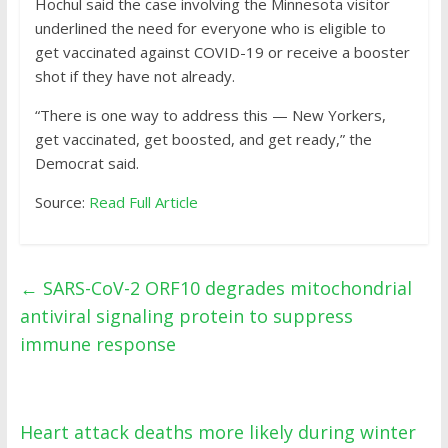
Hochul said the case involving the Minnesota visitor
underlined the need for everyone who is eligible to
get vaccinated against COVID-19 or receive a booster
shot if they have not already.
“There is one way to address this — New Yorkers,
get vaccinated, get boosted, and get ready,” the
Democrat said.
Source:
Read Full Article
←
SARS-CoV-2 ORF10 degrades mitochondrial
antiviral signaling protein to suppress
immune response
Heart attack deaths more likely during winter