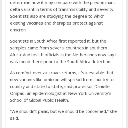
determine how it may compare with the predominant
delta variant in terms of transmissibility and severity.
Scientists also are studying the degree to which
existing vaccines and therapies protect against
omicron.
Scientists in South Africa first reported it, but the
samples came from several countries in southern
Africa. And health officials in the Netherlands now say it
was found there prior to the South Africa detection.
As comfort over air travel returns, it’s inevitable that
new variants like omicron will spread from country to
country and state to state, said professor Danielle
Ompad, an epidemiologist at New York University’s
School of Global Public Health.
“We shouldn’t panic, but we should be concerned,” she
said.