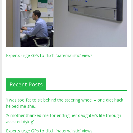
Experts urge GPs to ditch 'paternalistic' views
Recent Posts
‘I was too fat to sit behind the steering wheel – one diet hack
helped me she…
‘A mother thanked me for ending her daughter’s life through
assisted dying’
Experts urge GPs to ditch 'paternalistic' views