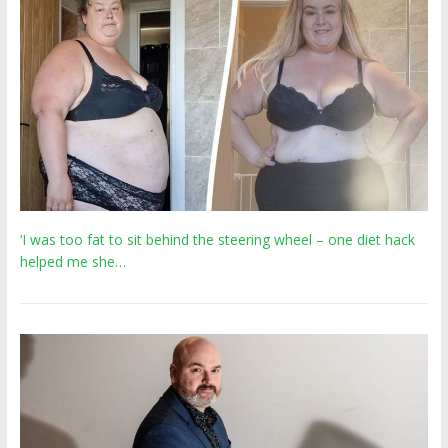
‘I was too fat to sit behind the steering wheel – one diet hack
helped me she…