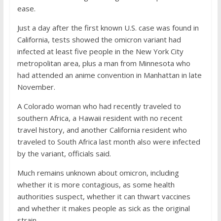
ease.
Just a day after the first known U.S. case was found in
California, tests showed the omicron variant had
infected at least five people in the New York City
metropolitan area, plus a man from Minnesota who
had attended an anime convention in Manhattan in late
November.
A Colorado woman who had recently traveled to
southern Africa, a Hawaii resident with no recent
travel history, and another California resident who
traveled to South Africa last month also were infected
by the variant, officials said.
Much remains unknown about omicron, including
whether it is more contagious, as some health
authorities suspect, whether it can thwart vaccines
and whether it makes people as sick as the original
strain.