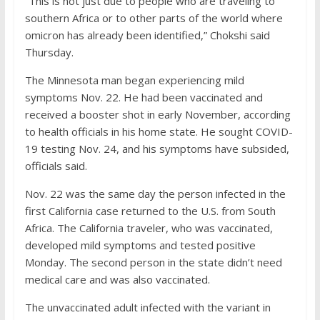
“This is not just due to people who are traveling to
southern Africa or to other parts of the world where
omicron has already been identified,” Chokshi said
Thursday.
The Minnesota man began experiencing mild
symptoms Nov. 22. He had been vaccinated and
received a booster shot in early November, according
to health officials in his home state. He sought COVID-
19 testing Nov. 24, and his symptoms have subsided,
officials said.
Nov. 22 was the same day the person infected in the
first California case returned to the U.S. from South
Africa. The California traveler, who was vaccinated,
developed mild symptoms and tested positive
Monday. The second person in the state didn’t need
medical care and was also vaccinated.
The unvaccinated adult infected with the variant in