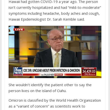
Hawaii had gotten COVID-19 a year ago. The person
isn’t currently hospitalized and had “mild-to-moderate”
symptoms including headache, body aches and cough,
Hawaii Epidemiologist Dr. Sarah Kemble said.
She wouldn’t identify the patient other to say the
person lives on the island of Oahu.
Omicron is classified by the World Health Organization
as a “variant of concern” as scientists work to