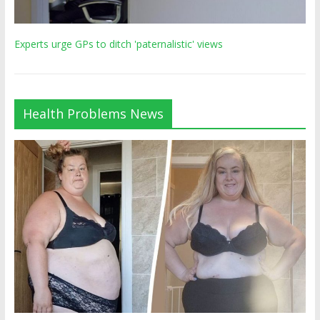
Experts urge GPs to ditch 'paternalistic' views
Health Problems News