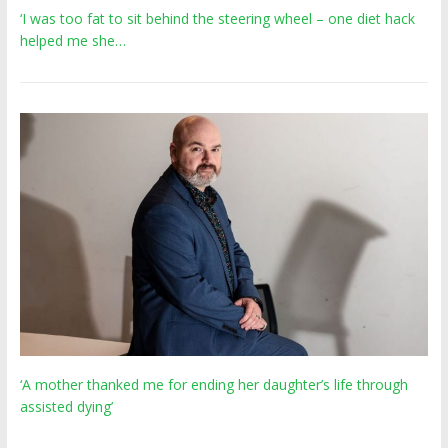
‘I was too fat to sit behind the steering wheel – one diet hack
helped me she…
‘A mother thanked me for ending her daughter’s life through
assisted dying’