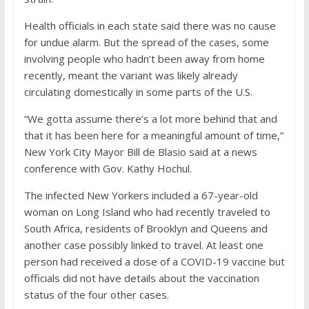
Health officials in each state said there was no cause
for undue alarm. But the spread of the cases, some
involving people who hadn’t been away from home
recently, meant the variant was likely already
circulating domestically in some parts of the U.S.
“We gotta assume there’s a lot more behind that and
that it has been here for a meaningful amount of time,”
New York City Mayor Bill de Blasio said at a news
conference with Gov. Kathy Hochul.
The infected New Yorkers included a 67-year-old
woman on Long Island who had recently traveled to
South Africa, residents of Brooklyn and Queens and
another case possibly linked to travel. At least one
person had received a dose of a COVID-19 vaccine but
officials did not have details about the vaccination
status of the four other cases.