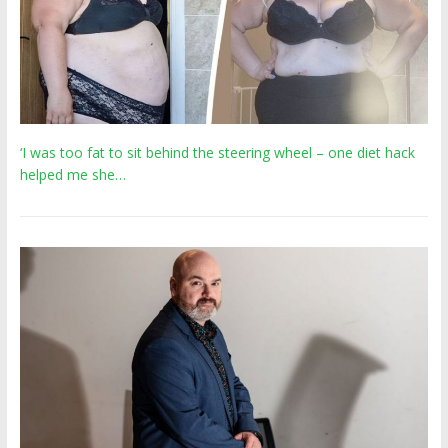
‘I was too fat to sit behind the steering wheel – one diet hack
helped me she…