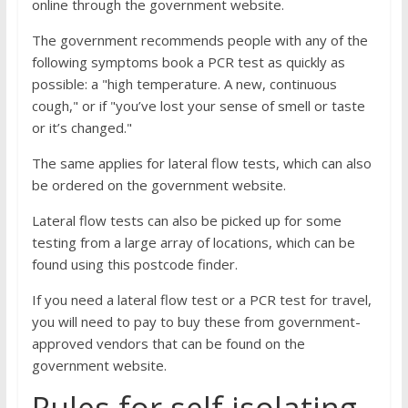
online through the government website.
The government recommends people with any of the
following symptoms book a PCR test as quickly as
possible: a "high temperature. A new, continuous
cough," or if "you’ve lost your sense of smell or taste
or it’s changed."
The same applies for lateral flow tests, which can also
be ordered on the government website.
Lateral flow tests can also be picked up for some
testing from a large array of locations, which can be
found using this postcode finder.
If you need a lateral flow test or a PCR test for travel,
you will need to pay to buy these from government-
approved vendors that can be found on the
government website.