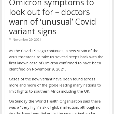
Omicron symptoms to
look out for – doctors
warn of ‘unusual’ Covid
variant signs
November 29, 2021
As the Covid 19 saga continues, a new strain of the
virus threatens to take us several steps back with the
first known case of Omicron confirmed to have been
identified on November 9, 2021.
Cases of the new variant have been found across
more and more of the globe leading many nations to
limit flights to southern Africa including the UK.
On Sunday the World Health Organisation said there
was a "very high" risk of global infection, although no
deaths have been linked to the new variant so far.