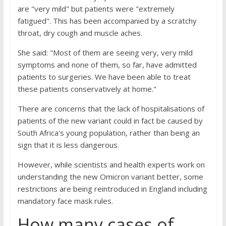
are "very mild" but patients were "extremely
fatigued". This has been accompanied by a scratchy
throat, dry cough and muscle aches.
She said: "Most of them are seeing very, very mild
symptoms and none of them, so far, have admitted
patients to surgeries. We have been able to treat
these patients conservatively at home."
There are concerns that the lack of hospitalisations of
patients of the new variant could in fact be caused by
South Africa's young population, rather than being an
sign that it is less dangerous.
However, while scientists and health experts work on
understanding the new Omicron variant better, some
restrictions are being reintroduced in England including
mandatory face mask rules.
How many cases of