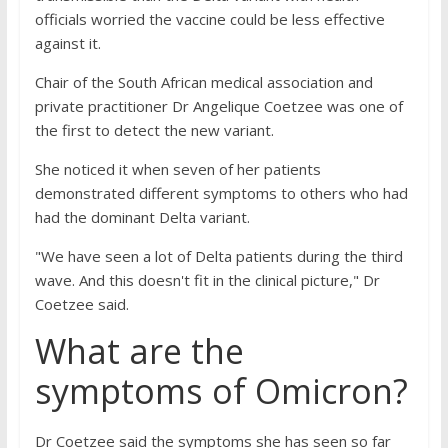
officials worried the vaccine could be less effective
against it.
Chair of the South African medical association and
private practitioner Dr Angelique Coetzee was one of
the first to detect the new variant.
She noticed it when seven of her patients
demonstrated different symptoms to others who had
had the dominant Delta variant.
"We have seen a lot of Delta patients during the third
wave. And this doesn't fit in the clinical picture," Dr
Coetzee said.
What are the
symptoms of Omicron?
Dr Coetzee said the symptoms she has seen so far