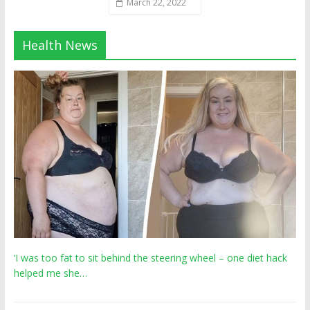
March 22, 2022
Health News
‘I was too fat to sit behind the steering wheel – one diet hack
helped me she…