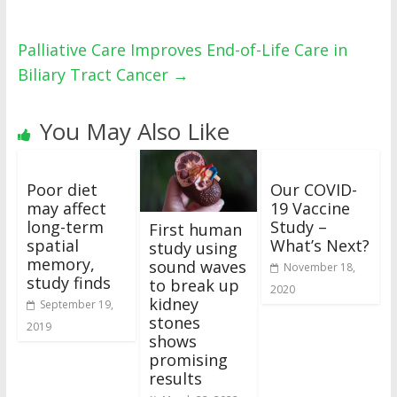
Palliative Care Improves End-of-Life Care in
Biliary Tract Cancer
→
You May Also Like
Poor diet
Our COVID-
may affect
19 Vaccine
long-term
Study –
First human
spatial
What’s Next?
study using
memory,
sound waves
November 18,
study finds
to break up
2020
kidney
September 19,
stones
2019
shows
promising
results