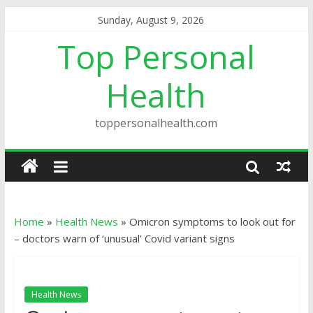
Sunday, August 9, 2026
Top Personal
Health
toppersonalhealth.com
Home
»
Health News
»
Omicron symptoms to look out for
– doctors warn of ‘unusual’ Covid variant signs
Health News