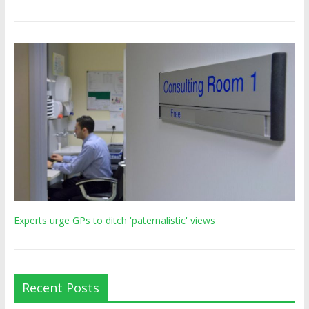
Experts urge GPs to ditch 'paternalistic' views
Recent Posts