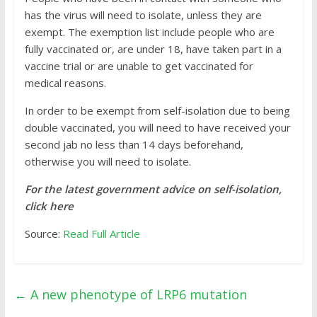
has the virus will need to isolate, unless they are
exempt. The exemption list include people who are
fully vaccinated or, are under 18, have taken part in a
vaccine trial or are unable to get vaccinated for
medical reasons.
In order to be exempt from self-isolation due to being
double vaccinated, you will need to have received your
second jab no less than 14 days beforehand,
otherwise you will need to isolate.
For the latest government advice on self-isolation,
click here
Source:
Read Full Article
←
A new phenotype of LRP6 mutation