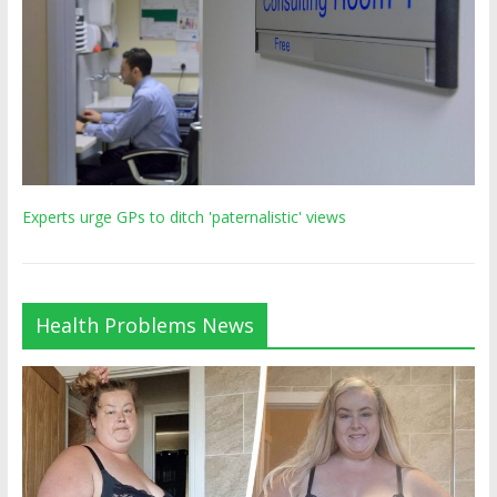
Experts urge GPs to ditch 'paternalistic' views
Health Problems News