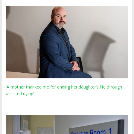
‘A mother thanked me for ending her daughter’s life through
assisted dying’