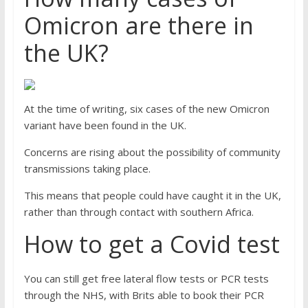
Omicron are there in
the UK?
At the time of writing, six cases of the new Omicron
variant have been found in the UK.
Concerns are rising about the possibility of community
transmissions taking place.
This means that people could have caught it in the UK,
rather than through contact with southern Africa.
How to get a Covid test
You can still get free lateral flow tests or PCR tests
through the NHS, with Brits able to book their PCR