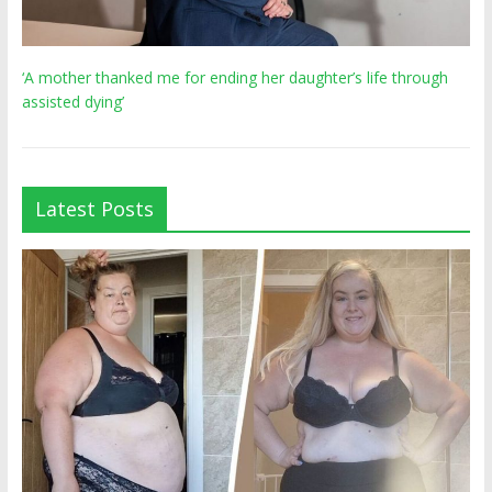
‘A mother thanked me for ending her daughter’s life through
assisted dying’
Latest Posts