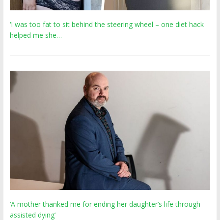
‘I was too fat to sit behind the steering wheel – one diet hack
helped me she…
‘A mother thanked me for ending her daughter’s life through
assisted dying’