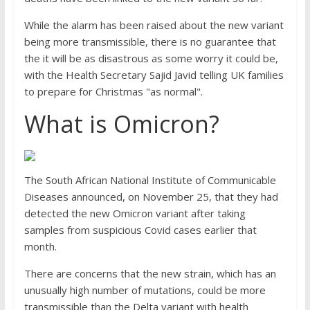
While the alarm has been raised about the new variant
being more transmissible, there is no guarantee that
the it will be as disastrous as some worry it could be,
with the Health Secretary Sajid Javid telling UK families
to prepare for Christmas "as normal".
What is Omicron?
The South African National Institute of Communicable
Diseases announced, on November 25, that they had
detected the new Omicron variant after taking
samples from suspicious Covid cases earlier that
month.
There are concerns that the new strain, which has an
unusually high number of mutations, could be more
transmissible than the Delta variant with health