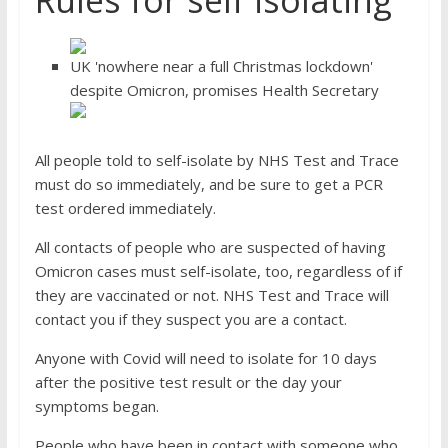
Rules for self isolating
UK 'nowhere near a full Christmas lockdown'
despite Omicron, promises Health Secretary
All people told to self-isolate by NHS Test and Trace
must do so immediately, and be sure to get a PCR
test ordered immediately.
All contacts of people who are suspected of having
Omicron cases must self-isolate, too, regardless of if
they are vaccinated or not. NHS Test and Trace will
contact you if they suspect you are a contact.
Anyone with Covid will need to isolate for 10 days
after the positive test result or the day your
symptoms began.
People who have been in contact with someone who