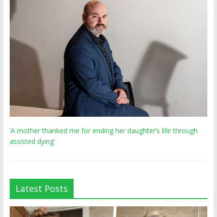
‘A mother thanked me for ending her daughter’s life through
assisted dying’
Latest Posts