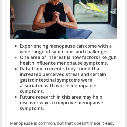
Experiencing menopause can come with a
wide range of symptoms and challenges.
One area of interest is how factors like gut
health influence menopause symptoms.
Data from a recent study found that
increased perceived stress and certain
gastrointestinal symptoms were
associated with worse menopause
symptoms.
Future research in this area may help
discover ways to improve menopause
symptoms.
Menopause is common, but that doesn’t make it easy