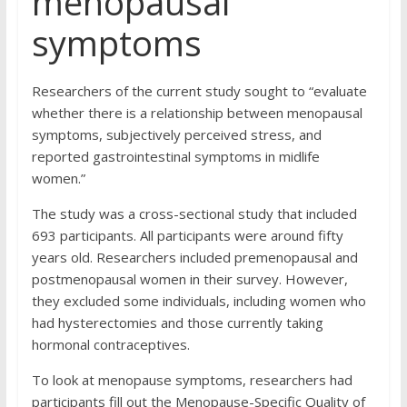
menopausal
symptoms
Researchers of the current study sought to “evaluate
whether there is a relationship between menopausal
symptoms, subjectively perceived stress, and
reported gastrointestinal symptoms in midlife
women.”
The study was a cross-sectional study that included
693 participants. All participants were around fifty
years old. Researchers included premenopausal and
postmenopausal women in their survey. However,
they excluded some individuals, including women who
had hysterectomies and those currently taking
hormonal contraceptives.
To look at menopause symptoms, researchers had
participants fill out the Menopause-Specific Quality of