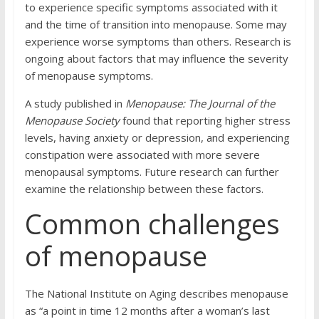
to experience specific symptoms associated with it
and the time of transition into menopause. Some may
experience worse symptoms than others. Research is
ongoing about factors that may influence the severity
of menopause symptoms.
A study published in
Menopause: The Journal of the
Menopause Society
found that reporting higher stress
levels, having anxiety or depression, and experiencing
constipation were associated with more severe
menopausal symptoms. Future research can further
examine the relationship between these factors.
Common challenges
of menopause
The National Institute on Aging describes menopause
as “a point in time 12 months after a woman’s last