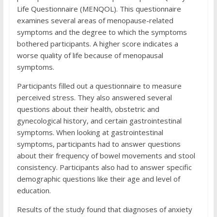
Life Questionnaire (MENQOL). This questionnaire
examines several areas of menopause-related
symptoms and the degree to which the symptoms
bothered participants. A higher score indicates a
worse quality of life because of menopausal
symptoms.
Participants filled out a questionnaire to measure
perceived stress. They also answered several
questions about their health, obstetric and
gynecological history, and certain gastrointestinal
symptoms. When looking at gastrointestinal
symptoms, participants had to answer questions
about their frequency of bowel movements and stool
consistency. Participants also had to answer specific
demographic questions like their age and level of
education.
Results of the study found that diagnoses of anxiety