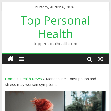
Thursday, August 6, 2026
Top Personal
Health
toppersonalhealth.com
Home
»
Health News
»
Menopause: Constipation and
stress may worsen symptoms