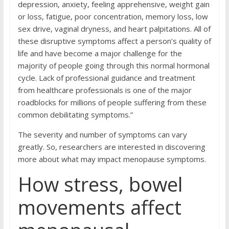
depression, anxiety, feeling apprehensive, weight gain
or loss, fatigue, poor concentration, memory loss, low
sex drive, vaginal dryness, and heart palpitations. All of
these disruptive symptoms affect a person’s quality of
life and have become a major challenge for the
majority of people going through this normal hormonal
cycle. Lack of professional guidance and treatment
from healthcare professionals is one of the major
roadblocks for millions of people suffering from these
common debilitating symptoms.”
The severity and number of symptoms can vary
greatly. So, researchers are interested in discovering
more about what may impact menopause symptoms.
How stress, bowel
movements affect