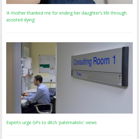
‘A mother thanked me for ending her daughter’s life through
assisted dying’
Experts urge GPs to ditch 'paternalistic' views