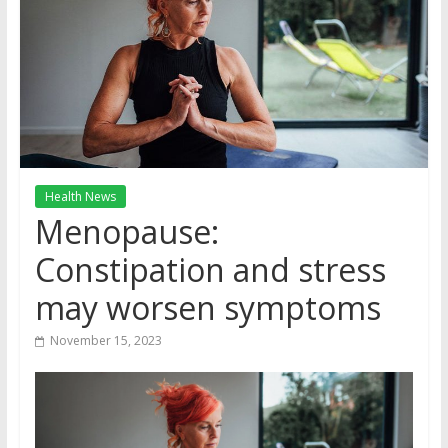
Health News
Menopause:
Constipation and stress
may worsen symptoms
November 15, 2023