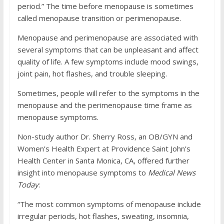
period.” The time before menopause is sometimes
called menopause transition or perimenopause.
Menopause and perimenopause are associated with
several symptoms that can be unpleasant and affect
quality of life. A few symptoms include mood swings,
joint pain, hot flashes, and trouble sleeping.
Sometimes, people will refer to the symptoms in the
menopause and the perimenopause time frame as
menopause symptoms.
Non-study author Dr. Sherry Ross, an OB/GYN and
Women’s Health Expert at Providence Saint John’s
Health Center in Santa Monica, CA, offered further
insight into menopause symptoms to
Medical News
Today
:
“The most common symptoms of menopause include
irregular periods, hot flashes, sweating, insomnia,