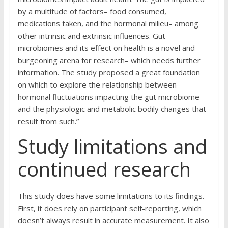
by a multitude of factors– food consumed,
medications taken, and the hormonal milieu– among
other intrinsic and extrinsic influences. Gut
microbiomes and its effect on health is a novel and
burgeoning arena for research– which needs further
information. The study proposed a great foundation
on which to explore the relationship between
hormonal fluctuations impacting the gut microbiome–
and the physiologic and metabolic bodily changes that
result from such.”
Study limitations and
continued research
This study does have some limitations to its findings.
First, it does rely on participant self-reporting, which
doesn’t always result in accurate measurement. It also