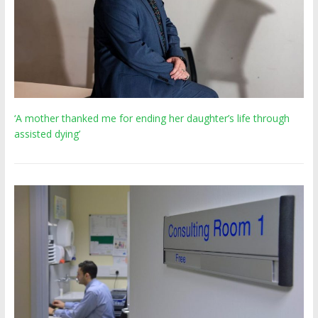
‘A mother thanked me for ending her daughter’s life through
assisted dying’