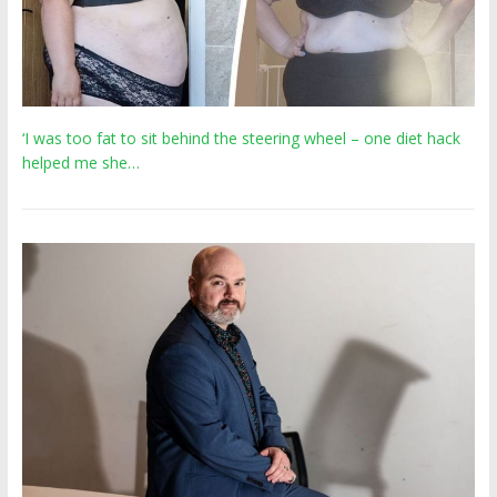
‘I was too fat to sit behind the steering wheel – one diet hack
helped me she…