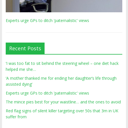
Experts urge GPs to ditch 'paternalistic' views
Recent Posts
‘I was too fat to sit behind the steering wheel – one diet hack
helped me she…
‘A mother thanked me for ending her daughter’s life through
assisted dying’
Experts urge GPs to ditch 'paternalistic' views
The mince pies best for your waistline… and the ones to avoid
Red flag signs of silent killer targeting over 50s that 3m in UK
suffer from