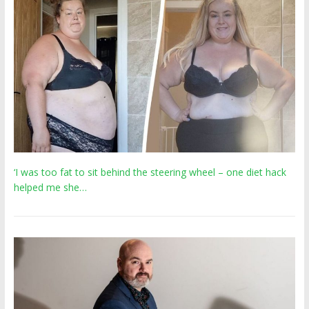
‘I was too fat to sit behind the steering wheel – one diet hack
helped me she…