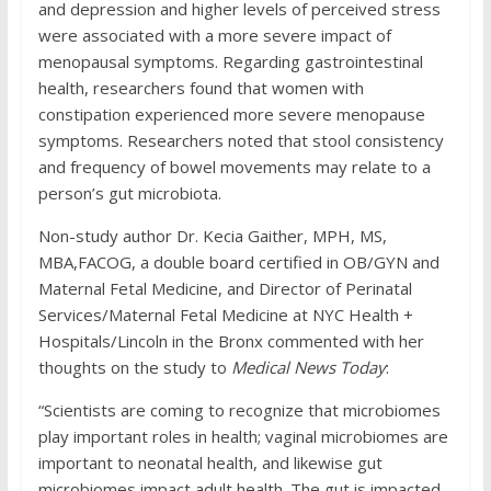
and depression and higher levels of perceived stress
were associated with a more severe impact of
menopausal symptoms. Regarding gastrointestinal
health, researchers found that women with
constipation experienced more severe menopause
symptoms. Researchers noted that stool consistency
and frequency of bowel movements may relate to a
person’s gut microbiota.
Non-study author Dr. Kecia Gaither, MPH, MS,
MBA,
FACOG, a double board certified in OB/GYN and
Maternal Fetal Medicine, and Director of Perinatal
Services/Maternal Fetal Medicine at NYC Health +
Hospitals/Lincoln in the Bronx commented with her
thoughts on the study to
Medical News Today
:
“Scientists are coming to recognize that microbiomes
play important roles in health; vaginal microbiomes are
important to neonatal health, and likewise gut
microbiomes impact adult health. The gut is impacted