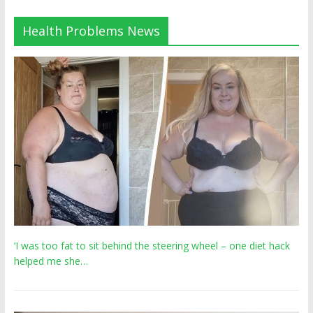
Health Problems News
‘I was too fat to sit behind the steering wheel – one diet hack
helped me she…