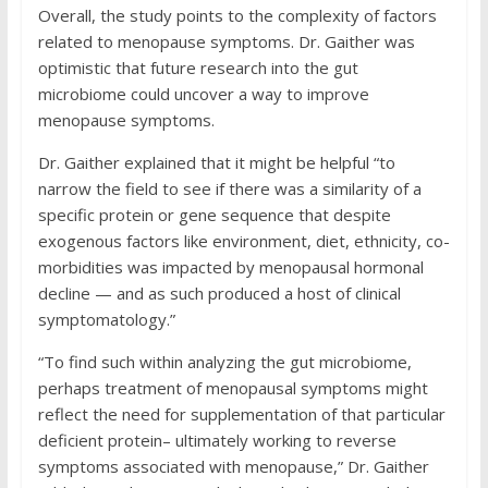
Overall, the study points to the complexity of factors
related to menopause symptoms. Dr. Gaither was
optimistic that future research into the gut
microbiome could uncover a way to improve
menopause symptoms.
Dr. Gaither explained that it might be helpful “to
narrow the field to see if there was a similarity of a
specific protein or gene sequence that despite
exogenous factors like environment, diet, ethnicity, co-
morbidities was impacted by menopausal hormonal
decline — and as such produced a host of clinical
symptomatology.”
“To find such within analyzing the gut microbiome,
perhaps treatment of menopausal symptoms might
reflect the need for supplementation of that particular
deficient protein– ultimately working to reverse
symptoms associated with menopause,” Dr. Gaither