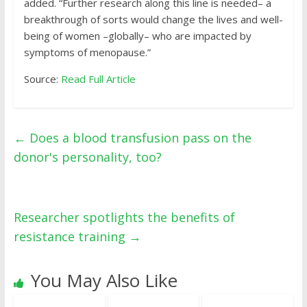
added. “Further research along this line is needed– a
breakthrough of sorts would change the lives and well-
being of women –globally– who are impacted by
symptoms of menopause.”
Source:
Read Full Article
←
Does a blood transfusion pass on the
donor's personality, too?
Researcher spotlights the benefits of
resistance training
→
You May Also Like