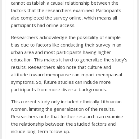
cannot establish a causal relationship between the
factors that the researchers examined. Participants
also completed the survey online, which means all
participants had online access.
Researchers acknowledge the possibility of sample
bias due to factors like conducting their survey in an
urban area and most participants having higher
education. This makes it hard to generalize the study’s
results. Researchers also note that culture and
attitude toward menopause can impact menopausal
symptoms. So, future studies can include more
participants from more diverse backgrounds.
This current study only included ethnically Lithuanian
women, limiting the generalization of the results.
Researchers note that further research can examine
the relationship between the studied factors and
include long-term follow-up.