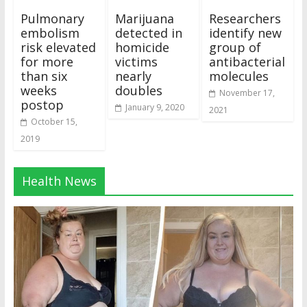
Pulmonary
Marijuana
Researchers
embolism
detected in
identify new
risk elevated
homicide
group of
for more
victims
antibacterial
than six
nearly
molecules
weeks
doubles
November 17,
postop
January 9, 2020
2021
October 15,
2019
Health News