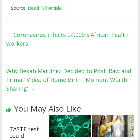
Source:
Read Full Article
←
Coronavirus infects 24,000 S.African health
workers
Why Bekah Martinez Decided to Post 'Raw and
Primal' Video of Home Birth: 'Moment Worth
Sharing'
→
You May Also Like
TASTE test
could