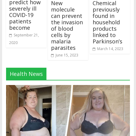
predict how
New
Chemical
severely ill
molecule
previously
COVID-19
can prevent
found in
patients
the invasion
household
become
of blood
products
cells by
linked to
September 21,
malaria
Parkinson’s
2020
parasites
March 14, 2023
June 15, 2023
Health News