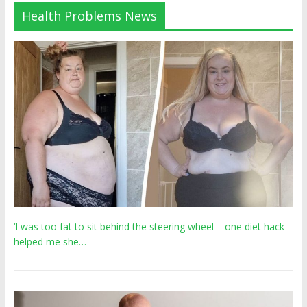
Health Problems News
‘I was too fat to sit behind the steering wheel – one diet hack
helped me she…