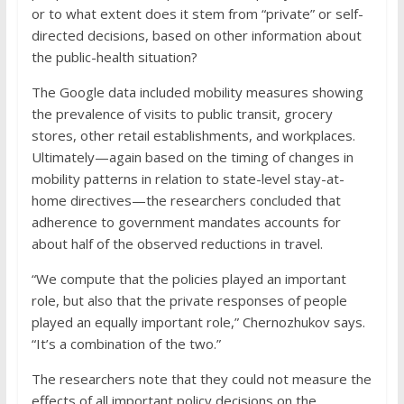
or to what extent does it stem from “private” or self-
directed decisions, based on other information about
the public-health situation?
The Google data included mobility measures showing
the prevalence of visits to public transit, grocery
stores, other retail establishments, and workplaces.
Ultimately—again based on the timing of changes in
mobility patterns in relation to state-level stay-at-
home directives—the researchers concluded that
adherence to government mandates accounts for
about half of the observed reductions in travel.
“We compute that the policies played an important
role, but also that the private responses of people
played an equally important role,” Chernozhukov says.
“It’s a combination of the two.”
The researchers note that they could not measure the
effects of all important policy decisions on the