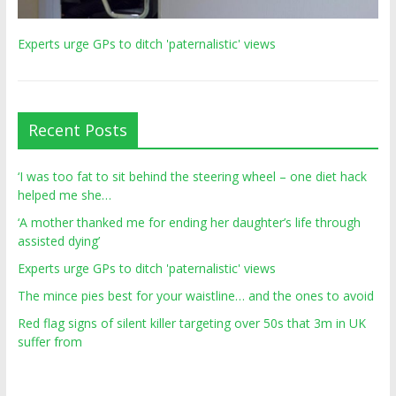
Experts urge GPs to ditch 'paternalistic' views
Recent Posts
‘I was too fat to sit behind the steering wheel – one diet hack
helped me she…
‘A mother thanked me for ending her daughter’s life through
assisted dying’
Experts urge GPs to ditch 'paternalistic' views
The mince pies best for your waistline… and the ones to avoid
Red flag signs of silent killer targeting over 50s that 3m in UK
suffer from