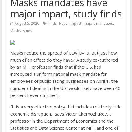
Masks mandates have
major impact, study finds
,
,
,
,
,
August 5, 2020
finds
Have
impact
major
mandates
,
Masks
study
Masks reduce the spread of COVID-19. But just how
much of an effect do they have? A study co-authored
by an MIT professor finds that if the U.S. had
introduced a uniform national mask mandate for
employees of public-facing businesses on April 1, the
number of deaths in the U.S. would likely have been 40
percent lower on June 1.
“It is a very effective policy that includes relatively little
economic disruption,” says Victor Chernozhukov, a
professor in the Department of Economics and the
Statistics and Data Science Center at MIT, and one of