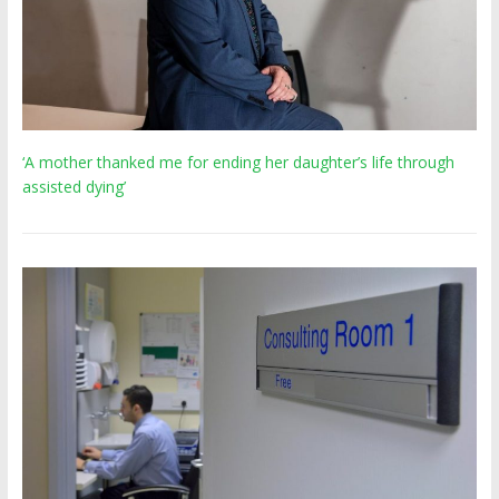
‘A mother thanked me for ending her daughter’s life through
assisted dying’