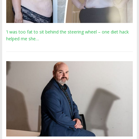
‘I was too fat to sit behind the steering wheel – one diet hack
helped me she…