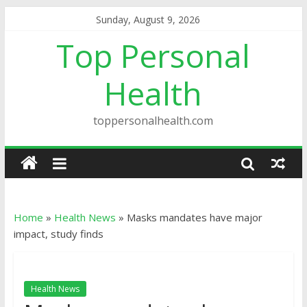
Sunday, August 9, 2026
Top Personal
Health
toppersonalhealth.com
Home
»
Health News
»
Masks mandates have major
impact, study finds
Health News