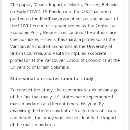
The paper, “Causal Impact of Masks, Policies, Behavior
on Early COVID-19 Pandemic in the U.S.,” has been
posted on the MedRxiv preprint server and as part of
the COVID Economics paper series by the Center for
Economic Policy Research in London. The authors are
Chernozhukov; Hiroyuki Kasahara, a professor at the
Vancouver School of Economics at the University of
British Columbia; and Paul Schrimpf, an associate
professor at the Vancouver School of Economics at the
University of British Columbia.
State variation creates room for study
To conduct the study, the economists took advantage
of the fact that many U.S. states have implemented
mask mandates at different times this year. By
examining the before-and-after trajectories of cases
and deaths, the study was able to identify the impact
of the mask mandates.