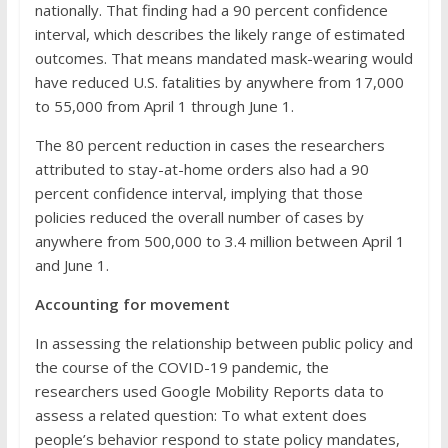
nationally. That finding had a 90 percent confidence
interval, which describes the likely range of estimated
outcomes. That means mandated mask-wearing would
have reduced U.S. fatalities by anywhere from 17,000
to 55,000 from April 1 through June 1.
The 80 percent reduction in cases the researchers
attributed to stay-at-home orders also had a 90
percent confidence interval, implying that those
policies reduced the overall number of cases by
anywhere from 500,000 to 3.4 million between April 1
and June 1.
Accounting for movement
In assessing the relationship between public policy and
the course of the COVID-19 pandemic, the
researchers used Google Mobility Reports data to
assess a related question: To what extent does
people’s behavior respond to state policy mandates,