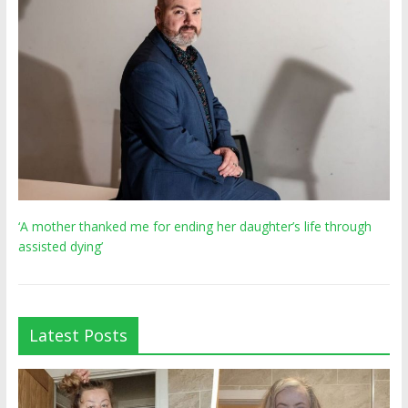
‘A mother thanked me for ending her daughter’s life through
assisted dying’
Latest Posts