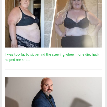
‘I was too fat to sit behind the steering wheel – one diet hack
helped me she…