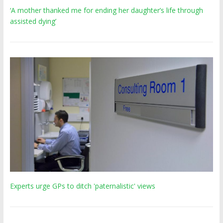
‘A mother thanked me for ending her daughter’s life through
assisted dying’
Experts urge GPs to ditch 'paternalistic' views