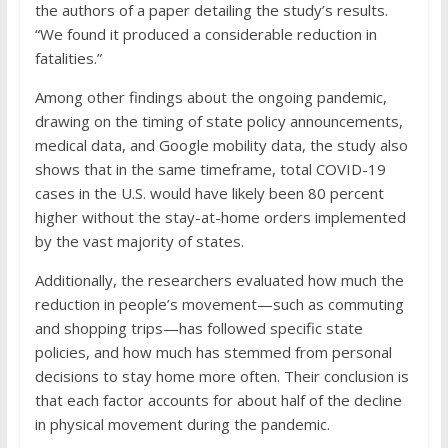
the authors of a paper detailing the study’s results.
“We found it produced a considerable reduction in
fatalities.”
Among other findings about the ongoing pandemic,
drawing on the timing of state policy announcements,
medical data, and Google mobility data, the study also
shows that in the same timeframe, total COVID-19
cases in the U.S. would have likely been 80 percent
higher without the stay-at-home orders implemented
by the vast majority of states.
Additionally, the researchers evaluated how much the
reduction in people’s movement—such as commuting
and shopping trips—has followed specific state
policies, and how much has stemmed from personal
decisions to stay home more often. Their conclusion is
that each factor accounts for about half of the decline
in physical movement during the pandemic.