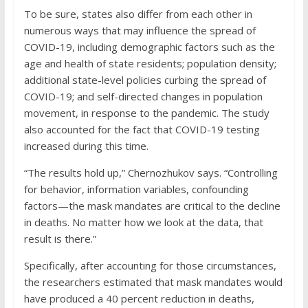
To be sure, states also differ from each other in
numerous ways that may influence the spread of
COVID-19, including demographic factors such as the
age and health of state residents; population density;
additional state-level policies curbing the spread of
COVID-19; and self-directed changes in population
movement, in response to the pandemic. The study
also accounted for the fact that COVID-19 testing
increased during this time.
“The results hold up,” Chernozhukov says. “Controlling
for behavior, information variables, confounding
factors—the mask mandates are critical to the decline
in deaths. No matter how we look at the data, that
result is there.”
Specifically, after accounting for those circumstances,
the researchers estimated that mask mandates would
have produced a 40 percent reduction in deaths,