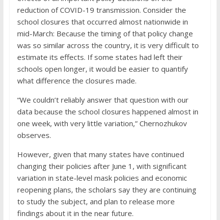
reduction of COVID-19 transmission. Consider the
school closures that occurred almost nationwide in
mid-March: Because the timing of that policy change
was so similar across the country, it is very difficult to
estimate its effects. If some states had left their
schools open longer, it would be easier to quantify
what difference the closures made.
“We couldn’t reliably answer that question with our
data because the school closures happened almost in
one week, with very little variation,” Chernozhukov
observes.
However, given that many states have continued
changing their policies after June 1, with significant
variation in state-level mask policies and economic
reopening plans, the scholars say they are continuing
to study the subject, and plan to release more
findings about it in the near future.