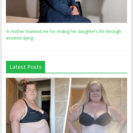
‘A mother thanked me for ending her daughter’s life through
assisted dying’
Latest Posts