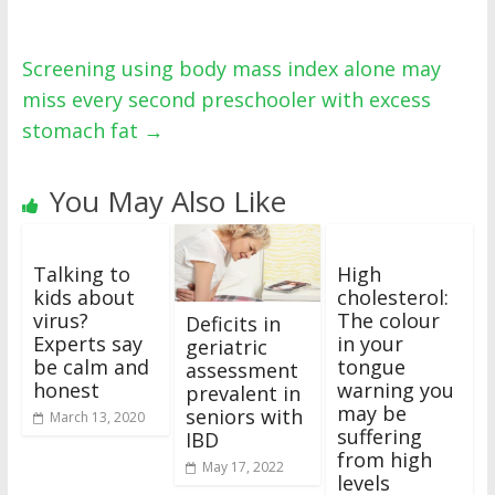
Screening using body mass index alone may
miss every second preschooler with excess
stomach fat
→
You May Also Like
Talking to
High
kids about
cholesterol:
virus?
The colour
Deficits in
Experts say
in your
geriatric
be calm and
tongue
assessment
honest
warning you
prevalent in
may be
seniors with
March 13, 2020
suffering
IBD
from high
May 17, 2022
levels