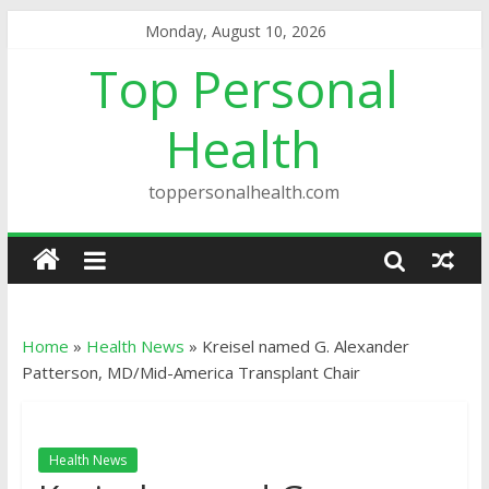
Monday, August 10, 2026
Top Personal
Health
toppersonalhealth.com
Home
»
Health News
»
Kreisel named G. Alexander
Patterson, MD/Mid-America Transplant Chair
Health News