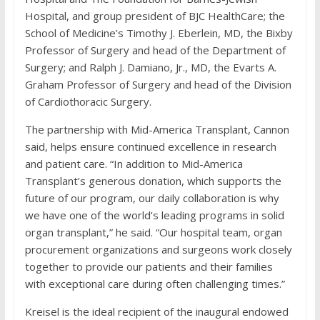
Hospital, and group president of BJC HealthCare; the
School of Medicine’s Timothy J. Eberlein, MD, the Bixby
Professor of Surgery and head of the Department of
Surgery; and Ralph J. Damiano, Jr., MD, the Evarts A.
Graham Professor of Surgery and head of the Division
of Cardiothoracic Surgery.
The partnership with Mid-America Transplant, Cannon
said, helps ensure continued excellence in research
and patient care. “In addition to Mid-America
Transplant’s generous donation, which supports the
future of our program, our daily collaboration is why
we have one of the world’s leading programs in solid
organ transplant,” he said. “Our hospital team, organ
procurement organizations and surgeons work closely
together to provide our patients and their families
with exceptional care during often challenging times.”
Kreisel is the ideal recipient of the inaugural endowed