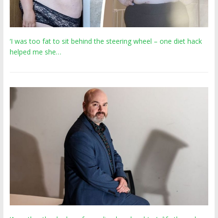
‘I was too fat to sit behind the steering wheel – one diet hack
helped me she…