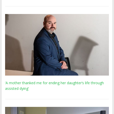
‘A mother thanked me for ending her daughter’s life through
assisted dying’