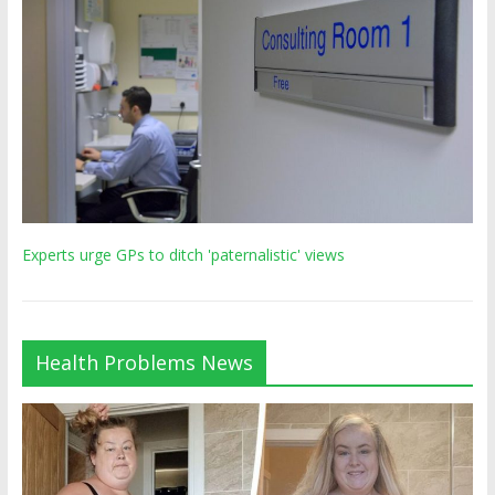
Experts urge GPs to ditch 'paternalistic' views
Health Problems News