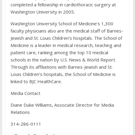
completed a fellowship in cardiothoracic surgery at
Washington University in 2005.
Washington University School of Medicine’s 1,300
faculty physicians also are the medical staff of Barnes-
Jewish and St. Louis Children’s hospitals. The School of
Medicine is a leader in medical research, teaching and
patient care, ranking among the top 10 medical
schools in the nation by U.S. News & World Report.
Through its affiliations with Barnes-Jewish and St.
Louis Children’s hospitals, the School of Medicine is
linked to BJC HealthCare.
Media Contact
Diane Duke Williams, Associate Director for Media
Relations
314-286-0111