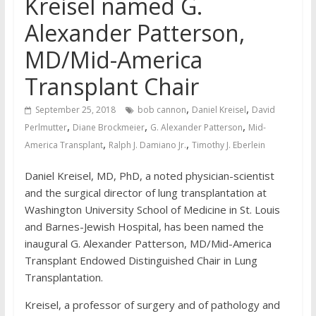
Kreisel named G.
Alexander Patterson,
MD/Mid-America
Transplant Chair
,
,
September 25, 2018
bob cannon
Daniel Kreisel
David
,
,
,
Perlmutter
Diane Brockmeier
G. Alexander Patterson
Mid-
,
,
America Transplant
Ralph J. Damiano Jr.
Timothy J. Eberlein
Daniel Kreisel, MD, PhD, a noted physician-scientist
and the surgical director of lung transplantation at
Washington University School of Medicine in St. Louis
and Barnes-Jewish Hospital, has been named the
inaugural G. Alexander Patterson, MD/Mid-America
Transplant Endowed Distinguished Chair in Lung
Transplantation.
Kreisel, a professor of surgery and of pathology and