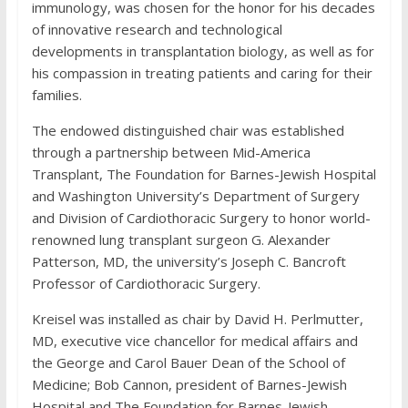
immunology, was chosen for the honor for his decades
of innovative research and technological
developments in transplantation biology, as well as for
his compassion in treating patients and caring for their
families.
The endowed distinguished chair was established
through a partnership between Mid-America
Transplant, The Foundation for Barnes-Jewish Hospital
and Washington University’s Department of Surgery
and Division of Cardiothoracic Surgery to honor world-
renowned lung transplant surgeon G. Alexander
Patterson, MD, the university’s Joseph C. Bancroft
Professor of Cardiothoracic Surgery.
Kreisel was installed as chair by David H. Perlmutter,
MD, executive vice chancellor for medical affairs and
the George and Carol Bauer Dean of the School of
Medicine; Bob Cannon, president of Barnes-Jewish
Hospital and The Foundation for Barnes-Jewish