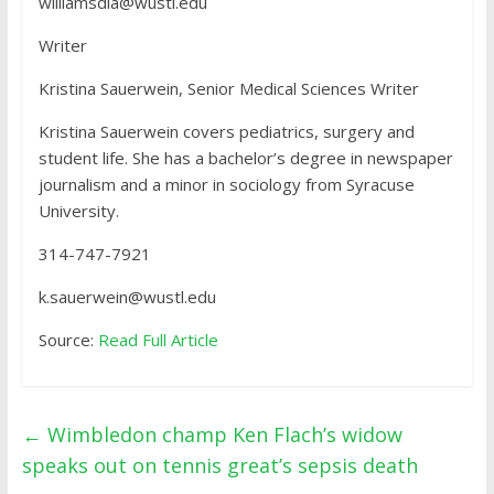
williamsdia@wustl.edu
Writer
Kristina Sauerwein, Senior Medical Sciences Writer
Kristina Sauerwein covers pediatrics, surgery and
student life. She has a bachelor’s degree in newspaper
journalism and a minor in sociology from Syracuse
University.
314-747-7921
k.sauerwein@wustl.edu
Source:
Read Full Article
←
Wimbledon champ Ken Flach’s widow
speaks out on tennis great’s sepsis death