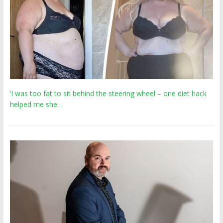
‘I was too fat to sit behind the steering wheel – one diet hack
helped me she…