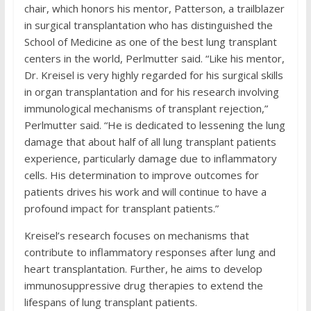
chair, which honors his mentor, Patterson, a trailblazer
in surgical transplantation who has distinguished the
School of Medicine as one of the best lung transplant
centers in the world, Perlmutter said. “Like his mentor,
Dr. Kreisel is very highly regarded for his surgical skills
in organ transplantation and for his research involving
immunological mechanisms of transplant rejection,”
Perlmutter said. “He is dedicated to lessening the lung
damage that about half of all lung transplant patients
experience, particularly damage due to inflammatory
cells. His determination to improve outcomes for
patients drives his work and will continue to have a
profound impact for transplant patients.”
Kreisel’s research focuses on mechanisms that
contribute to inflammatory responses after lung and
heart transplantation. Further, he aims to develop
immunosuppressive drug therapies to extend the
lifespans of lung transplant patients.