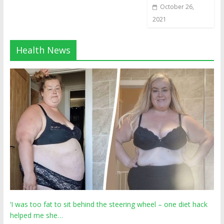
October 26,
2021
Health News
‘I was too fat to sit behind the steering wheel – one diet hack
helped me she…