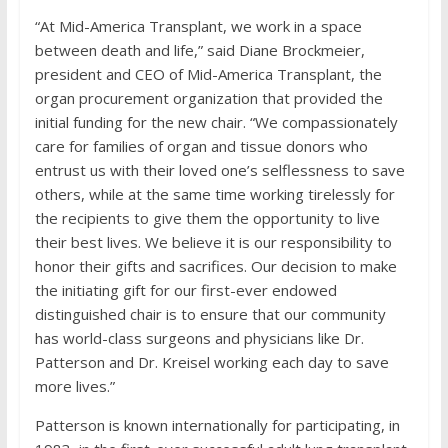
“At Mid-America Transplant, we work in a space
between death and life,” said Diane Brockmeier,
president and CEO of Mid-America Transplant, the
organ procurement organization that provided the
initial funding for the new chair. “We compassionately
care for families of organ and tissue donors who
entrust us with their loved one’s selflessness to save
others, while at the same time working tirelessly for
the recipients to give them the opportunity to live
their best lives. We believe it is our responsibility to
honor their gifts and sacrifices. Our decision to make
the initiating gift for our first-ever endowed
distinguished chair is to ensure that our community
has world-class surgeons and physicians like Dr.
Patterson and Dr. Kreisel working each day to save
more lives.”
Patterson is known internationally for participating, in