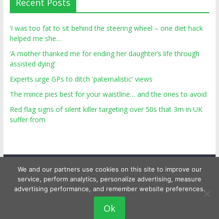
Recent Posts
‘I was too fat to sit behind the steering wheel – one diet hack
helped me she…
‘A mother thanked me for ending her daughter’s life through
assisted dying’
Experts urge GPs to ditch 'paternalistic' views
The mince pies best for your waistline… and the ones to avoid
Red flag signs of silent killer targeting over 50s that 3m in UK
suffer from
We and our partners use cookies on this site to improve our
service, perform analytics, personalize advertising, measure
advertising performance, and remember website preferences.
Copyright © 2026
Top Personal Health
. All rights reserved.
Ok