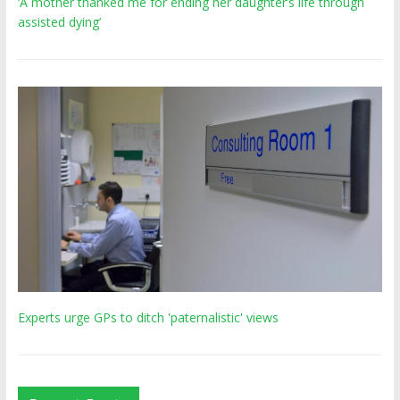
‘A mother thanked me for ending her daughter’s life through
assisted dying’
Experts urge GPs to ditch 'paternalistic' views