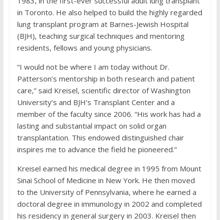
1983, in the first-ever successful adult lung transplant
in Toronto. He also helped to build the highly regarded
lung transplant program at Barnes-Jewish Hospital
(BJH), teaching surgical techniques and mentoring
residents, fellows and young physicians.
“I would not be where I am today without Dr.
Patterson’s mentorship in both research and patient
care,” said Kreisel, scientific director of Washington
University’s and BJH’s Transplant Center and a
member of the faculty since 2006. “His work has had a
lasting and substantial impact on solid organ
transplantation. This endowed distinguished chair
inspires me to advance the field he pioneered.”
Kreisel earned his medical degree in 1995 from Mount
Sinai School of Medicine in New York. He then moved
to the University of Pennsylvania, where he earned a
doctoral degree in immunology in 2002 and completed
his residency in general surgery in 2003. Kreisel then