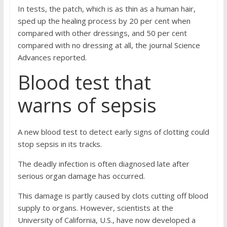
In tests, the patch, which is as thin as a human hair,
sped up the healing process by 20 per cent when
compared with other dressings, and 50 per cent
compared with no dressing at all, the journal Science
Advances reported.
Blood test that
warns of sepsis
A new blood test to detect early signs of clotting could
stop sepsis in its tracks.
The deadly infection is often diagnosed late after
serious organ damage has occurred.
This damage is partly caused by clots cutting off blood
supply to organs. However, scientists at the
University of California, U.S., have now developed a