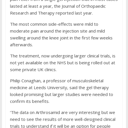
lasted at least a year, the Journal of Orthopaedic
Research and Therapy reported last year.
The most common side-effects were mild to
moderate pain around the injection site and mild
swelling around the knee joint in the first few weeks
afterwards.
The treatment, now undergoing larger clinical trials, is
not yet available on the NHS but is being rolled out at
some private UK clinics.
Philip Conaghan, a professor of musculoskeletal
medicine at Leeds University, said the gel therapy
looked promising but larger studies were needed to
confirm its benefits.
‘The data on Arthrosamid are very interesting but we
need to see the results of more well-designed clinical
trials to understand if it will be an option for people