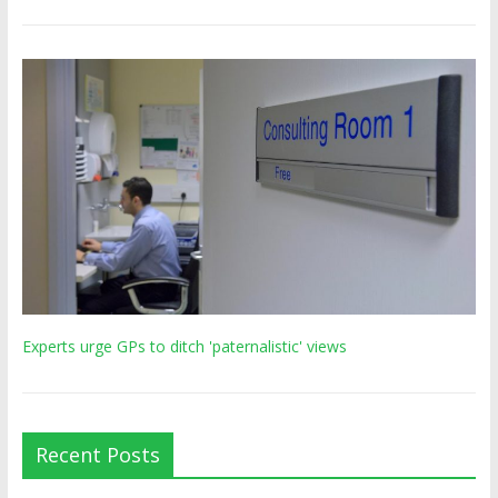
Experts urge GPs to ditch 'paternalistic' views
Recent Posts