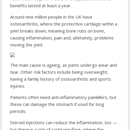
benefits lasted at least a year.
Around nine million people in the UK have
osteoarthritis, where the protective cartilage within a
joint breaks down, meaning bone rubs on bone,
causing inflammation, pain and, ultimately, problems
moving the joint.
The main cause is ageing, as joints undergo wear and
tear. Other risk factors include being overweight,
having a family history of osteoarthritis and sports
injuries.
Patients often need anti-inflammatory painkillers, but
these can damage the stomach if used for long
periods.
Steroid injections can reduce the inflammation, too —
but there is a risk of cortisone flare, where the