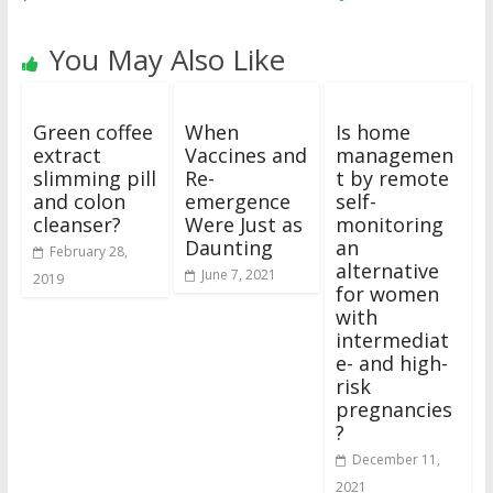
You May Also Like
Green coffee
When
Is home
extract
Vaccines and
managemen
slimming pill
Re-
t by remote
and colon
emergence
self-
cleanser?
Were Just as
monitoring
Daunting
an
February 28,
alternative
June 7, 2021
2019
for women
with
intermediat
e- and high-
risk
pregnancies
?
December 11,
2021