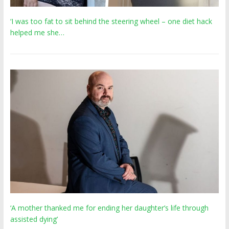
‘I was too fat to sit behind the steering wheel – one diet hack
helped me she…
‘A mother thanked me for ending her daughter’s life through
assisted dying’