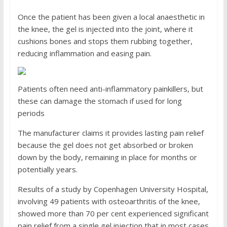
Once the patient has been given a local anaesthetic in
the knee, the gel is injected into the joint, where it
cushions bones and stops them rubbing together,
reducing inflammation and easing pain.
Patients often need anti-inflammatory painkillers, but
these can damage the stomach if used for long
periods
The manufacturer claims it provides lasting pain relief
because the gel does not get absorbed or broken
down by the body, remaining in place for months or
potentially years.
Results of a study by Copenhagen University Hospital,
involving 49 patients with osteoarthritis of the knee,
showed more than 70 per cent experienced significant
pain relief from a single gel injection that in most cases