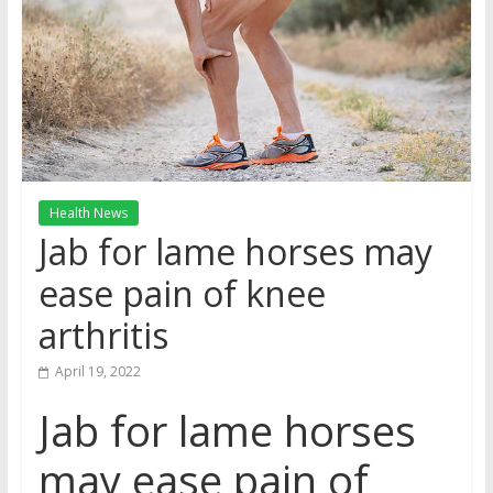
Health News
Jab for lame horses may
ease pain of knee
arthritis
April 19, 2022
Jab for lame horses
may ease pain of