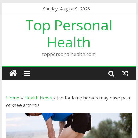
Sunday, August 9, 2026
Top Personal
Health
toppersonalhealth.com
Home
»
Health News
»
Jab for lame horses may ease pain
of knee arthritis