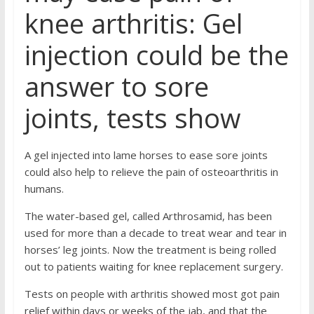
knee arthritis: Gel
injection could be the
answer to sore
joints, tests show
A gel injected into lame horses to ease sore joints
could also help to relieve the pain of osteoarthritis in
humans.
The water-based gel, called Arthrosamid, has been
used for more than a decade to treat wear and tear in
horses’ leg joints. Now the treatment is being rolled
out to patients waiting for knee replacement surgery.
Tests on people with arthritis showed most got pain
relief within days or weeks of the jab, and that the