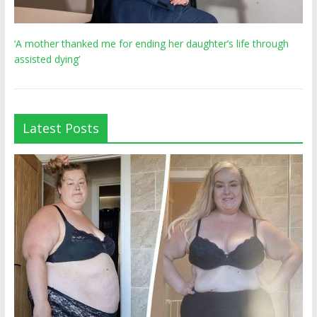
‘A mother thanked me for ending her daughter’s life through
assisted dying’
Latest Posts