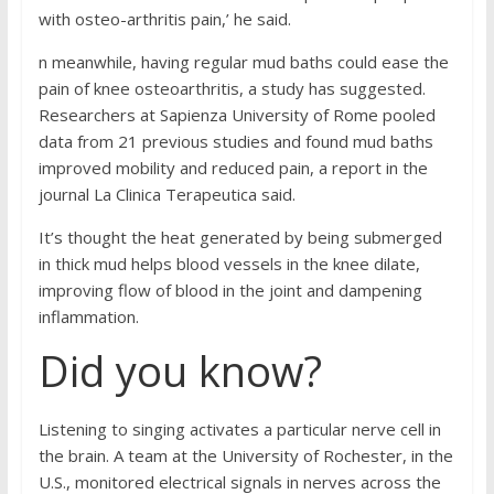
with osteo-arthritis pain,’ he said.
n meanwhile, having regular mud baths could ease the
pain of knee osteoarthritis, a study has suggested.
Researchers at Sapienza University of Rome pooled
data from 21 previous studies and found mud baths
improved mobility and reduced pain, a report in the
journal La Clinica Terapeutica said.
It’s thought the heat generated by being submerged
in thick mud helps blood vessels in the knee dilate,
improving flow of blood in the joint and dampening
inflammation.
Did you know?
Listening to singing activates a particular nerve cell in
the brain. A team at the University of Rochester, in the
U.S., monitored electrical signals in nerves across the