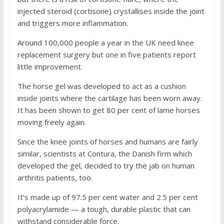
injected steroid (cortisone) crystallises inside the joint
and triggers more inflammation.
Around 100,000 people a year in the UK need knee
replacement surgery but one in five patients report
little improvement.
The horse gel was developed to act as a cushion
inside joints where the cartilage has been worn away.
It has been shown to get 80 per cent of lame horses
moving freely again.
Since the knee joints of horses and humans are fairly
similar, scientists at Contura, the Danish firm which
developed the gel, decided to try the jab on human
arthritis patients, too.
It’s made up of 97.5 per cent water and 2.5 per cent
polyacrylamide — a tough, durable plastic that can
withstand considerable force.