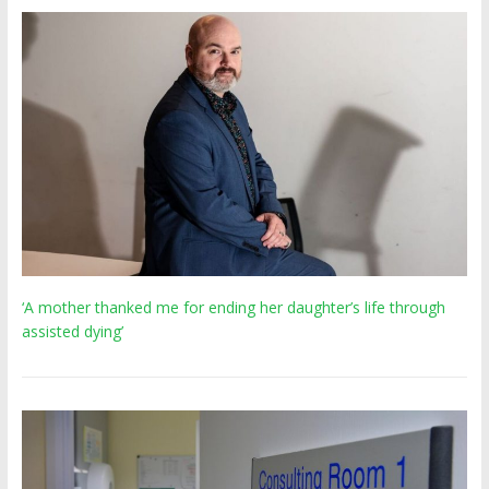
‘A mother thanked me for ending her daughter’s life through
assisted dying’