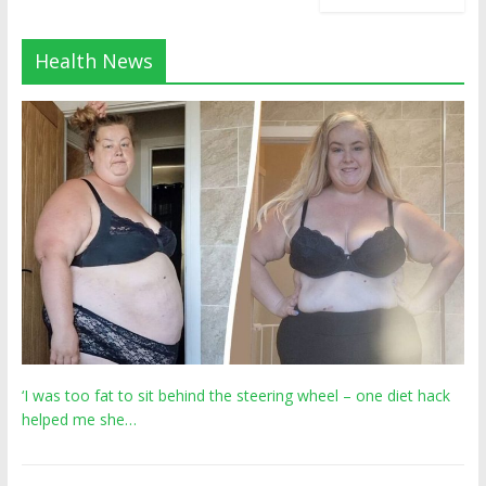
Health News
‘I was too fat to sit behind the steering wheel – one diet hack
helped me she…