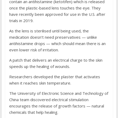
contain an antihistamine (ketotifen) which is released
once the plastic-based lens touches the eye. They
have recently been approved for use in the U.S. after
trials in 2019.
As the lens is sterilised until being used, the
medication doesn’t need preservatives — unlike
antihistamine drops — which should mean there is an
even lower risk of irritation.
A patch that delivers an electrical charge to the skin
speeds up the healing of wounds.
Researchers developed the plaster that activates
when it reaches skin temperature.
The University of Electronic Science and Technology of
China team discovered electrical stimulation
encourages the release of growth factors — natural
chemicals that help healing.