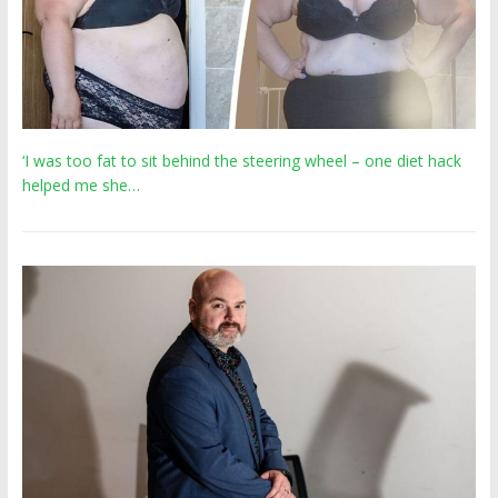
‘I was too fat to sit behind the steering wheel – one diet hack
helped me she…