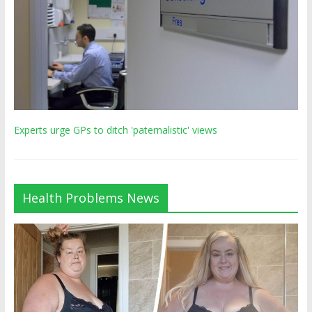
Experts urge GPs to ditch 'paternalistic' views
Health Problems News