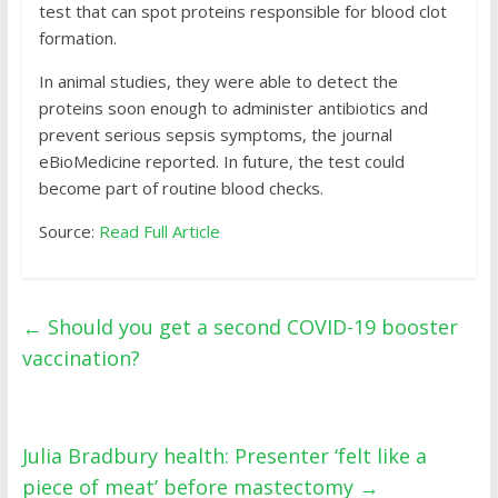
test that can spot proteins responsible for blood clot
formation.
In animal studies, they were able to detect the
proteins soon enough to administer antibiotics and
prevent serious sepsis symptoms, the journal
eBioMedicine reported. In future, the test could
become part of routine blood checks.
Source:
Read Full Article
←
Should you get a second COVID-19 booster
vaccination?
Julia Bradbury health: Presenter ‘felt like a
piece of meat’ before mastectomy
→