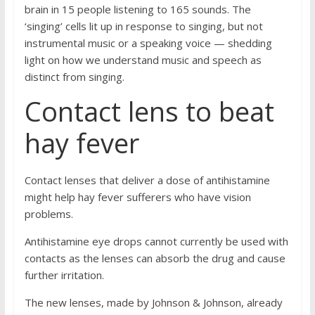
brain in 15 people listening to 165 sounds. The
‘singing’ cells lit up in response to singing, but not
instrumental music or a speaking voice — shedding
light on how we understand music and speech as
distinct from singing.
Contact lens to beat
hay fever
Contact lenses that deliver a dose of antihistamine
might help hay fever sufferers who have vision
problems.
Antihistamine eye drops cannot currently be used with
contacts as the lenses can absorb the drug and cause
further irritation.
The new lenses, made by Johnson & Johnson, already