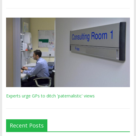
Experts urge GPs to ditch 'paternalistic' views
Recent Posts