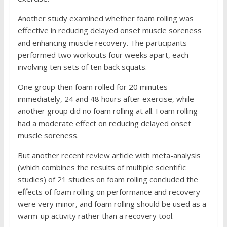
Another study examined whether foam rolling was
effective in reducing delayed onset muscle soreness
and enhancing muscle recovery. The participants
performed two workouts four weeks apart, each
involving ten sets of ten back squats.
One group then foam rolled for 20 minutes
immediately, 24 and 48 hours after exercise, while
another group did no foam rolling at all. Foam rolling
had a moderate effect on reducing delayed onset
muscle soreness.
But another recent review article with meta-analysis
(which combines the results of multiple scientific
studies) of 21 studies on foam rolling concluded the
effects of foam rolling on performance and recovery
were very minor, and foam rolling should be used as a
warm-up activity rather than a recovery tool.