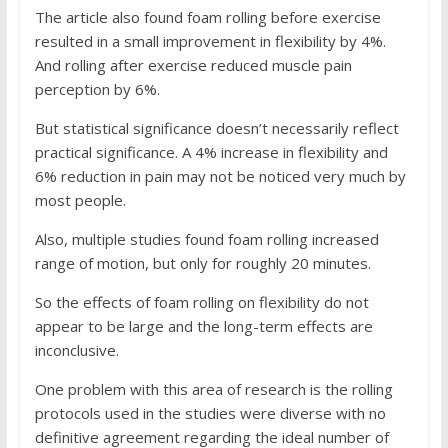
The article also found foam rolling before exercise
resulted in a small improvement in flexibility by 4%.
And rolling after exercise reduced muscle pain
perception by 6%.
But statistical significance doesn’t necessarily reflect
practical significance. A 4% increase in flexibility and
6% reduction in pain may not be noticed very much by
most people.
Also, multiple studies found foam rolling increased
range of motion, but only for roughly 20 minutes.
So the effects of foam rolling on flexibility do not
appear to be large and the long-term effects are
inconclusive.
One problem with this area of research is the rolling
protocols used in the studies were diverse with no
definitive agreement regarding the ideal number of