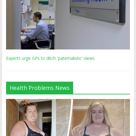
Experts urge GPs to ditch 'paternalistic' views
Health Problems News