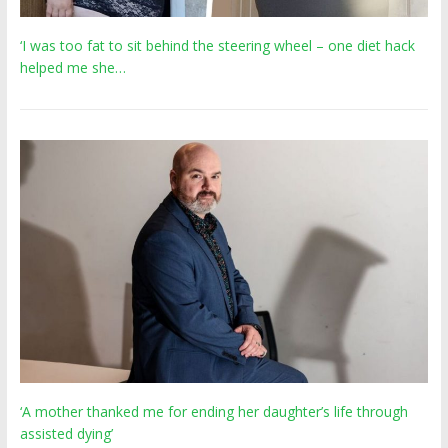
‘I was too fat to sit behind the steering wheel – one diet hack
helped me she…
‘A mother thanked me for ending her daughter’s life through
assisted dying’