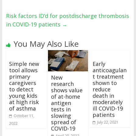
Risk factors ID’d for postdischarge thrombosis
in COVID-19 patients
→
You May Also Like
Simple new
Early
tool allows
anticoagulan
primary
t treatment
New
caregivers
shown to
research
to detect
reduce
shows value
young kids
death in
of at-home
at high risk
moderately
antigen
of asthma
ill COVID-19
tests in
patients
slowing
October 11,
spread of
July 22, 2021
2022
COVID-19
April 20, 2022