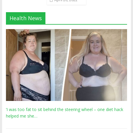
Health News
‘I was too fat to sit behind the steering wheel – one diet hack
helped me she…