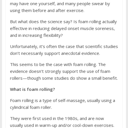
may have one yourself, and many people swear by
using them before and after exercise.
But what does the science say? Is foam rolling actually
effective in reducing delayed onset muscle soreness,
and in increasing flexibility?
Unfortunately, it’s often the case that scientific studies
don’t necessarily support anecdotal evidence.
This seems to be the case with foam rolling. The
evidence doesn’t strongly support the use of foam
rollers—though some studies do show a small benefit.
What is foam rolling?
Foam rolling is a type of self-massage, usually using a
cylindrical foam roller.
They were first used in the 1980s, and are now
usually used in warm-up and/or cool-down exercises.