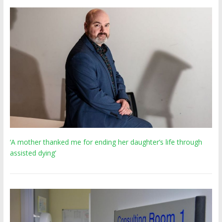
‘A mother thanked me for ending her daughter’s life through
assisted dying’