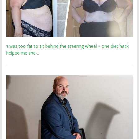
‘I was too fat to sit behind the steering wheel – one diet hack
helped me she…