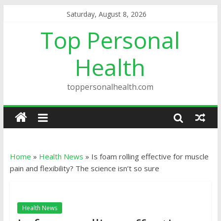
Saturday, August 8, 2026
Top Personal
Health
toppersonalhealth.com
Home
»
Health News
»
Is foam rolling effective for muscle
pain and flexibility? The science isn’t so sure
Health News