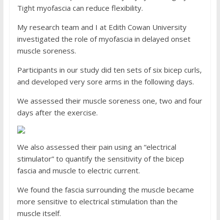
Tight myofascia can reduce flexibility.
My research team and I at Edith Cowan University
investigated the role of myofascia in delayed onset
muscle soreness.
Participants in our study did ten sets of six bicep curls,
and developed very sore arms in the following days.
We assessed their muscle soreness one, two and four
days after the exercise.
We also assessed their pain using an “electrical
stimulator” to quantify the sensitivity of the bicep
fascia and muscle to electric current.
We found the fascia surrounding the muscle became
more sensitive to electrical stimulation than the
muscle itself.