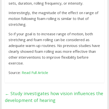
sets, duration, rolling frequency, or intensity.
Interestingly, the magnitude of the effect on range of
motion following foam rolling is similar to that of
stretching.
So if your goal is to increase range of motion, both
stretching and foam rolling can be considered as
adequate warm-up routines. No previous studies have
clearly showed foam rolling was more effective than
other interventions to improve flexibility before
exercise.
Source:
Read Full Article
←
Study investigates how vision influences the
development of hearing