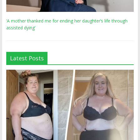
‘A mother thanked me for ending her daughter’s life through
assisted dying’
Latest Posts