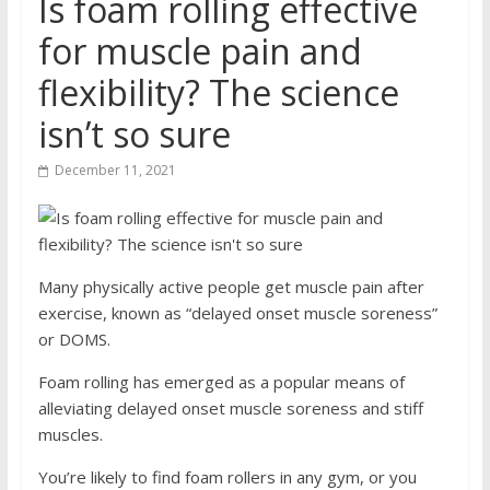
Is foam rolling effective
for muscle pain and
flexibility? The science
isn’t so sure
December 11, 2021
Many physically active people get muscle pain after
exercise, known as “delayed onset muscle soreness”
or DOMS.
Foam rolling has emerged as a popular means of
alleviating delayed onset muscle soreness and stiff
muscles.
You’re likely to find foam rollers in any gym, or you