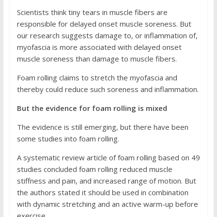
Scientists think tiny tears in muscle fibers are
responsible for delayed onset muscle soreness. But
our research suggests damage to, or inflammation of,
myofascia is more associated with delayed onset
muscle soreness than damage to muscle fibers.
Foam rolling claims to stretch the myofascia and
thereby could reduce such soreness and inflammation.
But the evidence for foam rolling is mixed
The evidence is still emerging, but there have been
some studies into foam rolling.
A systematic review article of foam rolling based on 49
studies concluded foam rolling reduced muscle
stiffness and pain, and increased range of motion. But
the authors stated it should be used in combination
with dynamic stretching and an active warm-up before
exercise.