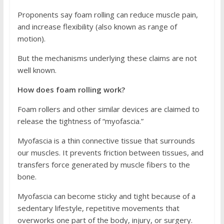
Proponents say foam rolling can reduce muscle pain,
and increase flexibility (also known as range of
motion).
But the mechanisms underlying these claims are not
well known.
How does foam rolling work?
Foam rollers and other similar devices are claimed to
release the tightness of “myofascia.”
Myofascia is a thin connective tissue that surrounds
our muscles. It prevents friction between tissues, and
transfers force generated by muscle fibers to the
bone.
Myofascia can become sticky and tight because of a
sedentary lifestyle, repetitive movements that
overworks one part of the body, injury, or surgery.