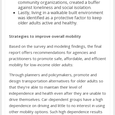
community organizations, created a buffer
against loneliness and social isolation.
Lastly, living in a walkable built environment
was identified as a protective factor to keep
older adults active and healthy.
Strategies to improve overall mobility
Based on the survey and modeling findings, the final
report offers recommendations for agencies and
practitioners to promote safe, affordable, and efficient
mobility for low-income older adults:
Through planners and policymakers, promote and
design transportation alternatives for older adults so
that they’re able to maintain their level of
independence and health even after they are unable to
drive themselves. Car-dependent groups have a high
dependence on driving and little to no interest in using
other mobility options. Such high dependence results