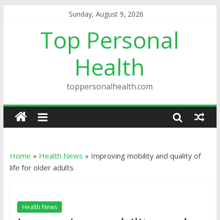
Sunday, August 9, 2026
Top Personal
Health
toppersonalhealth.com
Home
»
Health News
»
Improving mobility and quality of
life for older adults
Health News