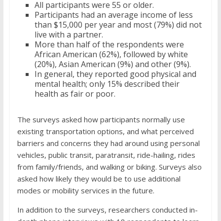
All participants were 55 or older.
Participants had an average income of less
than $15,000 per year and most (79%) did not
live with a partner.
More than half of the respondents were
African American (62%), followed by white
(20%), Asian American (9%) and other (9%).
In general, they reported good physical and
mental health; only 15% described their
health as fair or poor.
The surveys asked how participants normally use
existing transportation options, and what perceived
barriers and concerns they had around using personal
vehicles, public transit, paratransit, ride-hailing, rides
from family/friends, and walking or biking. Surveys also
asked how likely they would be to use additional
modes or mobility services in the future.
In addition to the surveys, researchers conducted in-