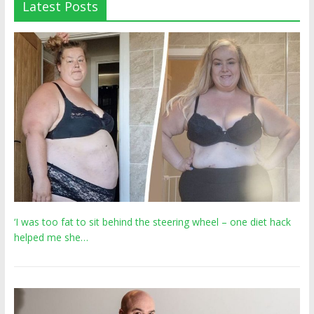
Latest Posts
‘I was too fat to sit behind the steering wheel – one diet hack
helped me she…