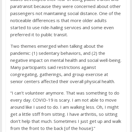
paratransit because they were concerned about other
passengers not maintaining social distance. One of the
noticeable differences is that more older adults
started to use ride-hailing services and some even
preferred it to public transit.
Two themes emerged when talking about the
pandemic: (1) sedentary behaviors, and (2) the
negative impact on mental health and social well-being.
Many participants said restrictions against
congregating, gatherings, and group exercise at
senior centers affected their overall physical health.
“I can’t volunteer anymore. That was something to do
every day. COVID-19 is scary. I am not able to move
around like I used to do. I am walking less. Oh, I might
get a little stiff from sitting. I have arthritis, so sitting
don’t help that much. Sometimes I just get up and walk
from the front to the back [of the house].”