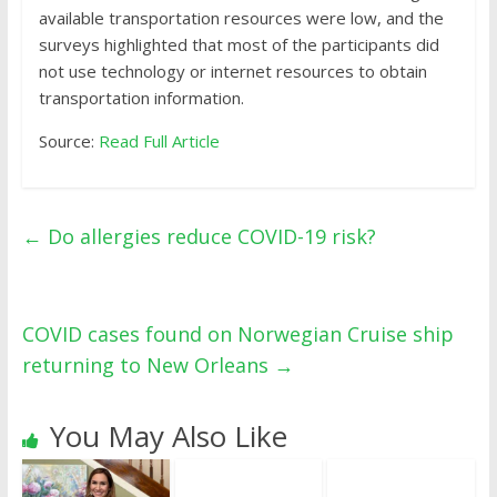
available transportation resources were low, and the
surveys highlighted that most of the participants did
not use technology or internet resources to obtain
transportation information.
Source:
Read Full Article
←
Do allergies reduce COVID-19 risk?
COVID cases found on Norwegian Cruise ship
returning to New Orleans
→
You May Also Like