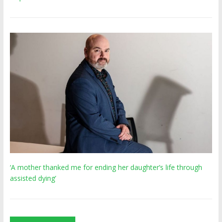
‘A mother thanked me for ending her daughter’s life through
assisted dying’