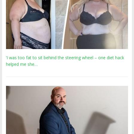
‘I was too fat to sit behind the steering wheel – one diet hack
helped me she…