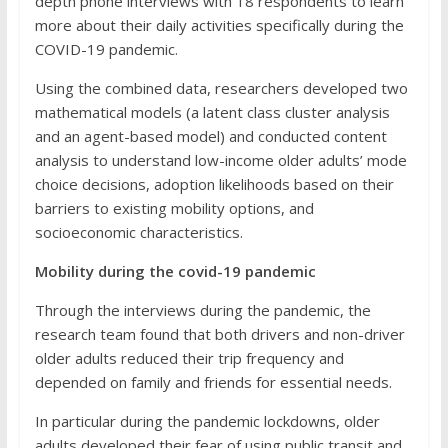
depth phone interviews with 18 respondents to learn
more about their daily activities specifically during the
COVID-19 pandemic.
Using the combined data, researchers developed two
mathematical models (a latent class cluster analysis
and an agent-based model) and conducted content
analysis to understand low-income older adults’ mode
choice decisions, adoption likelihoods based on their
barriers to existing mobility options, and
socioeconomic characteristics.
Mobility during the covid-19 pandemic
Through the interviews during the pandemic, the
research team found that both drivers and non-driver
older adults reduced their trip frequency and
depended on family and friends for essential needs.
In particular during the pandemic lockdowns, older
adults developed their fear of using public transit and