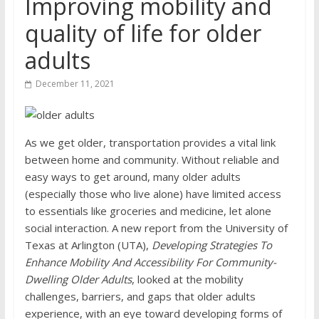
Improving mobility and
quality of life for older
adults
December 11, 2021
As we get older, transportation provides a vital link
between home and community. Without reliable and
easy ways to get around, many older adults
(especially those who live alone) have limited access
to essentials like groceries and medicine, let alone
social interaction. A new report from the University of
Texas at Arlington (UTA),
Developing Strategies To
Enhance Mobility And Accessibility For Community-
Dwelling Older Adults
, looked at the mobility
challenges, barriers, and gaps that older adults
experience, with an eye toward developing forms of