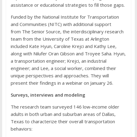
assistance or educational strategies to fill those gaps.
Funded by the National Institute for Transportation
and Communities (NITC) with additional support
from
The Senior Source, the interdisciplinary research
team from the University of Texas at Arlington
included Kate Hyun, Caroline Krejci and Kathy Lee,
along with Nilufer Oran Gibson and Troyee Saha. Hyun,
a transportation engineer; Krejci, an industrial
engineer; and Lee, a social worker, combined their
unique perspectives and approaches. They will
present their findings in a webinar on January 26.
Surveys, interviews and modeling
The research team surveyed 146 low-income older
adults in both urban and suburban areas of Dallas,
Texas to characterize their overall transportation
behaviors: