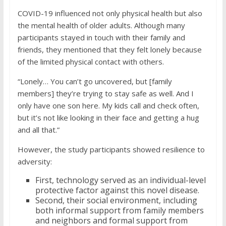
COVID-19 influenced not only physical health but also
the mental health of older adults. Although many
participants stayed in touch with their family and
friends, they mentioned that they felt lonely because
of the limited physical contact with others.
“Lonely… You can’t go uncovered, but [family
members] they’re trying to stay safe as well. And I
only have one son here. My kids call and check often,
but it’s not like looking in their face and getting a hug
and all that.”
However, the study participants showed resilience to
adversity:
First, technology served as an individual-level
protective factor against this novel disease.
Second, their social environment, including
both informal support from family members
and neighbors and formal support from