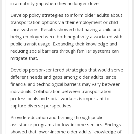
in a mobility gap when they no longer drive.
Develop policy strategies to inform older adults about
transportation options via their employment or child-
care systems. Results showed that having a child and
being employed were both negatively associated with
public transit usage. Expanding their knowledge and
reducing social barriers through familiar systems can
mitigate that.
Develop person-centered strategies that would serve
different needs and gaps among older adults, since
financial and technological barriers may vary between
individuals. Collaboration between transportation
professionals and social workers is important to
capture diverse perspectives.
Provide education and training through public
assistance programs for low-income seniors. Findings
showed that lower-income older adults’ knowledge of