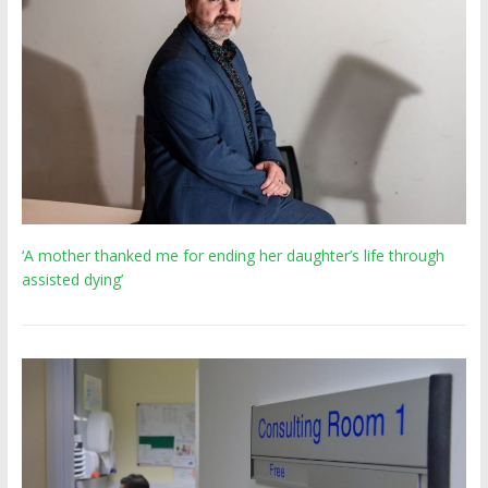
‘A mother thanked me for ending her daughter’s life through
assisted dying’