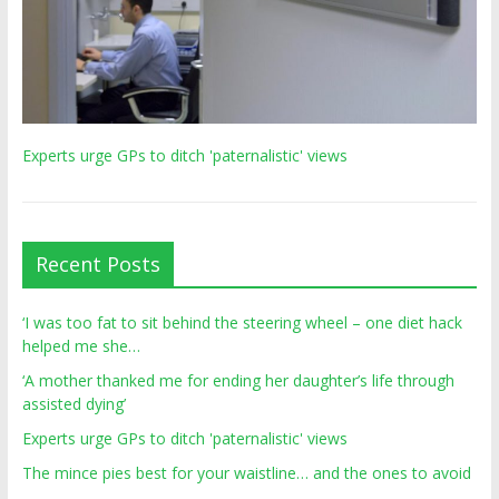
Experts urge GPs to ditch 'paternalistic' views
Recent Posts
‘I was too fat to sit behind the steering wheel – one diet hack
helped me she…
‘A mother thanked me for ending her daughter’s life through
assisted dying’
Experts urge GPs to ditch 'paternalistic' views
The mince pies best for your waistline… and the ones to avoid