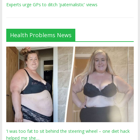
Experts urge GPs to ditch 'paternalistic' views
Health Problems News
‘I was too fat to sit behind the steering wheel – one diet hack
helped me she…