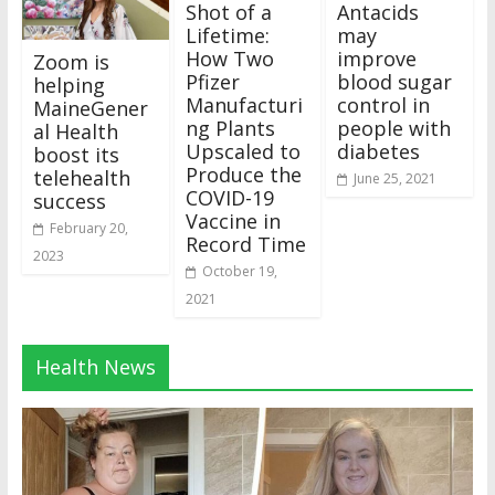
Shot of a
Antacids
Lifetime:
may
How Two
improve
Zoom is
Pfizer
blood sugar
helping
Manufacturi
control in
MaineGener
ng Plants
people with
al Health
Upscaled to
diabetes
boost its
Produce the
telehealth
June 25, 2021
COVID-19
success
Vaccine in
February 20,
Record Time
2023
October 19,
2021
Health News