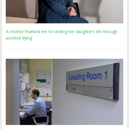
‘A mother thanked me for ending her daughter’s life through
assisted dying’