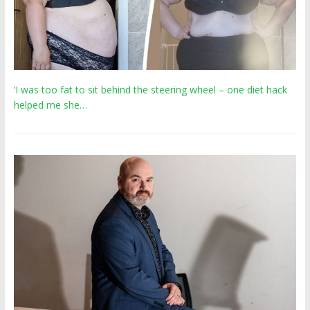
‘I was too fat to sit behind the steering wheel – one diet hack
helped me she…