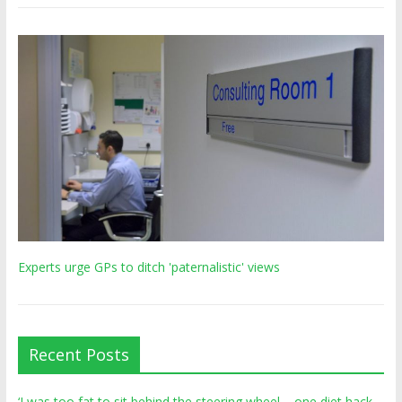
Experts urge GPs to ditch 'paternalistic' views
Recent Posts
‘I was too fat to sit behind the steering wheel – one diet hack