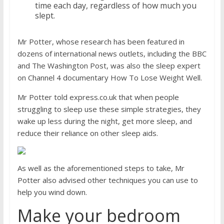
time each day, regardless of how much you
slept.
Mr Potter, whose research has been featured in
dozens of international news outlets, including the BBC
and The Washington Post, was also the sleep expert
on Channel 4 documentary How To Lose Weight Well.
Mr Potter told
express.co.uk
that when people
struggling to sleep use these simple strategies, they
wake up less during the night, get more sleep, and
reduce their reliance on other sleep aids.
As well as the aforementioned steps to take, Mr
Potter also advised other techniques you can use to
help you wind down.
Make your bedroom