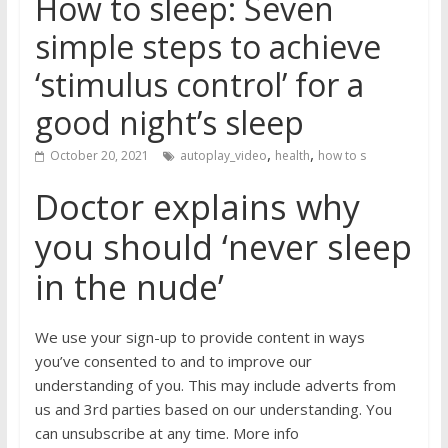
How to sleep: Seven
simple steps to achieve
‘stimulus control’ for a
good night’s sleep
,
,
October 20, 2021
autoplay_video
health
how to s
Doctor explains why
you should ‘never sleep
in the nude’
We use your sign-up to provide content in ways
you’ve consented to and to improve our
understanding of you. This may include adverts from
us and 3rd parties based on our understanding. You
can unsubscribe at any time. More info