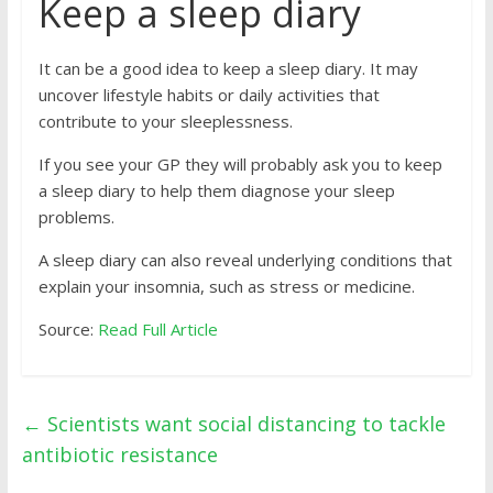
Keep a sleep diary
It can be a good idea to keep a sleep diary. It may
uncover lifestyle habits or daily activities that
contribute to your sleeplessness.
If you see your GP they will probably ask you to keep
a sleep diary to help them diagnose your sleep
problems.
A sleep diary can also reveal underlying conditions that
explain your insomnia, such as stress or medicine.
Source:
Read Full Article
←
Scientists want social distancing to tackle
antibiotic resistance