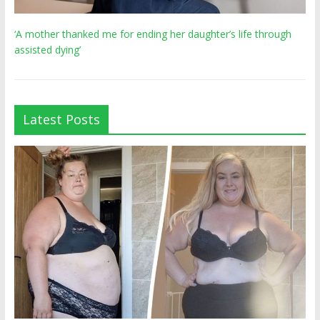
‘A mother thanked me for ending her daughter’s life through
assisted dying’
Latest Posts