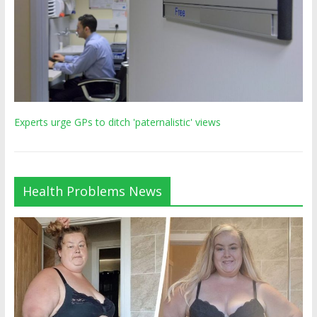
Experts urge GPs to ditch 'paternalistic' views
Health Problems News