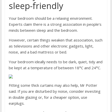
sleep-friendly
Your bedroom should be a relaxing environment.
Experts claim there is a strong association in people’s
minds between sleep and the bedroom.
However, certain things weaken that association, such
as televisions and other electronic gadgets, light,
noise, and a bad mattress or bed.
Your bedroom ideally needs to be dark, quiet, tidy and
be kept at a temperature of between 18°C and 24°C.
Fitting some thick curtains may also help, Mr Potter
said. If you are disturbed by noise, consider investing
in double glazing or, for a cheaper option, use
earplugs.