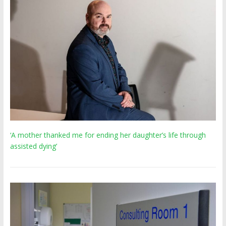
‘A mother thanked me for ending her daughter’s life through
assisted dying’