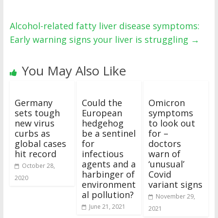
Alcohol-related fatty liver disease symptoms:
Early warning signs your liver is struggling
→
You May Also Like
Germany
Could the
Omicron
sets tough
European
symptoms
new virus
hedgehog
to look out
curbs as
be a sentinel
for –
global cases
for
doctors
hit record
infectious
warn of
agents and a
‘unusual’
October 28,
harbinger of
Covid
2020
environment
variant signs
al pollution?
November 29,
June 21, 2021
2021