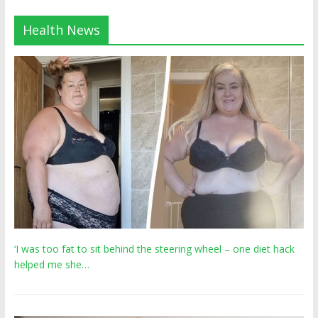
Health News
‘I was too fat to sit behind the steering wheel – one diet hack
helped me she…