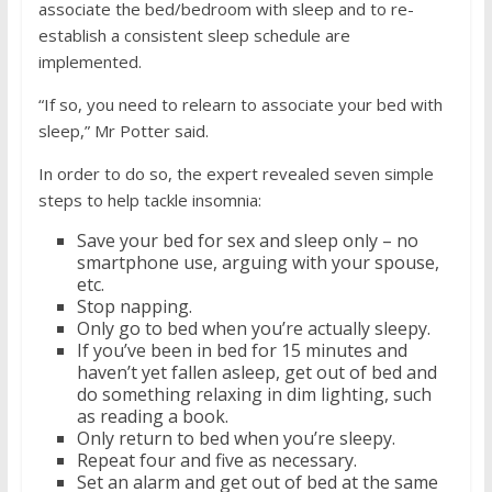
associate the bed/bedroom with sleep and to re-
establish a consistent sleep schedule are
implemented.
“If so, you need to relearn to associate your bed with
sleep,” Mr Potter said.
In order to do so, the expert revealed seven simple
steps to help tackle insomnia:
Save your bed for sex and sleep only – no
smartphone use, arguing with your spouse,
etc.
Stop napping.
Only go to bed when you’re actually sleepy.
If you’ve been in bed for 15 minutes and
haven’t yet fallen asleep, get out of bed and
do something relaxing in dim lighting, such
as reading a book.
Only return to bed when you’re sleepy.
Repeat four and five as necessary.
Set an alarm and get out of bed at the same