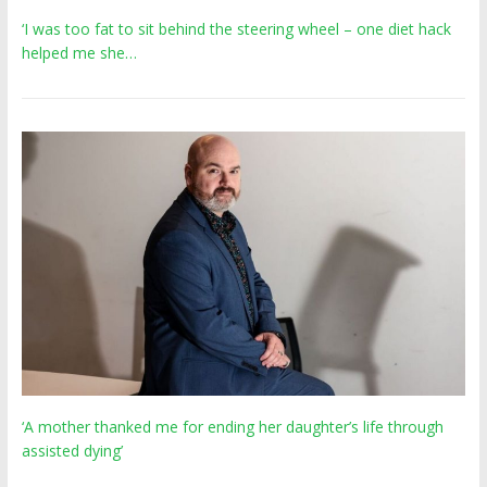
‘I was too fat to sit behind the steering wheel – one diet hack
helped me she…
‘A mother thanked me for ending her daughter’s life through
assisted dying’