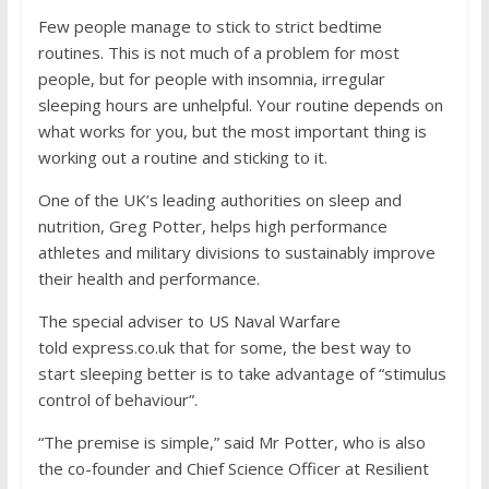
Few people manage to stick to strict bedtime
routines. This is not much of a problem for most
people, but for people with insomnia, irregular
sleeping hours are unhelpful. Your routine depends on
what works for you, but the most important thing is
working out a routine and sticking to it.
One of the UK’s leading authorities on sleep and
nutrition, Greg Potter, helps high performance
athletes and military divisions to sustainably improve
their health and performance.
The special adviser to US Naval Warfare
told
express.co.uk
that for some, the best way to
start sleeping better is to take advantage of “stimulus
control of behaviour”.
“The premise is simple,” said Mr Potter, who is also
the co-founder and Chief Science Officer at Resilient