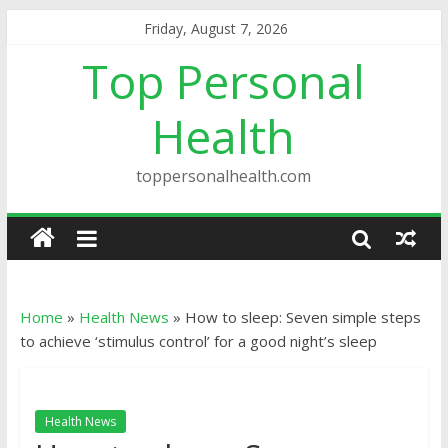
Friday, August 7, 2026
Top Personal
Health
toppersonalhealth.com
Home
»
Health News
»
How to sleep: Seven simple steps
to achieve ‘stimulus control’ for a good night’s sleep
Health News