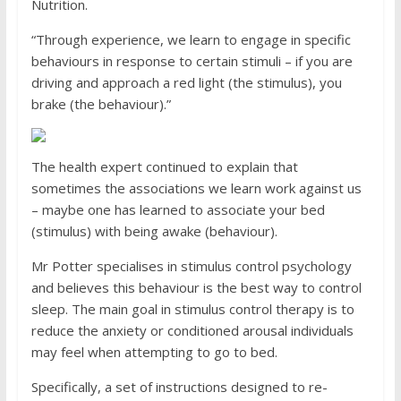
Nutrition.
“Through experience, we learn to engage in specific
behaviours in response to certain stimuli – if you are
driving and approach a red light (the stimulus), you
brake (the behaviour).”
The health expert continued to explain that
sometimes the associations we learn work against us
– maybe one has learned to associate your bed
(stimulus) with being awake (behaviour).
Mr Potter specialises in stimulus control psychology
and believes this behaviour is the best way to control
sleep. The main goal in stimulus control therapy is to
reduce the anxiety or conditioned arousal individuals
may feel when attempting to go to bed.
Specifically, a set of instructions designed to re-